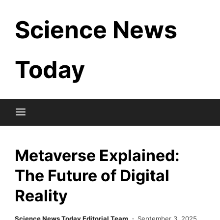
Skip
Science News
to
content
Today
Metaverse Explained:
The Future of Digital
Reality
Science News Today Editorial Team
September 3, 2025