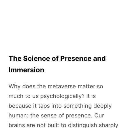
The Science of Presence and
Immersion
Why does the metaverse matter so
much to us psychologically? It is
because it taps into something deeply
human: the sense of presence. Our
brains are not built to distinguish sharply