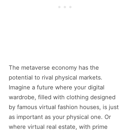
The metaverse economy has the
potential to rival physical markets.
Imagine a future where your digital
wardrobe, filled with clothing designed
by famous virtual fashion houses, is just
as important as your physical one. Or
where virtual real estate, with prime