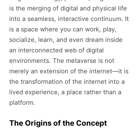
is the merging of digital and physical life
into a seamless, interactive continuum. It
is a space where you can work, play,
socialize, learn, and even dream inside
an interconnected web of digital
environments. The metaverse is not
merely an extension of the internet—it is
the transformation of the internet into a
lived experience, a place rather than a
platform.
The Origins of the Concept