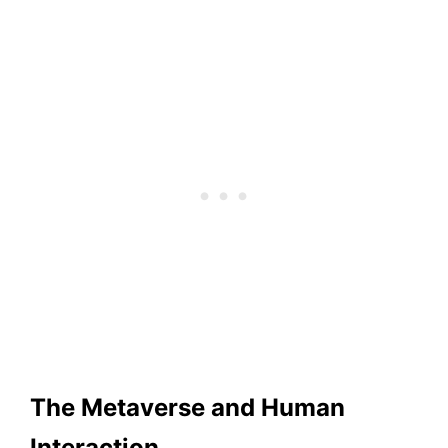
The Metaverse and Human
Interaction