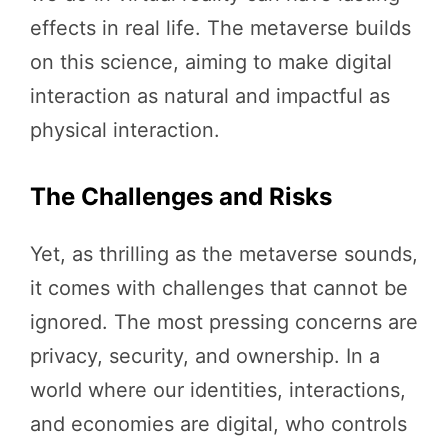
effects in real life. The metaverse builds
on this science, aiming to make digital
interaction as natural and impactful as
physical interaction.
The Challenges and Risks
Yet, as thrilling as the metaverse sounds,
it comes with challenges that cannot be
ignored. The most pressing concerns are
privacy, security, and ownership. In a
world where our identities, interactions,
and economies are digital, who controls