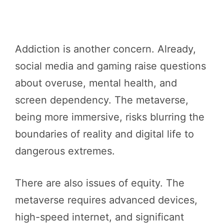
Addiction is another concern. Already,
social media and gaming raise questions
about overuse, mental health, and
screen dependency. The metaverse,
being more immersive, risks blurring the
boundaries of reality and digital life to
dangerous extremes.
There are also issues of equity. The
metaverse requires advanced devices,
high-speed internet, and significant