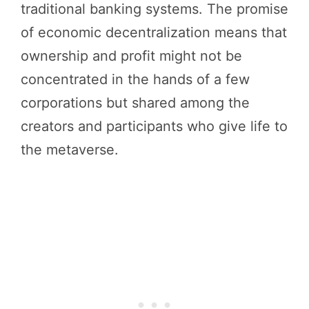
traditional banking systems. The promise
of economic decentralization means that
ownership and profit might not be
concentrated in the hands of a few
corporations but shared among the
creators and participants who give life to
the metaverse.