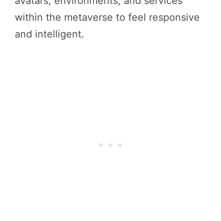
avatars, environments, and services
within the metaverse to feel responsive
and intelligent.