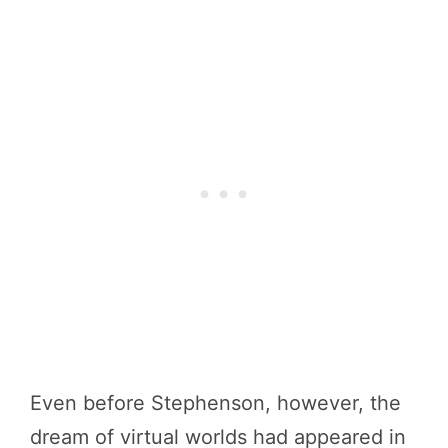
Even before Stephenson, however, the
dream of virtual worlds had appeared in