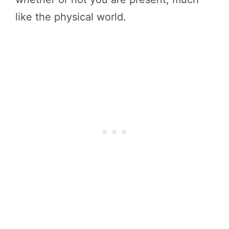
like the physical world.