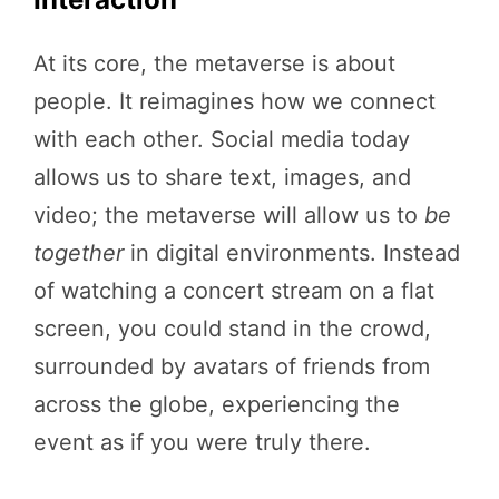
At its core, the metaverse is about
people. It reimagines how we connect
with each other. Social media today
allows us to share text, images, and
video; the metaverse will allow us to
be
together
in digital environments. Instead
of watching a concert stream on a flat
screen, you could stand in the crowd,
surrounded by avatars of friends from
across the globe, experiencing the
event as if you were truly there.