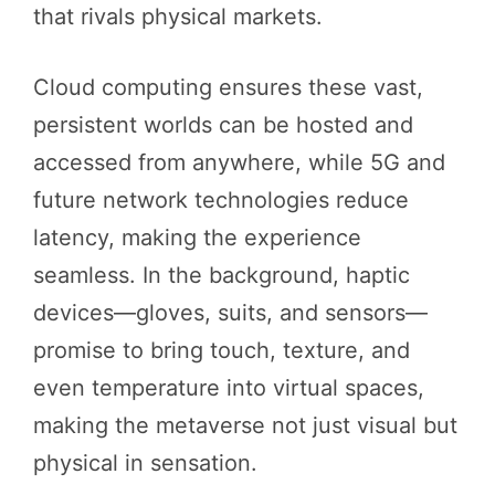
that rivals physical markets.
Cloud computing ensures these vast,
persistent worlds can be hosted and
accessed from anywhere, while 5G and
future network technologies reduce
latency, making the experience
seamless. In the background, haptic
devices—gloves, suits, and sensors—
promise to bring touch, texture, and
even temperature into virtual spaces,
making the metaverse not just visual but
physical in sensation.