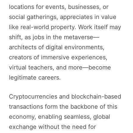
locations for events, businesses, or
social gatherings, appreciates in value
like real-world property. Work itself may
shift, as jobs in the metaverse—
architects of digital environments,
creators of immersive experiences,
virtual teachers, and more—become
legitimate careers.
Cryptocurrencies and blockchain-based
transactions form the backbone of this
economy, enabling seamless, global
exchange without the need for