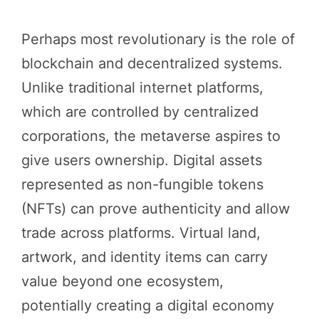
Perhaps most revolutionary is the role of
blockchain and decentralized systems.
Unlike traditional internet platforms,
which are controlled by centralized
corporations, the metaverse aspires to
give users ownership. Digital assets
represented as non-fungible tokens
(NFTs) can prove authenticity and allow
trade across platforms. Virtual land,
artwork, and identity items can carry
value beyond one ecosystem,
potentially creating a digital economy