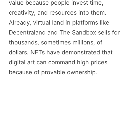
value because people invest time,
creativity, and resources into them.
Already, virtual land in platforms like
Decentraland and The Sandbox sells for
thousands, sometimes millions, of
dollars. NFTs have demonstrated that
digital art can command high prices
because of provable ownership.