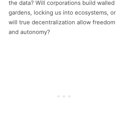
the data? Will corporations build walled
gardens, locking us into ecosystems, or
will true decentralization allow freedom
and autonomy?