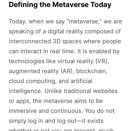
Defining the Metaverse Today
Today, when we say “metaverse,” we are
speaking of a digital reality composed of
interconnected 3D spaces where people
can interact in real time. It is enabled by
technologies like virtual reality (VR),
augmented reality (AR), blockchain,
cloud computing, and artificial
intelligence. Unlike traditional websites
or apps, the metaverse aims to be
immersive and continuous. You do not
simply log in and log out—it exists
whether or not you are present, much