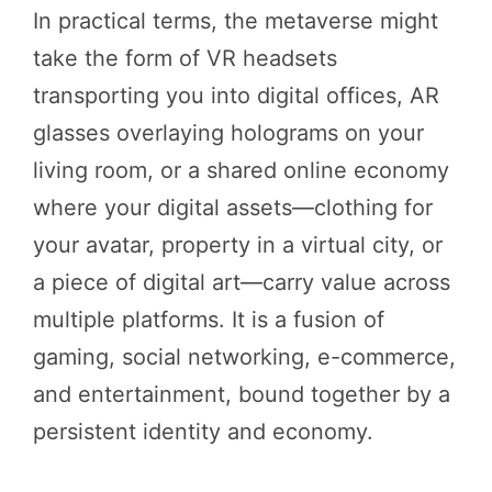
In practical terms, the metaverse might
take the form of VR headsets
transporting you into digital offices, AR
glasses overlaying holograms on your
living room, or a shared online economy
where your digital assets—clothing for
your avatar, property in a virtual city, or
a piece of digital art—carry value across
multiple platforms. It is a fusion of
gaming, social networking, e-commerce,
and entertainment, bound together by a
persistent identity and economy.