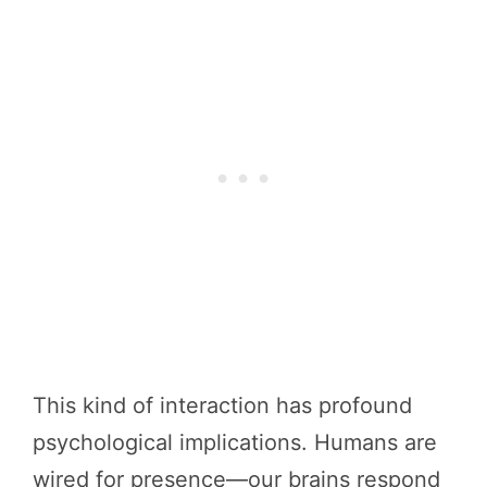
This kind of interaction has profound
psychological implications. Humans are
wired for presence—our brains respond