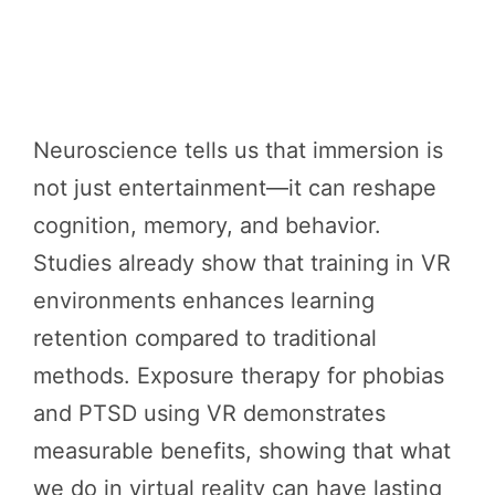
Neuroscience tells us that immersion is
not just entertainment—it can reshape
cognition, memory, and behavior.
Studies already show that training in VR
environments enhances learning
retention compared to traditional
methods. Exposure therapy for phobias
and PTSD using VR demonstrates
measurable benefits, showing that what
we do in virtual reality can have lasting