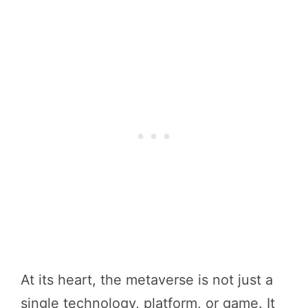
At its heart, the metaverse is not just a
single technology, platform, or game. It