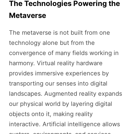
The Technologies Powering the
Metaverse
The metaverse is not built from one
technology alone but from the
convergence of many fields working in
harmony. Virtual reality hardware
provides immersive experiences by
transporting our senses into digital
landscapes. Augmented reality expands
our physical world by layering digital
objects onto it, making reality
interactive. Artificial intelligence allows