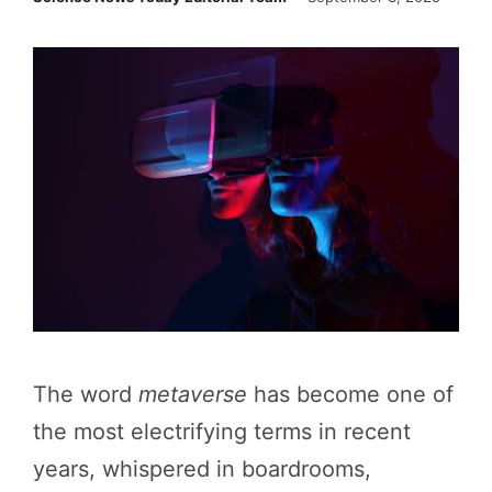
The word
metaverse
has become one of
the most electrifying terms in recent
years, whispered in boardrooms,