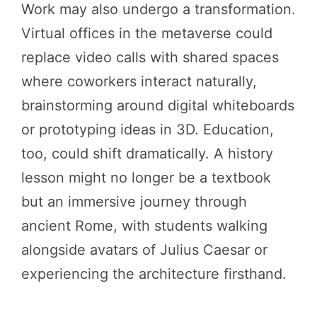
Work may also undergo a transformation.
Virtual offices in the metaverse could
replace video calls with shared spaces
where coworkers interact naturally,
brainstorming around digital whiteboards
or prototyping ideas in 3D. Education,
too, could shift dramatically. A history
lesson might no longer be a textbook
but an immersive journey through
ancient Rome, with students walking
alongside avatars of Julius Caesar or
experiencing the architecture firsthand.