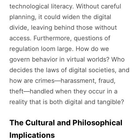
technological literacy. Without careful
planning, it could widen the digital
divide, leaving behind those without
access. Furthermore, questions of
regulation loom large. How do we
govern behavior in virtual worlds? Who
decides the laws of digital societies, and
how are crimes—harassment, fraud,
theft—handled when they occur in a
reality that is both digital and tangible?
The Cultural and Philosophical
Implications