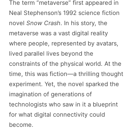
The term “metaverse” first appeared in
Neal Stephenson’s 1992 science fiction
novel
Snow Crash
. In his story, the
metaverse was a vast digital reality
where people, represented by avatars,
lived parallel lives beyond the
constraints of the physical world. At the
time, this was fiction—a thrilling thought
experiment. Yet, the novel sparked the
imagination of generations of
technologists who saw in it a blueprint
for what digital connectivity could
become.