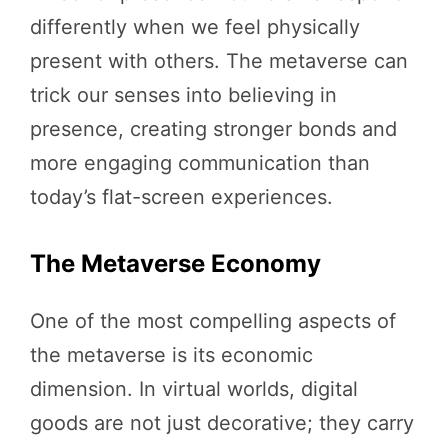
differently when we feel physically
present with others. The metaverse can
trick our senses into believing in
presence, creating stronger bonds and
more engaging communication than
today’s flat-screen experiences.
The Metaverse Economy
One of the most compelling aspects of
the metaverse is its economic
dimension. In virtual worlds, digital
goods are not just decorative; they carry