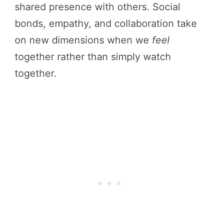
shared presence with others. Social
bonds, empathy, and collaboration take
on new dimensions when we
feel
together rather than simply watch
together.