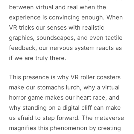
between virtual and real when the
experience is convincing enough. When
VR tricks our senses with realistic
graphics, soundscapes, and even tactile
feedback, our nervous system reacts as
if we are truly there.
This presence is why VR roller coasters
make our stomachs lurch, why a virtual
horror game makes our heart race, and
why standing on a digital cliff can make
us afraid to step forward. The metaverse
magnifies this phenomenon by creating