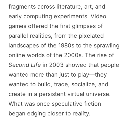
fragments across literature, art, and
early computing experiments. Video
games offered the first glimpses of
parallel realities, from the pixelated
landscapes of the 1980s to the sprawling
online worlds of the 2000s. The rise of
Second Life
in 2003 showed that people
wanted more than just to play—they
wanted to build, trade, socialize, and
create in a persistent virtual universe.
What was once speculative fiction
began edging closer to reality.