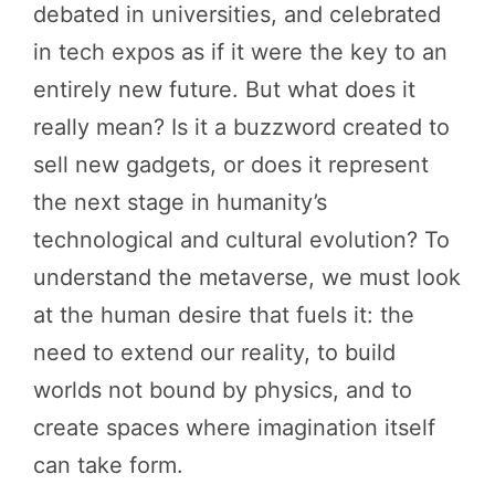
debated in universities, and celebrated
in tech expos as if it were the key to an
entirely new future. But what does it
really mean? Is it a buzzword created to
sell new gadgets, or does it represent
the next stage in humanity’s
technological and cultural evolution? To
understand the metaverse, we must look
at the human desire that fuels it: the
need to extend our reality, to build
worlds not bound by physics, and to
create spaces where imagination itself
can take form.