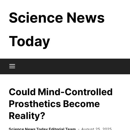
Skip
Science News
to
content
Today
Could Mind-Controlled
Prosthetics Become
Reality?
Science News Today Editorial Team
August 25, 2025