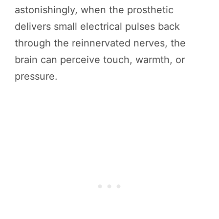
astonishingly, when the prosthetic
delivers small electrical pulses back
through the reinnervated nerves, the
brain can perceive touch, warmth, or
pressure.