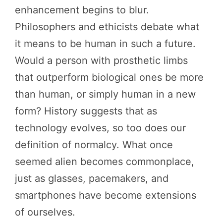
enhancement begins to blur.
Philosophers and ethicists debate what
it means to be human in such a future.
Would a person with prosthetic limbs
that outperform biological ones be more
than human, or simply human in a new
form? History suggests that as
technology evolves, so too does our
definition of normalcy. What once
seemed alien becomes commonplace,
just as glasses, pacemakers, and
smartphones have become extensions
of ourselves.