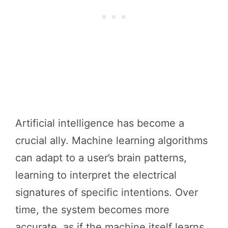
Artificial intelligence has become a
crucial ally. Machine learning algorithms
can adapt to a user’s brain patterns,
learning to interpret the electrical
signatures of specific intentions. Over
time, the system becomes more
accurate, as if the machine itself learns