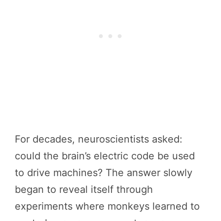
For decades, neuroscientists asked:
could the brain’s electric code be used
to drive machines? The answer slowly
began to reveal itself through
experiments where monkeys learned to