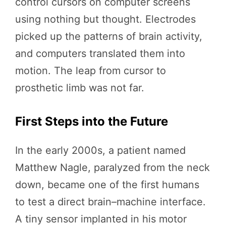
control cursors on computer screens
using nothing but thought. Electrodes
picked up the patterns of brain activity,
and computers translated them into
motion. The leap from cursor to
prosthetic limb was not far.
First Steps into the Future
In the early 2000s, a patient named
Matthew Nagle, paralyzed from the neck
down, became one of the first humans
to test a direct brain–machine interface.
A tiny sensor implanted in his motor