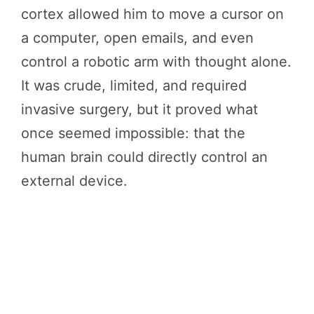
cortex allowed him to move a cursor on
a computer, open emails, and even
control a robotic arm with thought alone.
It was crude, limited, and required
invasive surgery, but it proved what
once seemed impossible: that the
human brain could directly control an
external device.