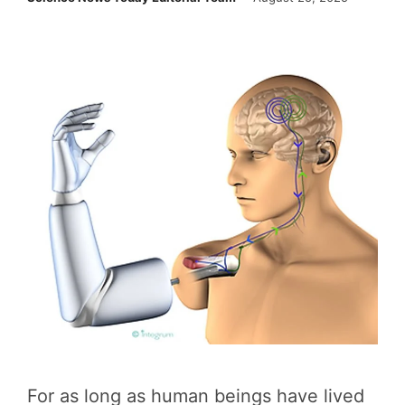
For as long as human beings have lived