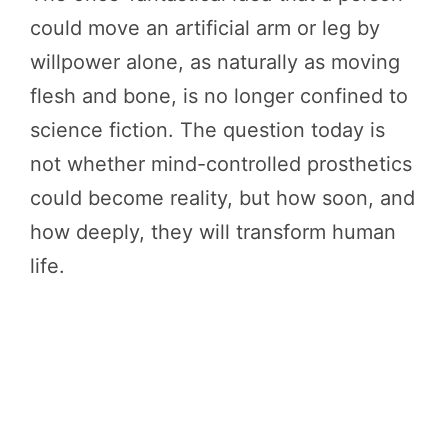
could move an artificial arm or leg by
willpower alone, as naturally as moving
flesh and bone, is no longer confined to
science fiction. The question today is
not whether mind-controlled prosthetics
could become reality, but how soon, and
how deeply, they will transform human
life.