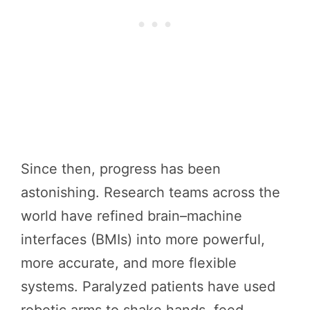
Since then, progress has been
astonishing. Research teams across the
world have refined brain–machine
interfaces (BMIs) into more powerful,
more accurate, and more flexible
systems. Paralyzed patients have used