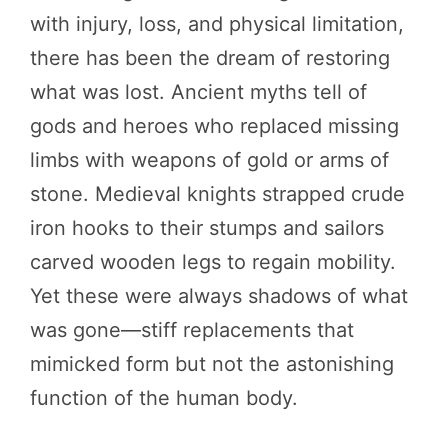
with injury, loss, and physical limitation,
there has been the dream of restoring
what was lost. Ancient myths tell of
gods and heroes who replaced missing
limbs with weapons of gold or arms of
stone. Medieval knights strapped crude
iron hooks to their stumps and sailors
carved wooden legs to regain mobility.
Yet these were always shadows of what
was gone—stiff replacements that
mimicked form but not the astonishing
function of the human body.