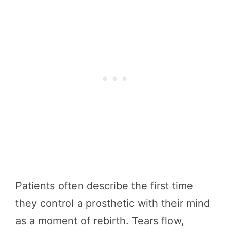
Patients often describe the first time
they control a prosthetic with their mind
as a moment of rebirth. Tears flow,