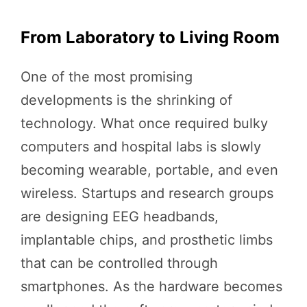
From Laboratory to Living Room
One of the most promising
developments is the shrinking of
technology. What once required bulky
computers and hospital labs is slowly
becoming wearable, portable, and even
wireless. Startups and research groups
are designing EEG headbands,
implantable chips, and prosthetic limbs
that can be controlled through
smartphones. As the hardware becomes