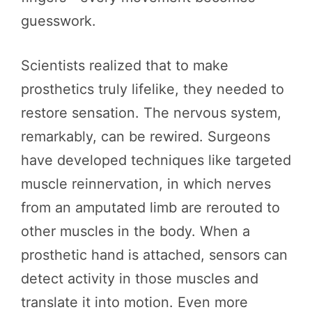
guesswork.
Scientists realized that to make
prosthetics truly lifelike, they needed to
restore sensation. The nervous system,
remarkably, can be rewired. Surgeons
have developed techniques like targeted
muscle reinnervation, in which nerves
from an amputated limb are rerouted to
other muscles in the body. When a
prosthetic hand is attached, sensors can
detect activity in those muscles and
translate it into motion. Even more