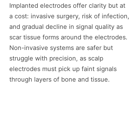
Implanted electrodes offer clarity but at
a cost: invasive surgery, risk of infection,
and gradual decline in signal quality as
scar tissue forms around the electrodes.
Non-invasive systems are safer but
struggle with precision, as scalp
electrodes must pick up faint signals
through layers of bone and tissue.