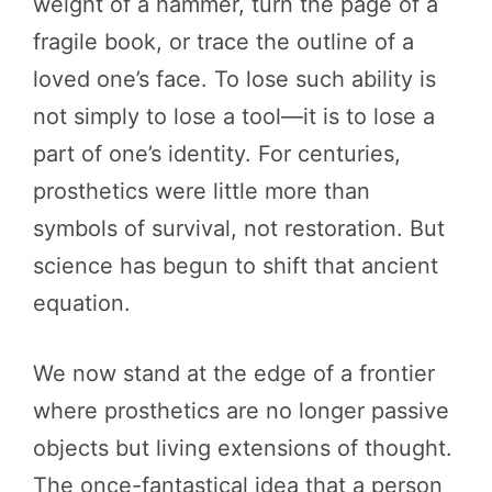
weight of a hammer, turn the page of a
fragile book, or trace the outline of a
loved one’s face. To lose such ability is
not simply to lose a tool—it is to lose a
part of one’s identity. For centuries,
prosthetics were little more than
symbols of survival, not restoration. But
science has begun to shift that ancient
equation.
We now stand at the edge of a frontier
where prosthetics are no longer passive
objects but living extensions of thought.
The once-fantastical idea that a person