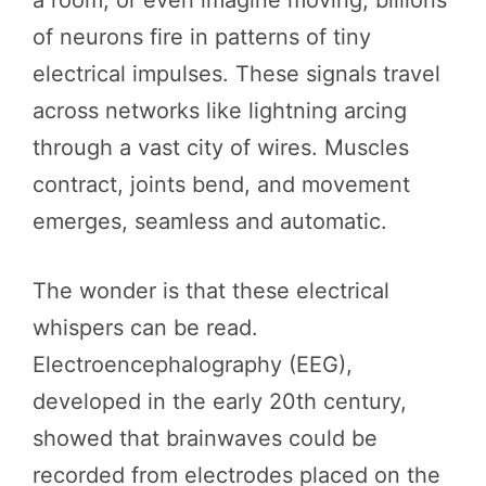
a room, or even imagine moving, billions
of neurons fire in patterns of tiny
electrical impulses. These signals travel
across networks like lightning arcing
through a vast city of wires. Muscles
contract, joints bend, and movement
emerges, seamless and automatic.
The wonder is that these electrical
whispers can be read.
Electroencephalography (EEG),
developed in the early 20th century,
showed that brainwaves could be
recorded from electrodes placed on the