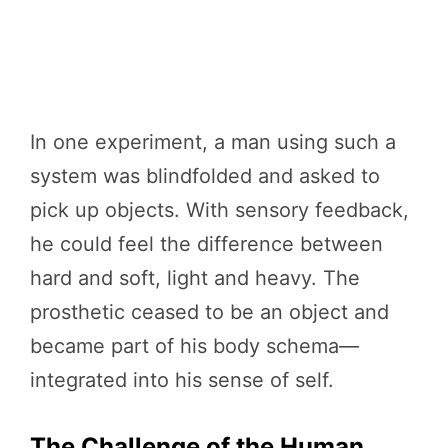
In one experiment, a man using such a
system was blindfolded and asked to
pick up objects. With sensory feedback,
he could feel the difference between
hard and soft, light and heavy. The
prosthetic ceased to be an object and
became part of his body schema—
integrated into his sense of self.
The Challenge of the Human