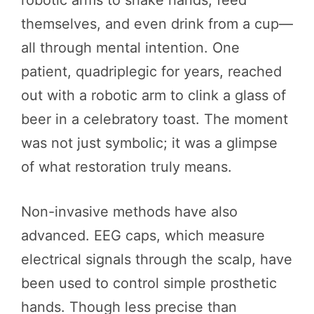
robotic arms to shake hands, feed
themselves, and even drink from a cup—
all through mental intention. One
patient, quadriplegic for years, reached
out with a robotic arm to clink a glass of
beer in a celebratory toast. The moment
was not just symbolic; it was a glimpse
of what restoration truly means.
Non-invasive methods have also
advanced. EEG caps, which measure
electrical signals through the scalp, have
been used to control simple prosthetic
hands. Though less precise than