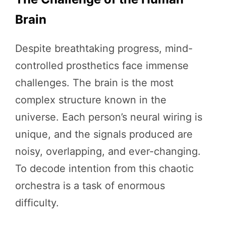
Brain
Despite breathtaking progress, mind-
controlled prosthetics face immense
challenges. The brain is the most
complex structure known in the
universe. Each person’s neural wiring is
unique, and the signals produced are
noisy, overlapping, and ever-changing.
To decode intention from this chaotic
orchestra is a task of enormous
difficulty.