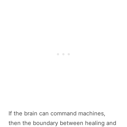
If the brain can command machines,
then the boundary between healing and