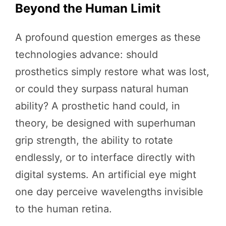
Beyond the Human Limit
A profound question emerges as these
technologies advance: should
prosthetics simply restore what was lost,
or could they surpass natural human
ability? A prosthetic hand could, in
theory, be designed with superhuman
grip strength, the ability to rotate
endlessly, or to interface directly with
digital systems. An artificial eye might
one day perceive wavelengths invisible
to the human retina.