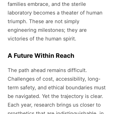
families embrace, and the sterile
laboratory becomes a theater of human
triumph. These are not simply
engineering milestones; they are
victories of the human spirit.
A Future Within Reach
The path ahead remains difficult.
Challenges of cost, accessibility, long-
term safety, and ethical boundaries must
be navigated. Yet the trajectory is clear.
Each year, research brings us closer to
prosthetics that are indistinguishable, in