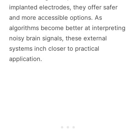
implanted electrodes, they offer safer
and more accessible options. As
algorithms become better at interpreting
noisy brain signals, these external
systems inch closer to practical
application.