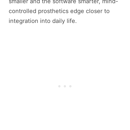
smaller and the software smarter, mind-
controlled prosthetics edge closer to
integration into daily life.