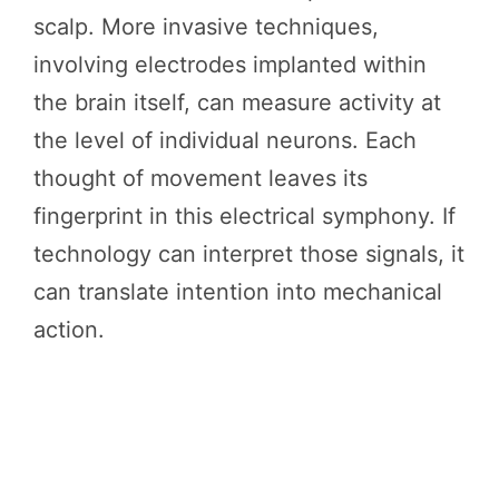
scalp. More invasive techniques,
involving electrodes implanted within
the brain itself, can measure activity at
the level of individual neurons. Each
thought of movement leaves its
fingerprint in this electrical symphony. If
technology can interpret those signals, it
can translate intention into mechanical
action.