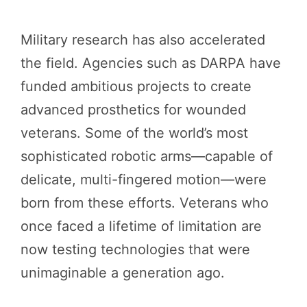
Military research has also accelerated
the field. Agencies such as DARPA have
funded ambitious projects to create
advanced prosthetics for wounded
veterans. Some of the world’s most
sophisticated robotic arms—capable of
delicate, multi-fingered motion—were
born from these efforts. Veterans who
once faced a lifetime of limitation are
now testing technologies that were
unimaginable a generation ago.