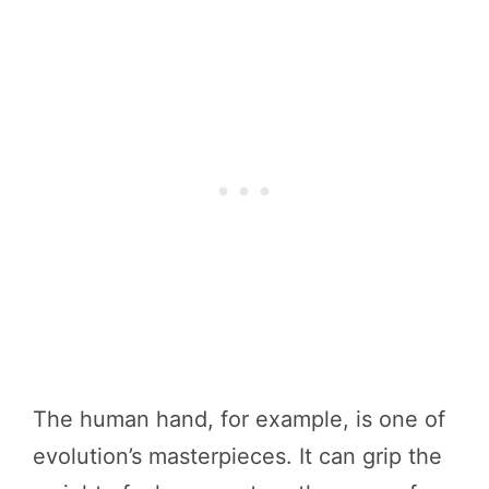
The human hand, for example, is one of
evolution’s masterpieces. It can grip the