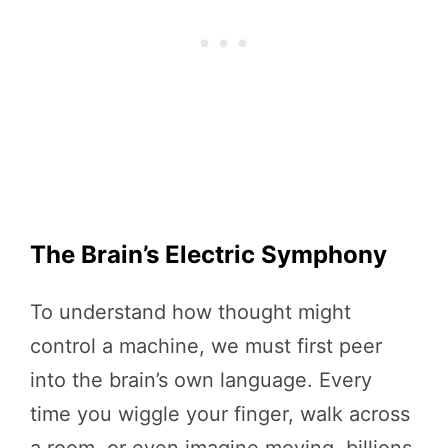
The Brain’s Electric Symphony
To understand how thought might
control a machine, we must first peer
into the brain’s own language. Every
time you wiggle your finger, walk across