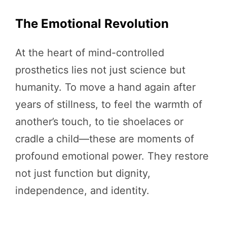
The Emotional Revolution
At the heart of mind-controlled
prosthetics lies not just science but
humanity. To move a hand again after
years of stillness, to feel the warmth of
another’s touch, to tie shoelaces or
cradle a child—these are moments of
profound emotional power. They restore
not just function but dignity,
independence, and identity.