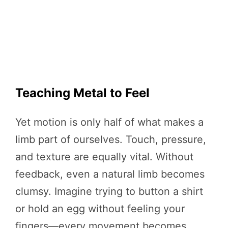
Teaching Metal to Feel
Yet motion is only half of what makes a
limb part of ourselves. Touch, pressure,
and texture are equally vital. Without
feedback, even a natural limb becomes
clumsy. Imagine trying to button a shirt
or hold an egg without feeling your
fingers—every movement becomes