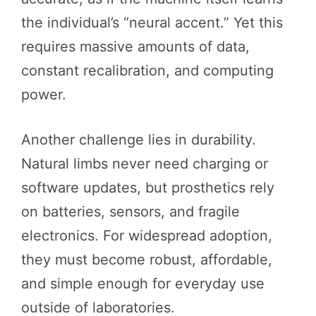
the individual’s “neural accent.” Yet this
requires massive amounts of data,
constant recalibration, and computing
power.
Another challenge lies in durability.
Natural limbs never need charging or
software updates, but prosthetics rely
on batteries, sensors, and fragile
electronics. For widespread adoption,
they must become robust, affordable,
and simple enough for everyday use
outside of laboratories.