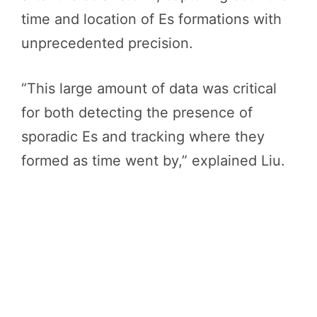
time and location of Es formations with
unprecedented precision.
“This large amount of data was critical
for both detecting the presence of
sporadic Es and tracking where they
formed as time went by,” explained Liu.