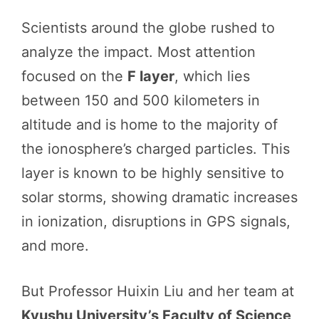
Scientists around the globe rushed to
analyze the impact. Most attention
focused on the
F layer
, which lies
between 150 and 500 kilometers in
altitude and is home to the majority of
the ionosphere’s charged particles. This
layer is known to be highly sensitive to
solar storms, showing dramatic increases
in ionization, disruptions in GPS signals,
and more.
But Professor Huixin Liu and her team at
Kyushu University’s Faculty of Science