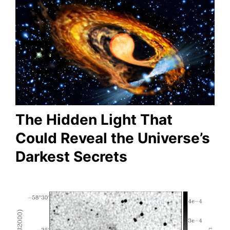
The Hidden Light That
Could Reveal the Universe’s
Darkest Secrets