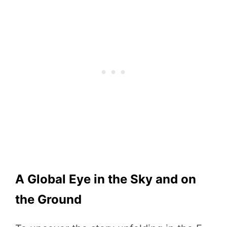
A Global Eye in the Sky and on
the Ground