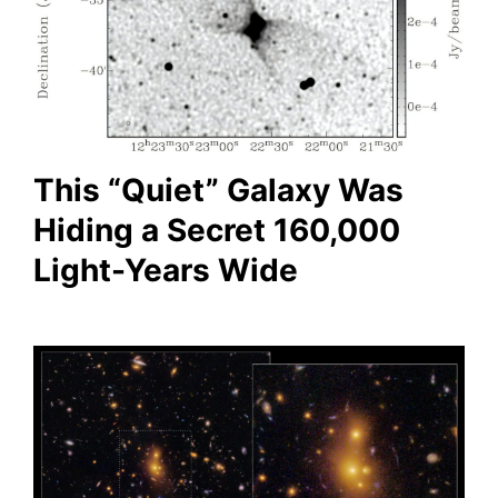
This “Quiet” Galaxy Was
Hiding a Secret 160,000
Light-Years Wide