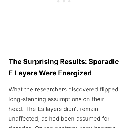
The Surprising Results: Sporadic
E Layers Were Energized
What the researchers discovered flipped
long-standing assumptions on their
head. The Es layers didn’t remain
unaffected, as had been assumed for