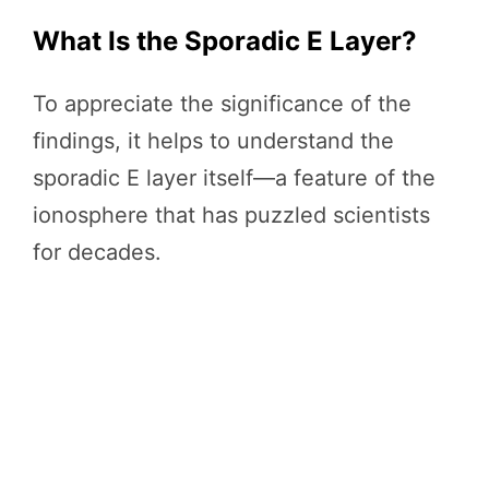
What Is the Sporadic E Layer?
To appreciate the significance of the
findings, it helps to understand the
sporadic E layer itself—a feature of the
ionosphere that has puzzled scientists
for decades.