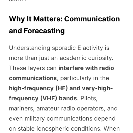
Why It Matters: Communication
and Forecasting
Understanding sporadic E activity is
more than just an academic curiosity.
These layers can
interfere with radio
communications
, particularly in the
high-frequency (HF) and very-high-
frequency (VHF) bands
. Pilots,
mariners, amateur radio operators, and
even military communications depend
on stable ionospheric conditions. When