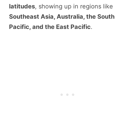
latitudes
, showing up in regions like
Southeast Asia, Australia, the South
Pacific, and the East Pacific
.