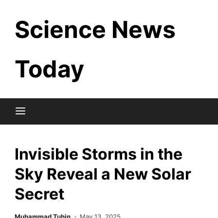
Skip
Science News
to
content
Today
Invisible Storms in the
Sky Reveal a New Solar
Secret
Muhammad Tuhin
May 13, 2025