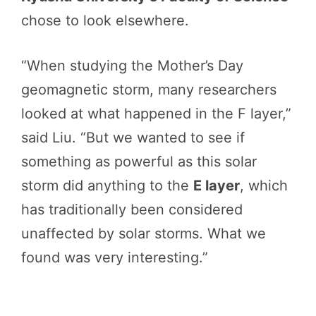
chose to look elsewhere.
“When studying the Mother’s Day
geomagnetic storm, many researchers
looked at what happened in the F layer,”
said Liu. “But we wanted to see if
something as powerful as this solar
storm did anything to the
E layer
, which
has traditionally been considered
unaffected by solar storms. What we
found was very interesting.”