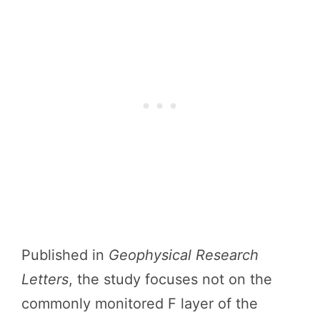
Published in
Geophysical Research
Letters
, the study focuses not on the
commonly monitored F layer of the