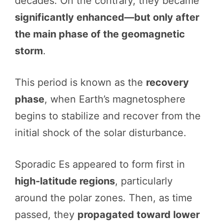
decades. On the contrary, they became
significantly enhanced—but only after
the main phase of the geomagnetic
storm
.
This period is known as the
recovery
phase
, when Earth’s magnetosphere
begins to stabilize and recover from the
initial shock of the solar disturbance.
Sporadic Es appeared to form first in
high-latitude regions
, particularly
around the polar zones. Then, as time
passed, they
propagated toward lower