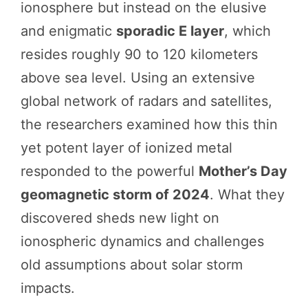
ionosphere but instead on the elusive
and enigmatic
sporadic E layer
, which
resides roughly 90 to 120 kilometers
above sea level. Using an extensive
global network of radars and satellites,
the researchers examined how this thin
yet potent layer of ionized metal
responded to the powerful
Mother’s Day
geomagnetic storm of 2024
. What they
discovered sheds new light on
ionospheric dynamics and challenges
old assumptions about solar storm
impacts.