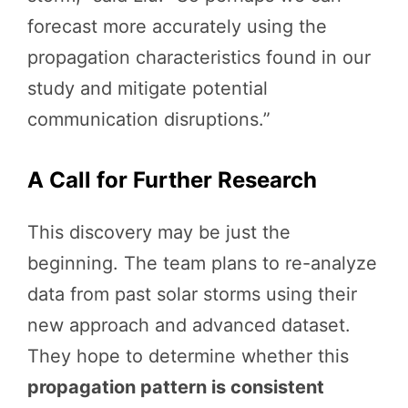
forecast more accurately using the
propagation characteristics found in our
study and mitigate potential
communication disruptions.”
A Call for Further Research
This discovery may be just the
beginning. The team plans to re-analyze
data from past solar storms using their
new approach and advanced dataset.
They hope to determine whether this
propagation pattern is consistent