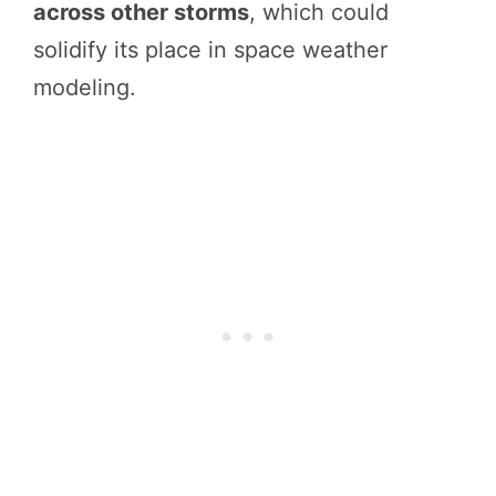
across other storms
, which could
solidify its place in space weather
modeling.