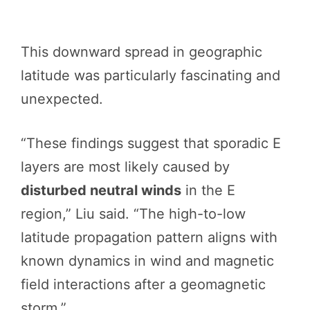
This downward spread in geographic
latitude was particularly fascinating and
unexpected.
“These findings suggest that sporadic E
layers are most likely caused by
disturbed neutral winds
in the E
region,” Liu said. “The high-to-low
latitude propagation pattern aligns with
known dynamics in wind and magnetic
field interactions after a geomagnetic
storm.”