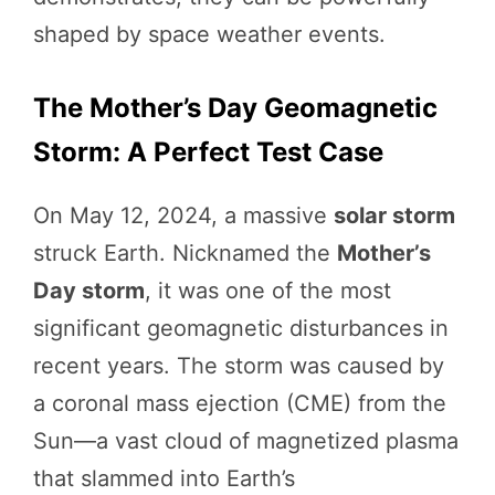
shaped by space weather events.
The Mother’s Day Geomagnetic
Storm: A Perfect Test Case
On May 12, 2024, a massive
solar storm
struck Earth. Nicknamed the
Mother’s
Day storm
, it was one of the most
significant geomagnetic disturbances in
recent years. The storm was caused by
a coronal mass ejection (CME) from the
Sun—a vast cloud of magnetized plasma
that slammed into Earth’s