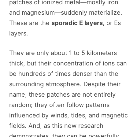
patches of ionized metal—mostly iron
and magnesium—suddenly materialize.
These are the
sporadic E layers
, or Es
layers.
They are only about 1 to 5 kilometers
thick, but their concentration of ions can
be hundreds of times denser than the
surrounding atmosphere. Despite their
name, these patches are not entirely
random; they often follow patterns
influenced by winds, tides, and magnetic
fields. And, as this new research
demonstrates, they can be powerfully