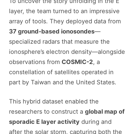
To uncover the story unfolding in the E
layer, the team turned to an impressive
array of tools. They deployed data from
37 ground-based ionosondes
—
specialized radars that measure the
ionosphere’s electron density—alongside
observations from
COSMIC-2
, a
constellation of satellites operated in
part by Taiwan and the United States.
This hybrid dataset enabled the
researchers to construct a
global map of
sporadic E layer activity
during and
after the solar storm, capturing both the