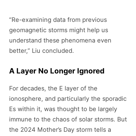
“Re-examining data from previous
geomagnetic storms might help us
understand these phenomena even
better,” Liu concluded.
A Layer No Longer Ignored
For decades, the E layer of the
ionosphere, and particularly the sporadic
Es within it, was thought to be largely
immune to the chaos of solar storms. But
the 2024 Mother’s Day storm tells a