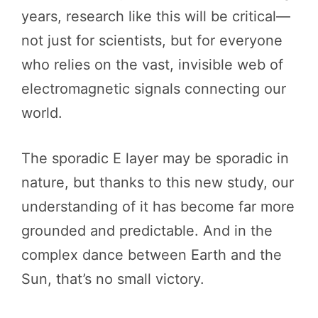
years, research like this will be critical—
not just for scientists, but for everyone
who relies on the vast, invisible web of
electromagnetic signals connecting our
world.
The sporadic E layer may be sporadic in
nature, but thanks to this new study, our
understanding of it has become far more
grounded and predictable. And in the
complex dance between Earth and the
Sun, that’s no small victory.