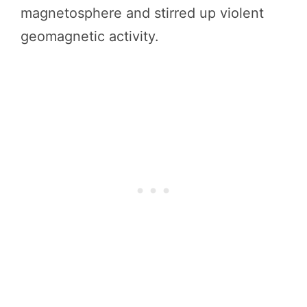
magnetosphere and stirred up violent
geomagnetic activity.