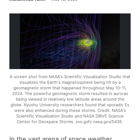
A screen shot from NASA's Scientific Visualization Studio that
visualizes the Earth's magnetosphere being hit by a
geomagnetic storm that happened throughout May 10–11,
2024. The powerful geomagnetic storm resulted in auroras
being viewed in relatively low latitude areas around the
globe. Kyushu University researchers found that sporadic Es
were also enhanced during these storms. Credit: NASA's
Scientific Visualization Studio and NASA DRIVE Science
Center for Geospace Storms. svs.gsfc.nasa.gov/5435.
In the vast arena of space weather,