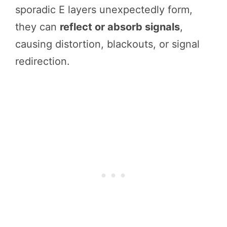
sporadic E layers unexpectedly form,
they can
reflect or absorb signals
,
causing distortion, blackouts, or signal
redirection.