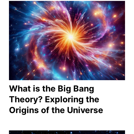
What is the Big Bang
Theory? Exploring the
Origins of the Universe