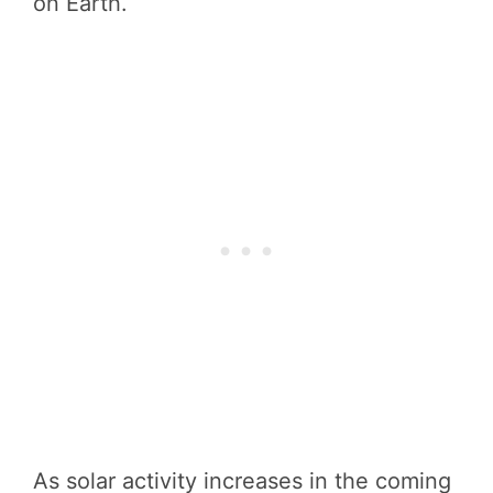
on Earth.
As solar activity increases in the coming