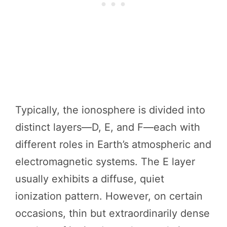
Typically, the ionosphere is divided into
distinct layers—D, E, and F—each with
different roles in Earth’s atmospheric and
electromagnetic systems. The E layer
usually exhibits a diffuse, quiet
ionization pattern. However, on certain
occasions, thin but extraordinarily dense