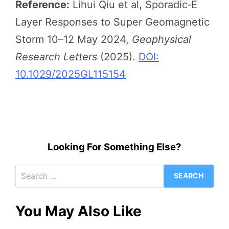
Reference:
Lihui Qiu et al, Sporadic‐E
Layer Responses to Super Geomagnetic
Storm 10–12 May 2024,
Geophysical
Research Letters
(2025).
DOI:
10.1029/2025GL115154
Looking For Something Else?
Search
for:
You May Also Like