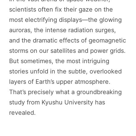
scientists often fix their gaze on the
most electrifying displays—the glowing
auroras, the intense radiation surges,
and the dramatic effects of geomagnetic
storms on our satellites and power grids.
But sometimes, the most intriguing
stories unfold in the subtle, overlooked
layers of Earth’s upper atmosphere.
That’s precisely what a groundbreaking
study from Kyushu University has
revealed.