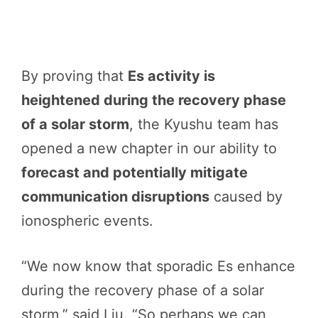
By proving that
Es activity is
heightened during the recovery phase
of a solar storm
, the Kyushu team has
opened a new chapter in our ability to
forecast and potentially mitigate
communication disruptions
caused by
ionospheric events.
“We now know that sporadic Es enhance
during the recovery phase of a solar
storm,” said Liu. “So perhaps we can