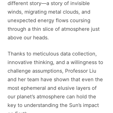
different story—a story of invisible
winds, migrating metal clouds, and
unexpected energy flows coursing
through a thin slice of atmosphere just
above our heads.
Thanks to meticulous data collection,
innovative thinking, and a willingness to
challenge assumptions, Professor Liu
and her team have shown that even the
most ephemeral and elusive layers of
our planet’s atmosphere can hold the
key to understanding the Sun’s impact