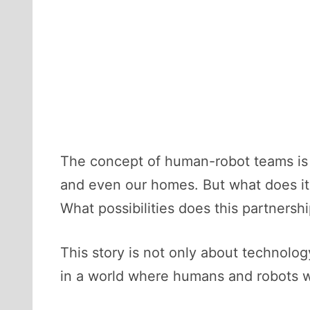
The concept of human-robot teams is no
and even our homes. But what does it
What possibilities does this partners
This story is not only about technology
in a world where humans and robots w