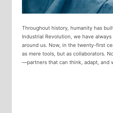
Throughout history, humanity has built
Industrial Revolution, we have always
around us. Now, in the twenty-first ce
as mere tools, but as collaborators. N
—partners that can think, adapt, and 