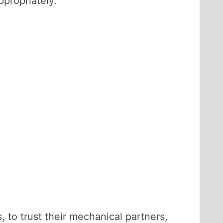
propriately.
, to trust their mechanical partners,