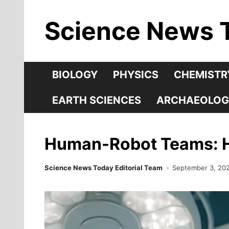
Skip
Science News 
to
content
BIOLOGY
PHYSICS
CHEMISTR
EARTH SCIENCES
ARCHAEOLOG
Human-Robot Teams: Ho
Science News Today Editorial Team
September 3, 20