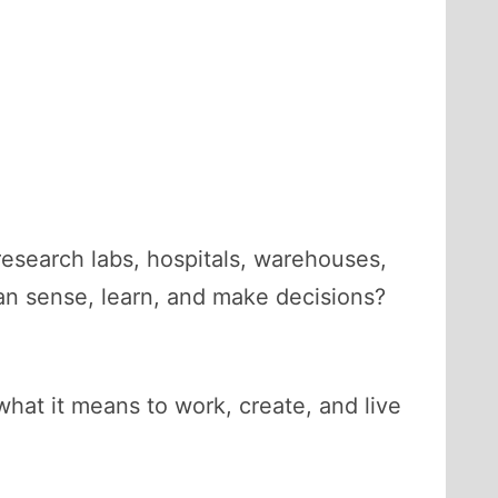
research labs, hospitals, warehouses,
an sense, learn, and make decisions?
 what it means to work, create, and live