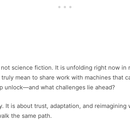
t science fiction. It is unfolding right now in 
 truly mean to share work with machines that c
hip unlock—and what challenges lie ahead?
. It is about trust, adaptation, and reimagining
alk the same path.