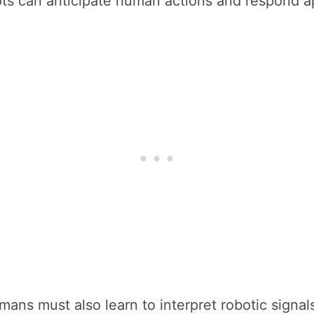
s can anticipate human actions and respond ap
ans must also learn to interpret robotic signals