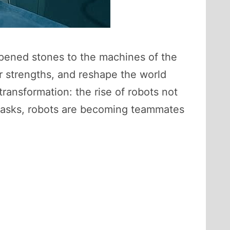
harpened stones to the machines of the
r strengths, and reshape the world
ransformation: the rise of robots not
ve tasks, robots are becoming teammates