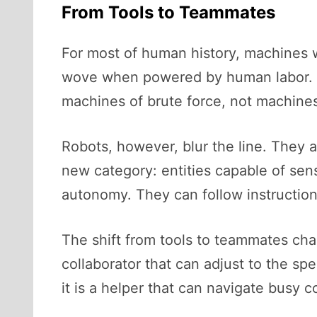
From Tools to Teammates
For most of human history, machines 
wove when powered by human labor. 
machines of brute force, not machines
Robots, however, blur the line. They a
new category: entities capable of sen
autonomy. They can follow instruction
The shift from tools to teammates cha
collaborator that can adjust to the sp
it is a helper that can navigate busy 