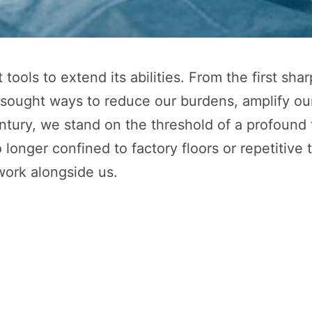
 tools to extend its abilities. From the first s
 sought ways to reduce our burdens, amplify ou
ntury, we stand on the threshold of a profound t
o longer confined to factory floors or repetiti
work alongside us.