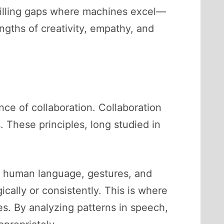
illing gaps where machines excel—
gths of creativity, empathy, and
e of collaboration. Collaboration
 These principles, long studied in
d human language, gestures, and
cally or consistently. This is where
oles. By analyzing patterns in speech,