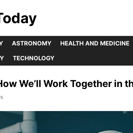
Today
Y
ASTRONOMY
HEALTH AND MEDICINE
Y
TECHNOLOGY
w We’ll Work Together in th
25