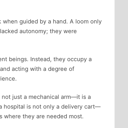
k when guided by a hand. A loom only
lacked autonomy; they were
dent beings. Instead, they occupy a
 and acting with a degree of
rience.
 not just a mechanical arm—it is a
 hospital is not only a delivery cart—
lies where they are needed most.