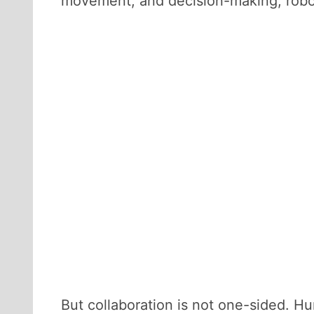
movement, and decision-making, robot
But collaboration is not one-sided. Hum