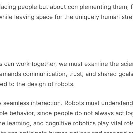
lacing people but about complementing them, f
hile leaving space for the uniquely human stren
can work together, we must examine the scienc
demands communication, trust, and shared goals.
d to the design of robots.
 seamless interaction. Robots must understan
le behavior, since people do not always act logi
hine learning, and cognitive robotics play vital r