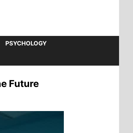
PSYCHOLOGY
e Future