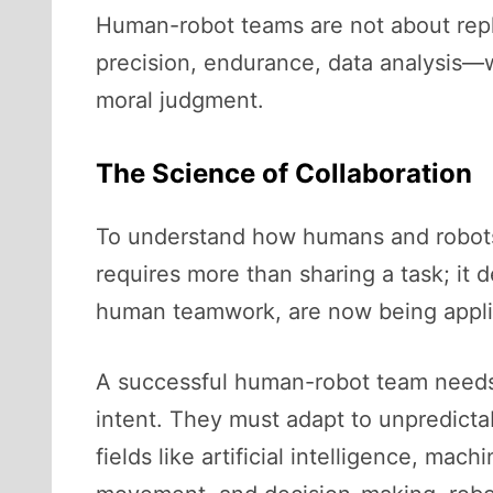
Human-robot teams are not about rep
precision, endurance, data analysis—w
moral judgment.
The Science of Collaboration
To understand how humans and robots 
requires more than sharing a task; it 
human teamwork, are now being applie
A successful human-robot team needs
intent. They must adapt to unpredictab
fields like artificial intelligence, mac