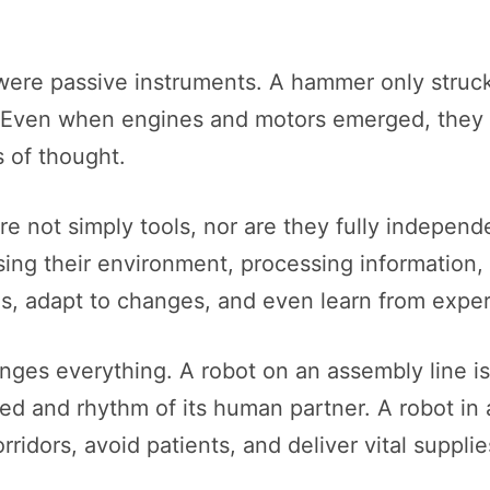
were passive instruments. A hammer only struc
Even when engines and motors emerged, they 
 of thought.
re not simply tools, nor are they fully indepen
sing their environment, processing information,
s, adapt to changes, and even learn from expe
nges everything. A robot on an assembly line is
eed and rhythm of its human partner. A robot in a
corridors, avoid patients, and deliver vital supp