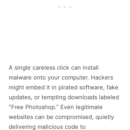
A single careless click can install
malware onto your computer. Hackers
might embed it in pirated software, fake
updates, or tempting downloads labeled
“Free Photoshop.” Even legitimate
websites can be compromised, quietly
delivering malicious code to