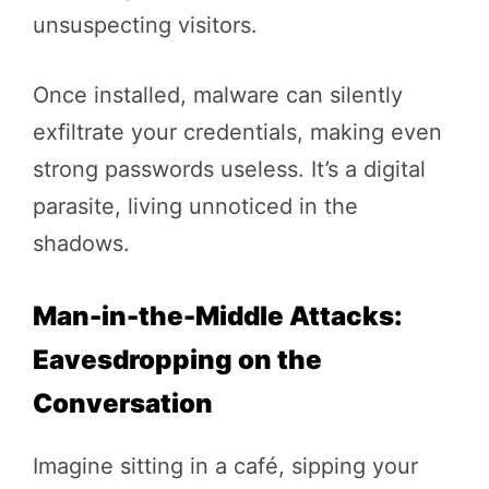
unsuspecting visitors.
Once installed, malware can silently
exfiltrate your credentials, making even
strong passwords useless. It’s a digital
parasite, living unnoticed in the
shadows.
Man-in-the-Middle Attacks:
Eavesdropping on the
Conversation
Imagine sitting in a café, sipping your