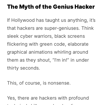
The Myth of the Genius Hacker
If Hollywood has taught us anything, it’s
that hackers are super-geniuses. Think
sleek cyber warriors, black screens
flickering with green code, elaborate
graphical animations whirling around
them as they shout, “I’m in!” in under
thirty seconds.
This, of course, is nonsense.
Yes, there are hackers with profound