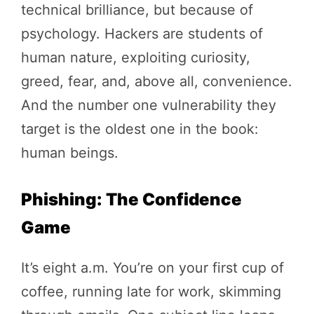
technical brilliance, but because of
psychology. Hackers are students of
human nature, exploiting curiosity,
greed, fear, and, above all, convenience.
And the number one vulnerability they
target is the oldest one in the book:
human beings.
Phishing: The Confidence
Game
It’s eight a.m. You’re on your first cup of
coffee, running late for work, skimming