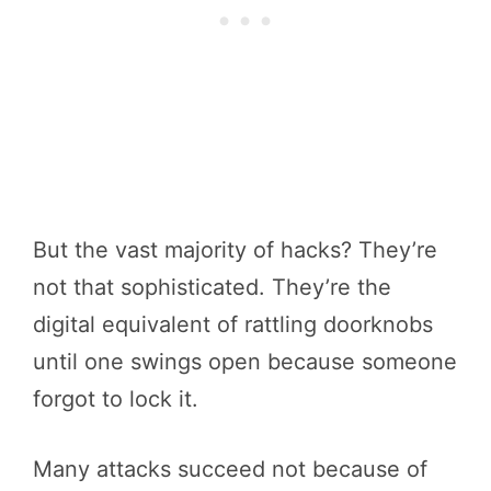
But the vast majority of hacks? They’re
not that sophisticated. They’re the
digital equivalent of rattling doorknobs
until one swings open because someone
forgot to lock it.
Many attacks succeed not because of