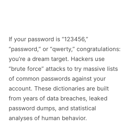
If your password is “123456,”
“password,” or “qwerty,” congratulations:
you’re a dream target. Hackers use
“brute force” attacks to try massive lists
of common passwords against your
account. These dictionaries are built
from years of data breaches, leaked
password dumps, and statistical
analyses of human behavior.