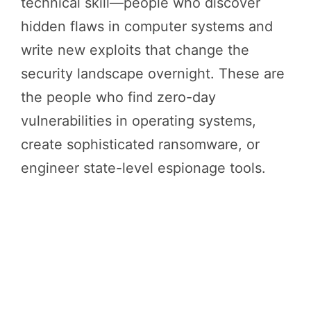
technical skill—people who discover
hidden flaws in computer systems and
write new exploits that change the
security landscape overnight. These are
the people who find zero-day
vulnerabilities in operating systems,
create sophisticated ransomware, or
engineer state-level espionage tools.