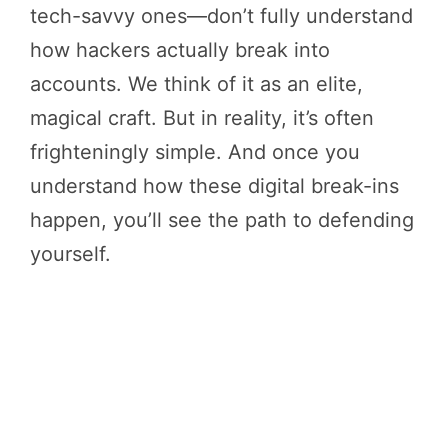
tech-savvy ones—don’t fully understand
how hackers actually break into
accounts. We think of it as an elite,
magical craft. But in reality, it’s often
frighteningly simple. And once you
understand how these digital break-ins
happen, you’ll see the path to defending
yourself.