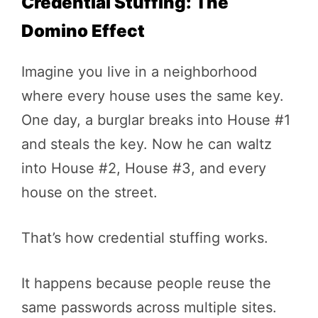
Credential Stuffing: The
Domino Effect
Imagine you live in a neighborhood
where every house uses the same key.
One day, a burglar breaks into House #1
and steals the key. Now he can waltz
into House #2, House #3, and every
house on the street.
That’s how credential stuffing works.
It happens because people reuse the
same passwords across multiple sites.