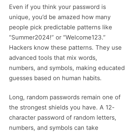
Even if you think your password is
unique, you’d be amazed how many
people pick predictable patterns like
“Summer2024!” or “Welcome123.”
Hackers know these patterns. They use
advanced tools that mix words,
numbers, and symbols, making educated
guesses based on human habits.
Long, random passwords remain one of
the strongest shields you have. A 12-
character password of random letters,
numbers, and symbols can take