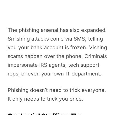
The phishing arsenal has also expanded.
Smishing attacks come via SMS, telling
you your bank account is frozen. Vishing
scams happen over the phone. Criminals
impersonate IRS agents, tech support
reps, or even your own IT department.
Phishing doesn’t need to trick everyone.
It only needs to trick you once.