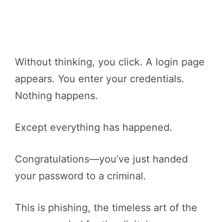
Without thinking, you click. A login page
appears. You enter your credentials.
Nothing happens.
Except everything has happened.
Congratulations—you’ve just handed
your password to a criminal.
This is phishing, the timeless art of the