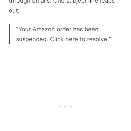
through emails. One subject line leaps
out:
“Your Amazon order has been
suspended. Click here to resolve.”