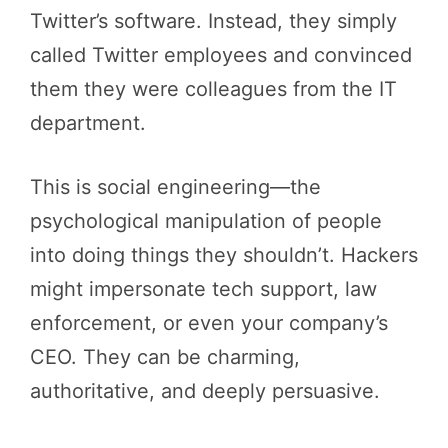
Twitter’s software. Instead, they simply
called Twitter employees and convinced
them they were colleagues from the IT
department.
This is social engineering—the
psychological manipulation of people
into doing things they shouldn’t. Hackers
might impersonate tech support, law
enforcement, or even your company’s
CEO. They can be charming,
authoritative, and deeply persuasive.