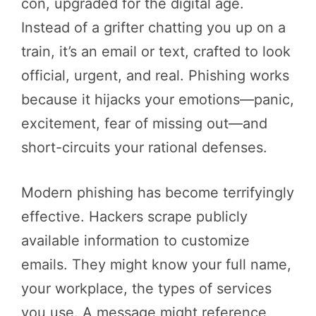
con, upgraded for the digital age.
Instead of a grifter chatting you up on a
train, it’s an email or text, crafted to look
official, urgent, and real. Phishing works
because it hijacks your emotions—panic,
excitement, fear of missing out—and
short-circuits your rational defenses.
Modern phishing has become terrifyingly
effective. Hackers scrape publicly
available information to customize
emails. They might know your full name,
your workplace, the types of services
you use. A message might reference