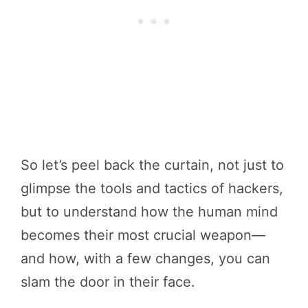
So let’s peel back the curtain, not just to
glimpse the tools and tactics of hackers,
but to understand how the human mind
becomes their most crucial weapon—
and how, with a few changes, you can
slam the door in their face.