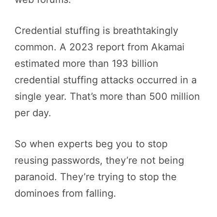
Credential stuffing is breathtakingly
common. A 2023 report from Akamai
estimated more than 193 billion
credential stuffing attacks occurred in a
single year. That’s more than 500 million
per day.
So when experts beg you to stop
reusing passwords, they’re not being
paranoid. They’re trying to stop the
dominoes from falling.