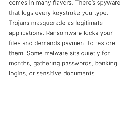
comes in many flavors. There’s spyware
that logs every keystroke you type.
Trojans masquerade as legitimate
applications. Ransomware locks your
files and demands payment to restore
them. Some malware sits quietly for
months, gathering passwords, banking
logins, or sensitive documents.