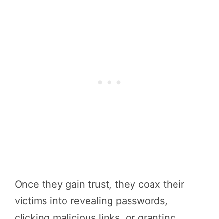
Once they gain trust, they coax their
victims into revealing passwords,
clicking malicious links, or granting