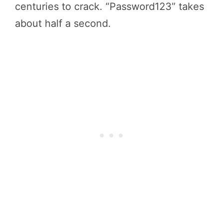
centuries to crack. “Password123” takes
about half a second.