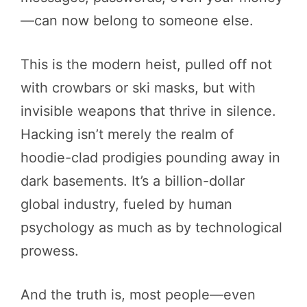
—can now belong to someone else.
This is the modern heist, pulled off not
with crowbars or ski masks, but with
invisible weapons that thrive in silence.
Hacking isn’t merely the realm of
hoodie-clad prodigies pounding away in
dark basements. It’s a billion-dollar
global industry, fueled by human
psychology as much as by technological
prowess.
And the truth is, most people—even