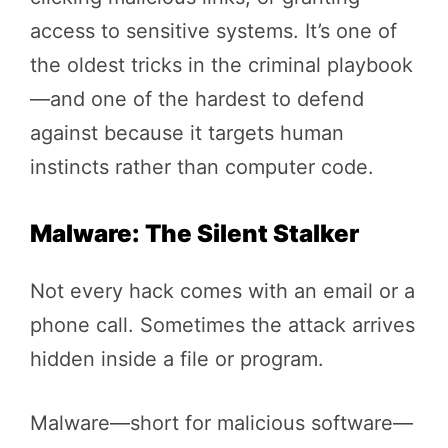
access to sensitive systems. It’s one of
the oldest tricks in the criminal playbook
—and one of the hardest to defend
against because it targets human
instincts rather than computer code.
Malware: The Silent Stalker
Not every hack comes with an email or a
phone call. Sometimes the attack arrives
hidden inside a file or program.
Malware—short for malicious software—