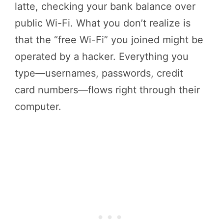
latte, checking your bank balance over
public Wi-Fi. What you don’t realize is
that the “free Wi-Fi” you joined might be
operated by a hacker. Everything you
type—usernames, passwords, credit
card numbers—flows right through their
computer.