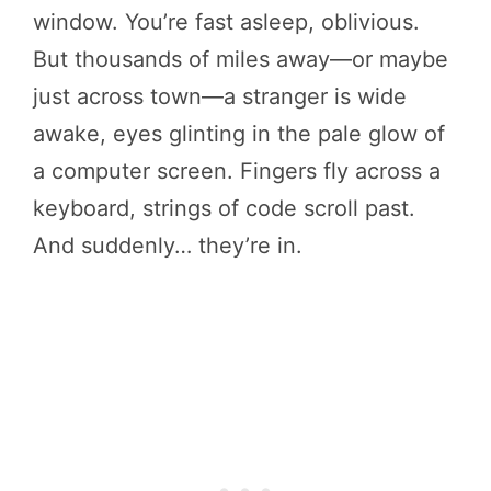
window. You’re fast asleep, oblivious.
But thousands of miles away—or maybe
just across town—a stranger is wide
awake, eyes glinting in the pale glow of
a computer screen. Fingers fly across a
keyboard, strings of code scroll past.
And suddenly… they’re in.