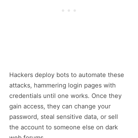
Hackers deploy bots to automate these
attacks, hammering login pages with
credentials until one works. Once they
gain access, they can change your
password, steal sensitive data, or sell
the account to someone else on dark
web forums.