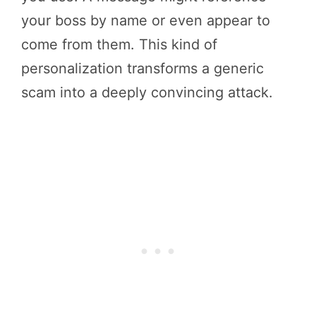
your boss by name or even appear to
come from them. This kind of
personalization transforms a generic
scam into a deeply convincing attack.