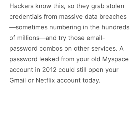
Hackers know this, so they grab stolen
credentials from massive data breaches
—sometimes numbering in the hundreds
of millions—and try those email-
password combos on other services. A
password leaked from your old Myspace
account in 2012 could still open your
Gmail or Netflix account today.