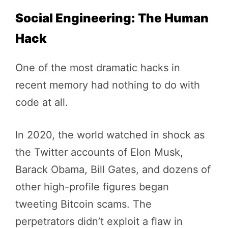
Social Engineering: The Human
Hack
One of the most dramatic hacks in
recent memory had nothing to do with
code at all.
In 2020, the world watched in shock as
the Twitter accounts of Elon Musk,
Barack Obama, Bill Gates, and dozens of
other high-profile figures began
tweeting Bitcoin scams. The
perpetrators didn’t exploit a flaw in