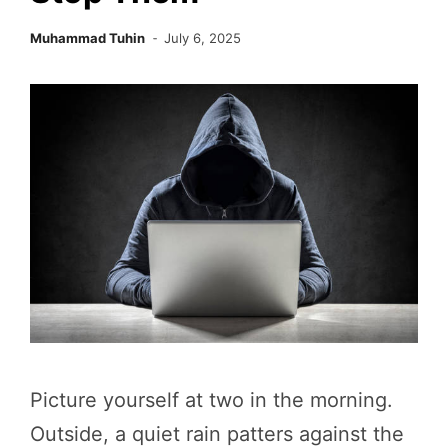
Muhammad Tuhin
July 6, 2025
Picture yourself at two in the morning.
Outside, a quiet rain patters against the