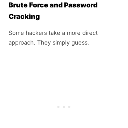
Brute Force and Password
Cracking
Some hackers take a more direct
approach. They simply guess.