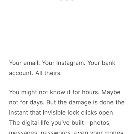
Your email. Your Instagram. Your bank
account. All theirs.
You might not know it for hours. Maybe
not for days. But the damage is done the
instant that invisible lock clicks open.
The digital life you’ve built—photos,
messages, passwords, even your money