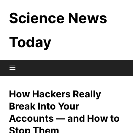
Skip
Science News
to
content
Today
How Hackers Really
Break Into Your
Accounts — and How to
Stop Them