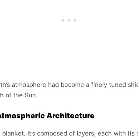
th’s atmosphere had become a finely tuned shie
th of the Sun.
 Atmospheric Architecture
 blanket. It’s composed of layers, each with it