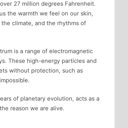
over 27 million degrees Fahrenheit.
us the warmth we feel on our skin,
, the climate, and the rhythms of
ctrum is a range of electromagnetic
ays. These high-energy particles and
ets without protection, such as
 impossible.
ars of planetary evolution, acts as a
, the reason we are alive.