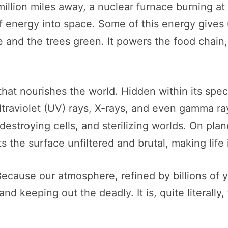
llion miles away, a nuclear furnace burning at 
f energy into space. Some of this energy gives 
ue and the trees green. It powers the food chain
w that nourishes the world. Hidden within its spe
 ultraviolet (UV) rays, X-rays, and even gamma r
stroying cells, and sterilizing worlds. On plan
s the surface unfiltered and brutal, making life
ecause our atmosphere, refined by billions of ye
 and keeping out the deadly. It is, quite literally