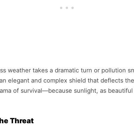
ess weather takes a dramatic turn or pollution 
s an elegant and complex shield that deflects the
drama of survival—because sunlight, as beautiful a
the Threat