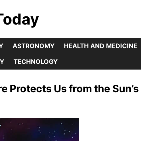
Today
Y
ASTRONOMY
HEALTH AND MEDICINE
Y
TECHNOLOGY
 Protects Us from the Sun’s