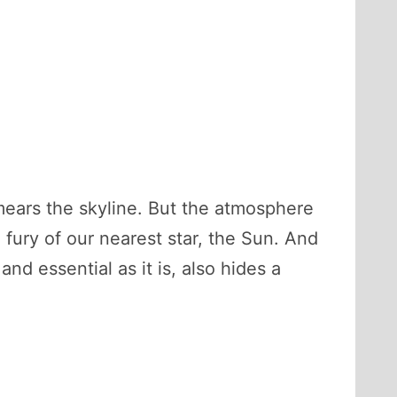
smears the skyline. But the atmosphere
 fury of our nearest star, the Sun. And
nd essential as it is, also hides a