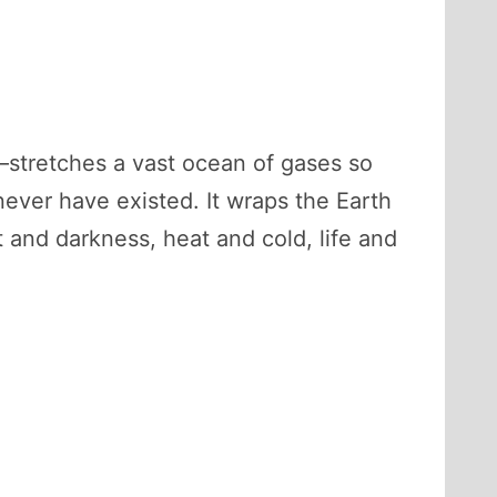
—stretches a vast ocean of gases so
 never have existed. It wraps the Earth
t and darkness, heat and cold, life and