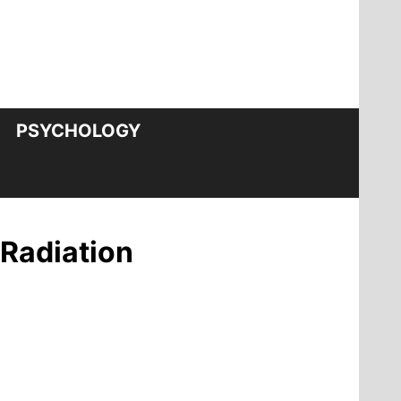
PSYCHOLOGY
 Radiation