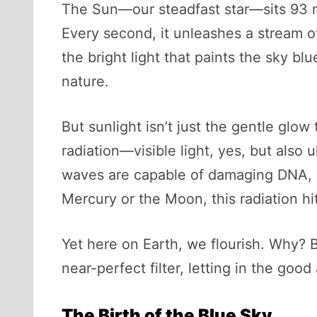
The Sun—our steadfast star—sits 93 mi
Every second, it unleashes a stream o
the bright light that paints the sky bl
nature.
But sunlight isn’t just the gentle glo
radiation—visible light, yes, but also
waves are capable of damaging DNA, de
Mercury or the Moon, this radiation hit
Yet here on Earth, we flourish. Why? B
near-perfect filter, letting in the good
The Birth of the Blue Sky