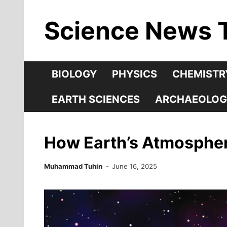
Skip
Science News 
to
content
BIOLOGY
PHYSICS
CHEMISTR
EARTH SCIENCES
ARCHAEOLOG
How Earth’s Atmosphere
Muhammad Tuhin
June 16, 2025