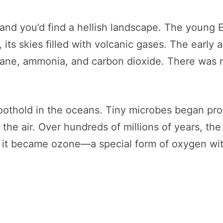
, and you’d find a hellish landscape. The young 
 its skies filled with volcanic gases. The early a
ane, ammonia, and carbon dioxide. There was n
a foothold in the oceans. Tiny microbes began p
o the air. Over hundreds of millions of years, 
 it became ozone—a special form of oxygen with