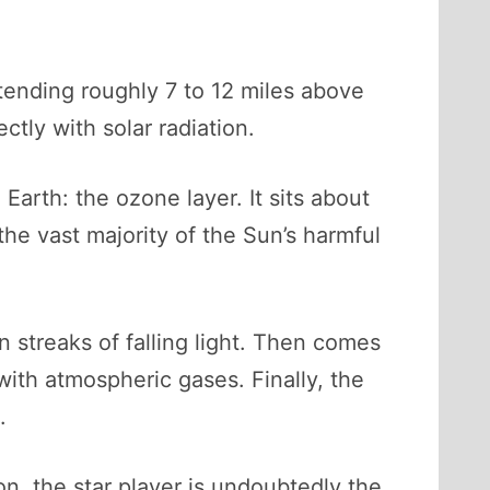
xtending roughly 7 to 12 miles above
ectly with solar radiation.
Earth: the ozone layer. It sits about
he vast majority of the Sun’s harmful
streaks of falling light. Then comes
with atmospheric gases. Finally, the
.
on, the star player is undoubtedly the