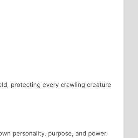
ld, protecting every crawling creature
s own personality, purpose, and power.