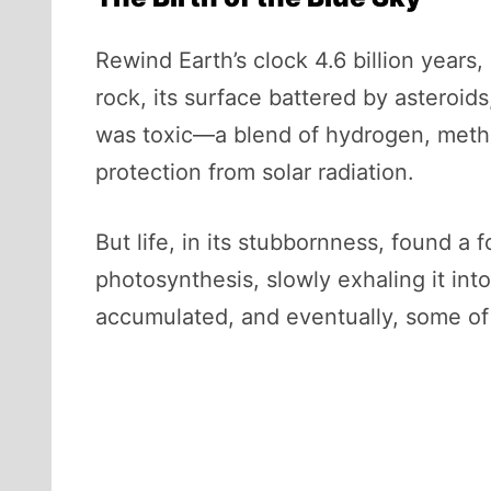
Rewind Earth’s clock 4.6 billion years
rock, its surface battered by asteroids,
was toxic—a blend of hydrogen, meth
protection from solar radiation.
But life, in its stubbornness, found 
photosynthesis, slowly exhaling it int
accumulated, and eventually, some of