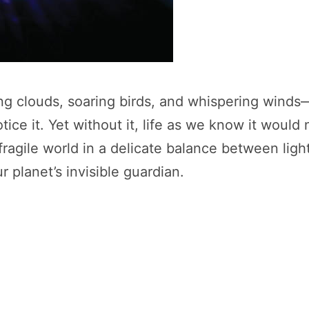
ng clouds, soaring birds, and whispering winds
otice it. Yet without it, life as we know it would
 fragile world in a delicate balance between ligh
 planet’s invisible guardian.