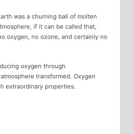
Earth was a churning ball of molten
tmosphere, if it can be called that,
o oxygen, no ozone, and certainly no
roducing oxygen through
the atmosphere transformed. Oxygen
 extraordinary properties.