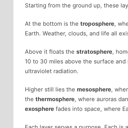
Starting from the ground up, these laye
At the bottom is the
troposphere
, whe
Earth. Weather, clouds, and life all exi
Above it floats the
stratosphere
, hom
10 to 30 miles above the surface and 
ultraviolet radiation.
Higher still lies the
mesosphere
, wher
the
thermosphere
, where auroras dan
exosphere
fades into space, where Ear
Each layer serves a purpose. Each is a