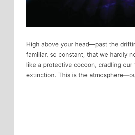
High above your head—past the drifti
familiar, so constant, that we hardly n
like a protective cocoon, cradling our
extinction. This is the atmosphere—our