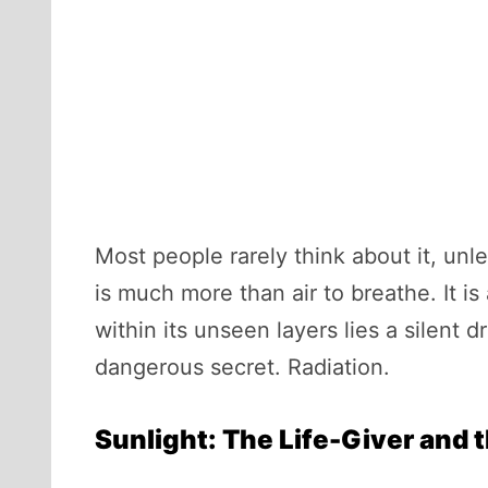
Most people rarely think about it, unl
is much more than air to breathe. It i
within its unseen layers lies a silent 
dangerous secret. Radiation.
Sunlight: The Life-Giver and 