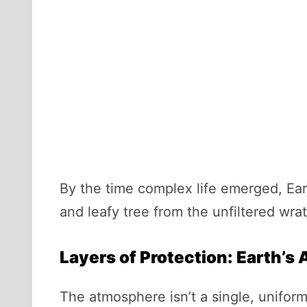
By the time complex life emerged, Ear
and leafy tree from the unfiltered wra
Layers of Protection: Earth’s
The atmosphere isn’t a single, uniform