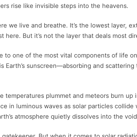
rs rise like invisible steps into the heavens.
re we live and breathe. It’s the lowest layer, e
st here. But it’s not the layer that deals most dir
e to one of the most vital components of life on 
is Earth’s sunscreen—absorbing and scattering t
e temperatures plummet and meteors burn up in 
ce in luminous waves as solar particles collide 
th’s atmosphere quietly dissolves into the void
 gatekeeper. But when it comes to solar radiati