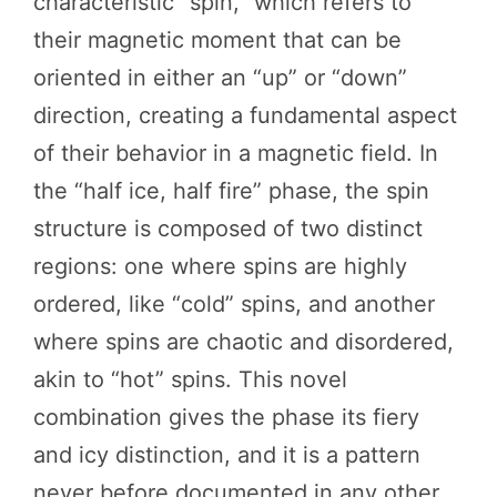
characteristic “spin,” which refers to
their magnetic moment that can be
oriented in either an “up” or “down”
direction, creating a fundamental aspect
of their behavior in a magnetic field. In
the “half ice, half fire” phase, the spin
structure is composed of two distinct
regions: one where spins are highly
ordered, like “cold” spins, and another
where spins are chaotic and disordered,
akin to “hot” spins. This novel
combination gives the phase its fiery
and icy distinction, and it is a pattern
never before documented in any other