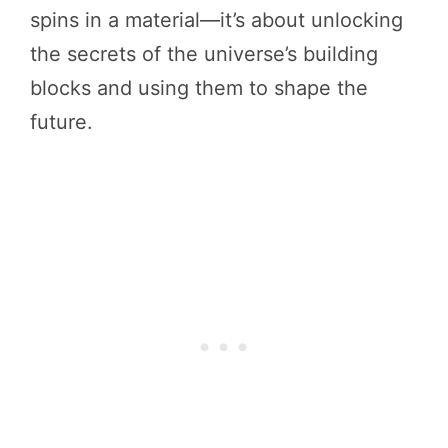
spins in a material—it’s about unlocking
the secrets of the universe’s building
blocks and using them to shape the
future.