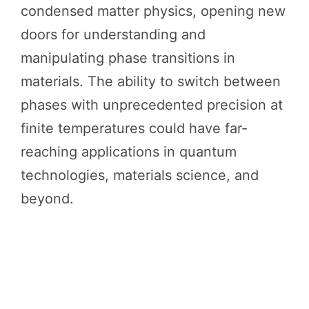
condensed matter physics, opening new
doors for understanding and
manipulating phase transitions in
materials. The ability to switch between
phases with unprecedented precision at
finite temperatures could have far-
reaching applications in quantum
technologies, materials science, and
beyond.