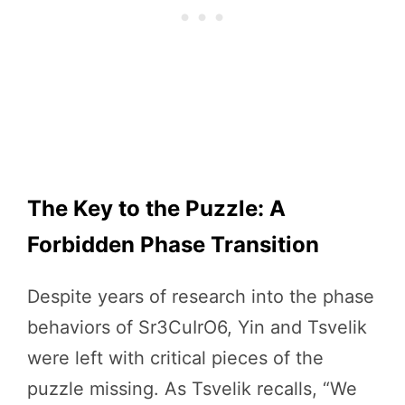
The Key to the Puzzle: A
Forbidden Phase Transition
Despite years of research into the phase
behaviors of Sr3CuIrO6, Yin and Tsvelik
were left with critical pieces of the
puzzle missing. As Tsvelik recalls, “We