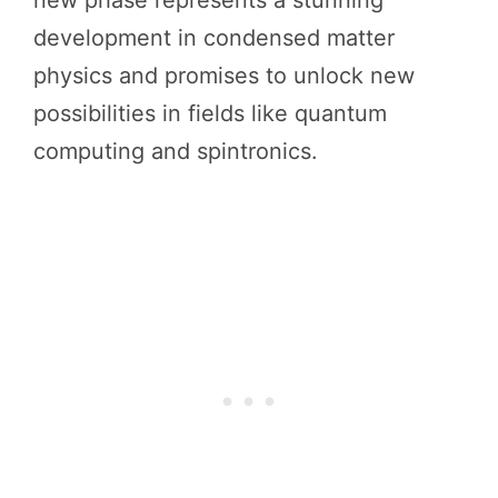
new phase represents a stunning
development in condensed matter
physics and promises to unlock new
possibilities in fields like quantum
computing and spintronics.