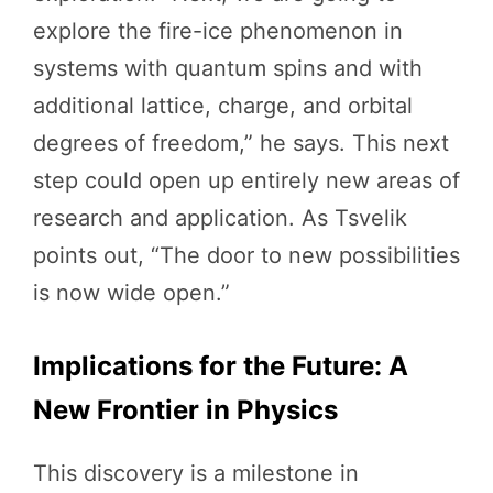
explore the fire-ice phenomenon in
systems with quantum spins and with
additional lattice, charge, and orbital
degrees of freedom,” he says. This next
step could open up entirely new areas of
research and application. As Tsvelik
points out, “The door to new possibilities
is now wide open.”
Implications for the Future: A
New Frontier in Physics
This discovery is a milestone in