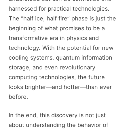
harnessed for practical technologies.
The “half ice, half fire” phase is just the
beginning of what promises to be a
transformative era in physics and
technology. With the potential for new
cooling systems, quantum information
storage, and even revolutionary
computing technologies, the future
looks brighter—and hotter—than ever
before.
In the end, this discovery is not just
about understanding the behavior of