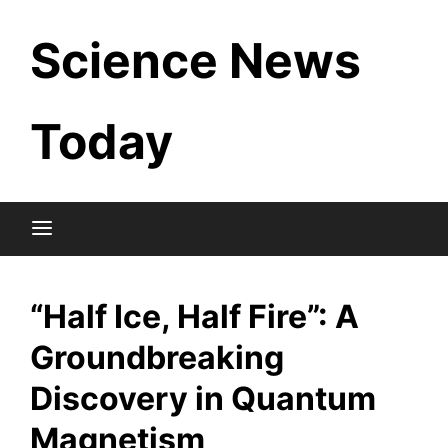
Skip
Science News
to
content
Today
“Half Ice, Half Fire”: A
Groundbreaking
Discovery in Quantum
Magnetism