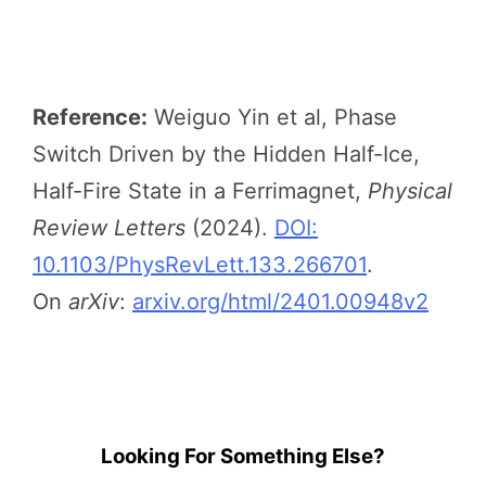
Reference:
Weiguo Yin et al, Phase
Switch Driven by the Hidden Half-Ice,
Half-Fire State in a Ferrimagnet,
Physical
Review Letters
(2024).
DOI:
10.1103/PhysRevLett.133.266701
.
On
arXiv
:
arxiv.org/html/2401.00948v2
Looking For Something Else?