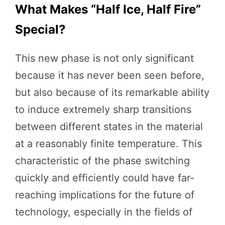
What Makes “Half Ice, Half Fire”
Special?
This new phase is not only significant
because it has never been seen before,
but also because of its remarkable ability
to induce extremely sharp transitions
between different states in the material
at a reasonably finite temperature. This
characteristic of the phase switching
quickly and efficiently could have far-
reaching implications for the future of
technology, especially in the fields of