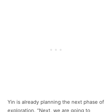
Yin is already planning the next phase of
exploration. “Next, we are going to