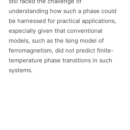
still faced the challenge of
understanding how such a phase could
be harnessed for practical applications,
especially given that conventional
models, such as the Ising model of
ferromagnetism, did not predict finite-
temperature phase transitions in such
systems.