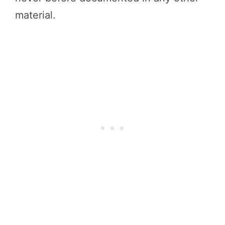
material.