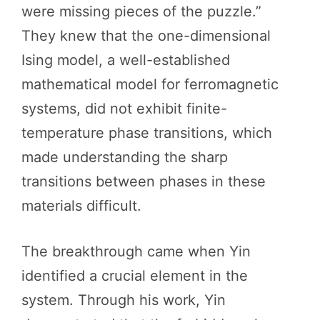
were missing pieces of the puzzle.”
They knew that the one-dimensional
Ising model, a well-established
mathematical model for ferromagnetic
systems, did not exhibit finite-
temperature phase transitions, which
made understanding the sharp
transitions between phases in these
materials difficult.
The breakthrough came when Yin
identified a crucial element in the
system. Through his work, Yin