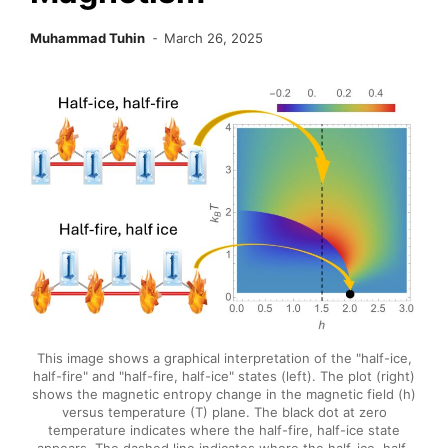
Muhammad Tuhin
March 26, 2025
This image shows a graphical interpretation of the "half-ice,
half-fire" and "half-fire, half-ice" states (left). The plot (right)
shows the magnetic entropy change in the magnetic field (h)
versus temperature (T) plane. The black dot at zero
temperature indicates where the half-fire, half-ice state