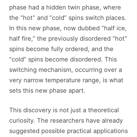
phase had a hidden twin phase, where
the “hot” and “cold” spins switch places.
In this new phase, now dubbed “half ice,
half fire,” the previously disordered “hot”
spins become fully ordered, and the
“cold” spins become disordered. This
switching mechanism, occurring over a
very narrow temperature range, is what
sets this new phase apart.
This discovery is not just a theoretical
curiosity. The researchers have already
suggested possible practical applications