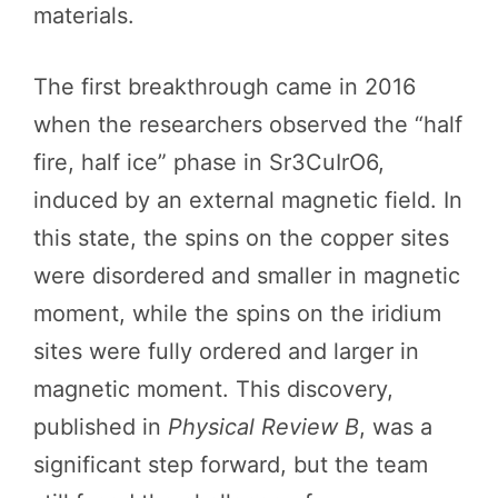
materials.
The first breakthrough came in 2016
when the researchers observed the “half
fire, half ice” phase in Sr3CuIrO6,
induced by an external magnetic field. In
this state, the spins on the copper sites
were disordered and smaller in magnetic
moment, while the spins on the iridium
sites were fully ordered and larger in
magnetic moment. This discovery,
published in
Physical Review B
, was a
significant step forward, but the team