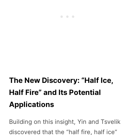
The New Discovery: “Half Ice,
Half Fire” and Its Potential
Applications
Building on this insight, Yin and Tsvelik
discovered that the “half fire, half ice”