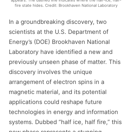
appears. The dashed line indicates where the half-ice, half-
fire state hides. Credit: Brookhaven National Laboratory
In a groundbreaking discovery, two
scientists at the U.S. Department of
Energy’s (DOE) Brookhaven National
Laboratory have identified a new and
previously unseen phase of matter. This
discovery involves the unique
arrangement of electron spins in a
magnetic material, and its potential
applications could reshape future
technologies in energy and information
systems. Dubbed “half ice, half fire,” this