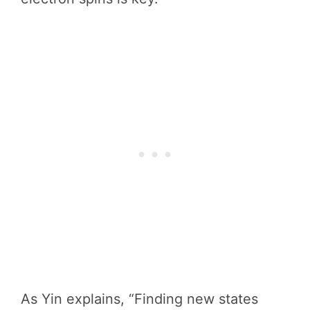
As Yin explains, “Finding new states