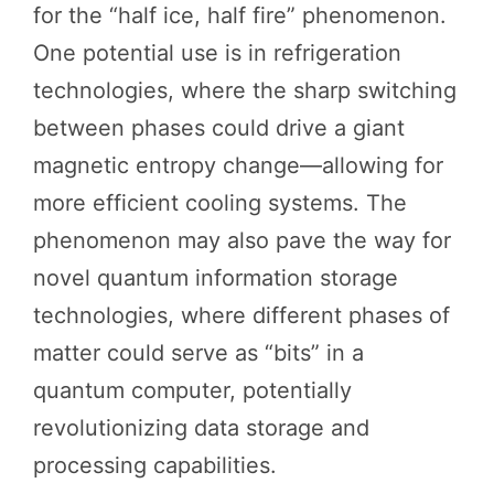
for the “half ice, half fire” phenomenon.
One potential use is in refrigeration
technologies, where the sharp switching
between phases could drive a giant
magnetic entropy change—allowing for
more efficient cooling systems. The
phenomenon may also pave the way for
novel quantum information storage
technologies, where different phases of
matter could serve as “bits” in a
quantum computer, potentially
revolutionizing data storage and
processing capabilities.