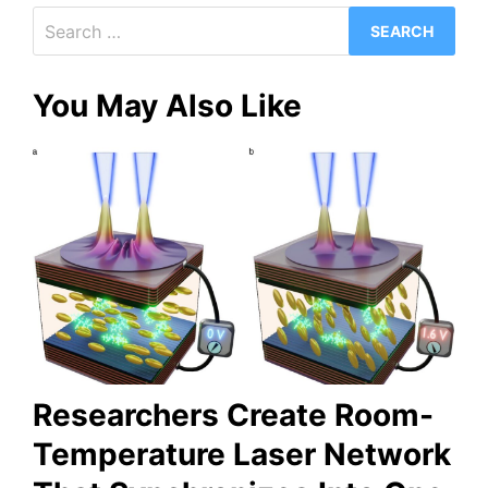
Search
for:
You May Also Like
Researchers Create Room-
Temperature Laser Network