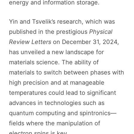
energy and information storage.
Yin and Tsvelik’s research, which was
published in the prestigious
Physical
Review Letters
on December 31, 2024,
has unveiled a new landscape for
materials science. The ability of
materials to switch between phases with
high precision and at manageable
temperatures could lead to significant
advances in technologies such as
quantum computing and spintronics—
fields where the manipulation of
electron spins is key.