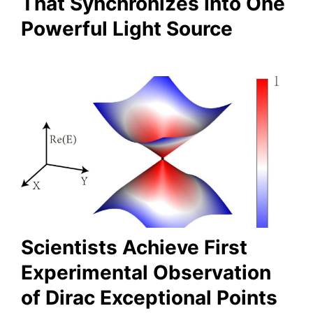
That Synchronizes Into One
Powerful Light Source
Scientists Achieve First
Experimental Observation
of Dirac Exceptional Points