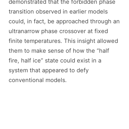
demonstrated that the forbidden phase
transition observed in earlier models
could, in fact, be approached through an
ultranarrow phase crossover at fixed
finite temperatures. This insight allowed
them to make sense of how the “half
fire, half ice” state could exist in a
system that appeared to defy
conventional models.