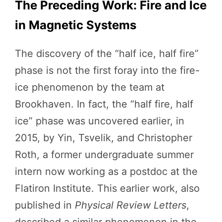
The Preceding Work: Fire and Ice
in Magnetic Systems
The discovery of the “half ice, half fire”
phase is not the first foray into the fire-
ice phenomenon by the team at
Brookhaven. In fact, the “half fire, half
ice” phase was uncovered earlier, in
2015, by Yin, Tsvelik, and Christopher
Roth, a former undergraduate summer
intern now working as a postdoc at the
Flatiron Institute. This earlier work, also
published in
Physical Review Letters
,
described a similar phenomenon in the