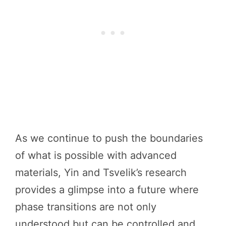
As we continue to push the boundaries
of what is possible with advanced
materials, Yin and Tsvelik’s research
provides a glimpse into a future where
phase transitions are not only
understood but can be controlled and