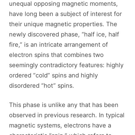
unequal opposing magnetic moments,
have long been a subject of interest for
their unique magnetic properties. The
newly discovered phase, “half ice, half
fire,” is an intricate arrangement of
electron spins that combines two
seemingly contradictory features: highly
ordered “cold” spins and highly
disordered “hot” spins.
This phase is unlike any that has been
observed in previous research. In typical
magnetic systems, electrons have a