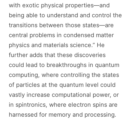
with exotic physical properties—and
being able to understand and control the
transitions between those states—are
central problems in condensed matter
physics and materials science.” He
further adds that these discoveries
could lead to breakthroughs in quantum
computing, where controlling the states
of particles at the quantum level could
vastly increase computational power, or
in spintronics, where electron spins are
harnessed for memory and processing.