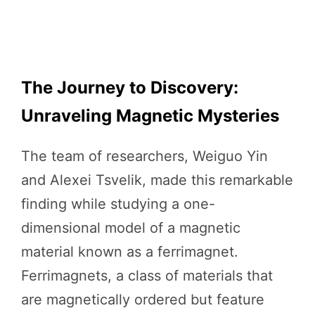
The Journey to Discovery:
Unraveling Magnetic Mysteries
The team of researchers, Weiguo Yin
and Alexei Tsvelik, made this remarkable
finding while studying a one-
dimensional model of a magnetic
material known as a ferrimagnet.
Ferrimagnets, a class of materials that
are magnetically ordered but feature