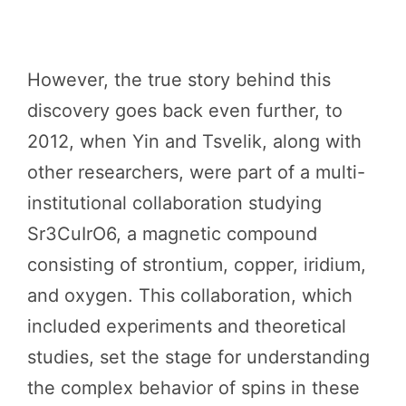
However, the true story behind this
discovery goes back even further, to
2012, when Yin and Tsvelik, along with
other researchers, were part of a multi-
institutional collaboration studying
Sr3CuIrO6, a magnetic compound
consisting of strontium, copper, iridium,
and oxygen. This collaboration, which
included experiments and theoretical
studies, set the stage for understanding
the complex behavior of spins in these