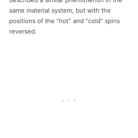
same material system, but with the
positions of the “hot” and “cold” spins
reversed.