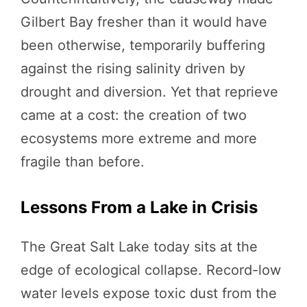
Gilbert Bay fresher than it would have
been otherwise, temporarily buffering
against the rising salinity driven by
drought and diversion. Yet that reprieve
came at a cost: the creation of two
ecosystems more extreme and more
fragile than before.
Lessons From a Lake in Crisis
The Great Salt Lake today sits at the
edge of ecological collapse. Record-low
water levels expose toxic dust from the