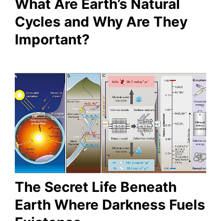
What Are Earth’s Natural
Cycles and Why Are They
Important?
The Secret Life Beneath
Earth Where Darkness Fuels