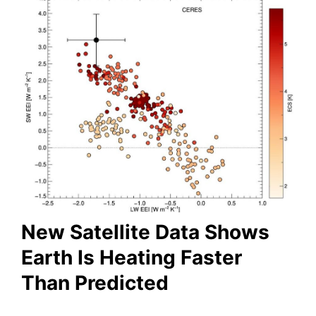
New Satellite Data Shows
Earth Is Heating Faster
Than Predicted