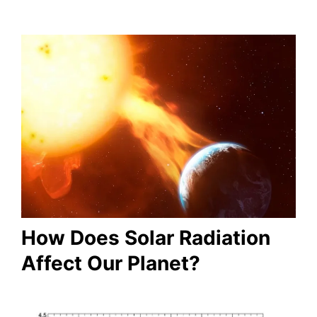
How Does Solar Radiation
Affect Our Planet?