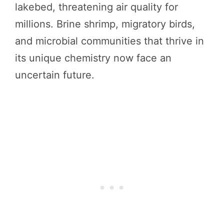
lakebed, threatening air quality for
millions. Brine shrimp, migratory birds,
and microbial communities that thrive in
its unique chemistry now face an
uncertain future.