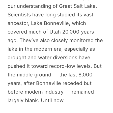
our understanding of Great Salt Lake.
Scientists have long studied its vast
ancestor, Lake Bonneville, which
covered much of Utah 20,000 years
ago. They’ve also closely monitored the
lake in the modern era, especially as
drought and water diversions have
pushed it toward record-low levels. But
the middle ground — the last 8,000
years, after Bonneville receded but
before modern industry — remained
largely blank. Until now.