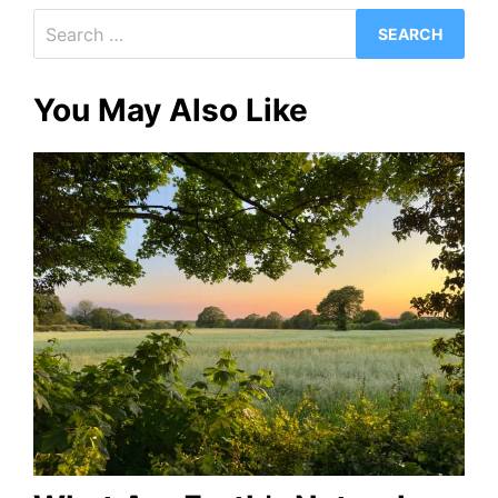
Search
for:
You May Also Like