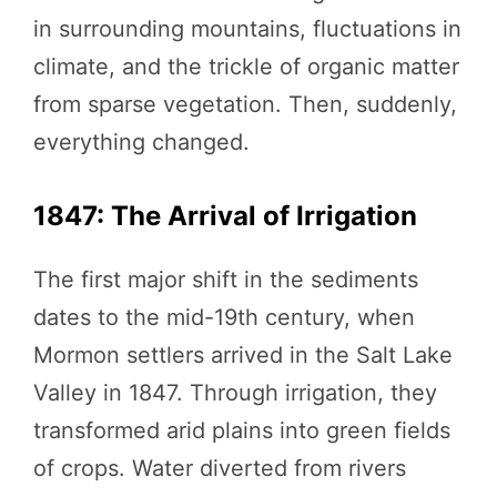
in surrounding mountains, fluctuations in
climate, and the trickle of organic matter
from sparse vegetation. Then, suddenly,
everything changed.
1847: The Arrival of Irrigation
The first major shift in the sediments
dates to the mid-19th century, when
Mormon settlers arrived in the Salt Lake
Valley in 1847. Through irrigation, they
transformed arid plains into green fields
of crops. Water diverted from rivers