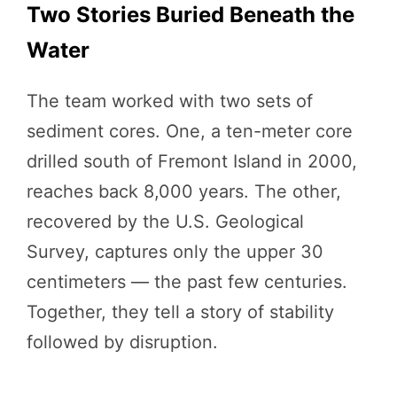
Two Stories Buried Beneath the
Water
The team worked with two sets of
sediment cores. One, a ten-meter core
drilled south of Fremont Island in 2000,
reaches back 8,000 years. The other,
recovered by the U.S. Geological
Survey, captures only the upper 30
centimeters — the past few centuries.
Together, they tell a story of stability
followed by disruption.