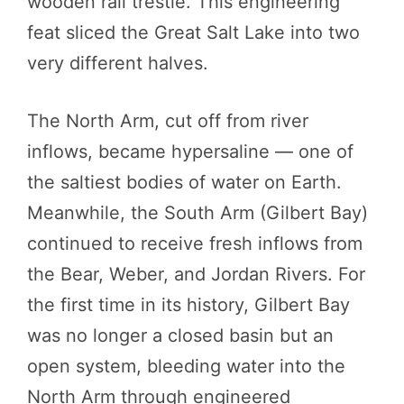
wooden rail trestle. This engineering
feat sliced the Great Salt Lake into two
very different halves.
The North Arm, cut off from river
inflows, became hypersaline — one of
the saltiest bodies of water on Earth.
Meanwhile, the South Arm (Gilbert Bay)
continued to receive fresh inflows from
the Bear, Weber, and Jordan Rivers. For
the first time in its history, Gilbert Bay
was no longer a closed basin but an
open system, bleeding water into the
North Arm through engineered