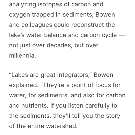
analyzing isotopes of carbon and
oxygen trapped in sediments, Bowen
and colleagues could reconstruct the
lake’s water balance and carbon cycle —
not just over decades, but over
millennia.
“Lakes are great integrators,” Bowen
explained. “They’re a point of focus for
water, for sediments, and also for carbon
and nutrients. If you listen carefully to
the sediments, they’ll tell you the story
of the entire watershed.”