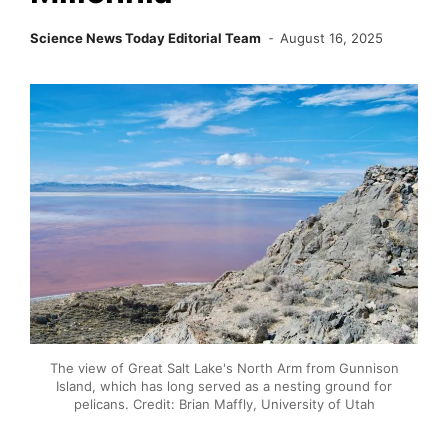
Science News Today Editorial Team
August 16, 2025
The view of Great Salt Lake's North Arm from Gunnison
Island, which has long served as a nesting ground for
pelicans. Credit: Brian Maffly, University of Utah