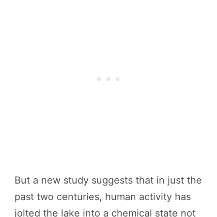
But a new study suggests that in just the
past two centuries, human activity has
jolted the lake into a chemical state not