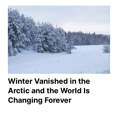
Winter Vanished in the
Arctic and the World Is
Changing Forever