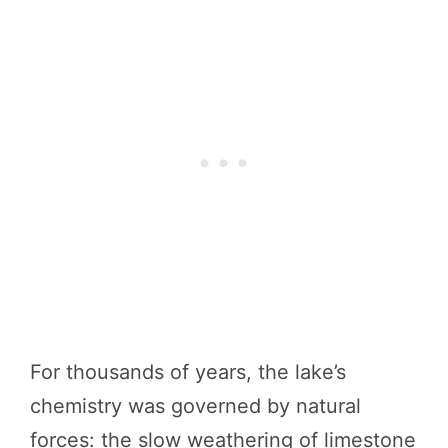
For thousands of years, the lake’s
chemistry was governed by natural
forces: the slow weathering of limestone