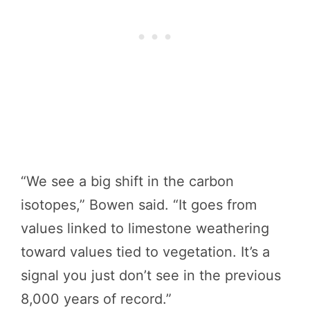
“We see a big shift in the carbon
isotopes,” Bowen said. “It goes from
values linked to limestone weathering
toward values tied to vegetation. It’s a
signal you just don’t see in the previous
8,000 years of record.”