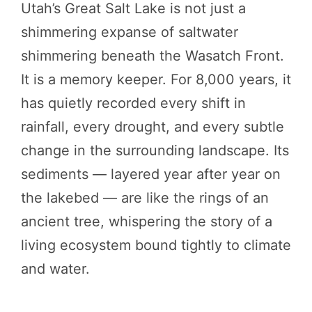
Utah’s Great Salt Lake is not just a
shimmering expanse of saltwater
shimmering beneath the Wasatch Front.
It is a memory keeper. For 8,000 years, it
has quietly recorded every shift in
rainfall, every drought, and every subtle
change in the surrounding landscape. Its
sediments — layered year after year on
the lakebed — are like the rings of an
ancient tree, whispering the story of a
living ecosystem bound tightly to climate
and water.