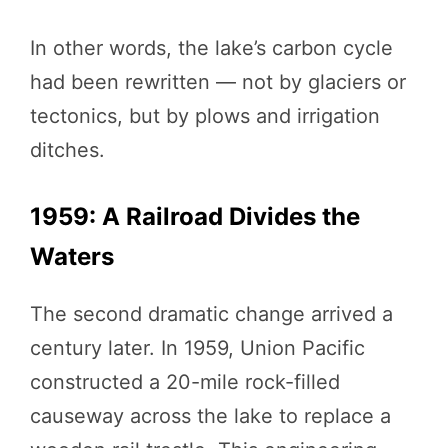
In other words, the lake’s carbon cycle
had been rewritten — not by glaciers or
tectonics, but by plows and irrigation
ditches.
1959: A Railroad Divides the
Waters
The second dramatic change arrived a
century later. In 1959, Union Pacific
constructed a 20-mile rock-filled
causeway across the lake to replace a