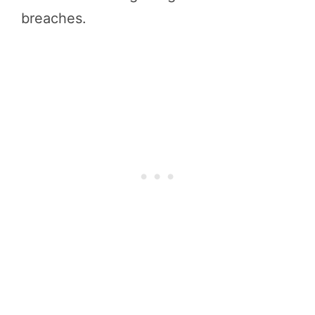
breaches.