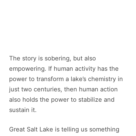
The story is sobering, but also
empowering. If human activity has the
power to transform a lake’s chemistry in
just two centuries, then human action
also holds the power to stabilize and
sustain it.
Great Salt Lake is telling us something