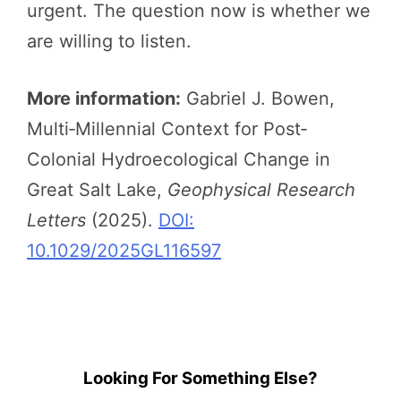
urgent. The question now is whether we
are willing to listen.
More information:
Gabriel J. Bowen,
Multi‐Millennial Context for Post‐
Colonial Hydroecological Change in
Great Salt Lake,
Geophysical Research
Letters
(2025).
DOI:
10.1029/2025GL116597
Looking For Something Else?