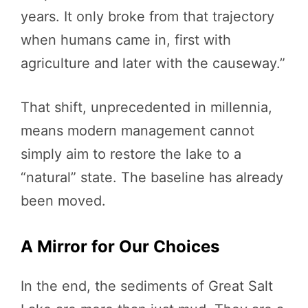
years. It only broke from that trajectory
when humans came in, first with
agriculture and later with the causeway.”
That shift, unprecedented in millennia,
means modern management cannot
simply aim to restore the lake to a
“natural” state. The baseline has already
been moved.
A Mirror for Our Choices
In the end, the sediments of Great Salt