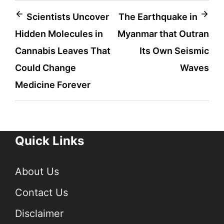
Post
Scientists Uncover
The Earthquake in
Hidden Molecules in
Myanmar that Outran
navigation
Cannabis Leaves That
Its Own Seismic
Could Change
Waves
Medicine Forever
Quick Links
About Us
Contact Us
Disclaimer