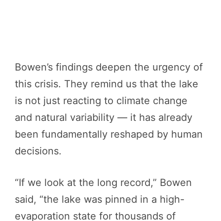
Bowen’s findings deepen the urgency of
this crisis. They remind us that the lake
is not just reacting to climate change
and natural variability — it has already
been fundamentally reshaped by human
decisions.
“If we look at the long record,” Bowen
said, “the lake was pinned in a high-
evaporation state for thousands of