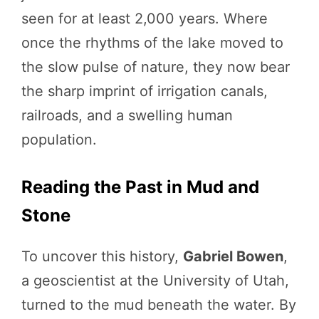
seen for at least 2,000 years. Where
once the rhythms of the lake moved to
the slow pulse of nature, they now bear
the sharp imprint of irrigation canals,
railroads, and a swelling human
population.
Reading the Past in Mud and
Stone
To uncover this history,
Gabriel Bowen
,
a geoscientist at the University of Utah,
turned to the mud beneath the water. By