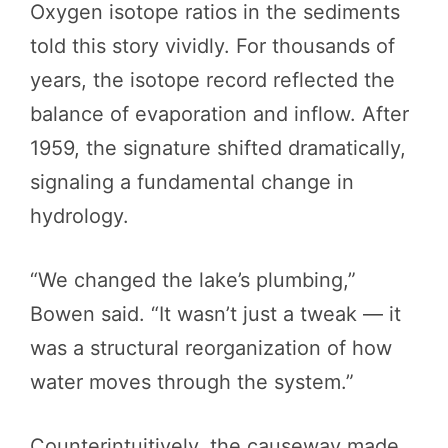
Oxygen isotope ratios in the sediments
told this story vividly. For thousands of
years, the isotope record reflected the
balance of evaporation and inflow. After
1959, the signature shifted dramatically,
signaling a fundamental change in
hydrology.
“We changed the lake’s plumbing,”
Bowen said. “It wasn’t just a tweak — it
was a structural reorganization of how
water moves through the system.”
Counterintuitively, the causeway made