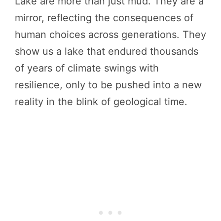
Lake are more than just mud. They are a
mirror, reflecting the consequences of
human choices across generations. They
show us a lake that endured thousands
of years of climate swings with
resilience, only to be pushed into a new
reality in the blink of geological time.