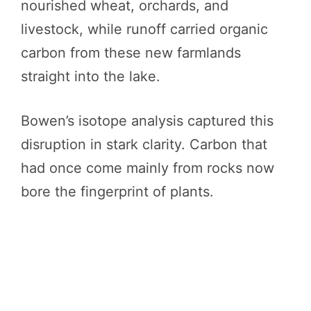
nourished wheat, orchards, and
livestock, while runoff carried organic
carbon from these new farmlands
straight into the lake.
Bowen’s isotope analysis captured this
disruption in stark clarity. Carbon that
had once come mainly from rocks now
bore the fingerprint of plants.