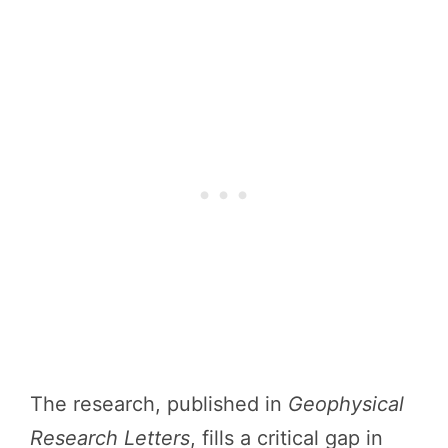
The research, published in
Geophysical
Research Letters
, fills a critical gap in