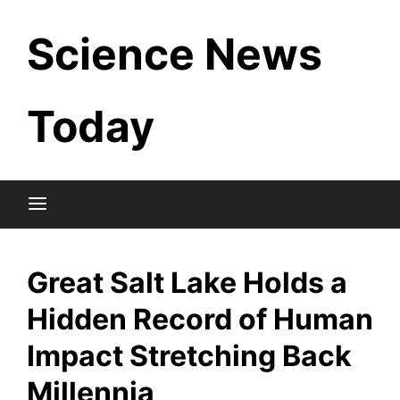
Skip
Science News
to
content
Today
Great Salt Lake Holds a
Hidden Record of Human
Impact Stretching Back
Millennia