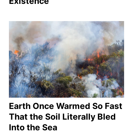
Existence
Earth Once Warmed So Fast
That the Soil Literally Bled
Into the Sea