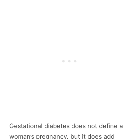
Gestational diabetes does not define a
woman’s pregnancy, but it does add