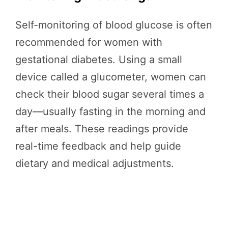
Self-monitoring of blood glucose is often
recommended for women with
gestational diabetes. Using a small
device called a glucometer, women can
check their blood sugar several times a
day—usually fasting in the morning and
after meals. These readings provide
real-time feedback and help guide
dietary and medical adjustments.