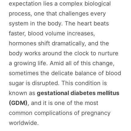
expectation lies a complex biological
process, one that challenges every
system in the body. The heart beats
faster, blood volume increases,
hormones shift dramatically, and the
body works around the clock to nurture
a growing life. Amid all of this change,
sometimes the delicate balance of blood
sugar is disrupted. This condition is
known as
gestational diabetes mellitus
(GDM)
, and it is one of the most
common complications of pregnancy
worldwide.