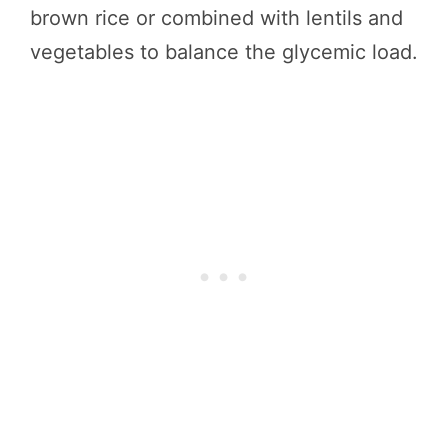
brown rice or combined with lentils and
vegetables to balance the glycemic load.