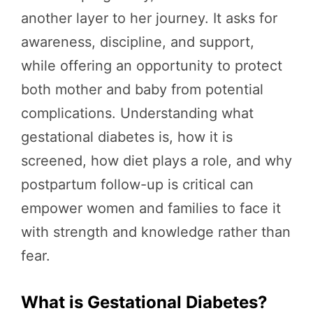
another layer to her journey. It asks for
awareness, discipline, and support,
while offering an opportunity to protect
both mother and baby from potential
complications. Understanding what
gestational diabetes is, how it is
screened, how diet plays a role, and why
postpartum follow-up is critical can
empower women and families to face it
with strength and knowledge rather than
fear.
What is Gestational Diabetes?