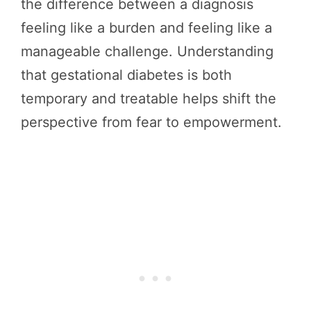
the difference between a diagnosis
feeling like a burden and feeling like a
manageable challenge. Understanding
that gestational diabetes is both
temporary and treatable helps shift the
perspective from fear to empowerment.