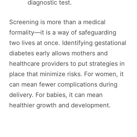
diagnostic test.
Screening is more than a medical
formality—it is a way of safeguarding
two lives at once. Identifying gestational
diabetes early allows mothers and
healthcare providers to put strategies in
place that minimize risks. For women, it
can mean fewer complications during
delivery. For babies, it can mean
healthier growth and development.