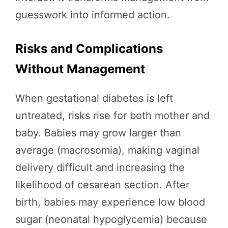
guesswork into informed action.
Risks and Complications
Without Management
When gestational diabetes is left
untreated, risks rise for both mother and
baby. Babies may grow larger than
average (macrosomia), making vaginal
delivery difficult and increasing the
likelihood of cesarean section. After
birth, babies may experience low blood
sugar (neonatal hypoglycemia) because