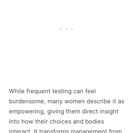
While frequent testing can feel
burdensome, many women describe it as
empowering, giving them direct insight
into how their choices and bodies
interact. It transforms management from