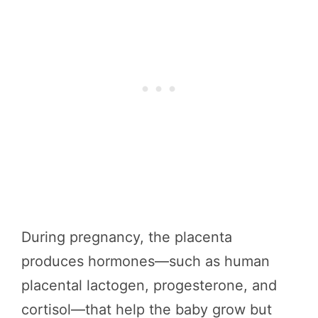
During pregnancy, the placenta
produces hormones—such as human
placental lactogen, progesterone, and
cortisol—that help the baby grow but