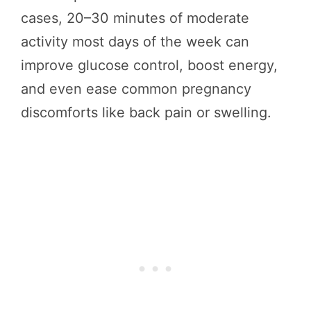
cases, 20–30 minutes of moderate
activity most days of the week can
improve glucose control, boost energy,
and even ease common pregnancy
discomforts like back pain or swelling.