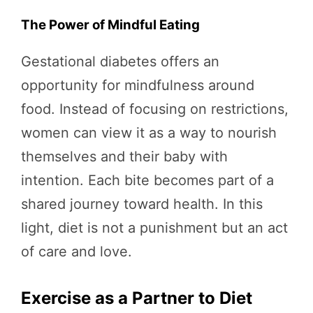
The Power of Mindful Eating
Gestational diabetes offers an
opportunity for mindfulness around
food. Instead of focusing on restrictions,
women can view it as a way to nourish
themselves and their baby with
intention. Each bite becomes part of a
shared journey toward health. In this
light, diet is not a punishment but an act
of care and love.
Exercise as a Partner to Diet