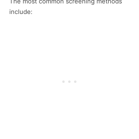
The most common screening methods
include: