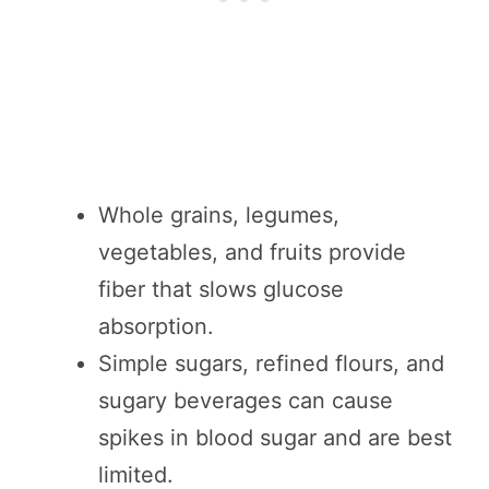
Whole grains, legumes,
vegetables, and fruits provide
fiber that slows glucose
absorption.
Simple sugars, refined flours, and
sugary beverages can cause
spikes in blood sugar and are best
limited.