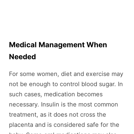
Medical Management When
Needed
For some women, diet and exercise may
not be enough to control blood sugar. In
such cases, medication becomes
necessary. Insulin is the most common
treatment, as it does not cross the
placenta and is considered safe for the