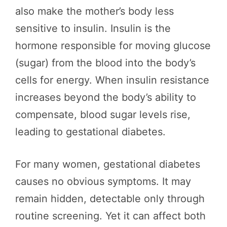
also make the mother’s body less
sensitive to insulin. Insulin is the
hormone responsible for moving glucose
(sugar) from the blood into the body’s
cells for energy. When insulin resistance
increases beyond the body’s ability to
compensate, blood sugar levels rise,
leading to gestational diabetes.
For many women, gestational diabetes
causes no obvious symptoms. It may
remain hidden, detectable only through
routine screening. Yet it can affect both