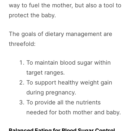
way to fuel the mother, but also a tool to
protect the baby.
The goals of dietary management are
threefold:
To maintain blood sugar within
target ranges.
To support healthy weight gain
during pregnancy.
To provide all the nutrients
needed for both mother and baby.
Balanced Eating for Blood Sugar Control