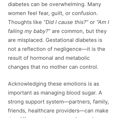
diabetes can be overwhelming. Many
women feel fear, guilt, or confusion.
Thoughts like
“Did I cause this?”
or
“Am I
failing my baby?”
are common, but they
are misplaced. Gestational diabetes is
not a reflection of negligence—it is the
result of hormonal and metabolic
changes that no mother can control.
Acknowledging these emotions is as
important as managing blood sugar. A
strong support system—partners, family,
friends, healthcare providers—can make