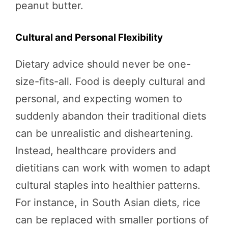
peanut butter.
Cultural and Personal Flexibility
Dietary advice should never be one-
size-fits-all. Food is deeply cultural and
personal, and expecting women to
suddenly abandon their traditional diets
can be unrealistic and disheartening.
Instead, healthcare providers and
dietitians can work with women to adapt
cultural staples into healthier patterns.
For instance, in South Asian diets, rice
can be replaced with smaller portions of