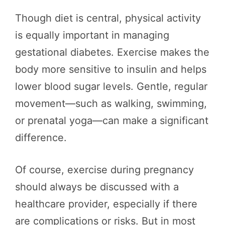
Though diet is central, physical activity
is equally important in managing
gestational diabetes. Exercise makes the
body more sensitive to insulin and helps
lower blood sugar levels. Gentle, regular
movement—such as walking, swimming,
or prenatal yoga—can make a significant
difference.
Of course, exercise during pregnancy
should always be discussed with a
healthcare provider, especially if there
are complications or risks. But in most