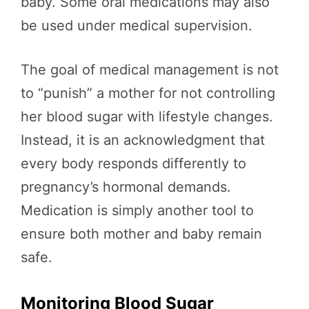
baby. Some oral medications may also
be used under medical supervision.
The goal of medical management is not
to “punish” a mother for not controlling
her blood sugar with lifestyle changes.
Instead, it is an acknowledgment that
every body responds differently to
pregnancy’s hormonal demands.
Medication is simply another tool to
ensure both mother and baby remain
safe.
Monitoring Blood Sugar