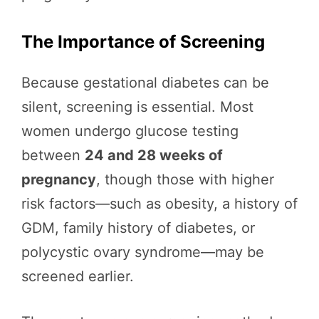
The Importance of Screening
Because gestational diabetes can be
silent, screening is essential. Most
women undergo glucose testing
between
24 and 28 weeks of
pregnancy
, though those with higher
risk factors—such as obesity, a history of
GDM, family history of diabetes, or
polycystic ovary syndrome—may be
screened earlier.