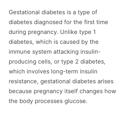
Gestational diabetes is a type of
diabetes diagnosed for the first time
during pregnancy. Unlike type 1
diabetes, which is caused by the
immune system attacking insulin-
producing cells, or type 2 diabetes,
which involves long-term insulin
resistance, gestational diabetes arises
because pregnancy itself changes how
the body processes glucose.