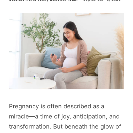
Pregnancy is often described as a
miracle—a time of joy, anticipation, and
transformation. But beneath the glow of