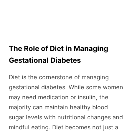
The Role of Diet in Managing
Gestational Diabetes
Diet is the cornerstone of managing
gestational diabetes. While some women
may need medication or insulin, the
majority can maintain healthy blood
sugar levels with nutritional changes and
mindful eating. Diet becomes not just a