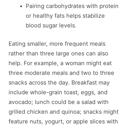
Pairing carbohydrates with protein
or healthy fats helps stabilize
blood sugar levels.
Eating smaller, more frequent meals
rather than three large ones can also
help. For example, a woman might eat
three moderate meals and two to three
snacks across the day. Breakfast may
include whole-grain toast, eggs, and
avocado; lunch could be a salad with
grilled chicken and quinoa; snacks might
feature nuts, yogurt, or apple slices with