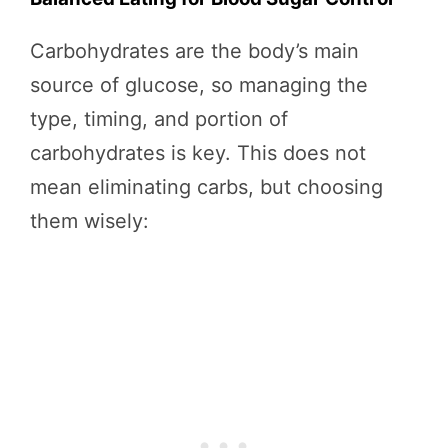
Carbohydrates are the body’s main
source of glucose, so managing the
type, timing, and portion of
carbohydrates is key. This does not
mean eliminating carbs, but choosing
them wisely: