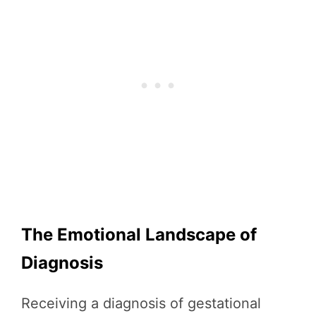
The Emotional Landscape of
Diagnosis
Receiving a diagnosis of gestational