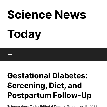
Skip
Science News
to
content
Today
Gestational Diabetes:
Screening, Diet, and
Postpartum Follow-Up
Science News Today Editorial Team
September 13, 2025