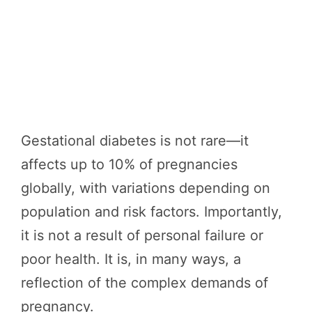
Gestational diabetes is not rare—it
affects up to 10% of pregnancies
globally, with variations depending on
population and risk factors. Importantly,
it is not a result of personal failure or
poor health. It is, in many ways, a
reflection of the complex demands of
pregnancy.