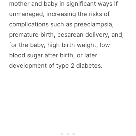
mother and baby in significant ways if
unmanaged, increasing the risks of
complications such as preeclampsia,
premature birth, cesarean delivery, and,
for the baby, high birth weight, low
blood sugar after birth, or later
development of type 2 diabetes.