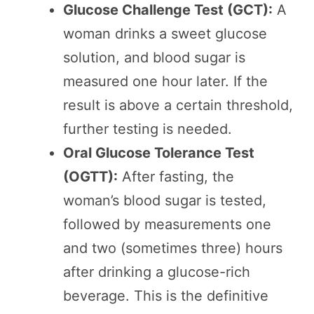
Glucose Challenge Test (GCT):
A
woman drinks a sweet glucose
solution, and blood sugar is
measured one hour later. If the
result is above a certain threshold,
further testing is needed.
Oral Glucose Tolerance Test
(OGTT):
After fasting, the
woman’s blood sugar is tested,
followed by measurements one
and two (sometimes three) hours
after drinking a glucose-rich
beverage. This is the definitive