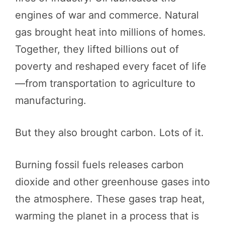
engines of war and commerce. Natural
gas brought heat into millions of homes.
Together, they lifted billions out of
poverty and reshaped every facet of life
—from transportation to agriculture to
manufacturing.
But they also brought carbon. Lots of it.
Burning fossil fuels releases carbon
dioxide and other greenhouse gases into
the atmosphere. These gases trap heat,
warming the planet in a process that is