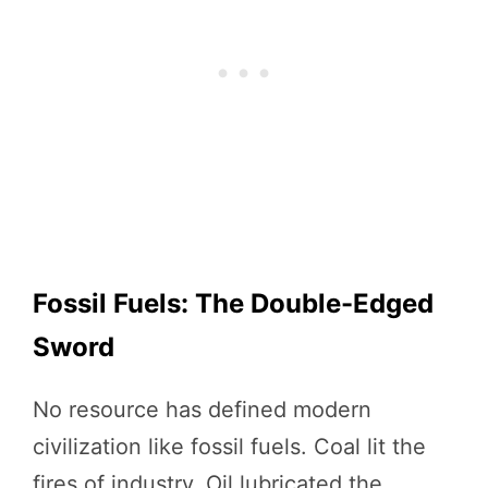
Fossil Fuels: The Double-Edged
Sword
No resource has defined modern
civilization like fossil fuels. Coal lit the
fires of industry. Oil lubricated the