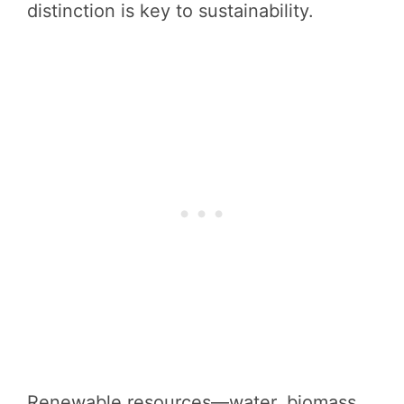
distinction is key to sustainability.
Renewable resources—water, biomass,