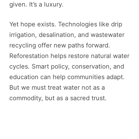
given. It’s a luxury.
Yet hope exists. Technologies like drip
irrigation, desalination, and wastewater
recycling offer new paths forward.
Reforestation helps restore natural water
cycles. Smart policy, conservation, and
education can help communities adapt.
But we must treat water not as a
commodity, but as a sacred trust.