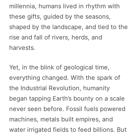
millennia, humans lived in rhythm with
these gifts, guided by the seasons,
shaped by the landscape, and tied to the
rise and fall of rivers, herds, and
harvests.
Yet, in the blink of geological time,
everything changed. With the spark of
the Industrial Revolution, humanity
began tapping Earth’s bounty on a scale
never seen before. Fossil fuels powered
machines, metals built empires, and
water irrigated fields to feed billions. But