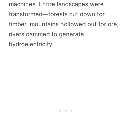
machines. Entire landscapes were
transformed—forests cut down for
timber, mountains hollowed out for ore,
rivers dammed to generate
hydroelectricity.