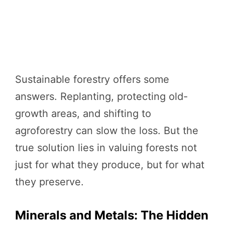
Sustainable forestry offers some
answers. Replanting, protecting old-
growth areas, and shifting to
agroforestry can slow the loss. But the
true solution lies in valuing forests not
just for what they produce, but for what
they preserve.
Minerals and Metals: The Hidden