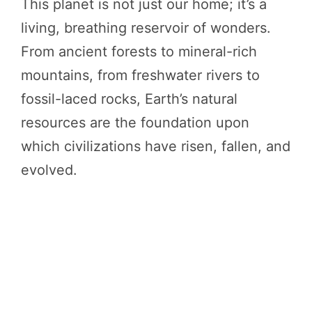
This planet is not just our home; it’s a
living, breathing reservoir of wonders.
From ancient forests to mineral-rich
mountains, from freshwater rivers to
fossil-laced rocks, Earth’s natural
resources are the foundation upon
which civilizations have risen, fallen, and
evolved.