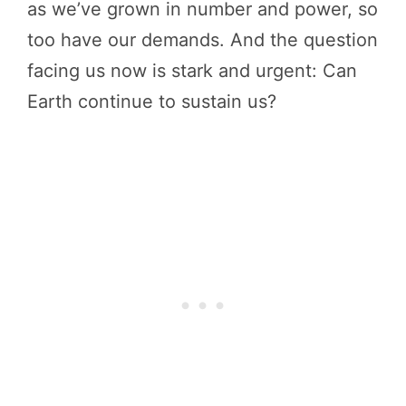
as we’ve grown in number and power, so
too have our demands. And the question
facing us now is stark and urgent: Can
Earth continue to sustain us?