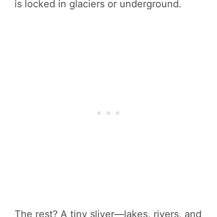
is locked in glaciers or underground.
The rest? A tiny sliver—lakes, rivers, and