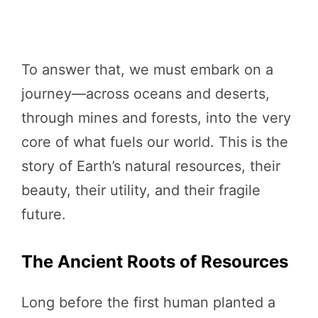
To answer that, we must embark on a
journey—across oceans and deserts,
through mines and forests, into the very
core of what fuels our world. This is the
story of Earth’s natural resources, their
beauty, their utility, and their fragile
future.
The Ancient Roots of Resources
Long before the first human planted a