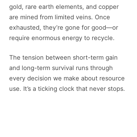
gold, rare earth elements, and copper
are mined from limited veins. Once
exhausted, they’re gone for good—or
require enormous energy to recycle.
The tension between short-term gain
and long-term survival runs through
every decision we make about resource
use. It’s a ticking clock that never stops.