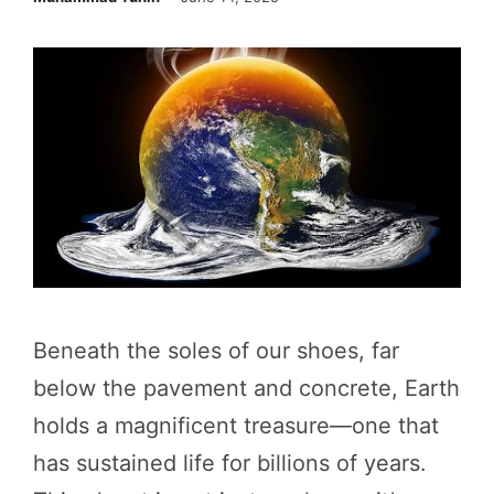
Beneath the soles of our shoes, far
below the pavement and concrete, Earth
holds a magnificent treasure—one that
has sustained life for billions of years.