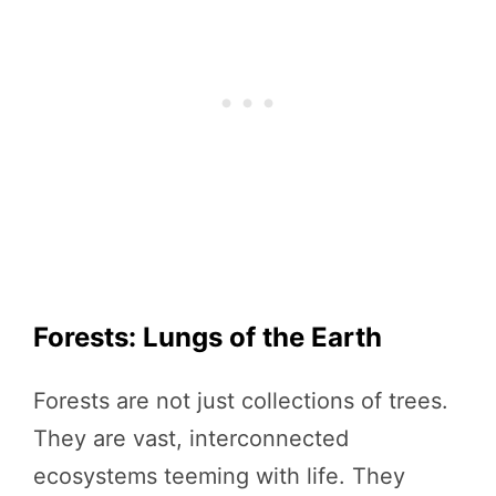
Forests: Lungs of the Earth
Forests are not just collections of trees.
They are vast, interconnected
ecosystems teeming with life. They