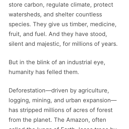
store carbon, regulate climate, protect
watersheds, and shelter countless
species. They give us timber, medicine,
fruit, and fuel. And they have stood,
silent and majestic, for millions of years.
But in the blink of an industrial eye,
humanity has felled them.
Deforestation—driven by agriculture,
logging, mining, and urban expansion—
has stripped millions of acres of forest
from the planet. The Amazon, often