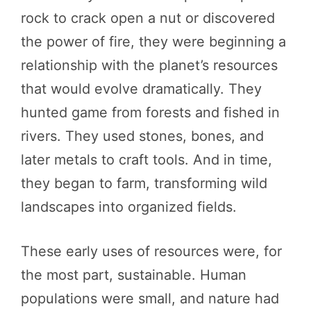
rock to crack open a nut or discovered
the power of fire, they were beginning a
relationship with the planet’s resources
that would evolve dramatically. They
hunted game from forests and fished in
rivers. They used stones, bones, and
later metals to craft tools. And in time,
they began to farm, transforming wild
landscapes into organized fields.
These early uses of resources were, for
the most part, sustainable. Human
populations were small, and nature had