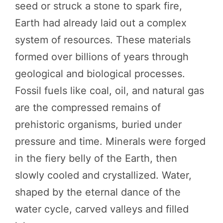
seed or struck a stone to spark fire,
Earth had already laid out a complex
system of resources. These materials
formed over billions of years through
geological and biological processes.
Fossil fuels like coal, oil, and natural gas
are the compressed remains of
prehistoric organisms, buried under
pressure and time. Minerals were forged
in the fiery belly of the Earth, then
slowly cooled and crystallized. Water,
shaped by the eternal dance of the
water cycle, carved valleys and filled