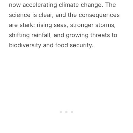
now accelerating climate change. The
science is clear, and the consequences
are stark: rising seas, stronger storms,
shifting rainfall, and growing threats to
biodiversity and food security.