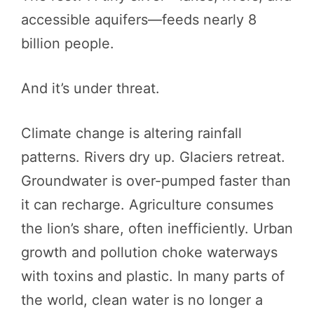
accessible aquifers—feeds nearly 8
billion people.
And it’s under threat.
Climate change is altering rainfall
patterns. Rivers dry up. Glaciers retreat.
Groundwater is over-pumped faster than
it can recharge. Agriculture consumes
the lion’s share, often inefficiently. Urban
growth and pollution choke waterways
with toxins and plastic. In many parts of
the world, clean water is no longer a