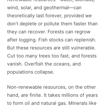
wind, solar, and geothermal—can
theoretically last forever, provided we
don’t deplete or pollute them faster than
they can recover. Forests can regrow
after logging. Fish stocks can replenish.
But these resources are still vulnerable.
Cut too many trees too fast, and forests
vanish. Overfish the oceans, and
populations collapse.
Non-renewable resources, on the other
hand, are finite. It takes millions of years
to form oil and natural gas. Minerals like