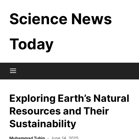
Skip
Science News
to
content
Today
Exploring Earth’s Natural
Resources and Their
Sustainability
Muhammad Tuhin
June 14, 2025