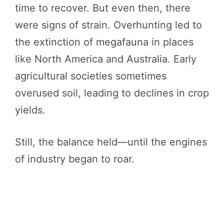
time to recover. But even then, there
were signs of strain. Overhunting led to
the extinction of megafauna in places
like North America and Australia. Early
agricultural societies sometimes
overused soil, leading to declines in crop
yields.
Still, the balance held—until the engines
of industry began to roar.