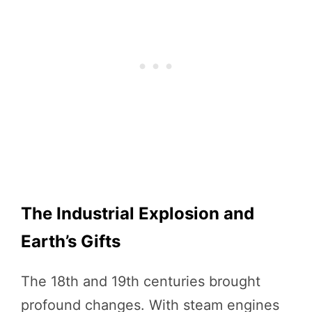
The Industrial Explosion and
Earth’s Gifts
The 18th and 19th centuries brought
profound changes. With steam engines