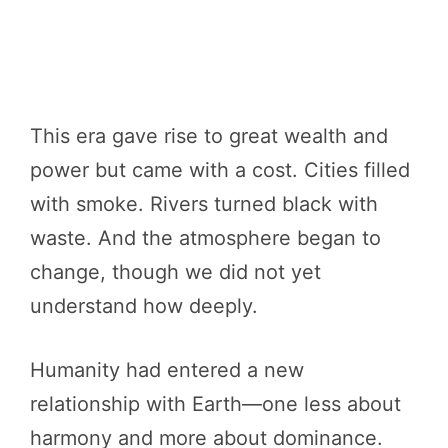
This era gave rise to great wealth and
power but came with a cost. Cities filled
with smoke. Rivers turned black with
waste. And the atmosphere began to
change, though we did not yet
understand how deeply.
Humanity had entered a new
relationship with Earth—one less about
harmony and more about dominance.