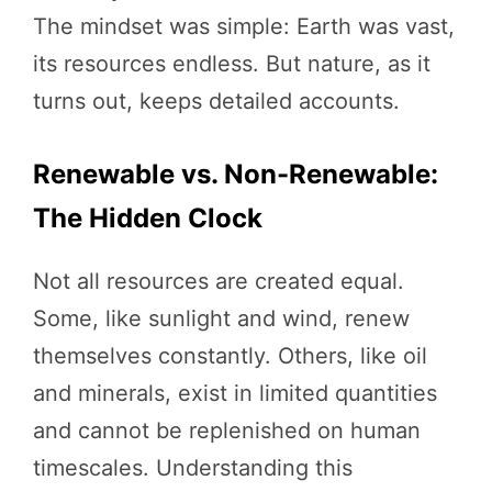
The mindset was simple: Earth was vast,
its resources endless. But nature, as it
turns out, keeps detailed accounts.
Renewable vs. Non-Renewable:
The Hidden Clock
Not all resources are created equal.
Some, like sunlight and wind, renew
themselves constantly. Others, like oil
and minerals, exist in limited quantities
and cannot be replenished on human
timescales. Understanding this