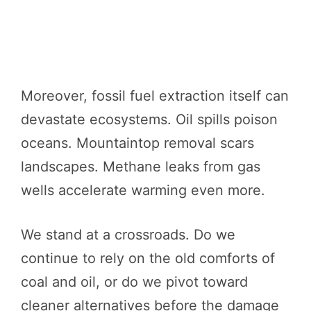
Moreover, fossil fuel extraction itself can
devastate ecosystems. Oil spills poison
oceans. Mountaintop removal scars
landscapes. Methane leaks from gas
wells accelerate warming even more.
We stand at a crossroads. Do we
continue to rely on the old comforts of
coal and oil, or do we pivot toward
cleaner alternatives before the damage