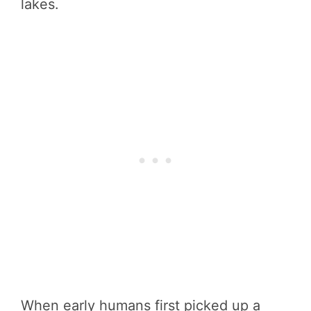
lakes.
When early humans first picked up a