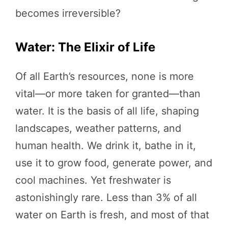
becomes irreversible?
Water: The Elixir of Life
Of all Earth’s resources, none is more
vital—or more taken for granted—than
water. It is the basis of all life, shaping
landscapes, weather patterns, and
human health. We drink it, bathe in it,
use it to grow food, generate power, and
cool machines. Yet freshwater is
astonishingly rare. Less than 3% of all
water on Earth is fresh, and most of that