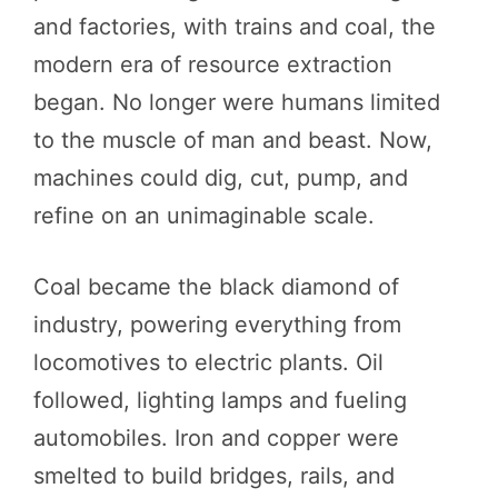
and factories, with trains and coal, the
modern era of resource extraction
began. No longer were humans limited
to the muscle of man and beast. Now,
machines could dig, cut, pump, and
refine on an unimaginable scale.
Coal became the black diamond of
industry, powering everything from
locomotives to electric plants. Oil
followed, lighting lamps and fueling
automobiles. Iron and copper were
smelted to build bridges, rails, and