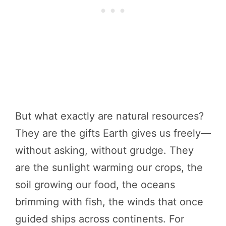
But what exactly are natural resources?
They are the gifts Earth gives us freely—
without asking, without grudge. They
are the sunlight warming our crops, the
soil growing our food, the oceans
brimming with fish, the winds that once
guided ships across continents. For