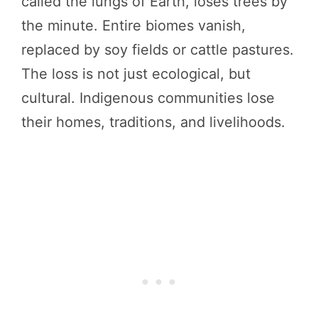
called the lungs of Earth, loses trees by
the minute. Entire biomes vanish,
replaced by soy fields or cattle pastures.
The loss is not just ecological, but
cultural. Indigenous communities lose
their homes, traditions, and livelihoods.