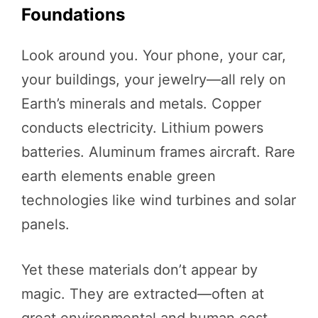
Foundations
Look around you. Your phone, your car,
your buildings, your jewelry—all rely on
Earth’s minerals and metals. Copper
conducts electricity. Lithium powers
batteries. Aluminum frames aircraft. Rare
earth elements enable green
technologies like wind turbines and solar
panels.
Yet these materials don’t appear by
magic. They are extracted—often at
great environmental and human cost.