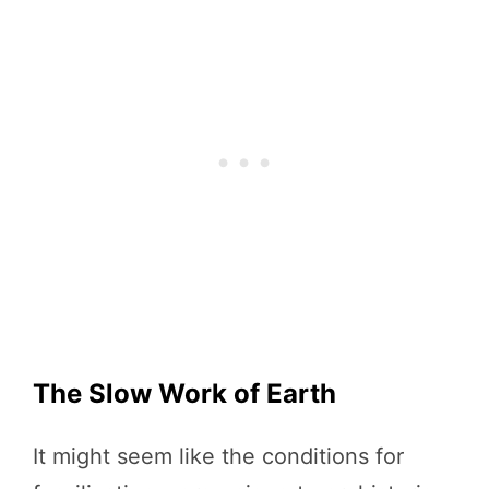
The Slow Work of Earth
It might seem like the conditions for