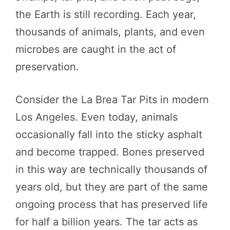
the Earth is still recording. Each year,
thousands of animals, plants, and even
microbes are caught in the act of
preservation.
Consider the La Brea Tar Pits in modern
Los Angeles. Even today, animals
occasionally fall into the sticky asphalt
and become trapped. Bones preserved
in this way are technically thousands of
years old, but they are part of the same
ongoing process that has preserved life
for half a billion years. The tar acts as