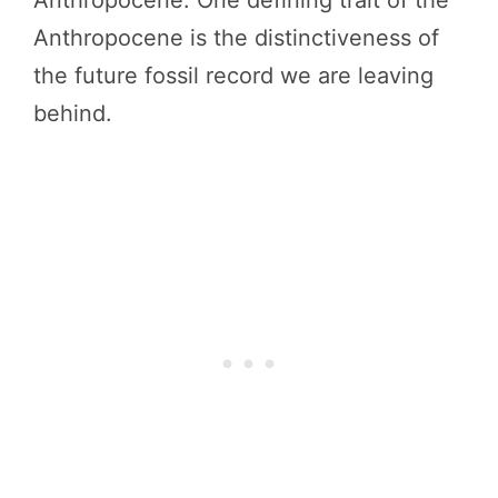
Anthropocene is the distinctiveness of
the future fossil record we are leaving
behind.