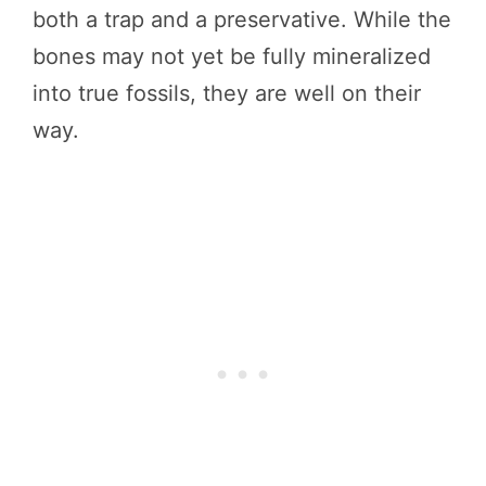
both a trap and a preservative. While the
bones may not yet be fully mineralized
into true fossils, they are well on their
way.