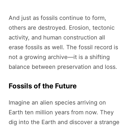
And just as fossils continue to form,
others are destroyed. Erosion, tectonic
activity, and human construction all
erase fossils as well. The fossil record is
not a growing archive—it is a shifting
balance between preservation and loss.
Fossils of the Future
Imagine an alien species arriving on
Earth ten million years from now. They
dig into the Earth and discover a strange