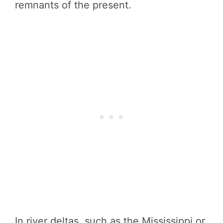
remnants of the present.
In river deltas, such as the Mississippi or