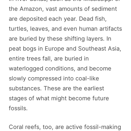
the Amazon, vast amounts of sediment
are deposited each year. Dead fish,
turtles, leaves, and even human artifacts
are buried by these shifting layers. In
peat bogs in Europe and Southeast Asia,
entire trees fall, are buried in
waterlogged conditions, and become
slowly compressed into coal-like
substances. These are the earliest
stages of what might become future
fossils.
Coral reefs, too, are active fossil-making