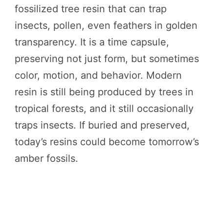
fossilized tree resin that can trap
insects, pollen, even feathers in golden
transparency. It is a time capsule,
preserving not just form, but sometimes
color, motion, and behavior. Modern
resin is still being produced by trees in
tropical forests, and it still occasionally
traps insects. If buried and preserved,
today’s resins could become tomorrow’s
amber fossils.