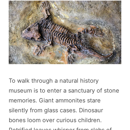
To walk through a natural history
museum is to enter a sanctuary of stone
memories. Giant ammonites stare
silently from glass cases. Dinosaur
bones loom over curious children.