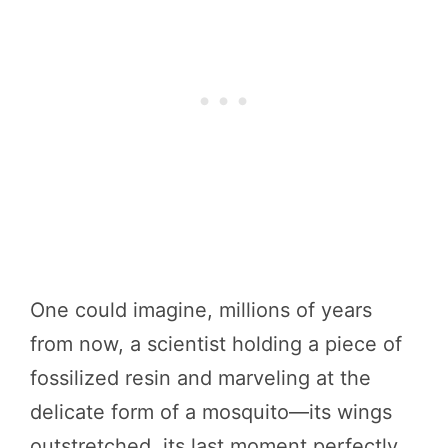
One could imagine, millions of years
from now, a scientist holding a piece of
fossilized resin and marveling at the
delicate form of a mosquito—its wings
outstretched, its last moment perfectly