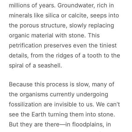
millions of years. Groundwater, rich in
minerals like silica or calcite, seeps into
the porous structure, slowly replacing
organic material with stone. This
petrification preserves even the tiniest
details, from the ridges of a tooth to the
spiral of a seashell.
Because this process is slow, many of
the organisms currently undergoing
fossilization are invisible to us. We can’t
see the Earth turning them into stone.
But they are there—in floodplains, in