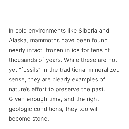
In cold environments like Siberia and
Alaska, mammoths have been found
nearly intact, frozen in ice for tens of
thousands of years. While these are not
yet “fossils” in the traditional mineralized
sense, they are clearly examples of
nature’s effort to preserve the past.
Given enough time, and the right
geologic conditions, they too will
become stone.