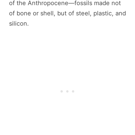
of the Anthropocene—fossils made not
of bone or shell, but of steel, plastic, and
silicon.