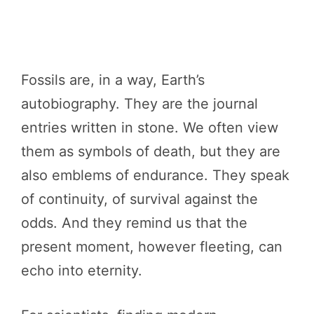
Fossils are, in a way, Earth’s
autobiography. They are the journal
entries written in stone. We often view
them as symbols of death, but they are
also emblems of endurance. They speak
of continuity, of survival against the
odds. And they remind us that the
present moment, however fleeting, can
echo into eternity.