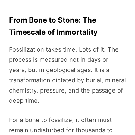
From Bone to Stone: The
Timescale of Immortality
Fossilization takes time. Lots of it. The
process is measured not in days or
years, but in geological ages. It is a
transformation dictated by burial, mineral
chemistry, pressure, and the passage of
deep time.
For a bone to fossilize, it often must
remain undisturbed for thousands to