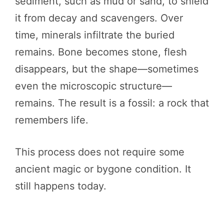
sediment, such as mud or sand, to shield
it from decay and scavengers. Over
time, minerals infiltrate the buried
remains. Bone becomes stone, flesh
disappears, but the shape—sometimes
even the microscopic structure—
remains. The result is a fossil: a rock that
remembers life.
This process does not require some
ancient magic or bygone condition. It
still happens today.