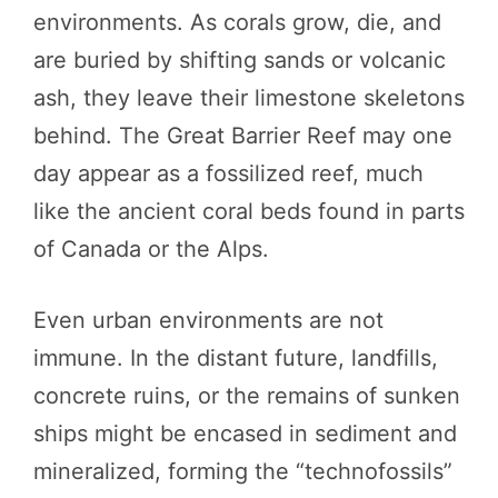
environments. As corals grow, die, and
are buried by shifting sands or volcanic
ash, they leave their limestone skeletons
behind. The Great Barrier Reef may one
day appear as a fossilized reef, much
like the ancient coral beds found in parts
of Canada or the Alps.
Even urban environments are not
immune. In the distant future, landfills,
concrete ruins, or the remains of sunken
ships might be encased in sediment and
mineralized, forming the “technofossils”