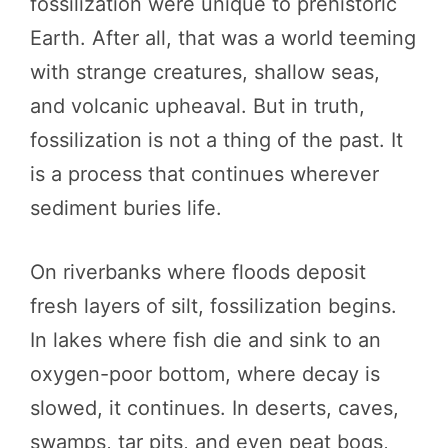
fossilization were unique to prehistoric
Earth. After all, that was a world teeming
with strange creatures, shallow seas,
and volcanic upheaval. But in truth,
fossilization is not a thing of the past. It
is a process that continues wherever
sediment buries life.
On riverbanks where floods deposit
fresh layers of silt, fossilization begins.
In lakes where fish die and sink to an
oxygen-poor bottom, where decay is
slowed, it continues. In deserts, caves,
swamps, tar pits, and even peat bogs,