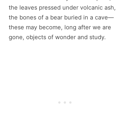
the leaves pressed under volcanic ash,
the bones of a bear buried in a cave—
these may become, long after we are
gone, objects of wonder and study.