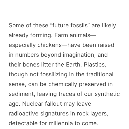
Some of these “future fossils” are likely
already forming. Farm animals—
especially chickens—have been raised
in numbers beyond imagination, and
their bones litter the Earth. Plastics,
though not fossilizing in the traditional
sense, can be chemically preserved in
sediment, leaving traces of our synthetic
age. Nuclear fallout may leave
radioactive signatures in rock layers,
detectable for millennia to come.