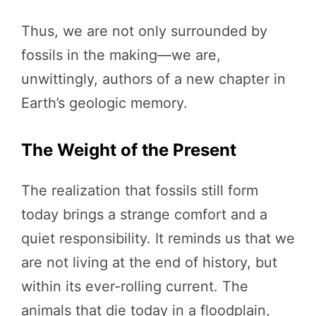
Thus, we are not only surrounded by
fossils in the making—we are,
unwittingly, authors of a new chapter in
Earth’s geologic memory.
The Weight of the Present
The realization that fossils still form
today brings a strange comfort and a
quiet responsibility. It reminds us that we
are not living at the end of history, but
within its ever-rolling current. The
animals that die today in a floodplain,