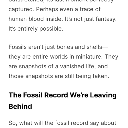
captured. Perhaps even a trace of
human blood inside. It’s not just fantasy.
It’s entirely possible.
Fossils aren’t just bones and shells—
they are entire worlds in miniature. They
are snapshots of a vanished life, and
those snapshots are still being taken.
The Fossil Record We’re Leaving
Behind
So, what will the fossil record say about