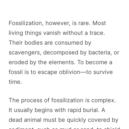
Fossilization, however, is rare. Most
living things vanish without a trace.
Their bodies are consumed by
scavengers, decomposed by bacteria, or
eroded by the elements. To become a
fossil is to escape oblivion—to survive
time.
The process of fossilization is complex.
It usually begins with rapid burial. A
dead animal must be quickly covered by