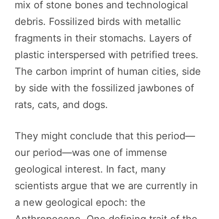
mix of stone bones and technological
debris. Fossilized birds with metallic
fragments in their stomachs. Layers of
plastic interspersed with petrified trees.
The carbon imprint of human cities, side
by side with the fossilized jawbones of
rats, cats, and dogs.
They might conclude that this period—
our period—was one of immense
geological interest. In fact, many
scientists argue that we are currently in
a new geological epoch: the
Anthropocene. One defining trait of the