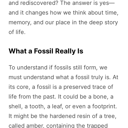
and rediscovered? The answer is yes—
and it changes how we think about time,
memory, and our place in the deep story
of life.
What a Fossil Really Is
To understand if fossils still form, we
must understand what a fossil truly is. At
its core, a fossil is a preserved trace of
life from the past. It could be a bone, a
shell, a tooth, a leaf, or even a footprint.
It might be the hardened resin of a tree,
called amber, containing the trapped