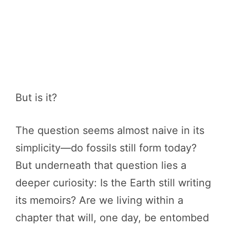
But is it?
The question seems almost naive in its
simplicity—do fossils still form today?
But underneath that question lies a
deeper curiosity: Is the Earth still writing
its memoirs? Are we living within a
chapter that will, one day, be entombed