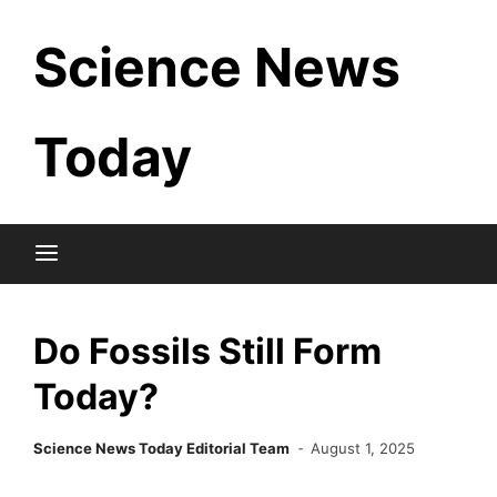
Skip
Science News
to
content
Today
Do Fossils Still Form
Today?
Science News Today Editorial Team
August 1, 2025