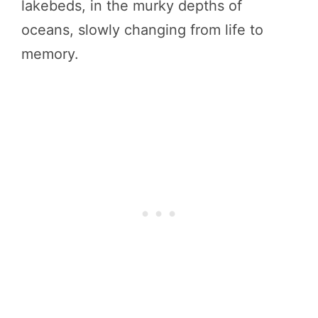
lakebeds, in the murky depths of
oceans, slowly changing from life to
memory.