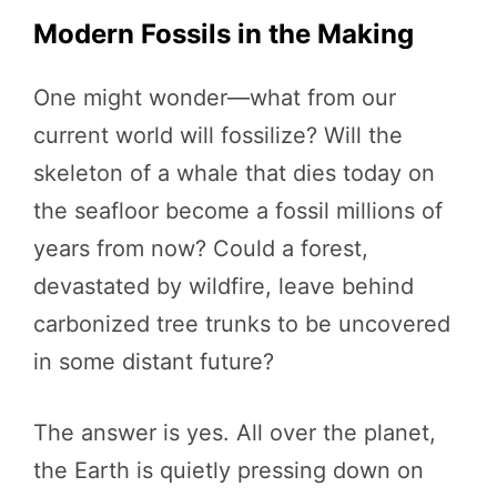
Modern Fossils in the Making
One might wonder—what from our
current world will fossilize? Will the
skeleton of a whale that dies today on
the seafloor become a fossil millions of
years from now? Could a forest,
devastated by wildfire, leave behind
carbonized tree trunks to be uncovered
in some distant future?
The answer is yes. All over the planet,
the Earth is quietly pressing down on