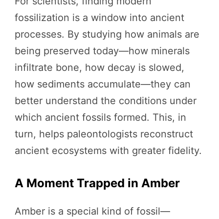
For scientists, finding modern
fossilization is a window into ancient
processes. By studying how animals are
being preserved today—how minerals
infiltrate bone, how decay is slowed,
how sediments accumulate—they can
better understand the conditions under
which ancient fossils formed. This, in
turn, helps paleontologists reconstruct
ancient ecosystems with greater fidelity.
A Moment Trapped in Amber
Amber is a special kind of fossil—