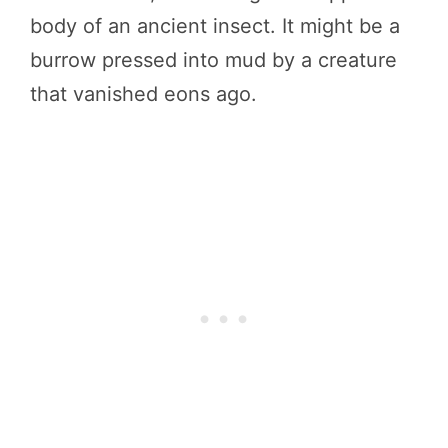
body of an ancient insect. It might be a
burrow pressed into mud by a creature
that vanished eons ago.