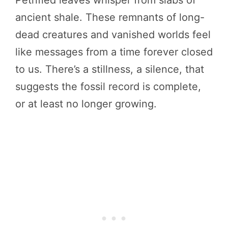
Petrified leaves whisper from slabs of
ancient shale. These remnants of long-
dead creatures and vanished worlds feel
like messages from a time forever closed
to us. There’s a stillness, a silence, that
suggests the fossil record is complete,
or at least no longer growing.