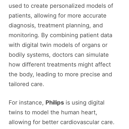
used to create personalized models of
patients, allowing for more accurate
diagnosis, treatment planning, and
monitoring. By combining patient data
with digital twin models of organs or
bodily systems, doctors can simulate
how different treatments might affect
the body, leading to more precise and
tailored care.
For instance,
Philips
is using digital
twins to model the human heart,
allowing for better cardiovascular care.