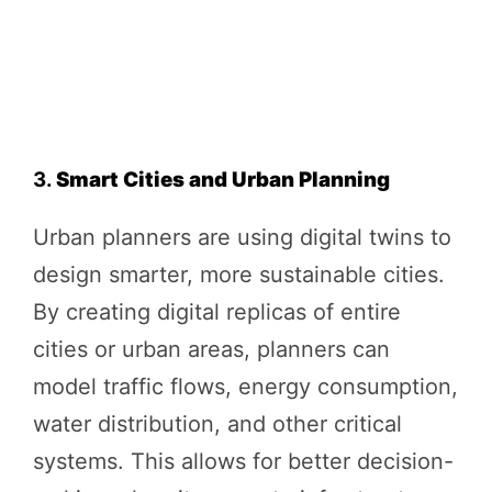
3.
Smart Cities and Urban Planning
Urban planners are using digital twins to
design smarter, more sustainable cities.
By creating digital replicas of entire
cities or urban areas, planners can
model traffic flows, energy consumption,
water distribution, and other critical
systems. This allows for better decision-