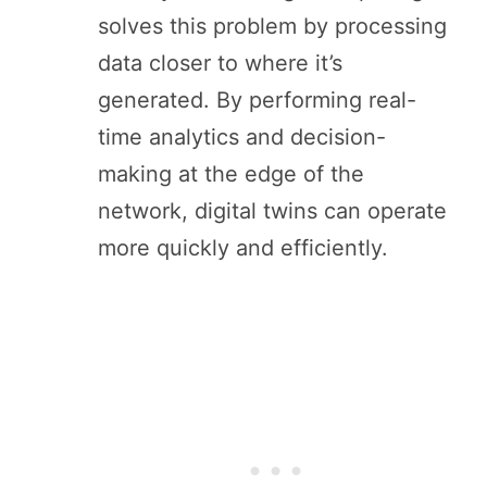
solves this problem by processing
data closer to where it’s
generated. By performing real-
time analytics and decision-
making at the edge of the
network, digital twins can operate
more quickly and efficiently.