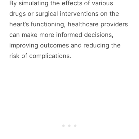
By simulating the effects of various
drugs or surgical interventions on the
heart’s functioning, healthcare providers
can make more informed decisions,
improving outcomes and reducing the
risk of complications.