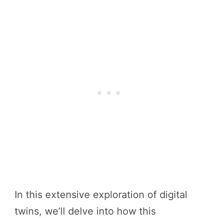
In this extensive exploration of digital
twins, we’ll delve into how this