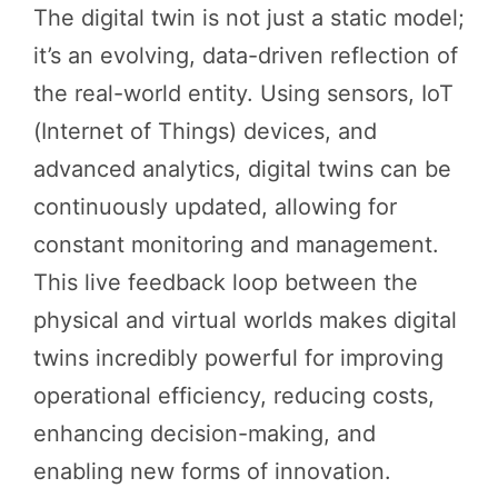
The digital twin is not just a static model;
it’s an evolving, data-driven reflection of
the real-world entity. Using sensors, IoT
(Internet of Things) devices, and
advanced analytics, digital twins can be
continuously updated, allowing for
constant monitoring and management.
This live feedback loop between the
physical and virtual worlds makes digital
twins incredibly powerful for improving
operational efficiency, reducing costs,
enhancing decision-making, and
enabling new forms of innovation.