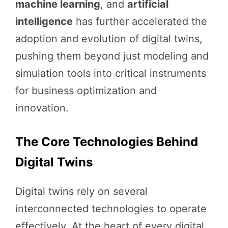
machine learning
, and
artificial
intelligence
has further accelerated the
adoption and evolution of digital twins,
pushing them beyond just modeling and
simulation tools into critical instruments
for business optimization and
innovation.
The Core Technologies Behind
Digital Twins
Digital twins rely on several
interconnected technologies to operate
effectively. At the heart of every digital