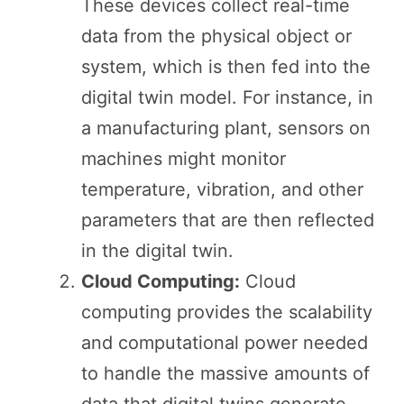
These devices collect real-time
data from the physical object or
system, which is then fed into the
digital twin model. For instance, in
a manufacturing plant, sensors on
machines might monitor
temperature, vibration, and other
parameters that are then reflected
in the digital twin.
Cloud Computing:
Cloud
computing provides the scalability
and computational power needed
to handle the massive amounts of