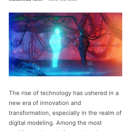
The rise of technology has ushered in a
new era of innovation and
transformation, especially in the realm of
digital modeling. Among the most