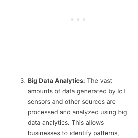
Big Data Analytics:
The vast
amounts of data generated by IoT
sensors and other sources are
processed and analyzed using big
data analytics. This allows
businesses to identify patterns,