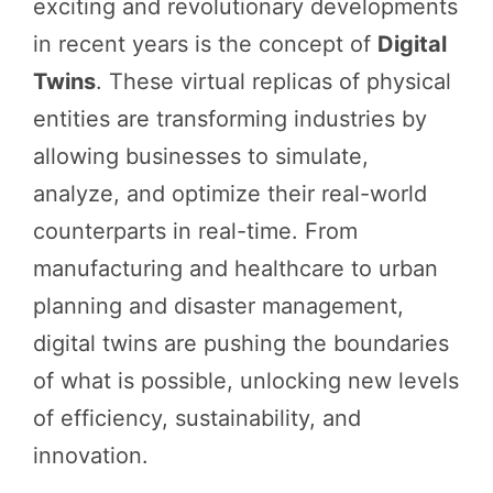
exciting and revolutionary developments
in recent years is the concept of
Digital
Twins
. These virtual replicas of physical
entities are transforming industries by
allowing businesses to simulate,
analyze, and optimize their real-world
counterparts in real-time. From
manufacturing and healthcare to urban
planning and disaster management,
digital twins are pushing the boundaries
of what is possible, unlocking new levels
of efficiency, sustainability, and
innovation.