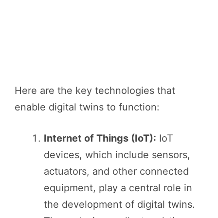
Here are the key technologies that
enable digital twins to function:
Internet of Things (IoT):
IoT
devices, which include sensors,
actuators, and other connected
equipment, play a central role in
the development of digital twins.