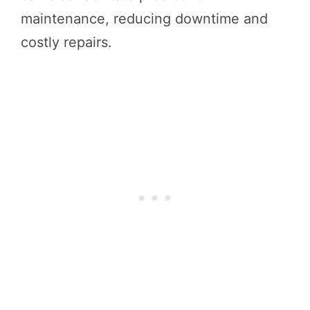
maintenance, reducing downtime and
costly repairs.