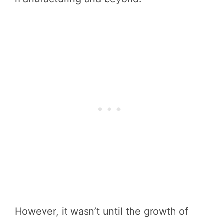
However, it wasn’t until the growth of