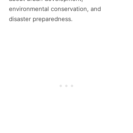
environmental conservation, and
disaster preparedness.