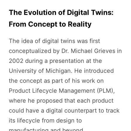
The Evolution of Digital Twins:
From Concept to Reality
The idea of digital twins was first
conceptualized by Dr. Michael Grieves in
2002 during a presentation at the
University of Michigan. He introduced
the concept as part of his work on
Product Lifecycle Management (PLM),
where he proposed that each product
could have a digital counterpart to track
its lifecycle from design to
manufacturing and beyond.