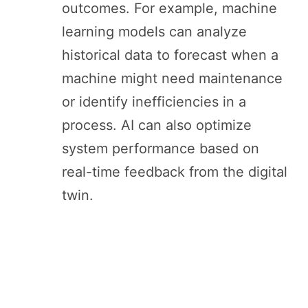
outcomes. For example, machine
learning models can analyze
historical data to forecast when a
machine might need maintenance
or identify inefficiencies in a
process. AI can also optimize
system performance based on
real-time feedback from the digital
twin.