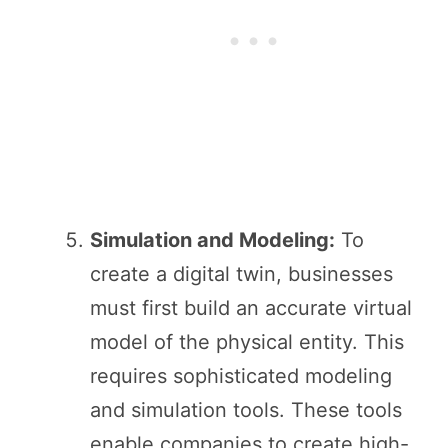
Simulation and Modeling:
To
create a digital twin, businesses
must first build an accurate virtual
model of the physical entity. This
requires sophisticated modeling
and simulation tools. These tools
enable companies to create high-