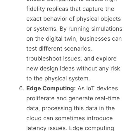
fidelity replicas that capture the
exact behavior of physical objects
or systems. By running simulations
on the digital twin, businesses can
test different scenarios,
troubleshoot issues, and explore
new design ideas without any risk
to the physical system.
Edge Computing:
As IoT devices
proliferate and generate real-time
data, processing this data in the
cloud can sometimes introduce
latency issues. Edge computing