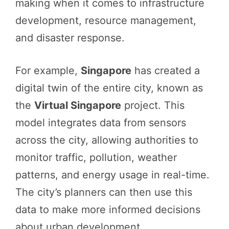
making when it comes to infrastructure
development, resource management,
and disaster response.
For example,
Singapore
has created a
digital twin of the entire city, known as
the
Virtual Singapore
project. This
model integrates data from sensors
across the city, allowing authorities to
monitor traffic, pollution, weather
patterns, and energy usage in real-time.
The city’s planners can then use this
data to make more informed decisions
about urban development,