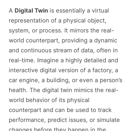
A
Digital Twin
is essentially a virtual
representation of a physical object,
system, or process. It mirrors the real-
world counterpart, providing a dynamic
and continuous stream of data, often in
real-time. Imagine a highly detailed and
interactive digital version of a factory, a
car engine, a building, or even a person’s
health. The digital twin mimics the real-
world behavior of its physical
counterpart and can be used to track
performance, predict issues, or simulate
changes before they happen in the