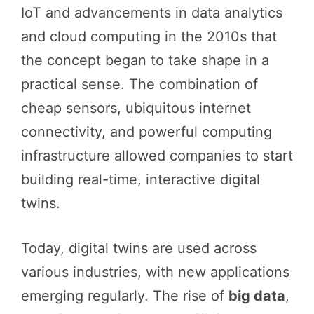
IoT and advancements in data analytics
and cloud computing in the 2010s that
the concept began to take shape in a
practical sense. The combination of
cheap sensors, ubiquitous internet
connectivity, and powerful computing
infrastructure allowed companies to start
building real-time, interactive digital
twins.
Today, digital twins are used across
various industries, with new applications
emerging regularly. The rise of
big data
,