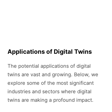
Applications of Digital Twins
The potential applications of digital
twins are vast and growing. Below, we
explore some of the most significant
industries and sectors where digital
twins are making a profound impact.