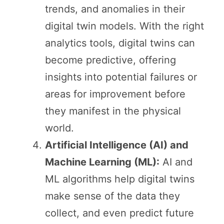
trends, and anomalies in their
digital twin models. With the right
analytics tools, digital twins can
become predictive, offering
insights into potential failures or
areas for improvement before
they manifest in the physical
world.
Artificial Intelligence (AI) and
Machine Learning (ML):
AI and
ML algorithms help digital twins
make sense of the data they
collect, and even predict future