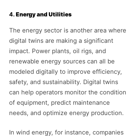
4.
Energy and Utilities
The energy sector is another area where
digital twins are making a significant
impact. Power plants, oil rigs, and
renewable energy sources can all be
modeled digitally to improve efficiency,
safety, and sustainability. Digital twins
can help operators monitor the condition
of equipment, predict maintenance
needs, and optimize energy production.
In wind energy, for instance, companies