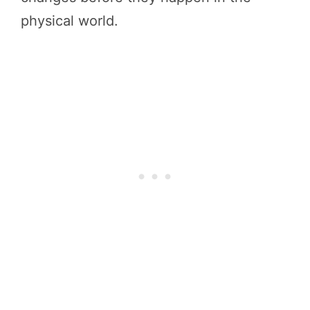
physical world.