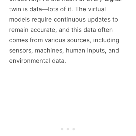
twin is data—lots of it. The virtual
models require continuous updates to
remain accurate, and this data often
comes from various sources, including
sensors, machines, human inputs, and
environmental data.