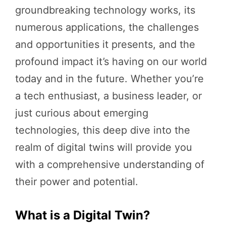
groundbreaking technology works, its
numerous applications, the challenges
and opportunities it presents, and the
profound impact it’s having on our world
today and in the future. Whether you’re
a tech enthusiast, a business leader, or
just curious about emerging
technologies, this deep dive into the
realm of digital twins will provide you
with a comprehensive understanding of
their power and potential.
What is a Digital Twin?