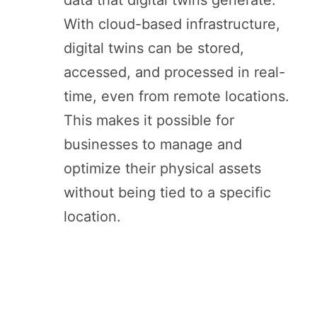
data that digital twins generate.
With cloud-based infrastructure,
digital twins can be stored,
accessed, and processed in real-
time, even from remote locations.
This makes it possible for
businesses to manage and
optimize their physical assets
without being tied to a specific
location.