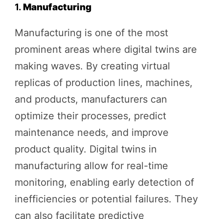
1.
Manufacturing
Manufacturing is one of the most
prominent areas where digital twins are
making waves. By creating virtual
replicas of production lines, machines,
and products, manufacturers can
optimize their processes, predict
maintenance needs, and improve
product quality. Digital twins in
manufacturing allow for real-time
monitoring, enabling early detection of
inefficiencies or potential failures. They
can also facilitate predictive