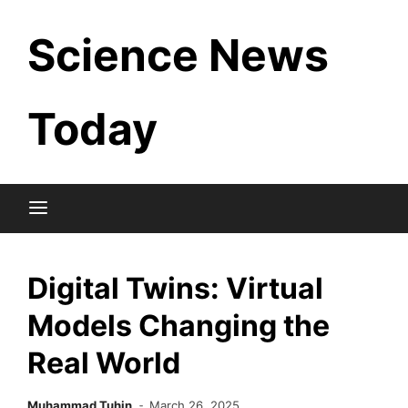
Skip
Science News
to
content
Today
Digital Twins: Virtual
Models Changing the
Real World
Muhammad Tuhin
March 26, 2025