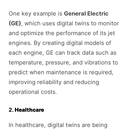
One key example is
General Electric
(GE)
, which uses digital twins to monitor
and optimize the performance of its jet
engines. By creating digital models of
each engine, GE can track data such as
temperature, pressure, and vibrations to
predict when maintenance is required,
improving reliability and reducing
operational costs.
2.
Healthcare
In healthcare, digital twins are being