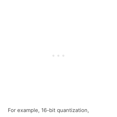
For example, 16-bit quantization,