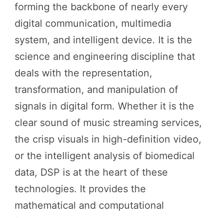
forming the backbone of nearly every
digital communication, multimedia
system, and intelligent device. It is the
science and engineering discipline that
deals with the representation,
transformation, and manipulation of
signals in digital form. Whether it is the
clear sound of music streaming services,
the crisp visuals in high-definition video,
or the intelligent analysis of biomedical
data, DSP is at the heart of these
technologies. It provides the
mathematical and computational