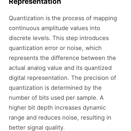
Representation
Quantization is the process of mapping
continuous amplitude values into
discrete levels. This step introduces
quantization error or noise, which
represents the difference between the
actual analog value and its quantized
digital representation. The precision of
quantization is determined by the
number of bits used per sample. A
higher bit depth increases dynamic
range and reduces noise, resulting in
better signal quality.