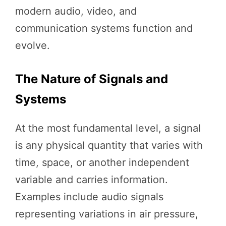
modern audio, video, and
communication systems function and
evolve.
The Nature of Signals and
Systems
At the most fundamental level, a signal
is any physical quantity that varies with
time, space, or another independent
variable and carries information.
Examples include audio signals
representing variations in air pressure,