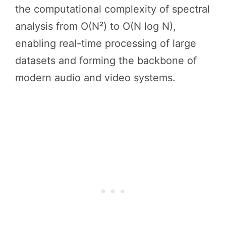
the computational complexity of spectral
analysis from O(N²) to O(N log N),
enabling real-time processing of large
datasets and forming the backbone of
modern audio and video systems.