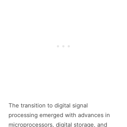
The transition to digital signal
processing emerged with advances in
microprocessors, digital storage, and