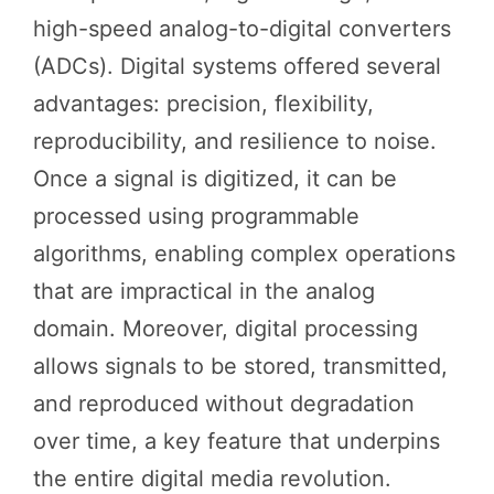
high-speed analog-to-digital converters
(ADCs). Digital systems offered several
advantages: precision, flexibility,
reproducibility, and resilience to noise.
Once a signal is digitized, it can be
processed using programmable
algorithms, enabling complex operations
that are impractical in the analog
domain. Moreover, digital processing
allows signals to be stored, transmitted,
and reproduced without degradation
over time, a key feature that underpins
the entire digital media revolution.