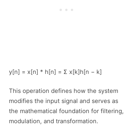
y[n] = x[n] * h[n] = Σ x[k]h[n − k]
This operation defines how the system
modifies the input signal and serves as
the mathematical foundation for filtering,
modulation, and transformation.