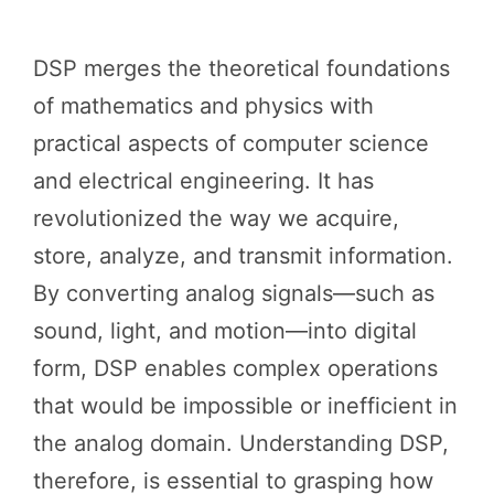
DSP merges the theoretical foundations
of mathematics and physics with
practical aspects of computer science
and electrical engineering. It has
revolutionized the way we acquire,
store, analyze, and transmit information.
By converting analog signals—such as
sound, light, and motion—into digital
form, DSP enables complex operations
that would be impossible or inefficient in
the analog domain. Understanding DSP,
therefore, is essential to grasping how