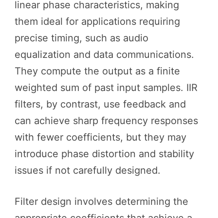
linear phase characteristics, making
them ideal for applications requiring
precise timing, such as audio
equalization and data communications.
They compute the output as a finite
weighted sum of past input samples. IIR
filters, by contrast, use feedback and
can achieve sharp frequency responses
with fewer coefficients, but they may
introduce phase distortion and stability
issues if not carefully designed.
Filter design involves determining the
appropriate coefficients that achieve a