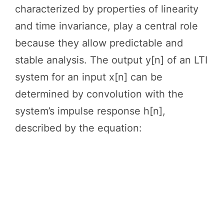
characterized by properties of linearity
and time invariance, play a central role
because they allow predictable and
stable analysis. The output y[n] of an LTI
system for an input x[n] can be
determined by convolution with the
system’s impulse response h[n],
described by the equation: