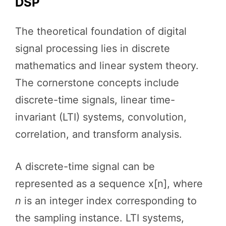
DSP
The theoretical foundation of digital
signal processing lies in discrete
mathematics and linear system theory.
The cornerstone concepts include
discrete-time signals, linear time-
invariant (LTI) systems, convolution,
correlation, and transform analysis.
A discrete-time signal can be
represented as a sequence x[n], where
n
is an integer index corresponding to
the sampling instance. LTI systems,