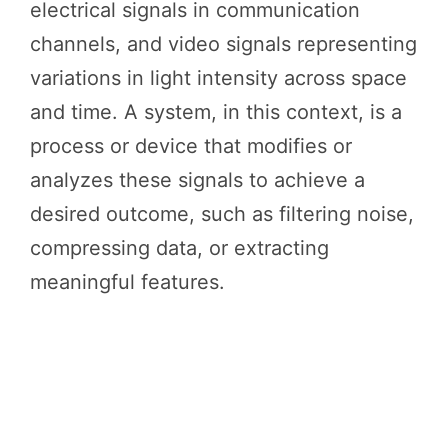
electrical signals in communication
channels, and video signals representing
variations in light intensity across space
and time. A system, in this context, is a
process or device that modifies or
analyzes these signals to achieve a
desired outcome, such as filtering noise,
compressing data, or extracting
meaningful features.