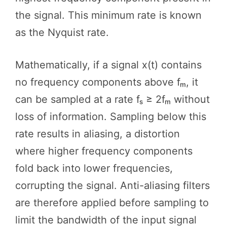
the signal. This minimum rate is known
as the Nyquist rate.
Mathematically, if a signal x(t) contains
no frequency components above fₘ, it
can be sampled at a rate fₛ ≥ 2fₘ without
loss of information. Sampling below this
rate results in aliasing, a distortion
where higher frequency components
fold back into lower frequencies,
corrupting the signal. Anti-aliasing filters
are therefore applied before sampling to
limit the bandwidth of the input signal