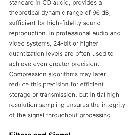
standard in CD audio, provides a
theoretical dynamic range of 96 dB,
sufficient for high-fidelity sound
reproduction. In professional audio and
video systems, 24-bit or higher
quantization levels are often used to
achieve even greater precision.
Compression algorithms may later
reduce this precision for efficient
storage or transmission, but initial high-
resolution sampling ensures the integrity
of the signal throughout processing.