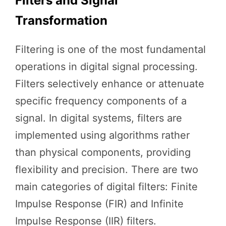
Filters and Signal
Transformation
Filtering is one of the most fundamental
operations in digital signal processing.
Filters selectively enhance or attenuate
specific frequency components of a
signal. In digital systems, filters are
implemented using algorithms rather
than physical components, providing
flexibility and precision. There are two
main categories of digital filters: Finite
Impulse Response (FIR) and Infinite
Impulse Response (IIR) filters.