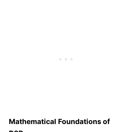
Mathematical Foundations of