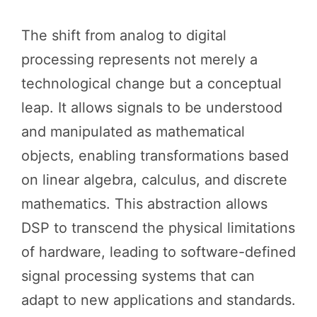
The shift from analog to digital
processing represents not merely a
technological change but a conceptual
leap. It allows signals to be understood
and manipulated as mathematical
objects, enabling transformations based
on linear algebra, calculus, and discrete
mathematics. This abstraction allows
DSP to transcend the physical limitations
of hardware, leading to software-defined
signal processing systems that can
adapt to new applications and standards.