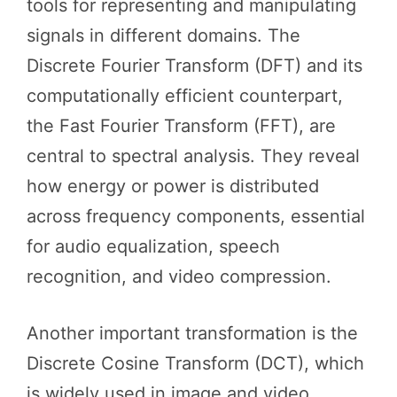
tools for representing and manipulating
signals in different domains. The
Discrete Fourier Transform (DFT) and its
computationally efficient counterpart,
the Fast Fourier Transform (FFT), are
central to spectral analysis. They reveal
how energy or power is distributed
across frequency components, essential
for audio equalization, speech
recognition, and video compression.
Another important transformation is the
Discrete Cosine Transform (DCT), which
is widely used in image and video