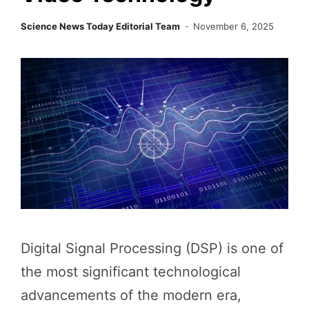
Science News Today Editorial Team
November 6, 2025
Digital Signal Processing (DSP) is one of
the most significant technological
advancements of the modern era,