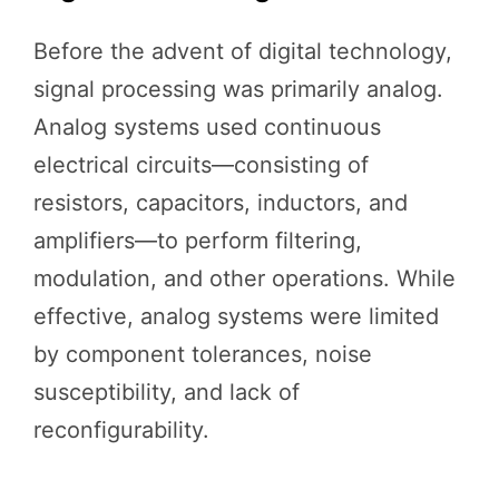
Before the advent of digital technology,
signal processing was primarily analog.
Analog systems used continuous
electrical circuits—consisting of
resistors, capacitors, inductors, and
amplifiers—to perform filtering,
modulation, and other operations. While
effective, analog systems were limited
by component tolerances, noise
susceptibility, and lack of
reconfigurability.