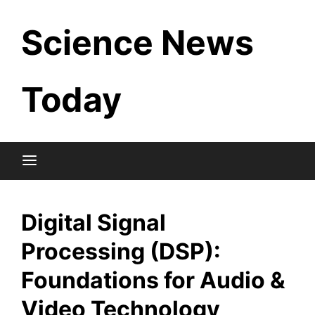
Skip
Science News
to
content
Today
Digital Signal
Processing (DSP):
Foundations for Audio &
Video Technology