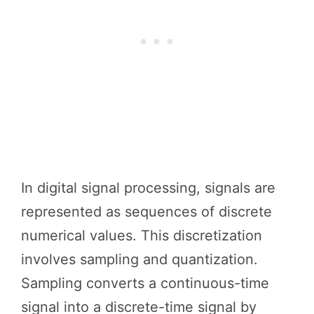
In digital signal processing, signals are
represented as sequences of discrete
numerical values. This discretization
involves sampling and quantization.
Sampling converts a continuous-time
signal into a discrete-time signal by