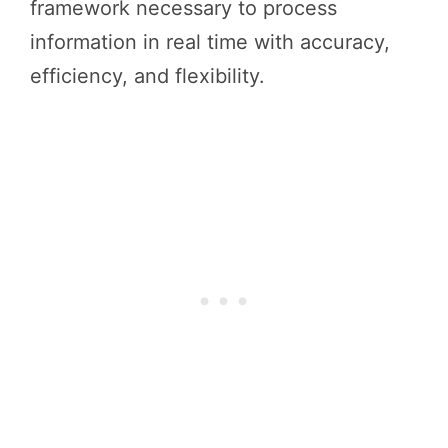
framework necessary to process
information in real time with accuracy,
efficiency, and flexibility.