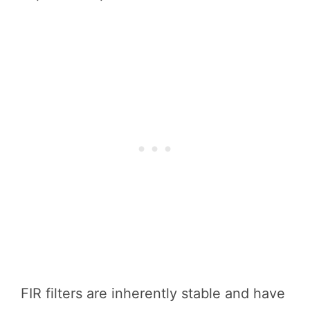
FIR filters are inherently stable and have