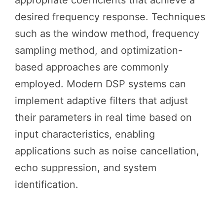
desired frequency response. Techniques
such as the window method, frequency
sampling method, and optimization-
based approaches are commonly
employed. Modern DSP systems can
implement adaptive filters that adjust
their parameters in real time based on
input characteristics, enabling
applications such as noise cancellation,
echo suppression, and system
identification.