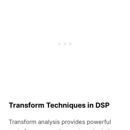
Transform Techniques in DSP
Transform analysis provides powerful