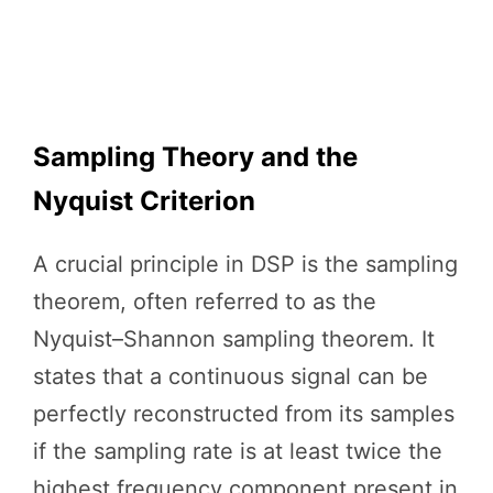
Sampling Theory and the
Nyquist Criterion
A crucial principle in DSP is the sampling
theorem, often referred to as the
Nyquist–Shannon sampling theorem. It
states that a continuous signal can be
perfectly reconstructed from its samples
if the sampling rate is at least twice the
highest frequency component present in