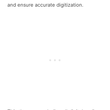
and ensure accurate digitization.