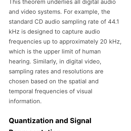
This theorem underlies all digital audio
and video systems. For example, the
standard CD audio sampling rate of 44.1
kHz is designed to capture audio
frequencies up to approximately 20 kHz,
which is the upper limit of human
hearing. Similarly, in digital video,
sampling rates and resolutions are
chosen based on the spatial and
temporal frequencies of visual
information.
Quantization and Signal