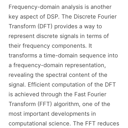
Frequency-domain analysis is another
key aspect of DSP. The Discrete Fourier
Transform (DFT) provides a way to
represent discrete signals in terms of
their frequency components. It
transforms a time-domain sequence into
a frequency-domain representation,
revealing the spectral content of the
signal. Efficient computation of the DFT
is achieved through the Fast Fourier
Transform (FFT) algorithm, one of the
most important developments in
computational science. The FFT reduces