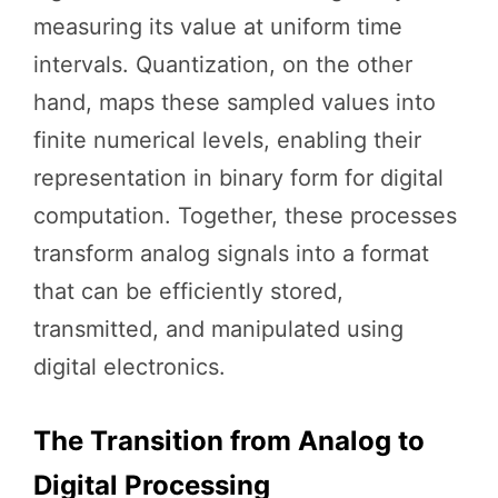
measuring its value at uniform time
intervals. Quantization, on the other
hand, maps these sampled values into
finite numerical levels, enabling their
representation in binary form for digital
computation. Together, these processes
transform analog signals into a format
that can be efficiently stored,
transmitted, and manipulated using
digital electronics.
The Transition from Analog to
Digital Processing