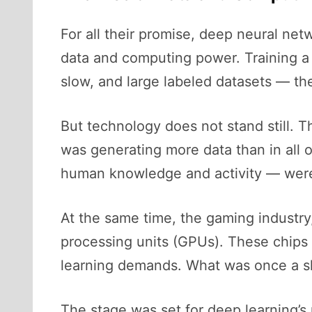
For all their promise, deep neural net
data and computing power. Training a
slow, and large labeled datasets — th
But technology does not stand still. 
was generating more data than in all 
human knowledge and activity — were
At the same time, the gaming industry,
processing units (GPUs). These chips 
learning demands. What was once a sl
The stage was set for deep learning’s