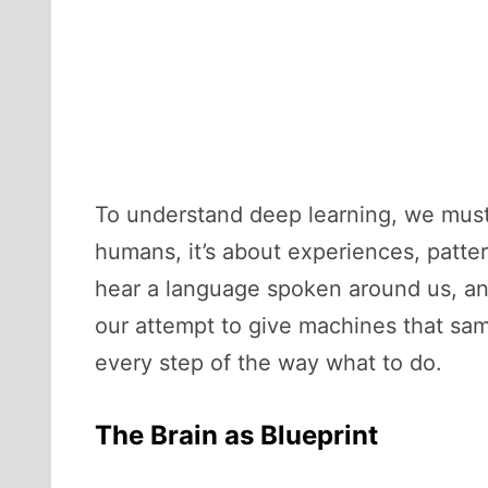
To understand deep learning, we must 
humans, it’s about experiences, patte
hear a language spoken around us, and
our attempt to give machines that sam
every step of the way what to do.
The Brain as Blueprint