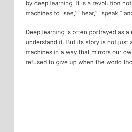
by deep learning. It is a revolution n
machines to “see,” “hear,” “speak,” and
Deep learning is often portrayed as a
understand it. But its story is not ju
machines in a way that mirrors our ow
refused to give up when the world tho