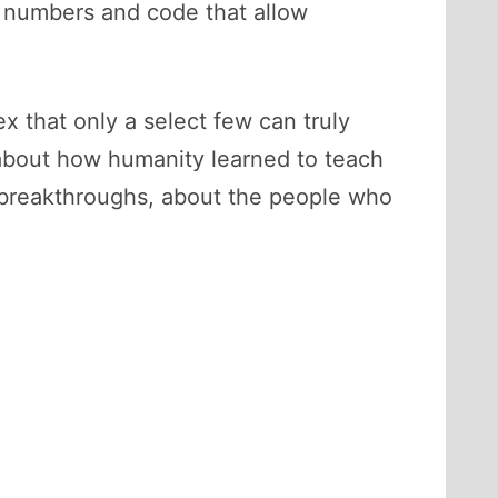
of numbers and code that allow
 that only a select few can truly
ry about how humanity learned to teach
d breakthroughs, about the people who