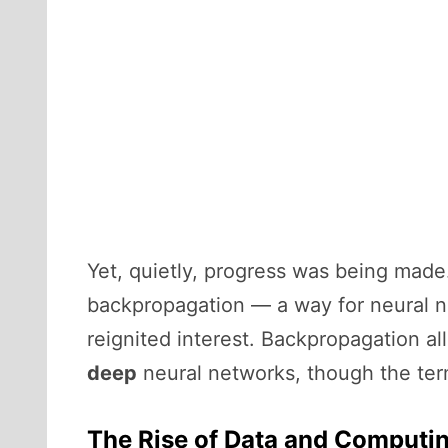
Yet, quietly, progress was being made.
backpropagation — a way for neural n
reignited interest. Backpropagation al
deep
neural networks, though the term
The Rise of Data and Computi