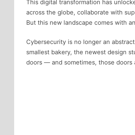
This digital transformation has unloc
across the globe, collaborate with su
But this new landscape comes with an 
Cybersecurity is no longer an abstract 
smallest bakery, the newest design st
doors — and sometimes, those doors ar