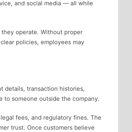
ice, and social media — all while
 they operate. Without proper
t clear policies, employees may
 details, transaction histories,
able to someone outside the company.
legal fees, and regulatory fines. The
mer trust. Once customers believe