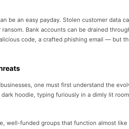
 can be an easy payday. Stolen customer data c
ransom. Bank accounts can be drained through 
alicious code, a crafted phishing email — but th
hreats
 businesses, one must first understand the evol
dark hoodie, typing furiously in a dimly lit room
e, well-funded groups that function almost like