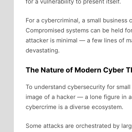
for a vulnerability to present itself.
For a cybercriminal, a small business
Compromised systems can be held for 
attacker is minimal — a few lines of m
devastating.
The Nature of Modern Cyber T
To understand cybersecurity for small
image of a hacker — a lone figure in a 
cybercrime is a diverse ecosystem.
Some attacks are orchestrated by larg