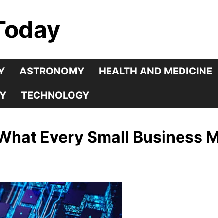
Today
Y
ASTRONOMY
HEALTH AND MEDICINE
Y
TECHNOLOGY
 What Every Small Business 