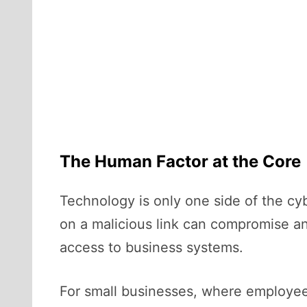
The Human Factor at the Core
Technology is only one side of the cy
on a malicious link can compromise an 
access to business systems.
For small businesses, where employees 