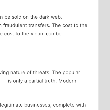
an be sold on the dark web.
fraudulent transfers. The cost to the
e cost to the victim can be
ving nature of threats. The popular
 — is only a partial truth. Modern
 legitimate businesses, complete with