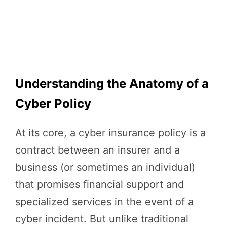
Understanding the Anatomy of a
Cyber Policy
At its core, a cyber insurance policy is a
contract between an insurer and a
business (or sometimes an individual)
that promises financial support and
specialized services in the event of a
cyber incident. But unlike traditional