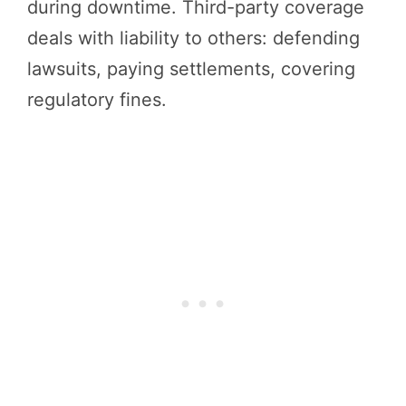
during downtime. Third-party coverage
deals with liability to others: defending
lawsuits, paying settlements, covering
regulatory fines.