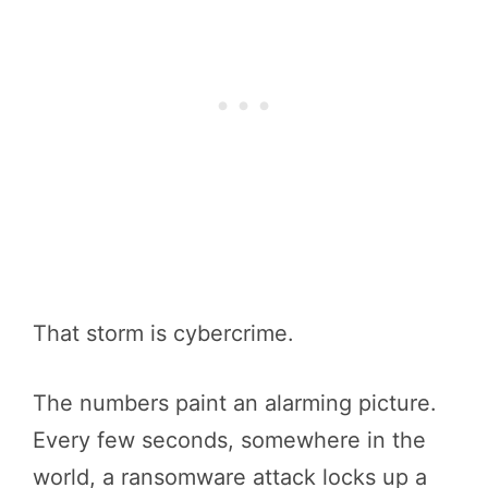
That storm is cybercrime.
The numbers paint an alarming picture.
Every few seconds, somewhere in the
world, a ransomware attack locks up a