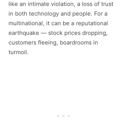
like an intimate violation, a loss of trust
in both technology and people. For a
multinational, it can be a reputational
earthquake — stock prices dropping,
customers fleeing, boardrooms in
turmoil.