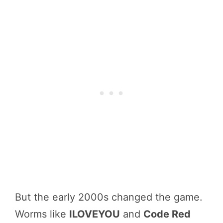
But the early 2000s changed the game.
Worms like
ILOVEYOU
and
Code Red