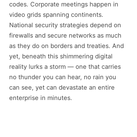
codes. Corporate meetings happen in
video grids spanning continents.
National security strategies depend on
firewalls and secure networks as much
as they do on borders and treaties. And
yet, beneath this shimmering digital
reality lurks a storm — one that carries
no thunder you can hear, no rain you
can see, yet can devastate an entire
enterprise in minutes.