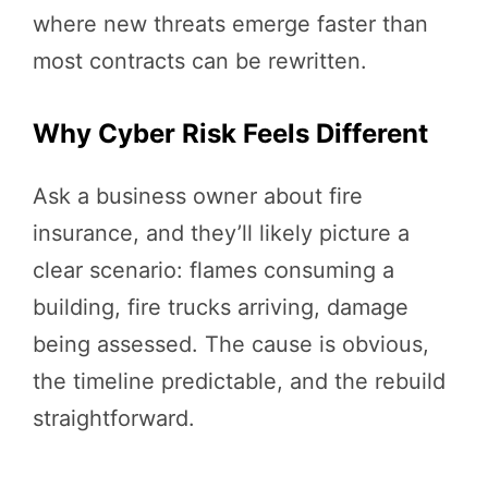
where new threats emerge faster than
most contracts can be rewritten.
Why Cyber Risk Feels Different
Ask a business owner about fire
insurance, and they’ll likely picture a
clear scenario: flames consuming a
building, fire trucks arriving, damage
being assessed. The cause is obvious,
the timeline predictable, and the rebuild
straightforward.