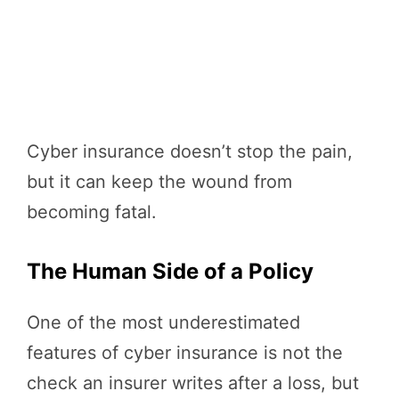
Cyber insurance doesn’t stop the pain,
but it can keep the wound from
becoming fatal.
The Human Side of a Policy
One of the most underestimated
features of cyber insurance is not the
check an insurer writes after a loss, but