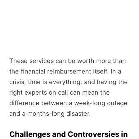
These services can be worth more than
the financial reimbursement itself. In a
crisis, time is everything, and having the
right experts on call can mean the
difference between a week-long outage
and a months-long disaster.
Challenges and Controversies in