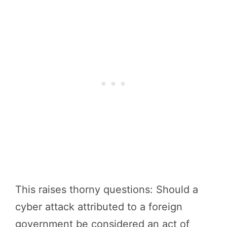
This raises thorny questions: Should a
cyber attack attributed to a foreign
government be considered an act of