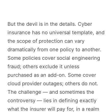
But the devil is in the details. Cyber
insurance has no universal template, and
the scope of protection can vary
dramatically from one policy to another.
Some policies cover social engineering
fraud; others exclude it unless
purchased as an add-on. Some cover
cloud provider outages; others do not.
The challenge — and sometimes the
controversy — lies in defining exactly
what the insurer will pay for, in a realm