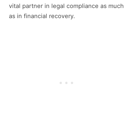
vital partner in legal compliance as much
as in financial recovery.