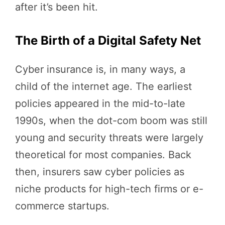
after it’s been hit.
The Birth of a Digital Safety Net
Cyber insurance is, in many ways, a
child of the internet age. The earliest
policies appeared in the mid-to-late
1990s, when the dot-com boom was still
young and security threats were largely
theoretical for most companies. Back
then, insurers saw cyber policies as
niche products for high-tech firms or e-
commerce startups.