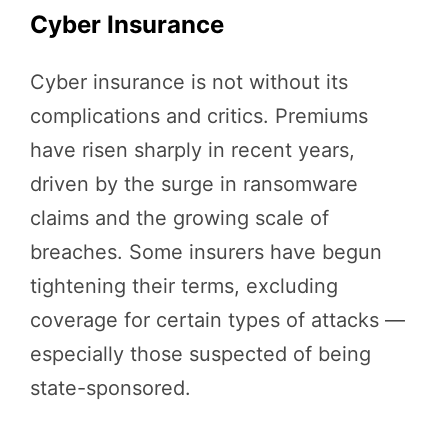
Cyber Insurance
Cyber insurance is not without its
complications and critics. Premiums
have risen sharply in recent years,
driven by the surge in ransomware
claims and the growing scale of
breaches. Some insurers have begun
tightening their terms, excluding
coverage for certain types of attacks —
especially those suspected of being
state-sponsored.