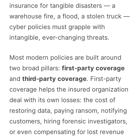
insurance for tangible disasters — a
warehouse fire, a flood, a stolen truck —
cyber policies must grapple with
intangible, ever-changing threats.
Most modern policies are built around
two broad pillars:
first-party coverage
and
third-party coverage
. First-party
coverage helps the insured organization
deal with its own losses: the cost of
restoring data, paying ransom, notifying
customers, hiring forensic investigators,
or even compensating for lost revenue