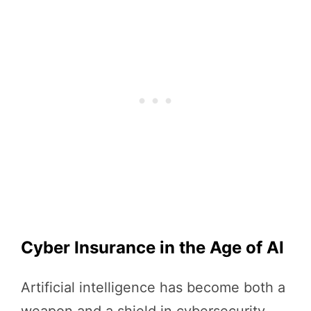
Cyber Insurance in the Age of AI
Artificial intelligence has become both a
weapon and a shield in cybersecurity.