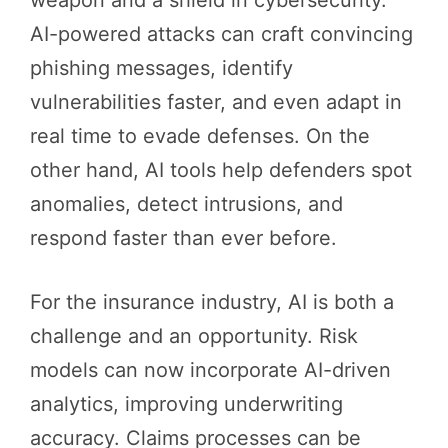
AI-powered attacks can craft convincing
phishing messages, identify
vulnerabilities faster, and even adapt in
real time to evade defenses. On the
other hand, AI tools help defenders spot
anomalies, detect intrusions, and
respond faster than ever before.
For the insurance industry, AI is both a
challenge and an opportunity. Risk
models can now incorporate AI-driven
analytics, improving underwriting
accuracy. Claims processes can be