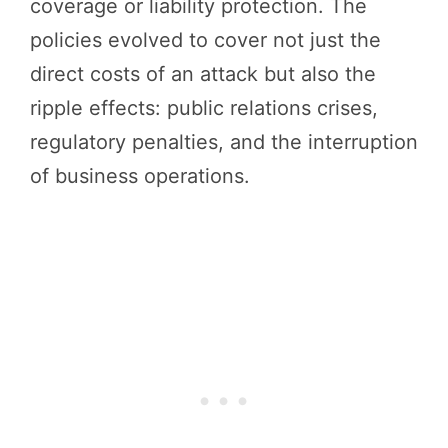
coverage or liability protection. The
policies evolved to cover not just the
direct costs of an attack but also the
ripple effects: public relations crises,
regulatory penalties, and the interruption
of business operations.