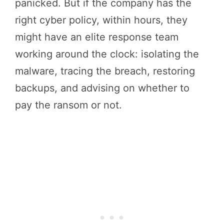
panicked. But if the company has the
right cyber policy, within hours, they
might have an elite response team
working around the clock: isolating the
malware, tracing the breach, restoring
backups, and advising on whether to
pay the ransom or not.