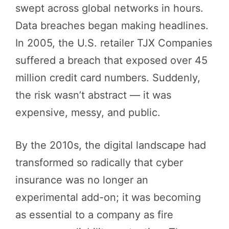
swept across global networks in hours.
Data breaches began making headlines.
In 2005, the U.S. retailer TJX Companies
suffered a breach that exposed over 45
million credit card numbers. Suddenly,
the risk wasn’t abstract — it was
expensive, messy, and public.
By the 2010s, the digital landscape had
transformed so radically that cyber
insurance was no longer an
experimental add-on; it was becoming
as essential to a company as fire