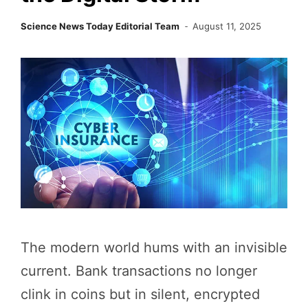
Science News Today Editorial Team
August 11, 2025
The modern world hums with an invisible
current. Bank transactions no longer
clink in coins but in silent, encrypted