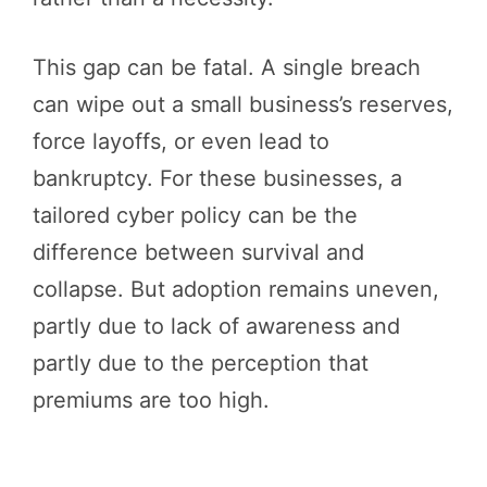
This gap can be fatal. A single breach
can wipe out a small business’s reserves,
force layoffs, or even lead to
bankruptcy. For these businesses, a
tailored cyber policy can be the
difference between survival and
collapse. But adoption remains uneven,
partly due to lack of awareness and
partly due to the perception that
premiums are too high.