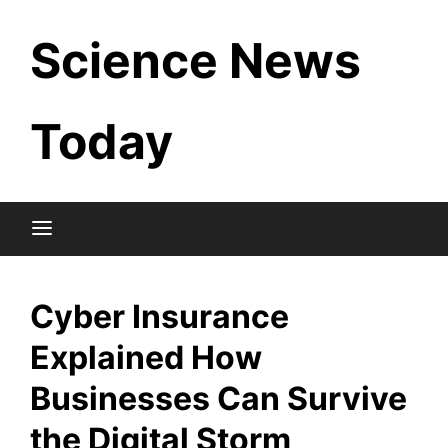
Skip
Science News
to
content
Today
Cyber Insurance
Explained How
Businesses Can Survive
the Digital Storm