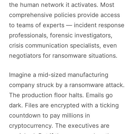
the human network it activates. Most
comprehensive policies provide access
to teams of experts — incident response
professionals, forensic investigators,
crisis communication specialists, even
negotiators for ransomware situations.
Imagine a mid-sized manufacturing
company struck by a ransomware attack.
The production floor halts. Emails go
dark. Files are encrypted with a ticking
countdown to pay millions in
cryptocurrency. The executives are