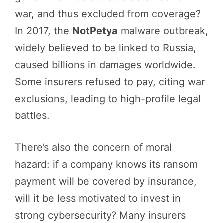
war, and thus excluded from coverage?
In 2017, the
NotPetya
malware outbreak,
widely believed to be linked to Russia,
caused billions in damages worldwide.
Some insurers refused to pay, citing war
exclusions, leading to high-profile legal
battles.
There’s also the concern of moral
hazard: if a company knows its ransom
payment will be covered by insurance,
will it be less motivated to invest in
strong cybersecurity? Many insurers