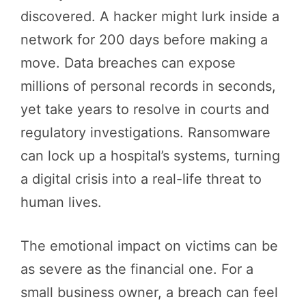
discovered. A hacker might lurk inside a
network for 200 days before making a
move. Data breaches can expose
millions of personal records in seconds,
yet take years to resolve in courts and
regulatory investigations. Ransomware
can lock up a hospital’s systems, turning
a digital crisis into a real-life threat to
human lives.
The emotional impact on victims can be
as severe as the financial one. For a
small business owner, a breach can feel