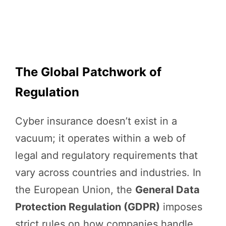
The Global Patchwork of
Regulation
Cyber insurance doesn’t exist in a
vacuum; it operates within a web of
legal and regulatory requirements that
vary across countries and industries. In
the European Union, the
General Data
Protection Regulation (GDPR)
imposes
strict rules on how companies handle