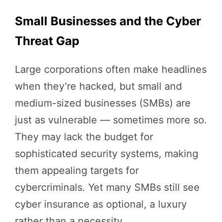
Small Businesses and the Cyber
Threat Gap
Large corporations often make headlines
when they’re hacked, but small and
medium-sized businesses (SMBs) are
just as vulnerable — sometimes more so.
They may lack the budget for
sophisticated security systems, making
them appealing targets for
cybercriminals. Yet many SMBs still see
cyber insurance as optional, a luxury
rather than a necessity.