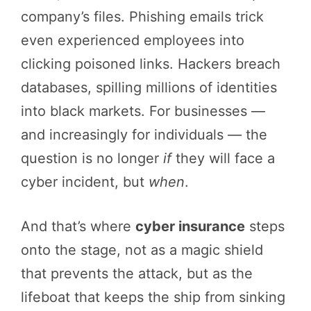
company’s files. Phishing emails trick
even experienced employees into
clicking poisoned links. Hackers breach
databases, spilling millions of identities
into black markets. For businesses —
and increasingly for individuals — the
question is no longer
if
they will face a
cyber incident, but
when
.
And that’s where
cyber insurance
steps
onto the stage, not as a magic shield
that prevents the attack, but as the
lifeboat that keeps the ship from sinking