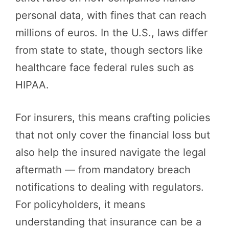
personal data, with fines that can reach
millions of euros. In the U.S., laws differ
from state to state, though sectors like
healthcare face federal rules such as
HIPAA.
For insurers, this means crafting policies
that not only cover the financial loss but
also help the insured navigate the legal
aftermath — from mandatory breach
notifications to dealing with regulators.
For policyholders, it means
understanding that insurance can be a