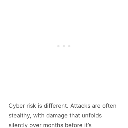
Cyber risk is different. Attacks are often
stealthy, with damage that unfolds
silently over months before it’s