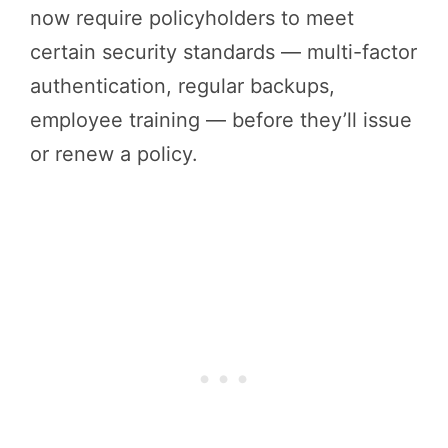
now require policyholders to meet
certain security standards — multi-factor
authentication, regular backups,
employee training — before they’ll issue
or renew a policy.