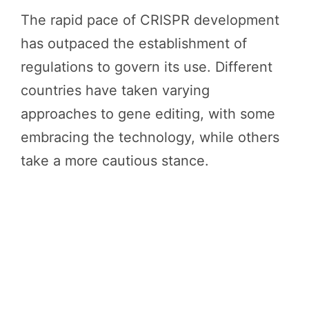
The rapid pace of CRISPR development
has outpaced the establishment of
regulations to govern its use. Different
countries have taken varying
approaches to gene editing, with some
embracing the technology, while others
take a more cautious stance.