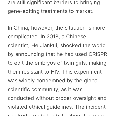
are still significant barriers to bringing
gene-editing treatments to market.
In China, however, the situation is more
complicated. In 2018, a Chinese
scientist, He Jiankui, shocked the world
by announcing that he had used CRISPR
to edit the embryos of twin girls, making
them resistant to HIV. This experiment
was widely condemned by the global
scientific community, as it was
conducted without proper oversight and
violated ethical guidelines. The incident
sparked a global debate about the need