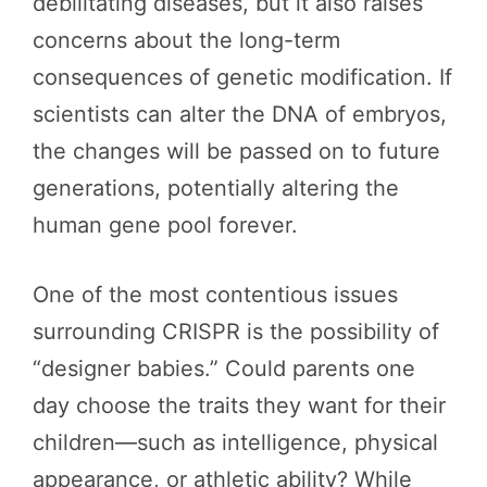
debilitating diseases, but it also raises
concerns about the long-term
consequences of genetic modification. If
scientists can alter the DNA of embryos,
the changes will be passed on to future
generations, potentially altering the
human gene pool forever.
One of the most contentious issues
surrounding CRISPR is the possibility of
“designer babies.” Could parents one
day choose the traits they want for their
children—such as intelligence, physical
appearance, or athletic ability? While