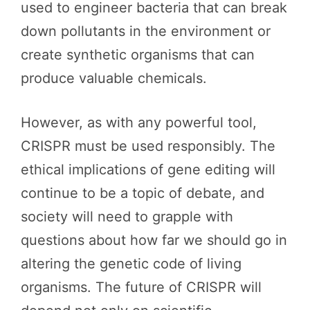
used to engineer bacteria that can break
down pollutants in the environment or
create synthetic organisms that can
produce valuable chemicals.
However, as with any powerful tool,
CRISPR must be used responsibly. The
ethical implications of gene editing will
continue to be a topic of debate, and
society will need to grapple with
questions about how far we should go in
altering the genetic code of living
organisms. The future of CRISPR will