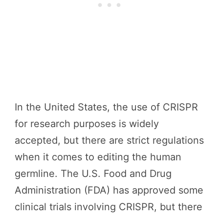
In the United States, the use of CRISPR
for research purposes is widely
accepted, but there are strict regulations
when it comes to editing the human
germline. The U.S. Food and Drug
Administration (FDA) has approved some
clinical trials involving CRISPR, but there