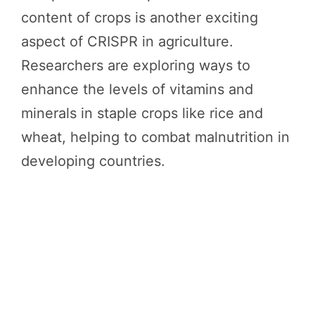
content of crops is another exciting
aspect of CRISPR in agriculture.
Researchers are exploring ways to
enhance the levels of vitamins and
minerals in staple crops like rice and
wheat, helping to combat malnutrition in
developing countries.