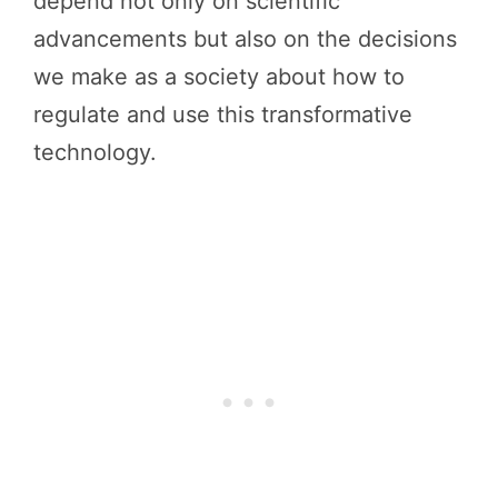
depend not only on scientific
advancements but also on the decisions
we make as a society about how to
regulate and use this transformative
technology.