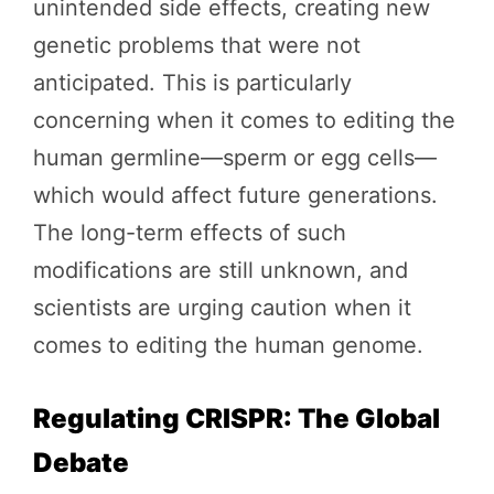
unintended side effects, creating new
genetic problems that were not
anticipated. This is particularly
concerning when it comes to editing the
human germline—sperm or egg cells—
which would affect future generations.
The long-term effects of such
modifications are still unknown, and
scientists are urging caution when it
comes to editing the human genome.
Regulating CRISPR: The Global
Debate