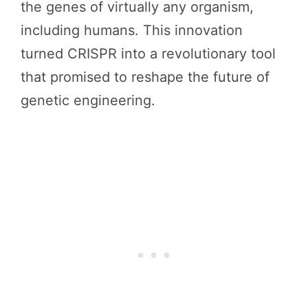
the genes of virtually any organism,
including humans. This innovation
turned CRISPR into a revolutionary tool
that promised to reshape the future of
genetic engineering.