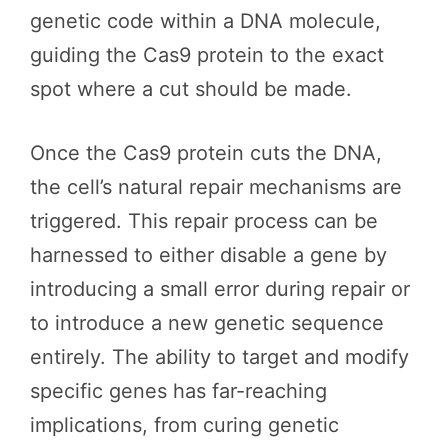
genetic code within a DNA molecule,
guiding the Cas9 protein to the exact
spot where a cut should be made.
Once the Cas9 protein cuts the DNA,
the cell’s natural repair mechanisms are
triggered. This repair process can be
harnessed to either disable a gene by
introducing a small error during repair or
to introduce a new genetic sequence
entirely. The ability to target and modify
specific genes has far-reaching
implications, from curing genetic