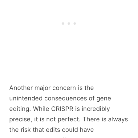
Another major concern is the
unintended consequences of gene
editing. While CRISPR is incredibly
precise, it is not perfect. There is always
the risk that edits could have