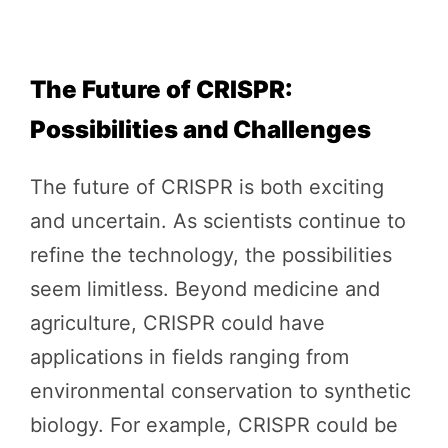
The Future of CRISPR:
Possibilities and Challenges
The future of CRISPR is both exciting
and uncertain. As scientists continue to
refine the technology, the possibilities
seem limitless. Beyond medicine and
agriculture, CRISPR could have
applications in fields ranging from
environmental conservation to synthetic
biology. For example, CRISPR could be