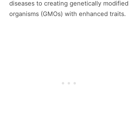
diseases to creating genetically modified
organisms (GMOs) with enhanced traits.