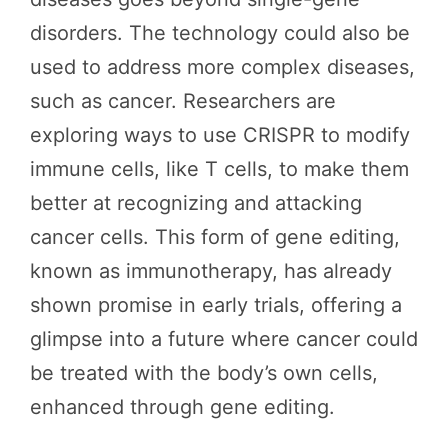
disorders. The technology could also be
used to address more complex diseases,
such as cancer. Researchers are
exploring ways to use CRISPR to modify
immune cells, like T cells, to make them
better at recognizing and attacking
cancer cells. This form of gene editing,
known as immunotherapy, has already
shown promise in early trials, offering a
glimpse into a future where cancer could
be treated with the body’s own cells,
enhanced through gene editing.