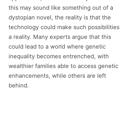
this may sound like something out of a
dystopian novel, the reality is that the
technology could make such possibilities
a reality. Many experts argue that this
could lead to a world where genetic
inequality becomes entrenched, with
wealthier families able to access genetic
enhancements, while others are left
behind.