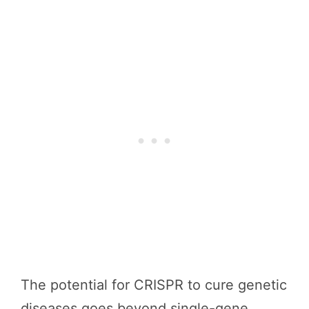
The potential for CRISPR to cure genetic
diseases goes beyond single-gene