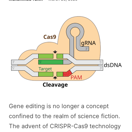
Gene editing is no longer a concept
confined to the realm of science fiction.
The advent of CRISPR-Cas9 technology