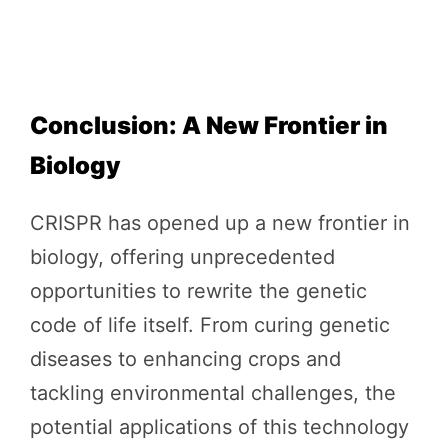
Conclusion: A New Frontier in
Biology
CRISPR has opened up a new frontier in
biology, offering unprecedented
opportunities to rewrite the genetic
code of life itself. From curing genetic
diseases to enhancing crops and
tackling environmental challenges, the
potential applications of this technology