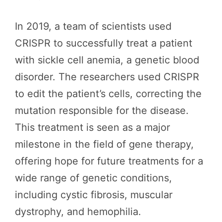
In 2019, a team of scientists used
CRISPR to successfully treat a patient
with sickle cell anemia, a genetic blood
disorder. The researchers used CRISPR
to edit the patient’s cells, correcting the
mutation responsible for the disease.
This treatment is seen as a major
milestone in the field of gene therapy,
offering hope for future treatments for a
wide range of genetic conditions,
including cystic fibrosis, muscular
dystrophy, and hemophilia.