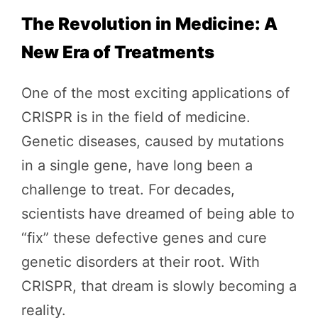
The Revolution in Medicine: A
New Era of Treatments
One of the most exciting applications of
CRISPR is in the field of medicine.
Genetic diseases, caused by mutations
in a single gene, have long been a
challenge to treat. For decades,
scientists have dreamed of being able to
“fix” these defective genes and cure
genetic disorders at their root. With
CRISPR, that dream is slowly becoming a
reality.