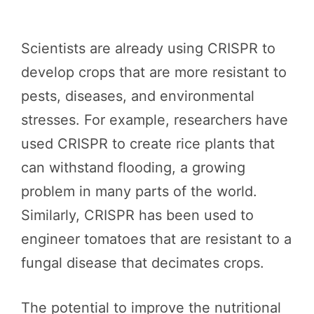
Scientists are already using CRISPR to
develop crops that are more resistant to
pests, diseases, and environmental
stresses. For example, researchers have
used CRISPR to create rice plants that
can withstand flooding, a growing
problem in many parts of the world.
Similarly, CRISPR has been used to
engineer tomatoes that are resistant to a
fungal disease that decimates crops.
The potential to improve the nutritional