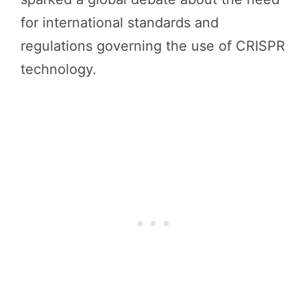
for international standards and
regulations governing the use of CRISPR
technology.