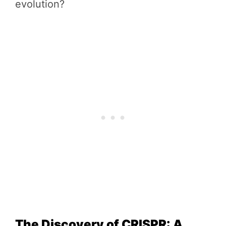
evolution?
The Discovery of CRISPR: A