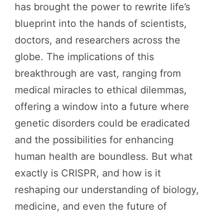
has brought the power to rewrite life’s
blueprint into the hands of scientists,
doctors, and researchers across the
globe. The implications of this
breakthrough are vast, ranging from
medical miracles to ethical dilemmas,
offering a window into a future where
genetic disorders could be eradicated
and the possibilities for enhancing
human health are boundless. But what
exactly is CRISPR, and how is it
reshaping our understanding of biology,
medicine, and even the future of