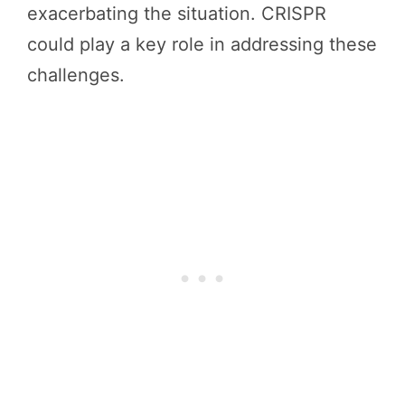
exacerbating the situation. CRISPR
could play a key role in addressing these
challenges.