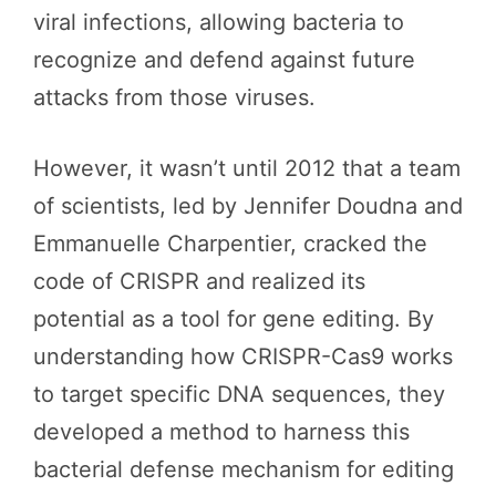
viral infections, allowing bacteria to
recognize and defend against future
attacks from those viruses.
However, it wasn’t until 2012 that a team
of scientists, led by Jennifer Doudna and
Emmanuelle Charpentier, cracked the
code of CRISPR and realized its
potential as a tool for gene editing. By
understanding how CRISPR-Cas9 works
to target specific DNA sequences, they
developed a method to harness this
bacterial defense mechanism for editing