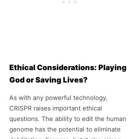
Ethical Considerations: Playing
God or Saving Lives?
As with any powerful technology,
CRISPR raises important ethical
questions. The ability to edit the human
genome has the potential to eliminate