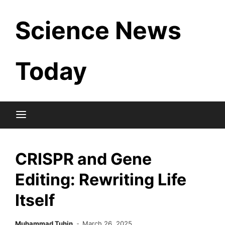
Skip
Science News
to
content
Today
CRISPR and Gene
Editing: Rewriting Life
Itself
Muhammad Tuhin
March 26, 2025