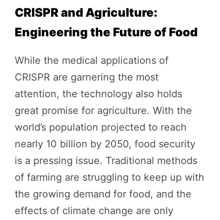
CRISPR and Agriculture:
Engineering the Future of Food
While the medical applications of
CRISPR are garnering the most
attention, the technology also holds
great promise for agriculture. With the
world’s population projected to reach
nearly 10 billion by 2050, food security
is a pressing issue. Traditional methods
of farming are struggling to keep up with
the growing demand for food, and the
effects of climate change are only