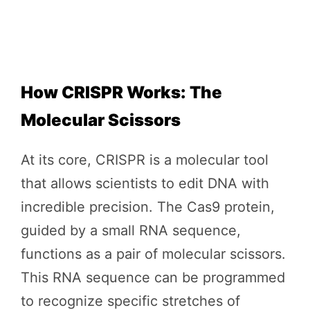
How CRISPR Works: The
Molecular Scissors
At its core, CRISPR is a molecular tool
that allows scientists to edit DNA with
incredible precision. The Cas9 protein,
guided by a small RNA sequence,
functions as a pair of molecular scissors.
This RNA sequence can be programmed
to recognize specific stretches of