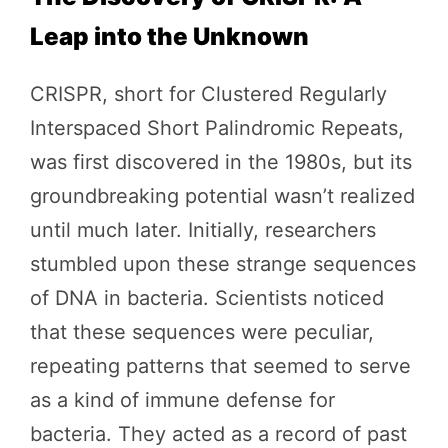
Leap into the Unknown
CRISPR, short for Clustered Regularly
Interspaced Short Palindromic Repeats,
was first discovered in the 1980s, but its
groundbreaking potential wasn’t realized
until much later. Initially, researchers
stumbled upon these strange sequences
of DNA in bacteria. Scientists noticed
that these sequences were peculiar,
repeating patterns that seemed to serve
as a kind of immune defense for
bacteria. They acted as a record of past