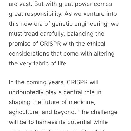
are vast. But with great power comes
great responsibility. As we venture into
this new era of genetic engineering, we
must tread carefully, balancing the
promise of CRISPR with the ethical
considerations that come with altering
the very fabric of life.
In the coming years, CRISPR will
undoubtedly play a central role in
shaping the future of medicine,
agriculture, and beyond. The challenge
will be to harness its potential while