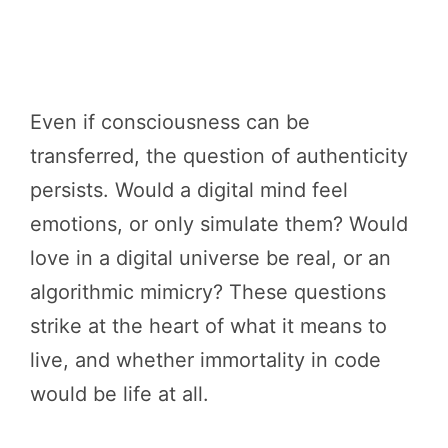
Even if consciousness can be
transferred, the question of authenticity
persists. Would a digital mind feel
emotions, or only simulate them? Would
love in a digital universe be real, or an
algorithmic mimicry? These questions
strike at the heart of what it means to
live, and whether immortality in code
would be life at all.