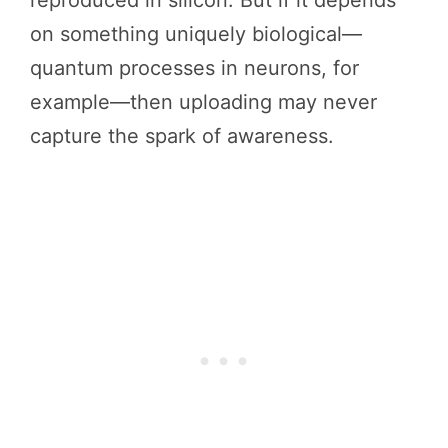
on something uniquely biological—
quantum processes in neurons, for
example—then uploading may never
capture the spark of awareness.