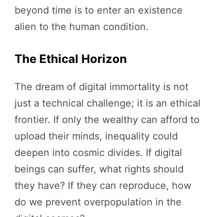
beyond time is to enter an existence
alien to the human condition.
The Ethical Horizon
The dream of digital immortality is not
just a technical challenge; it is an ethical
frontier. If only the wealthy can afford to
upload their minds, inequality could
deepen into cosmic divides. If digital
beings can suffer, what rights should
they have? If they can reproduce, how
do we prevent overpopulation in the