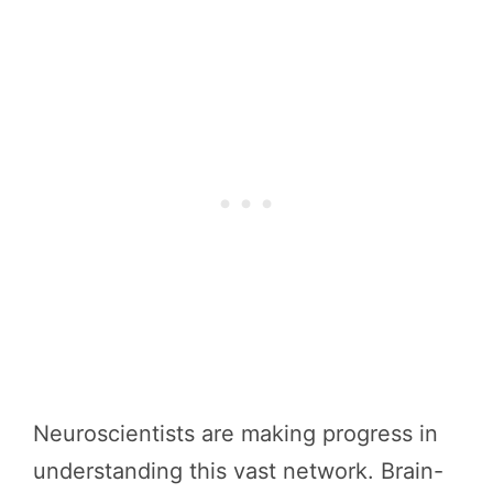
Neuroscientists are making progress in
understanding this vast network. Brain-