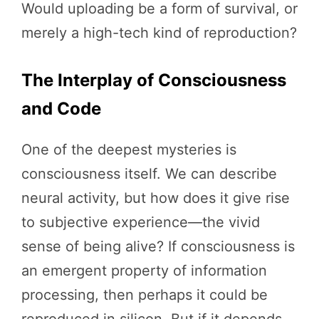
Would uploading be a form of survival, or
merely a high-tech kind of reproduction?
The Interplay of Consciousness
and Code
One of the deepest mysteries is
consciousness itself. We can describe
neural activity, but how does it give rise
to subjective experience—the vivid
sense of being alive? If consciousness is
an emergent property of information
processing, then perhaps it could be
reproduced in silicon. But if it depends