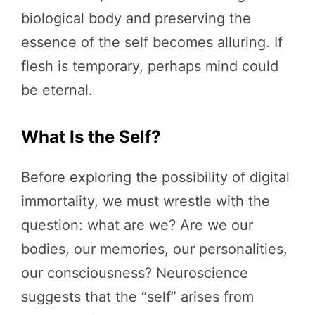
biological body and preserving the
essence of the self becomes alluring. If
flesh is temporary, perhaps mind could
be eternal.
What Is the Self?
Before exploring the possibility of digital
immortality, we must wrestle with the
question: what are we? Are we our
bodies, our memories, our personalities,
our consciousness? Neuroscience
suggests that the “self” arises from