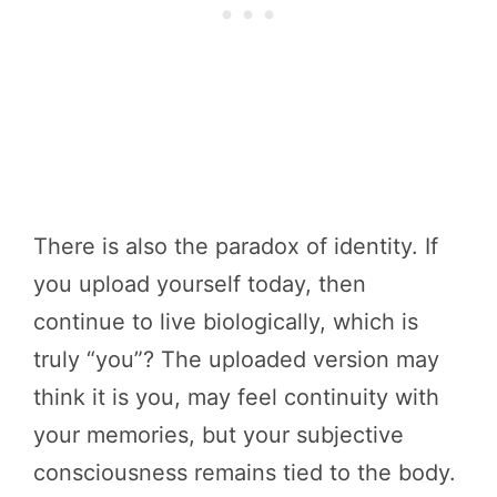
There is also the paradox of identity. If
you upload yourself today, then
continue to live biologically, which is
truly “you”? The uploaded version may
think it is you, may feel continuity with
your memories, but your subjective
consciousness remains tied to the body.