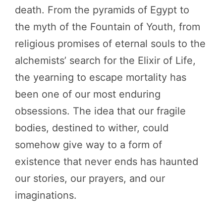
death. From the pyramids of Egypt to
the myth of the Fountain of Youth, from
religious promises of eternal souls to the
alchemists’ search for the Elixir of Life,
the yearning to escape mortality has
been one of our most enduring
obsessions. The idea that our fragile
bodies, destined to wither, could
somehow give way to a form of
existence that never ends has haunted
our stories, our prayers, and our
imaginations.