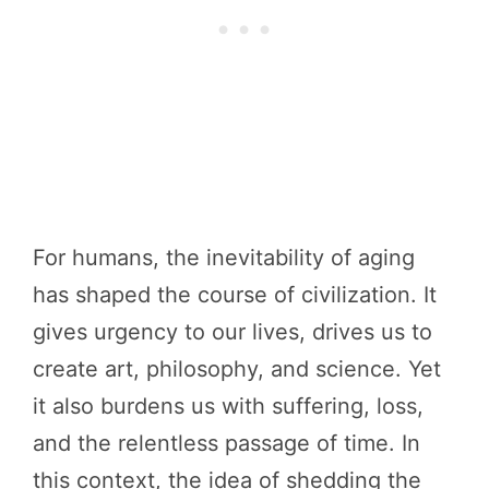
For humans, the inevitability of aging
has shaped the course of civilization. It
gives urgency to our lives, drives us to
create art, philosophy, and science. Yet
it also burdens us with suffering, loss,
and the relentless passage of time. In
this context, the idea of shedding the