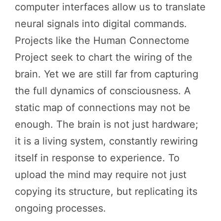
computer interfaces allow us to translate
neural signals into digital commands.
Projects like the Human Connectome
Project seek to chart the wiring of the
brain. Yet we are still far from capturing
the full dynamics of consciousness. A
static map of connections may not be
enough. The brain is not just hardware;
it is a living system, constantly rewiring
itself in response to experience. To
upload the mind may require not just
copying its structure, but replicating its
ongoing processes.