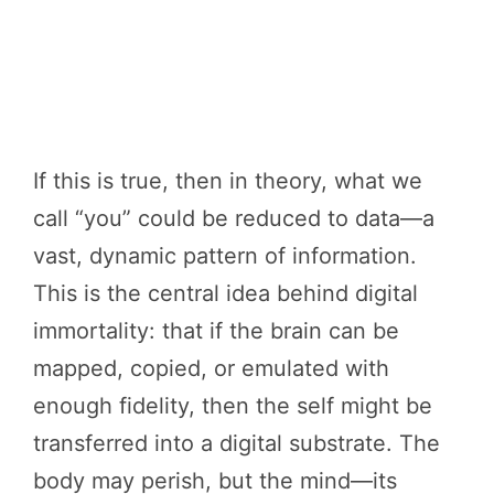
If this is true, then in theory, what we
call “you” could be reduced to data—a
vast, dynamic pattern of information.
This is the central idea behind digital
immortality: that if the brain can be
mapped, copied, or emulated with
enough fidelity, then the self might be
transferred into a digital substrate. The
body may perish, but the mind—its