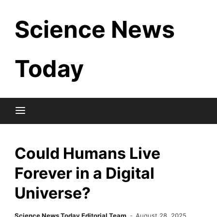
Skip
Science News
to
content
Today
Could Humans Live
Forever in a Digital
Universe?
Science News Today Editorial Team
August 28, 2025