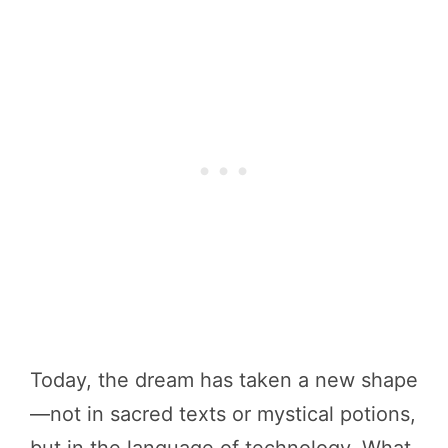
Today, the dream has taken a new shape
—not in sacred texts or mystical potions,
but in the language of technology. What