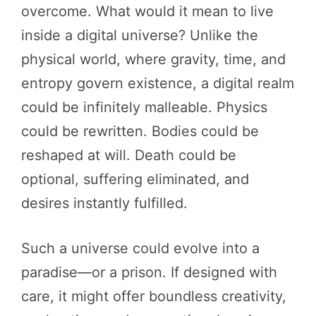
overcome. What would it mean to live
inside a digital universe? Unlike the
physical world, where gravity, time, and
entropy govern existence, a digital realm
could be infinitely malleable. Physics
could be rewritten. Bodies could be
reshaped at will. Death could be
optional, suffering eliminated, and
desires instantly fulfilled.
Such a universe could evolve into a
paradise—or a prison. If designed with
care, it might offer boundless creativity,