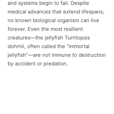
and systems begin to fail. Despite
medical advances that extend lifespans,
no known biological organism can live
forever. Even the most resilient
creatures—the jellyfish Turritopsis
dohrnii, often called the “immortal
jellyfish”—are not immune to destruction
by accident or predation.