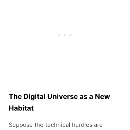
The Digital Universe as a New
Habitat
Suppose the technical hurdles are