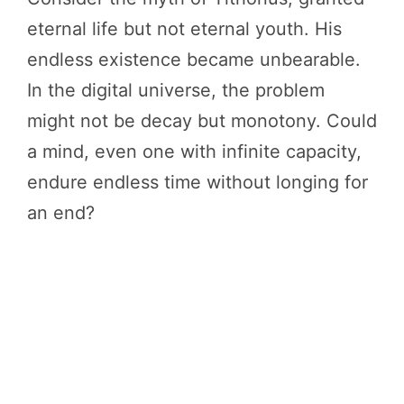
eternal life but not eternal youth. His
endless existence became unbearable.
In the digital universe, the problem
might not be decay but monotony. Could
a mind, even one with infinite capacity,
endure endless time without longing for
an end?