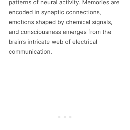
patterns of neural activity. Memories are
encoded in synaptic connections,
emotions shaped by chemical signals,
and consciousness emerges from the
brain’s intricate web of electrical
communication.