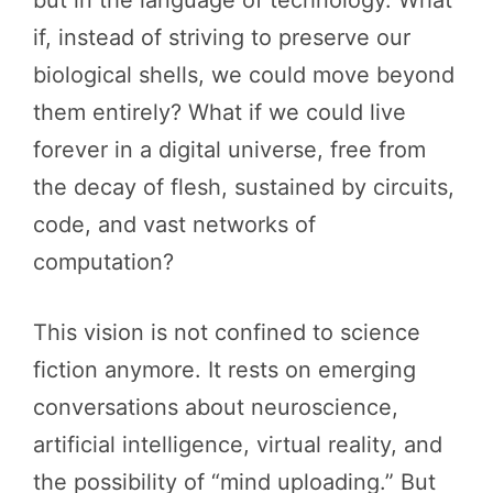
if, instead of striving to preserve our
biological shells, we could move beyond
them entirely? What if we could live
forever in a digital universe, free from
the decay of flesh, sustained by circuits,
code, and vast networks of
computation?
This vision is not confined to science
fiction anymore. It rests on emerging
conversations about neuroscience,
artificial intelligence, virtual reality, and
the possibility of “mind uploading.” But