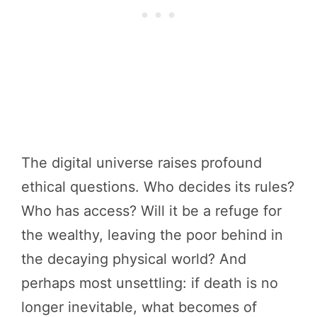
The digital universe raises profound
ethical questions. Who decides its rules?
Who has access? Will it be a refuge for
the wealthy, leaving the poor behind in
the decaying physical world? And
perhaps most unsettling: if death is no
longer inevitable, what becomes of