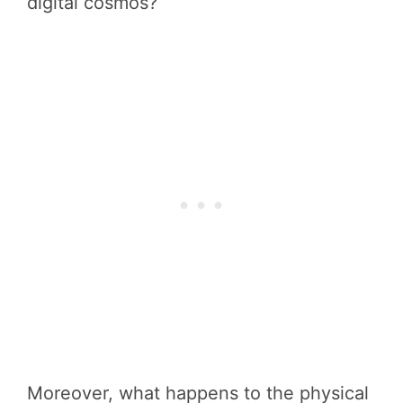
digital cosmos?
Moreover, what happens to the physical