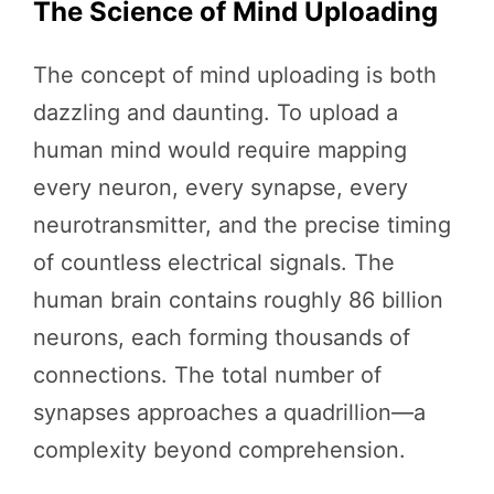
The Science of Mind Uploading
The concept of mind uploading is both
dazzling and daunting. To upload a
human mind would require mapping
every neuron, every synapse, every
neurotransmitter, and the precise timing
of countless electrical signals. The
human brain contains roughly 86 billion
neurons, each forming thousands of
connections. The total number of
synapses approaches a quadrillion—a
complexity beyond comprehension.