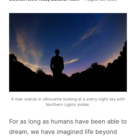
A man stands in silhouette looking at a starry night sky with
Northern Lights visible.
For as long as humans have been able to
dream, we have imagined life beyond