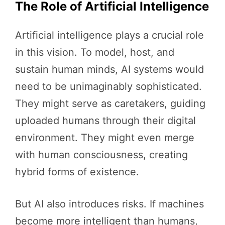
The Role of Artificial Intelligence
Artificial intelligence plays a crucial role
in this vision. To model, host, and
sustain human minds, AI systems would
need to be unimaginably sophisticated.
They might serve as caretakers, guiding
uploaded humans through their digital
environment. They might even merge
with human consciousness, creating
hybrid forms of existence.
But AI also introduces risks. If machines
become more intelligent than humans,