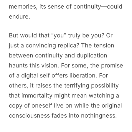
memories, its sense of continuity—could
endure.
But would that “you” truly be you? Or
just a convincing replica? The tension
between continuity and duplication
haunts this vision. For some, the promise
of a digital self offers liberation. For
others, it raises the terrifying possibility
that immortality might mean watching a
copy of oneself live on while the original
consciousness fades into nothingness.