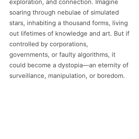
exploration, and connection. Imagine
soaring through nebulae of simulated
stars, inhabiting a thousand forms, living
out lifetimes of knowledge and art. But if
controlled by corporations,
governments, or faulty algorithms, it
could become a dystopia—an eternity of
surveillance, manipulation, or boredom.