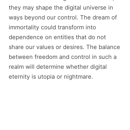
they may shape the digital universe in
ways beyond our control. The dream of
immortality could transform into
dependence on entities that do not
share our values or desires. The balance
between freedom and control in such a
realm will determine whether digital
eternity is utopia or nightmare.