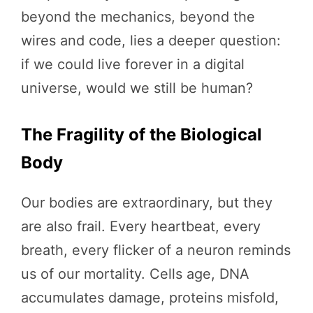
beyond the mechanics, beyond the
wires and code, lies a deeper question:
if we could live forever in a digital
universe, would we still be human?
The Fragility of the Biological
Body
Our bodies are extraordinary, but they
are also frail. Every heartbeat, every
breath, every flicker of a neuron reminds
us of our mortality. Cells age, DNA
accumulates damage, proteins misfold,