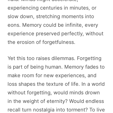
experiencing centuries in minutes, or
slow down, stretching moments into
eons. Memory could be infinite, every
experience preserved perfectly, without
the erosion of forgetfulness.
Yet this too raises dilemmas. Forgetting
is part of being human. Memory fades to
make room for new experiences, and
loss shapes the texture of life. In a world
without forgetting, would minds drown
in the weight of eternity? Would endless
recall turn nostalgia into torment? To live