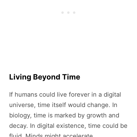
Living Beyond Time
If humans could live forever in a digital
universe, time itself would change. In
biology, time is marked by growth and
decay. In digital existence, time could be
fluid. Minds might accelerate,