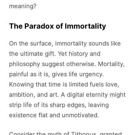
meaning?
The Paradox of Immortality
On the surface, immortality sounds like
the ultimate gift. Yet history and
philosophy suggest otherwise. Mortality,
painful as it is, gives life urgency.
Knowing that time is limited fuels love,
ambition, and art. A digital eternity might
strip life of its sharp edges, leaving
existence flat and unmotivated.
Consider the myth of Tithonus, granted