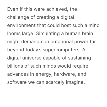
Even if this were achieved, the
challenge of creating a digital
environment that could host such a mind
looms large. Simulating a human brain
might demand computational power far
beyond today’s supercomputers. A
digital universe capable of sustaining
billions of such minds would require
advances in energy, hardware, and
software we can scarcely imagine.