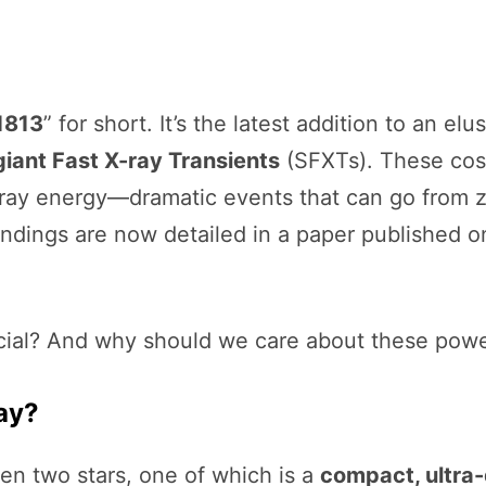
1813
” for short. It’s the latest addition to an elu
iant Fast X-ray Transients
(SFXTs). These cosm
-ray energy—dramatic events that can go from z
findings are now detailed in a paper published 
ial? And why should we care about these powerf
ay?
n two stars, one of which is a
compact, ultra