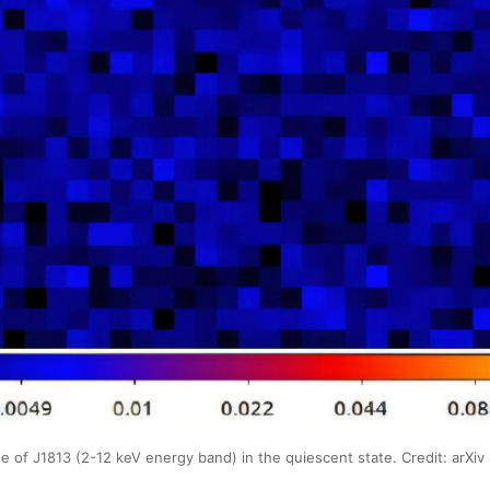
 J1813 (2-12 keV energy band) in the quiescent state. Credit: arXiv