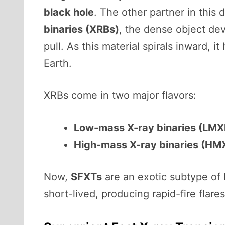
black hole
. The other partner in this 
binaries (XRBs)
, the dense object dev
pull. As this material spirals inward, 
Earth.
XRBs come in two major flavors:
Low-mass X-ray binaries (LMX
High-mass X-ray binaries (HM
Now,
SFXTs
are an exotic subtype of 
short-lived, producing rapid-fire flare