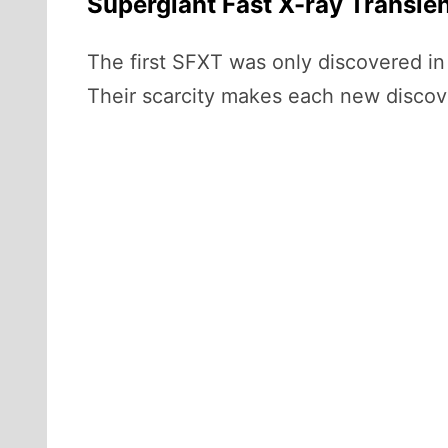
Supergiant Fast X-ray Transien
The first SFXT was only discovered i
Their scarcity makes each new discov