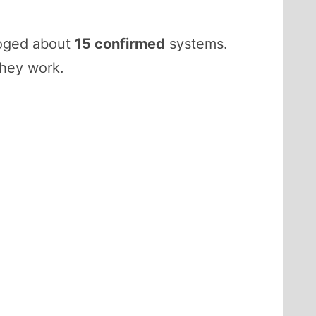
loged about
15 confirmed
systems.
they work.