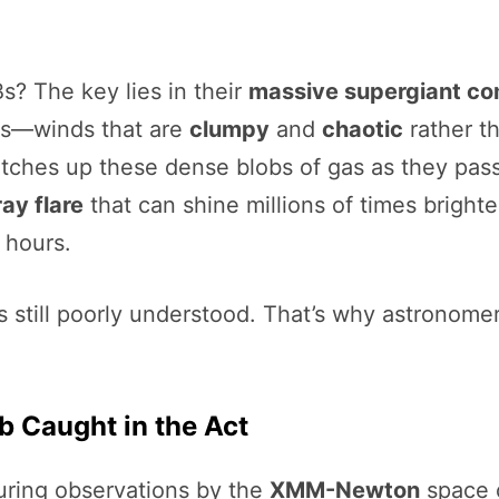
? The key lies in their
massive supergiant co
nds—winds that are
clumpy
and
chaotic
rather t
natches up these dense blobs of gas as they pa
ray flare
that can shine millions of times brighte
 hours.
s still poorly understood. That’s why astronome
lb Caught in the Act
uring observations by the
XMM-Newton
space 