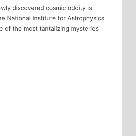
ewly discovered cosmic oddity is
he National Institute for Astrophysics
e of the most tantalizing mysteries