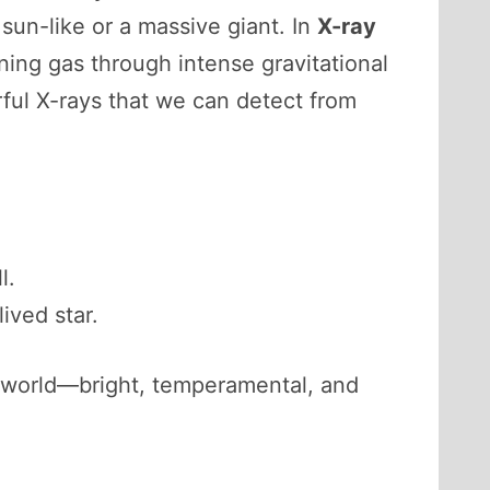
 sun-like or a massive giant. In
X-ray
ning gas through intense gravitational
erful X-rays that we can detect from
l.
ived star.
y world—bright, temperamental, and