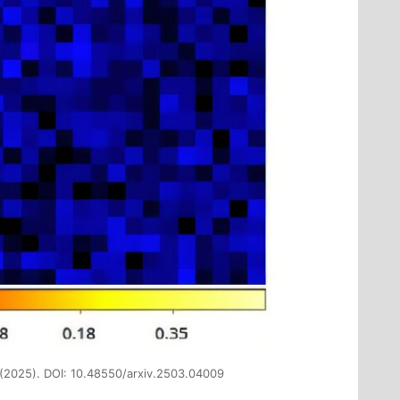
 (2025). DOI: 10.48550/arxiv.2503.04009