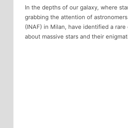
In the depths of our galaxy, where st
grabbing the attention of astronomers. 
(INAF) in Milan, have identified a rar
about massive stars and their enigma