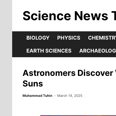
Skip
Science News 
to
content
BIOLOGY
PHYSICS
CHEMISTR
EARTH SCIENCES
ARCHAEOLOG
Astronomers Discover W
Suns
Muhammad Tuhin
March 14, 2025