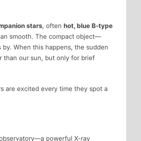
mpanion stars
, often
hot, blue B-type
han smooth. The compact object—
ss by. When this happens, the sudden
r than our sun, but only for brief
rs are excited every time they spot a
observatory—a powerful X-ray