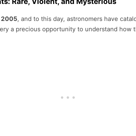
ts: Rare, Violent, and Mysterious
n
2005
, and to this day, astronomers have cata
ery a precious opportunity to understand how 