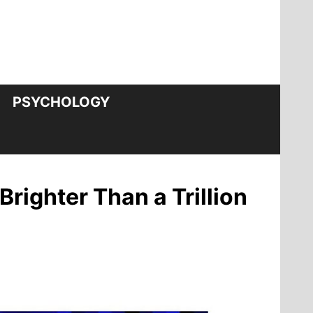
PSYCHOLOGY
righter Than a Trillion