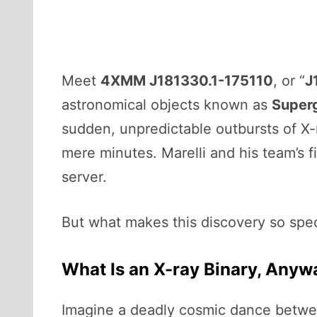
Meet
4XMM J181330.1-175110
, or “
J
astronomical objects known as
Superg
sudden, unpredictable outbursts of X
mere minutes. Marelli and his team’s 
server.
But what makes this discovery so spec
What Is an X-ray Binary, Anyw
Imagine a deadly cosmic dance betwee