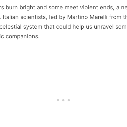
ars burn bright and some meet violent ends, a n
Italian scientists, led by Martino Marelli from t
e celestial system that could help us unravel som
tic companions.