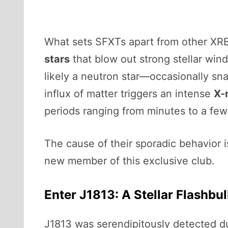
What sets SFXTs apart from other XRBs
stars
that blow out strong stellar wi
likely a neutron star—occasionally s
influx of matter triggers an intense
X-
periods ranging from minutes to a few
The cause of their sporadic behavior i
new member of this exclusive club.
Enter J1813: A Stellar Flashbu
J1813 was serendipitously detected d