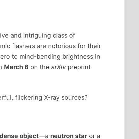
sive and intriguing class of
ic flashers are notorious for their
ero to mind-bending brightness in
on
March 6
on the
arXiv
preprint
ul, flickering X-ray sources?
-dense object
—a
neutron star
or a