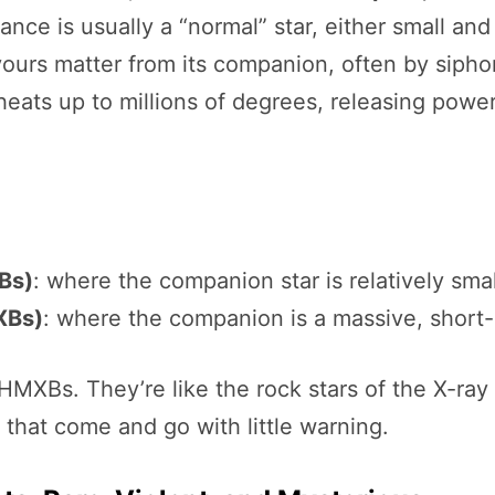
dance is usually a “normal” star, either small and
ours matter from its companion, often by sipho
it heats up to millions of degrees, releasing pow
Bs)
: where the companion star is relatively smal
XBs)
: where the companion is a massive, short-l
HMXBs. They’re like the rock stars of the X-ra
s that come and go with little warning.