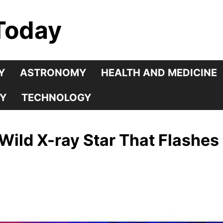
Today
Y
ASTRONOMY
HEALTH AND MEDICINE
Y
TECHNOLOGY
ild X-ray Star That Flashes B