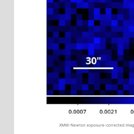
XMM-Newton exposure-corrected image of