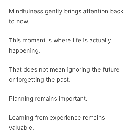
Mindfulness gently brings attention back
to now.
This moment is where life is actually
happening.
That does not mean ignoring the future
or forgetting the past.
Planning remains important.
Learning from experience remains
valuable.