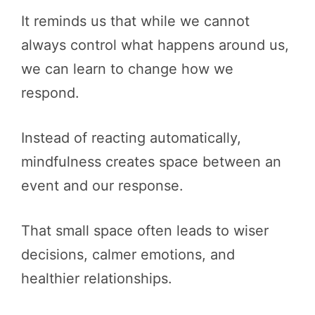
It reminds us that while we cannot
always control what happens around us,
we can learn to change how we
respond.
Instead of reacting automatically,
mindfulness creates space between an
event and our response.
That small space often leads to wiser
decisions, calmer emotions, and
healthier relationships.