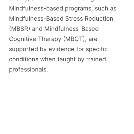
Mindfulness-based programs, such as
Mindfulness-Based Stress Reduction
(MBSR) and Mindfulness-Based
Cognitive Therapy (MBCT), are
supported by evidence for specific
conditions when taught by trained
professionals.