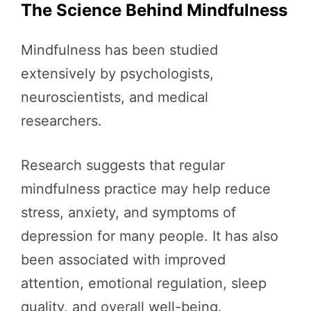
The Science Behind Mindfulness
Mindfulness has been studied
extensively by psychologists,
neuroscientists, and medical
researchers.
Research suggests that regular
mindfulness practice may help reduce
stress, anxiety, and symptoms of
depression for many people. It has also
been associated with improved
attention, emotional regulation, sleep
quality, and overall well-being.