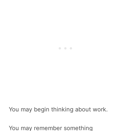
You may begin thinking about work.
You may remember something