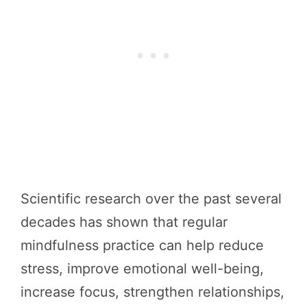
Scientific research over the past several
decades has shown that regular
mindfulness practice can help reduce
stress, improve emotional well-being,
increase focus, strengthen relationships,