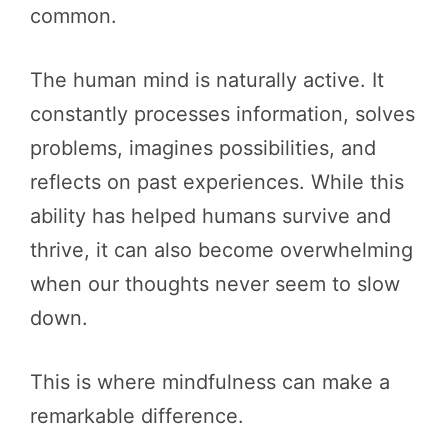
common.
The human mind is naturally active. It
constantly processes information, solves
problems, imagines possibilities, and
reflects on past experiences. While this
ability has helped humans survive and
thrive, it can also become overwhelming
when our thoughts never seem to slow
down.
This is where mindfulness can make a
remarkable difference.