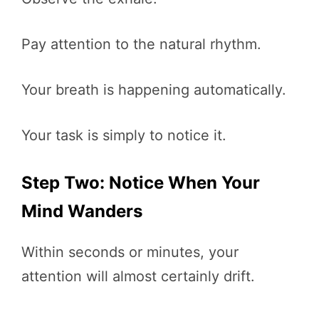
Pay attention to the natural rhythm.
Your breath is happening automatically.
Your task is simply to notice it.
Step Two: Notice When Your
Mind Wanders
Within seconds or minutes, your
attention will almost certainly drift.