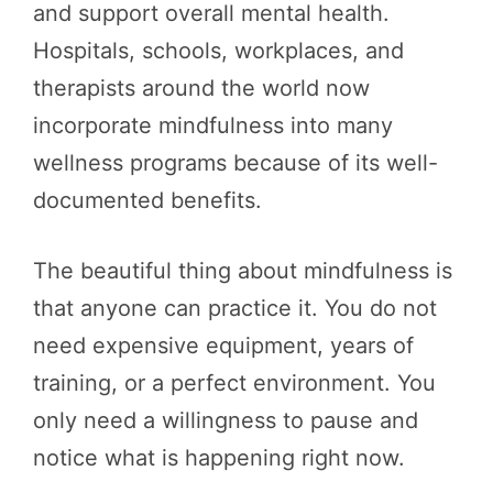
and support overall mental health.
Hospitals, schools, workplaces, and
therapists around the world now
incorporate mindfulness into many
wellness programs because of its well-
documented benefits.
The beautiful thing about mindfulness is
that anyone can practice it. You do not
need expensive equipment, years of
training, or a perfect environment. You
only need a willingness to pause and
notice what is happening right now.