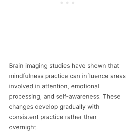
Brain imaging studies have shown that
mindfulness practice can influence areas
involved in attention, emotional
processing, and self-awareness. These
changes develop gradually with
consistent practice rather than
overnight.