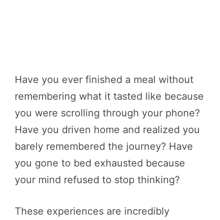
Have you ever finished a meal without
remembering what it tasted like because
you were scrolling through your phone?
Have you driven home and realized you
barely remembered the journey? Have
you gone to bed exhausted because
your mind refused to stop thinking?
These experiences are incredibly