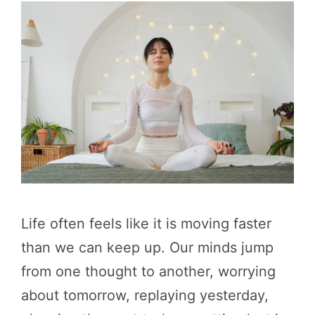
Life often feels like it is moving faster
than we can keep up. Our minds jump
from one thought to another, worrying
about tomorrow, replaying yesterday,