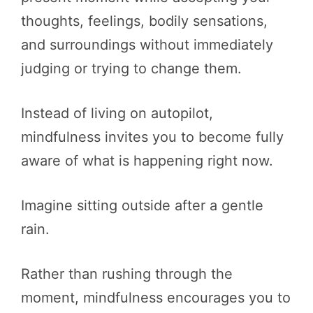
thoughts, feelings, bodily sensations,
and surroundings without immediately
judging or trying to change them.
Instead of living on autopilot,
mindfulness invites you to become fully
aware of what is happening right now.
Imagine sitting outside after a gentle
rain.
Rather than rushing through the
moment, mindfulness encourages you to