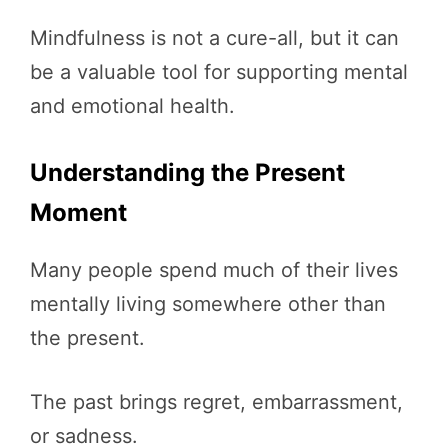
Mindfulness is not a cure-all, but it can
be a valuable tool for supporting mental
and emotional health.
Understanding the Present
Moment
Many people spend much of their lives
mentally living somewhere other than
the present.
The past brings regret, embarrassment,
or sadness.