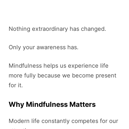
Nothing extraordinary has changed.
Only your awareness has.
Mindfulness helps us experience life
more fully because we become present
for it.
Why Mindfulness Matters
Modern life constantly competes for our