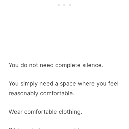
You do not need complete silence.
You simply need a space where you feel
reasonably comfortable.
Wear comfortable clothing.