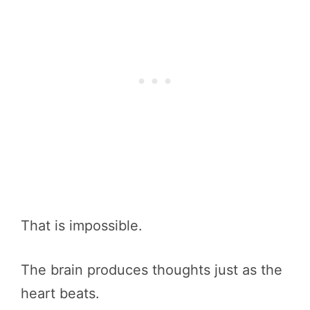
That is impossible.
The brain produces thoughts just as the
heart beats.