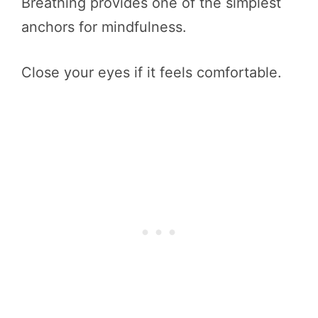
Breathing provides one of the simplest
anchors for mindfulness.
Close your eyes if it feels comfortable.