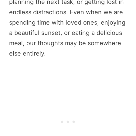
planning the next task, or getting lost in
endless distractions. Even when we are
spending time with loved ones, enjoying
a beautiful sunset, or eating a delicious
meal, our thoughts may be somewhere
else entirely.