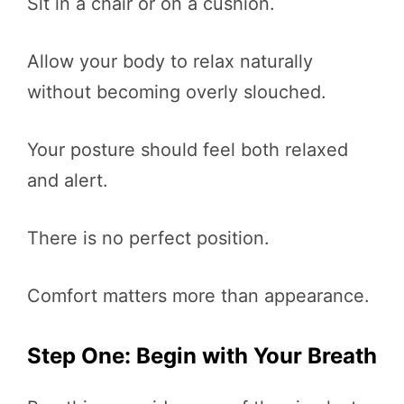
Sit in a chair or on a cushion.
Allow your body to relax naturally
without becoming overly slouched.
Your posture should feel both relaxed
and alert.
There is no perfect position.
Comfort matters more than appearance.
Step One: Begin with Your Breath