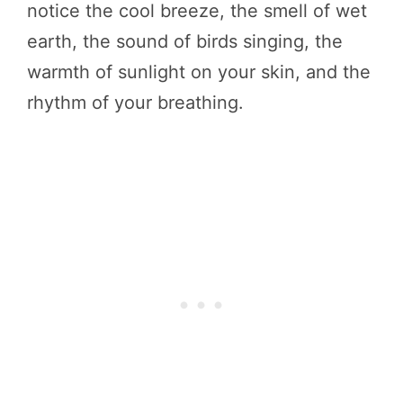
notice the cool breeze, the smell of wet
earth, the sound of birds singing, the
warmth of sunlight on your skin, and the
rhythm of your breathing.