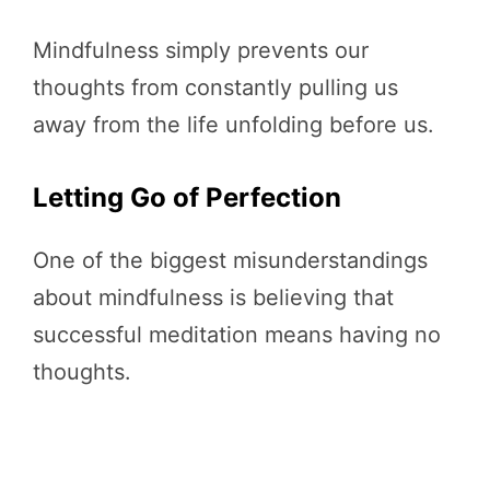
Mindfulness simply prevents our
thoughts from constantly pulling us
away from the life unfolding before us.
Letting Go of Perfection
One of the biggest misunderstandings
about mindfulness is believing that
successful meditation means having no
thoughts.