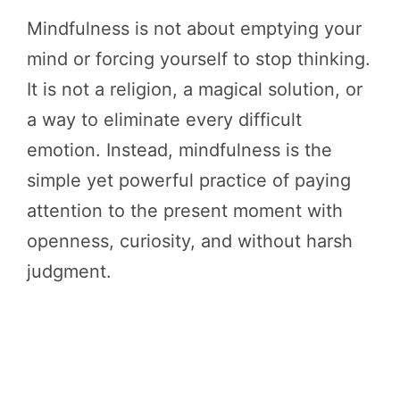
Mindfulness is not about emptying your
mind or forcing yourself to stop thinking.
It is not a religion, a magical solution, or
a way to eliminate every difficult
emotion. Instead, mindfulness is the
simple yet powerful practice of paying
attention to the present moment with
openness, curiosity, and without harsh
judgment.