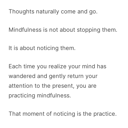
Thoughts naturally come and go.
Mindfulness is not about stopping them.
It is about noticing them.
Each time you realize your mind has
wandered and gently return your
attention to the present, you are
practicing mindfulness.
That moment of noticing is the practice.