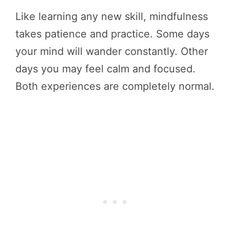
Like learning any new skill, mindfulness
takes patience and practice. Some days
your mind will wander constantly. Other
days you may feel calm and focused.
Both experiences are completely normal.