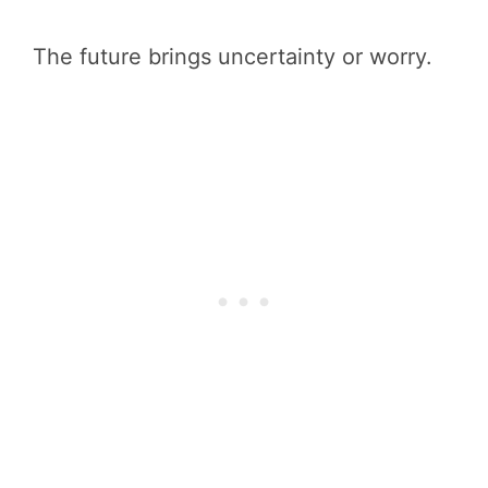
The future brings uncertainty or worry.