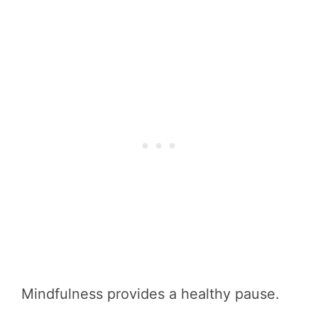
Mindfulness provides a healthy pause.