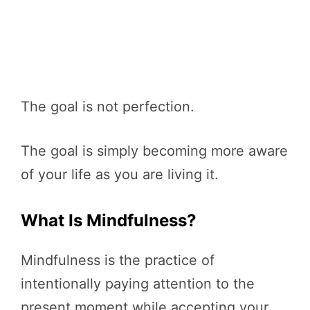
The goal is not perfection.
The goal is simply becoming more aware
of your life as you are living it.
What Is Mindfulness?
Mindfulness is the practice of
intentionally paying attention to the
present moment while accepting your