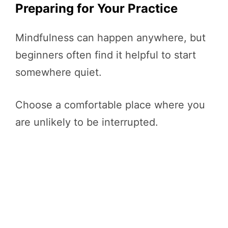
Preparing for Your Practice
Mindfulness can happen anywhere, but
beginners often find it helpful to start
somewhere quiet.
Choose a comfortable place where you
are unlikely to be interrupted.