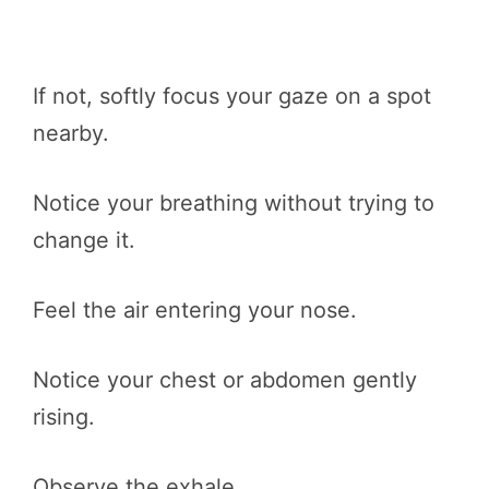
If not, softly focus your gaze on a spot
nearby.
Notice your breathing without trying to
change it.
Feel the air entering your nose.
Notice your chest or abdomen gently
rising.
Observe the exhale.