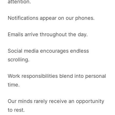
attention.
Notifications appear on our phones.
Emails arrive throughout the day.
Social media encourages endless
scrolling.
Work responsibilities blend into personal
time.
Our minds rarely receive an opportunity
to rest.