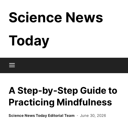
Skip
Science News
to
content
Today
A Step-by-Step Guide to
Practicing Mindfulness
Science News Today Editorial Team
June 30, 2026