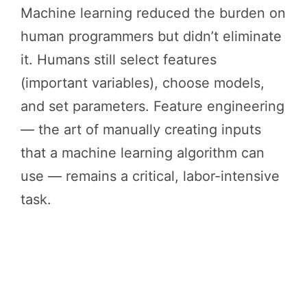
Machine learning reduced the burden on
human programmers but didn’t eliminate
it. Humans still select features
(important variables), choose models,
and set parameters. Feature engineering
— the art of manually creating inputs
that a machine learning algorithm can
use — remains a critical, labor-intensive
task.