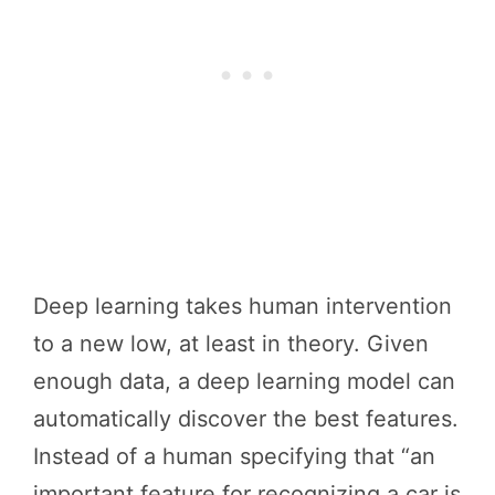
Deep learning takes human intervention
to a new low, at least in theory. Given
enough data, a deep learning model can
automatically discover the best features.
Instead of a human specifying that “an
important feature for recognizing a car is