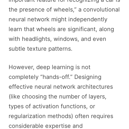
the presence of wheels,” a convolutional
neural network might independently
learn that wheels are significant, along
with headlights, windows, and even
subtle texture patterns.
However, deep learning is not
completely “hands-off.” Designing
effective neural network architectures
(like choosing the number of layers,
types of activation functions, or
regularization methods) often requires
considerable expertise and