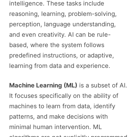
intelligence. These tasks include
reasoning, learning, problem-solving,
perception, language understanding,
and even creativity. AI can be rule-
based, where the system follows
predefined instructions, or adaptive,
learning from data and experience.
Machine Learning (ML)
is a subset of AI.
It focuses specifically on the ability of
machines to learn from data, identify
patterns, and make decisions with
minimal human intervention. ML