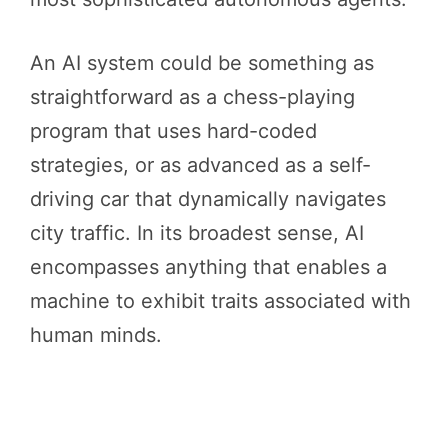
An AI system could be something as
straightforward as a chess-playing
program that uses hard-coded
strategies, or as advanced as a self-
driving car that dynamically navigates
city traffic. In its broadest sense, AI
encompasses anything that enables a
machine to exhibit traits associated with
human minds.