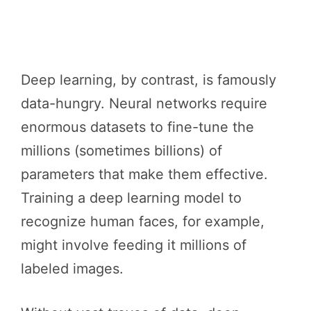
Deep learning, by contrast, is famously
data-hungry. Neural networks require
enormous datasets to fine-tune the
millions (sometimes billions) of
parameters that make them effective.
Training a deep learning model to
recognize human faces, for example,
might involve feeding it millions of
labeled images.