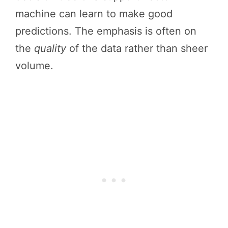
machine can learn to make good
predictions. The emphasis is often on
the
quality
of the data rather than sheer
volume.