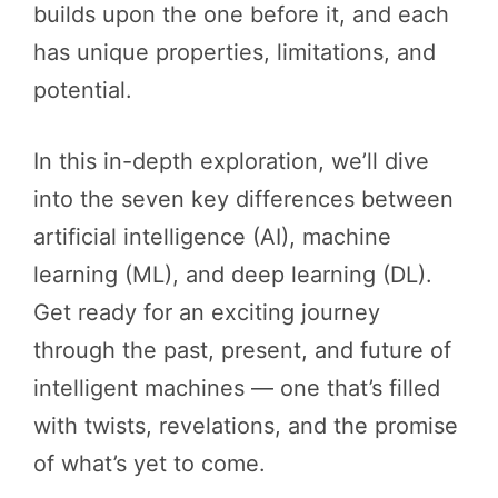
builds upon the one before it, and each
has unique properties, limitations, and
potential.
In this in-depth exploration, we’ll dive
into the seven key differences between
artificial intelligence (AI), machine
learning (ML), and deep learning (DL).
Get ready for an exciting journey
through the past, present, and future of
intelligent machines — one that’s filled
with twists, revelations, and the promise
of what’s yet to come.