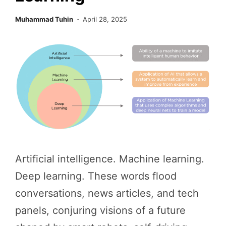
Muhammad Tuhin
April 28, 2025
Artificial intelligence. Machine learning.
Deep learning. These words flood
conversations, news articles, and tech
panels, conjuring visions of a future