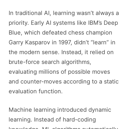
In traditional AI, learning wasn’t always a
priority. Early AI systems like IBM’s Deep
Blue, which defeated chess champion
Garry Kasparov in 1997, didn’t “learn” in
the modern sense. Instead, it relied on
brute-force search algorithms,
evaluating millions of possible moves
and counter-moves according to a static
evaluation function.
Machine learning introduced dynamic
learning. Instead of hard-coding