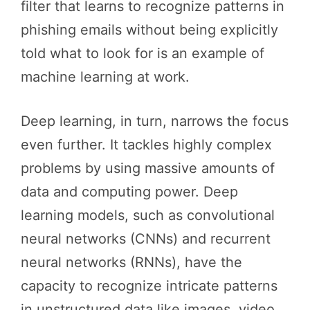
filter that learns to recognize patterns in
phishing emails without being explicitly
told what to look for is an example of
machine learning at work.
Deep learning, in turn, narrows the focus
even further. It tackles highly complex
problems by using massive amounts of
data and computing power. Deep
learning models, such as convolutional
neural networks (CNNs) and recurrent
neural networks (RNNs), have the
capacity to recognize intricate patterns
in unstructured data like images, video,