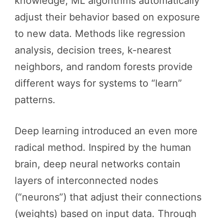
knowledge, ML algorithms automatically
adjust their behavior based on exposure
to new data. Methods like regression
analysis, decision trees, k-nearest
neighbors, and random forests provide
different ways for systems to “learn”
patterns.
Deep learning introduced an even more
radical method. Inspired by the human
brain, deep neural networks contain
layers of interconnected nodes
(“neurons”) that adjust their connections
(weights) based on input data. Through