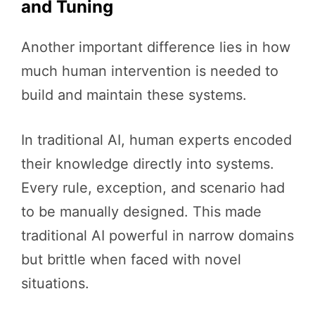
and Tuning
Another important difference lies in how
much human intervention is needed to
build and maintain these systems.
In traditional AI, human experts encoded
their knowledge directly into systems.
Every rule, exception, and scenario had
to be manually designed. This made
traditional AI powerful in narrow domains
but brittle when faced with novel
situations.