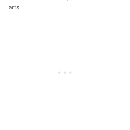
arts.