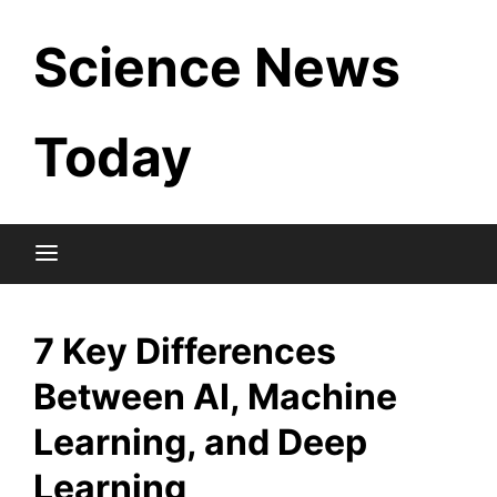
Skip
Science News
to
content
Today
7 Key Differences
Between AI, Machine
Learning, and Deep
Learning