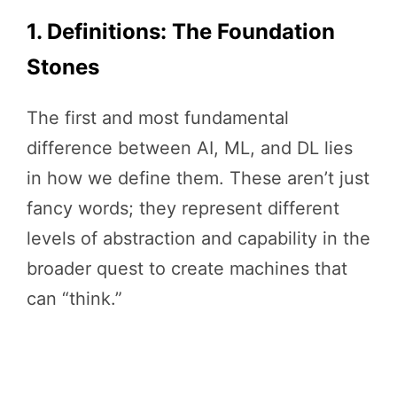
1. Definitions: The Foundation
Stones
The first and most fundamental
difference between AI, ML, and DL lies
in how we define them. These aren’t just
fancy words; they represent different
levels of abstraction and capability in the
broader quest to create machines that
can “think.”