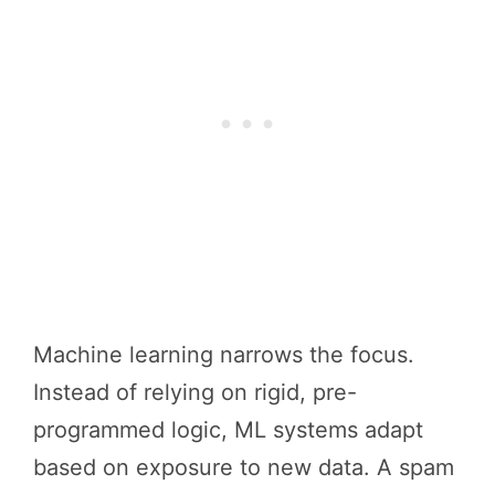
Machine learning narrows the focus.
Instead of relying on rigid, pre-
programmed logic, ML systems adapt
based on exposure to new data. A spam