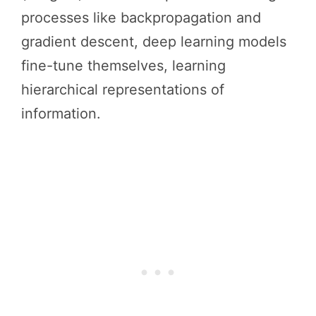
processes like backpropagation and
gradient descent, deep learning models
fine-tune themselves, learning
hierarchical representations of
information.