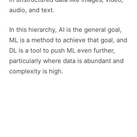
audio, and text.
In this hierarchy, AI is the general goal,
ML is a method to achieve that goal, and
DL is a tool to push ML even further,
particularly where data is abundant and
complexity is high.