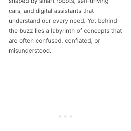
shaped by smart robots, self-driving
cars, and digital assistants that
understand our every need. Yet behind
the buzz lies a labyrinth of concepts that
are often confused, conflated, or
misunderstood.