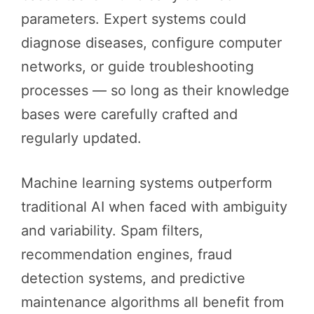
parameters. Expert systems could
diagnose diseases, configure computer
networks, or guide troubleshooting
processes — so long as their knowledge
bases were carefully crafted and
regularly updated.
Machine learning systems outperform
traditional AI when faced with ambiguity
and variability. Spam filters,
recommendation engines, fraud
detection systems, and predictive
maintenance algorithms all benefit from