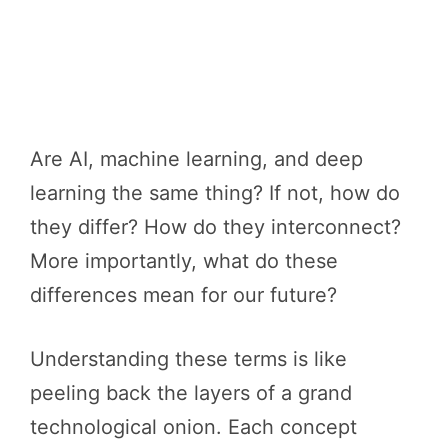
Are AI, machine learning, and deep
learning the same thing? If not, how do
they differ? How do they interconnect?
More importantly, what do these
differences mean for our future?
Understanding these terms is like
peeling back the layers of a grand
technological onion. Each concept