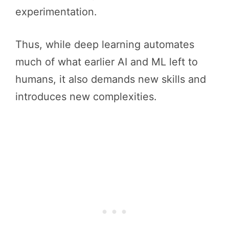
experimentation.
Thus, while deep learning automates
much of what earlier AI and ML left to
humans, it also demands new skills and
introduces new complexities.