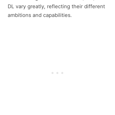
DL vary greatly, reflecting their different
ambitions and capabilities.