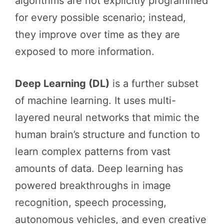
algorithms are not explicitly programmed
for every possible scenario; instead,
they improve over time as they are
exposed to more information.
Deep Learning (DL)
is a further subset
of machine learning. It uses multi-
layered neural networks that mimic the
human brain’s structure and function to
learn complex patterns from vast
amounts of data. Deep learning has
powered breakthroughs in image
recognition, speech processing,
autonomous vehicles, and even creative