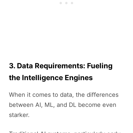
3. Data Requirements: Fueling
the Intelligence Engines
When it comes to data, the differences
between AI, ML, and DL become even
starker.