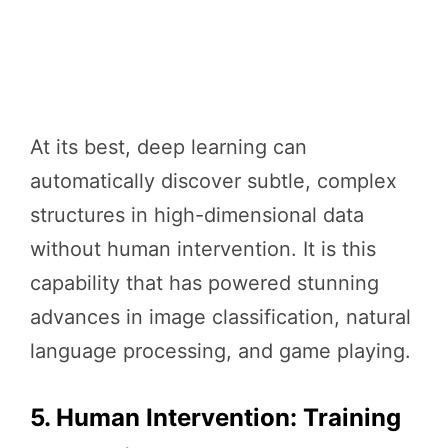
At its best, deep learning can
automatically discover subtle, complex
structures in high-dimensional data
without human intervention. It is this
capability that has powered stunning
advances in image classification, natural
language processing, and game playing.
5. Human Intervention: Training