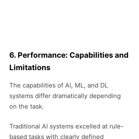
6. Performance: Capabilities and
Limitations
The capabilities of AI, ML, and DL
systems differ dramatically depending
on the task.
Traditional AI systems excelled at rule-
based tasks with clearly defined