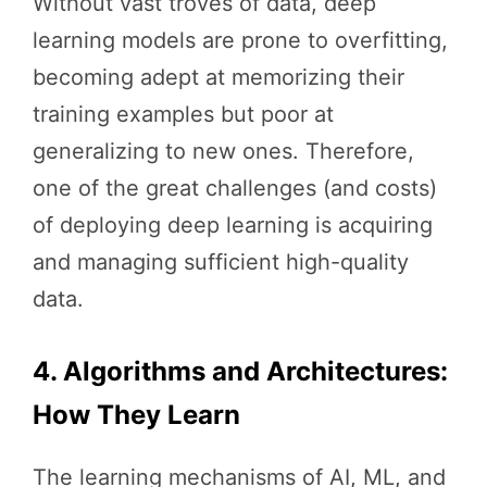
Without vast troves of data, deep
learning models are prone to overfitting,
becoming adept at memorizing their
training examples but poor at
generalizing to new ones. Therefore,
one of the great challenges (and costs)
of deploying deep learning is acquiring
and managing sufficient high-quality
data.
4. Algorithms and Architectures:
How They Learn
The learning mechanisms of AI, ML, and