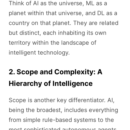
Think of AI as the universe, ML as a
planet within that universe, and DL as a
country on that planet. They are related
but distinct, each inhabiting its own
territory within the landscape of
intelligent technology.
2. Scope and Complexity: A
Hierarchy of Intelligence
Scope is another key differentiator. AI,
being the broadest, includes everything
from simple rule-based systems to the
most sophisticated autonomous agents.