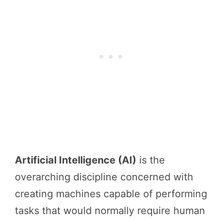
Artificial Intelligence (AI)
is the
overarching discipline concerned with
creating machines capable of performing
tasks that would normally require human