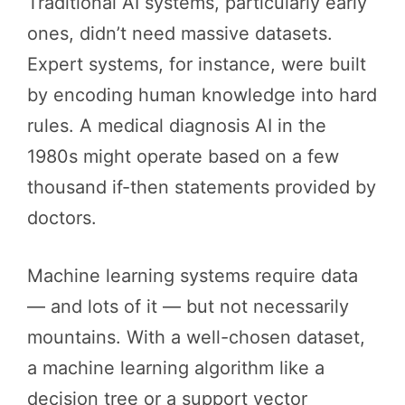
Traditional AI systems, particularly early
ones, didn’t need massive datasets.
Expert systems, for instance, were built
by encoding human knowledge into hard
rules. A medical diagnosis AI in the
1980s might operate based on a few
thousand if-then statements provided by
doctors.
Machine learning systems require data
— and lots of it — but not necessarily
mountains. With a well-chosen dataset,
a machine learning algorithm like a
decision tree or a support vector