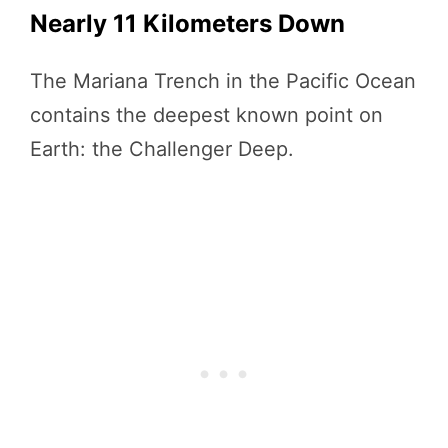
Nearly 11 Kilometers Down
The Mariana Trench in the Pacific Ocean
contains the deepest known point on
Earth: the Challenger Deep.