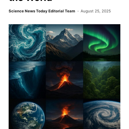
Science News Today Editorial Team
August 25, 2025