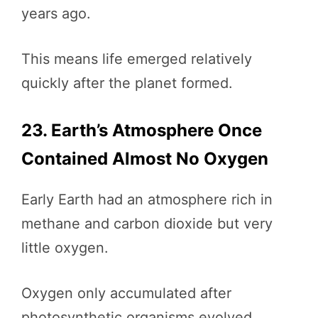
years ago.
This means life emerged relatively
quickly after the planet formed.
23. Earth’s Atmosphere Once
Contained Almost No Oxygen
Early Earth had an atmosphere rich in
methane and carbon dioxide but very
little oxygen.
Oxygen only accumulated after
photosynthetic organisms evolved.