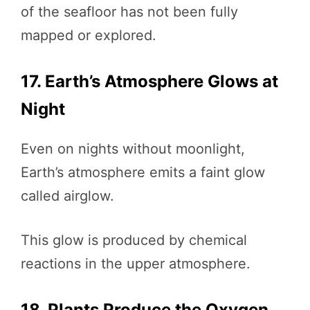
of the seafloor has not been fully
mapped or explored.
17. Earth’s Atmosphere Glows at
Night
Even on nights without moonlight,
Earth’s atmosphere emits a faint glow
called airglow.
This glow is produced by chemical
reactions in the upper atmosphere.
18. Plants Produce the Oxygen