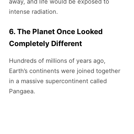
away, and life would be exposed to
intense radiation.
6. The Planet Once Looked
Completely Different
Hundreds of millions of years ago,
Earth’s continents were joined together
in a massive supercontinent called
Pangaea.