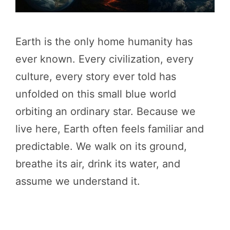
Earth is the only home humanity has
ever known. Every civilization, every
culture, every story ever told has
unfolded on this small blue world
orbiting an ordinary star. Because we
live here, Earth often feels familiar and
predictable. We walk on its ground,
breathe its air, drink its water, and
assume we understand it.