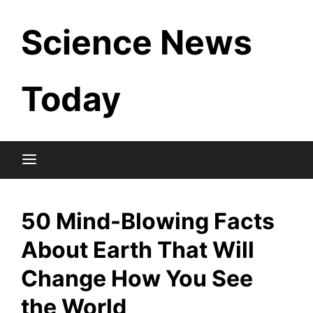
Skip
Science News
to
content
Today
50 Mind-Blowing Facts
About Earth That Will
Change How You See
the World