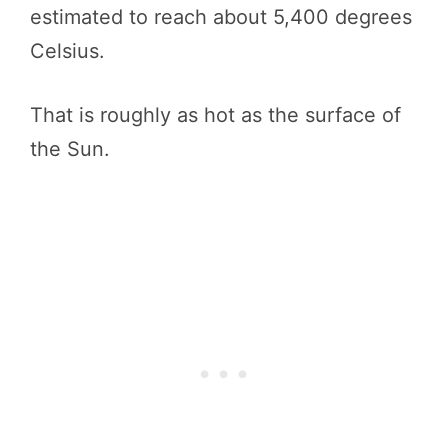
estimated to reach about 5,400 degrees
Celsius.
That is roughly as hot as the surface of
the Sun.