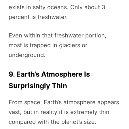
exists in salty oceans. Only about 3
percent is freshwater.
Even within that freshwater portion,
most is trapped in glaciers or
underground.
9. Earth’s Atmosphere Is
Surprisingly Thin
From space, Earth’s atmosphere appears
vast, but in reality it is extremely thin
compared with the planet’s size.