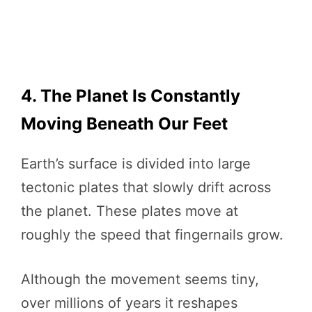
4. The Planet Is Constantly
Moving Beneath Our Feet
Earth’s surface is divided into large
tectonic plates that slowly drift across
the planet. These plates move at
roughly the speed that fingernails grow.
Although the movement seems tiny,
over millions of years it reshapes