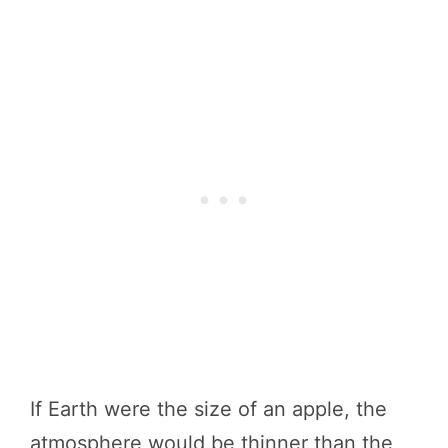
If Earth were the size of an apple, the
atmosphere would be thinner than the