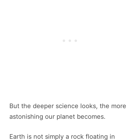
But the deeper science looks, the more
astonishing our planet becomes.
Earth is not simply a rock floating in