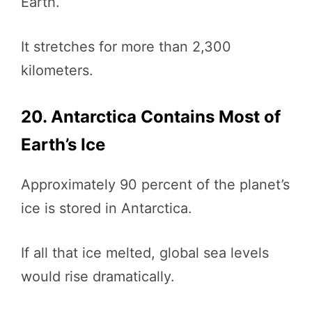
Earth.
It stretches for more than 2,300
kilometers.
20. Antarctica Contains Most of
Earth’s Ice
Approximately 90 percent of the planet’s
ice is stored in Antarctica.
If all that ice melted, global sea levels
would rise dramatically.