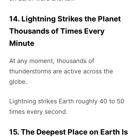
14. Lightning Strikes the Planet
Thousands of Times Every
Minute
At any moment, thousands of
thunderstorms are active across the
globe.
Lightning strikes Earth roughly 40 to 50
times every second.
15. The Deepest Place on Earth Is