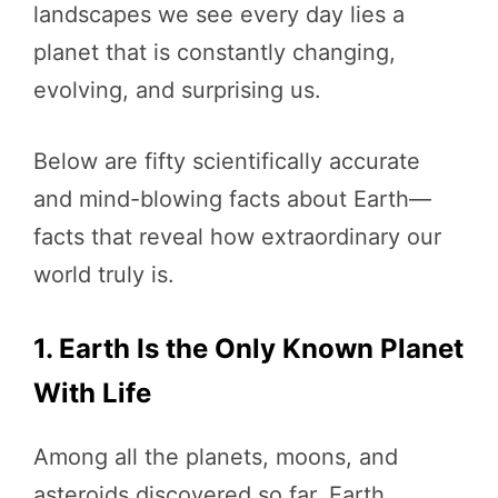
landscapes we see every day lies a
planet that is constantly changing,
evolving, and surprising us.
Below are fifty scientifically accurate
and mind-blowing facts about Earth—
facts that reveal how extraordinary our
world truly is.
1. Earth Is the Only Known Planet
With Life
Among all the planets, moons, and
asteroids discovered so far, Earth