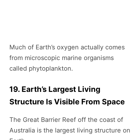
Much of Earth’s oxygen actually comes
from microscopic marine organisms
called phytoplankton.
19. Earth’s Largest Living
Structure Is Visible From Space
The Great Barrier Reef off the coast of
Australia is the largest living structure on