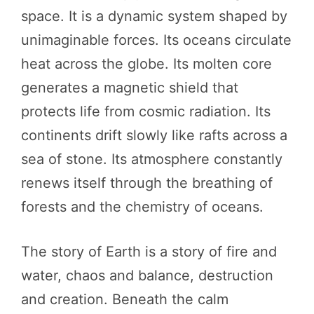
space. It is a dynamic system shaped by
unimaginable forces. Its oceans circulate
heat across the globe. Its molten core
generates a magnetic shield that
protects life from cosmic radiation. Its
continents drift slowly like rafts across a
sea of stone. Its atmosphere constantly
renews itself through the breathing of
forests and the chemistry of oceans.
The story of Earth is a story of fire and
water, chaos and balance, destruction
and creation. Beneath the calm