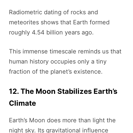
Radiometric dating of rocks and
meteorites shows that Earth formed
roughly 4.54 billion years ago.
This immense timescale reminds us that
human history occupies only a tiny
fraction of the planet’s existence.
12. The Moon Stabilizes Earth’s
Climate
Earth’s Moon does more than light the
night sky. Its gravitational influence