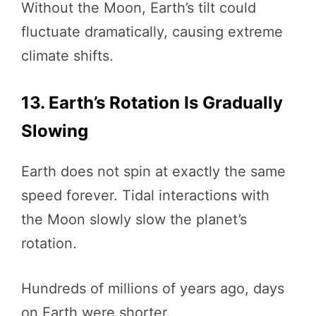
Without the Moon, Earth’s tilt could
fluctuate dramatically, causing extreme
climate shifts.
13. Earth’s Rotation Is Gradually
Slowing
Earth does not spin at exactly the same
speed forever. Tidal interactions with
the Moon slowly slow the planet’s
rotation.
Hundreds of millions of years ago, days
on Earth were shorter.