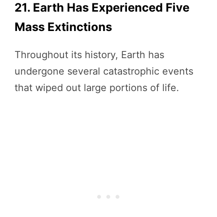
21. Earth Has Experienced Five
Mass Extinctions
Throughout its history, Earth has
undergone several catastrophic events
that wiped out large portions of life.