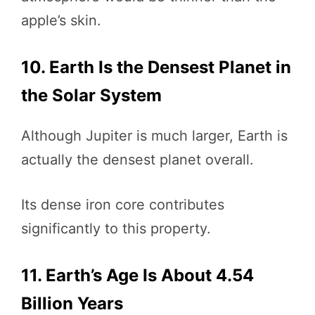
apple’s skin.
10. Earth Is the Densest Planet in
the Solar System
Although Jupiter is much larger, Earth is
actually the densest planet overall.
Its dense iron core contributes
significantly to this property.
11. Earth’s Age Is About 4.54
Billion Years