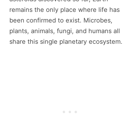
remains the only place where life has
been confirmed to exist. Microbes,
plants, animals, fungi, and humans all
share this single planetary ecosystem.