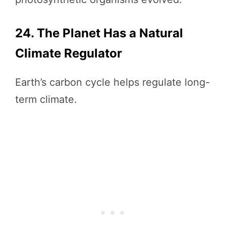
24. The Planet Has a Natural
Climate Regulator
Earth’s carbon cycle helps regulate long-
term climate.