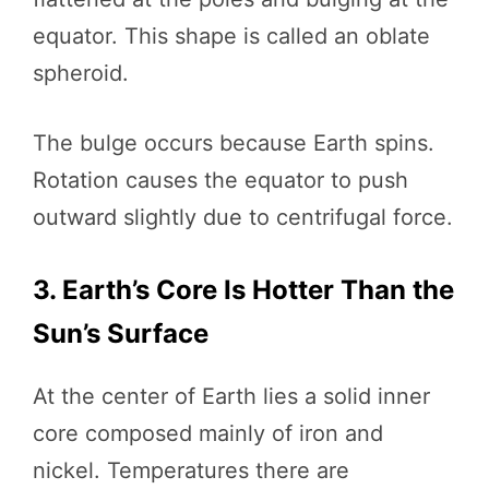
equator. This shape is called an oblate
spheroid.
The bulge occurs because Earth spins.
Rotation causes the equator to push
outward slightly due to centrifugal force.
3. Earth’s Core Is Hotter Than the
Sun’s Surface
At the center of Earth lies a solid inner
core composed mainly of iron and
nickel. Temperatures there are