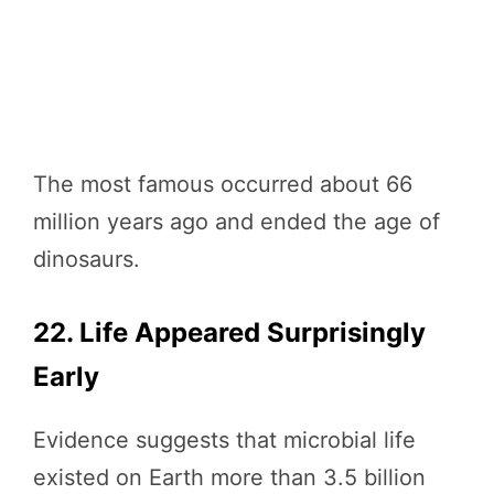
The most famous occurred about 66
million years ago and ended the age of
dinosaurs.
22. Life Appeared Surprisingly
Early
Evidence suggests that microbial life
existed on Earth more than 3.5 billion