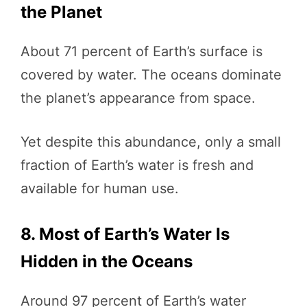
the Planet
About 71 percent of Earth’s surface is
covered by water. The oceans dominate
the planet’s appearance from space.
Yet despite this abundance, only a small
fraction of Earth’s water is fresh and
available for human use.
8. Most of Earth’s Water Is
Hidden in the Oceans
Around 97 percent of Earth’s water