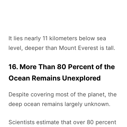
It lies nearly 11 kilometers below sea
level, deeper than Mount Everest is tall.
16. More Than 80 Percent of the
Ocean Remains Unexplored
Despite covering most of the planet, the
deep ocean remains largely unknown.
Scientists estimate that over 80 percent