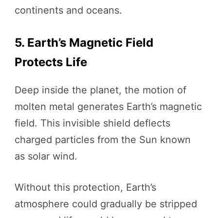
continents and oceans.
5. Earth’s Magnetic Field
Protects Life
Deep inside the planet, the motion of
molten metal generates Earth’s magnetic
field. This invisible shield deflects
charged particles from the Sun known
as solar wind.
Without this protection, Earth’s
atmosphere could gradually be stripped