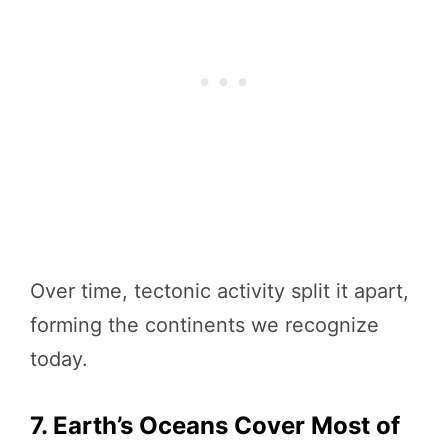
Over time, tectonic activity split it apart,
forming the continents we recognize
today.
7. Earth’s Oceans Cover Most of