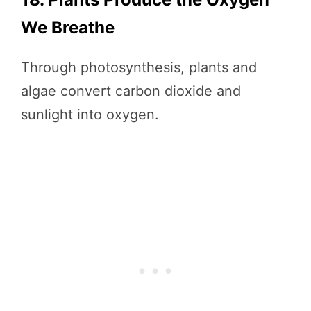
We Breathe
Through photosynthesis, plants and
algae convert carbon dioxide and
sunlight into oxygen.