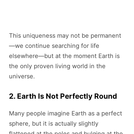
This uniqueness may not be permanent
—we continue searching for life
elsewhere—but at the moment Earth is
the only proven living world in the
universe.
2. Earth Is Not Perfectly Round
Many people imagine Earth as a perfect
sphere, but it is actually slightly
flattened at the poles and bulging at the