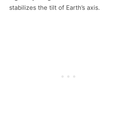
stabilizes the tilt of Earth’s axis.