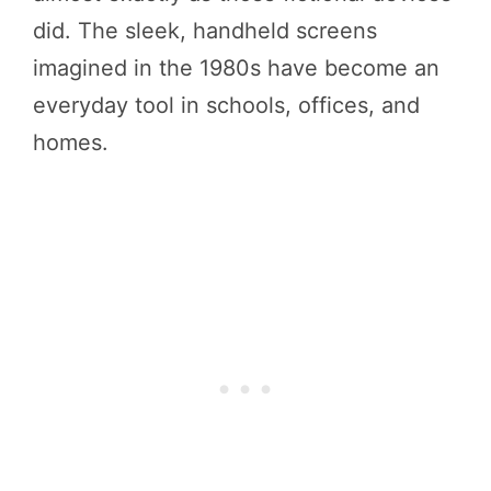
did. The sleek, handheld screens
imagined in the 1980s have become an
everyday tool in schools, offices, and
homes.