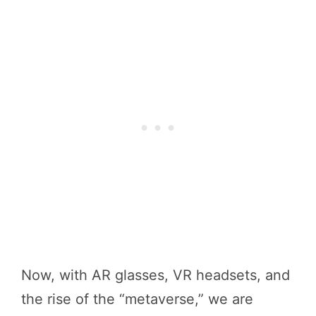
Now, with AR glasses, VR headsets, and
the rise of the “metaverse,” we are