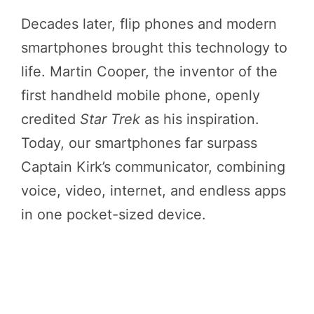
Decades later, flip phones and modern
smartphones brought this technology to
life. Martin Cooper, the inventor of the
first handheld mobile phone, openly
credited
Star Trek
as his inspiration.
Today, our smartphones far surpass
Captain Kirk’s communicator, combining
voice, video, internet, and endless apps
in one pocket-sized device.