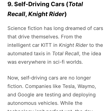
9. Self-Driving Cars (
Total
Recall
,
Knight Rider
)
Science fiction has long dreamed of cars
that drive themselves. From the
intelligent car KITT in
Knight Rider
to the
automated taxis in
Total Recall
, the idea
was everywhere in sci-fi worlds.
Now, self-driving cars are no longer
fiction. Companies like Tesla, Waymo,
and Google are testing and deploying
autonomous vehicles. While the