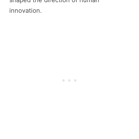
shaped the direction of human
innovation.