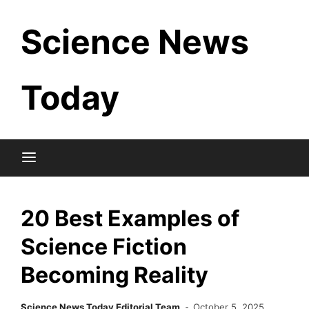
Skip
Science News
to
content
Today
20 Best Examples of
Science Fiction
Becoming Reality
Science News Today Editorial Team
October 5, 2025