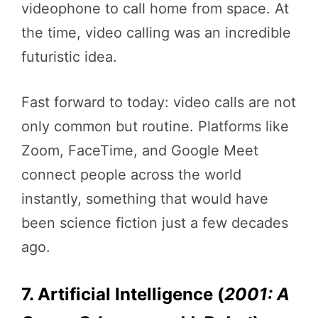
videophone to call home from space. At
the time, video calling was an incredible
futuristic idea.
Fast forward to today: video calls are not
only common but routine. Platforms like
Zoom, FaceTime, and Google Meet
connect people across the world
instantly, something that would have
been science fiction just a few decades
ago.
7. Artificial Intelligence (
2001: A