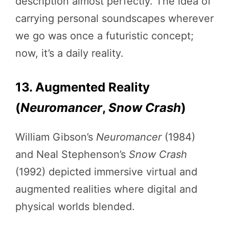
description almost perfectly. The idea of
carrying personal soundscapes wherever
we go was once a futuristic concept;
now, it’s a daily reality.
13. Augmented Reality
(
Neuromancer
,
Snow Crash
)
William Gibson’s
Neuromancer
(1984)
and Neal Stephenson’s
Snow Crash
(1992) depicted immersive virtual and
augmented realities where digital and
physical worlds blended.