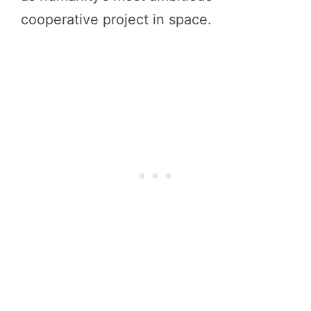
cooperative project in space.