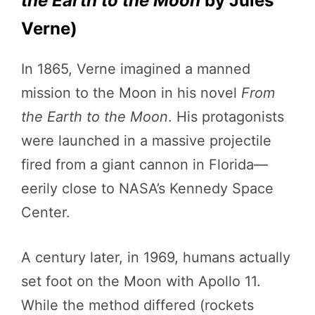
the Earth to the Moon
by Jules
Verne)
In 1865, Verne imagined a manned
mission to the Moon in his novel
From
the Earth to the Moon
. His protagonists
were launched in a massive projectile
fired from a giant cannon in Florida—
eerily close to NASA’s Kennedy Space
Center.
A century later, in 1969, humans actually
set foot on the Moon with Apollo 11.
While the method differed (rockets