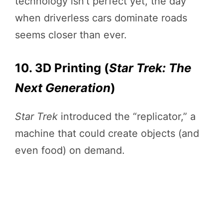
technology isn’t perfect yet, the day
when driverless cars dominate roads
seems closer than ever.
10. 3D Printing (
Star Trek: The
Next Generation
)
Star Trek
introduced the “replicator,” a
machine that could create objects (and
even food) on demand.