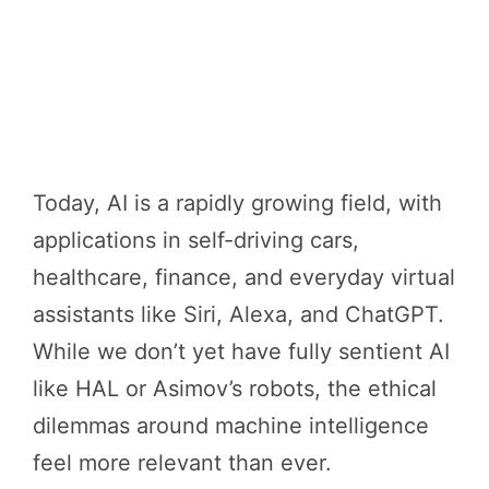
Today, AI is a rapidly growing field, with
applications in self-driving cars,
healthcare, finance, and everyday virtual
assistants like Siri, Alexa, and ChatGPT.
While we don’t yet have fully sentient AI
like HAL or Asimov’s robots, the ethical
dilemmas around machine intelligence
feel more relevant than ever.