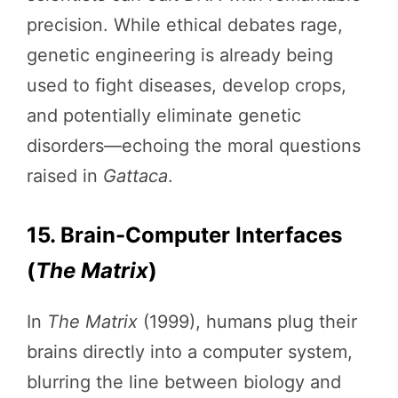
precision. While ethical debates rage,
genetic engineering is already being
used to fight diseases, develop crops,
and potentially eliminate genetic
disorders—echoing the moral questions
raised in
Gattaca
.
15. Brain-Computer Interfaces
(
The Matrix
)
In
The Matrix
(1999), humans plug their
brains directly into a computer system,
blurring the line between biology and