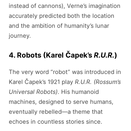
instead of cannons), Verne’s imagination
accurately predicted both the location
and the ambition of humanity’s lunar
journey.
4. Robots (Karel Čapek’s
R.U.R.
)
The very word “robot” was introduced in
Karel Čapek’s 1921 play
R.U.R. (Rossum’s
Universal Robots)
. His humanoid
machines, designed to serve humans,
eventually rebelled—a theme that
echoes in countless stories since.