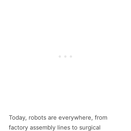
Today, robots are everywhere, from
factory assembly lines to surgical