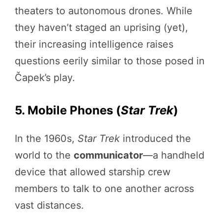
theaters to autonomous drones. While
they haven’t staged an uprising (yet),
their increasing intelligence raises
questions eerily similar to those posed in
Čapek’s play.
5. Mobile Phones (
Star Trek
)
In the 1960s,
Star Trek
introduced the
world to the
communicator
—a handheld
device that allowed starship crew
members to talk to one another across
vast distances.