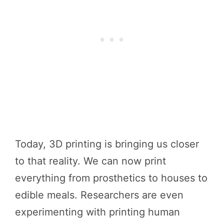
Today, 3D printing is bringing us closer
to that reality. We can now print
everything from prosthetics to houses to
edible meals. Researchers are even
experimenting with printing human