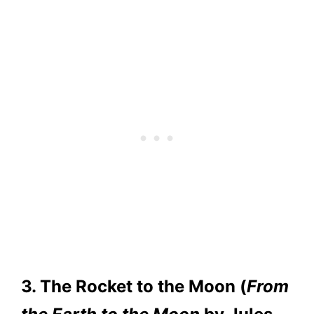
3. The Rocket to the Moon (
From