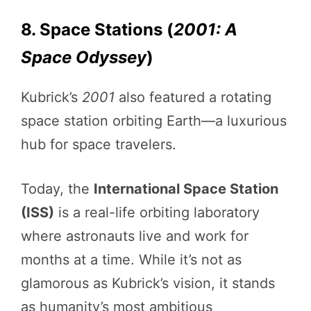
8. Space Stations (
2001: A
Space Odyssey
)
Kubrick’s
2001
also featured a rotating
space station orbiting Earth—a luxurious
hub for space travelers.
Today, the
International Space Station
(ISS)
is a real-life orbiting laboratory
where astronauts live and work for
months at a time. While it’s not as
glamorous as Kubrick’s vision, it stands
as humanity’s most ambitious