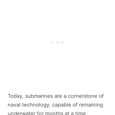
Today, submarines are a cornerstone of
naval technology, capable of remaining
underwater for months at a time,