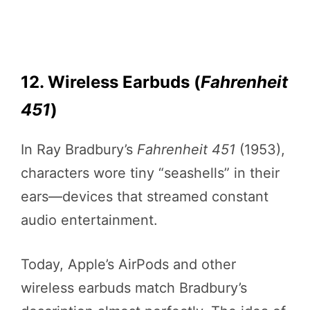
12. Wireless Earbuds (
Fahrenheit
451
)
In Ray Bradbury’s
Fahrenheit 451
(1953),
characters wore tiny “seashells” in their
ears—devices that streamed constant
audio entertainment.
Today, Apple’s AirPods and other
wireless earbuds match Bradbury’s