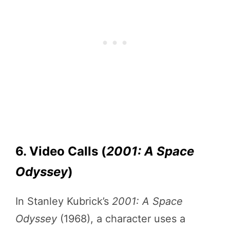
6. Video Calls (
2001: A Space
Odyssey
)
In Stanley Kubrick’s
2001: A Space
Odyssey
(1968), a character uses a