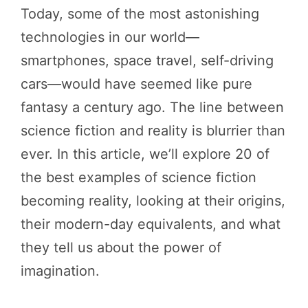
Today, some of the most astonishing
technologies in our world—
smartphones, space travel, self-driving
cars—would have seemed like pure
fantasy a century ago. The line between
science fiction and reality is blurrier than
ever. In this article, we’ll explore 20 of
the best examples of science fiction
becoming reality, looking at their origins,
their modern-day equivalents, and what
they tell us about the power of
imagination.