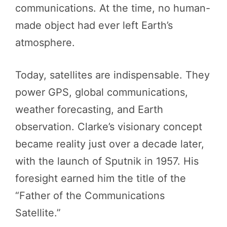
communications. At the time, no human-
made object had ever left Earth’s
atmosphere.
Today, satellites are indispensable. They
power GPS, global communications,
weather forecasting, and Earth
observation. Clarke’s visionary concept
became reality just over a decade later,
with the launch of Sputnik in 1957. His
foresight earned him the title of the
“Father of the Communications
Satellite.”