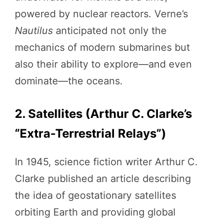
powered by nuclear reactors. Verne’s
Nautilus
anticipated not only the
mechanics of modern submarines but
also their ability to explore—and even
dominate—the oceans.
2. Satellites (Arthur C. Clarke’s
“Extra-Terrestrial Relays”)
In 1945, science fiction writer Arthur C.
Clarke published an article describing
the idea of geostationary satellites
orbiting Earth and providing global