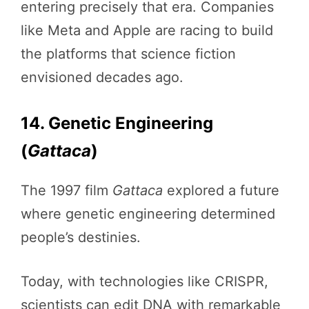
entering precisely that era. Companies
like Meta and Apple are racing to build
the platforms that science fiction
envisioned decades ago.
14. Genetic Engineering
(
Gattaca
)
The 1997 film
Gattaca
explored a future
where genetic engineering determined
people’s destinies.
Today, with technologies like CRISPR,
scientists can edit DNA with remarkable