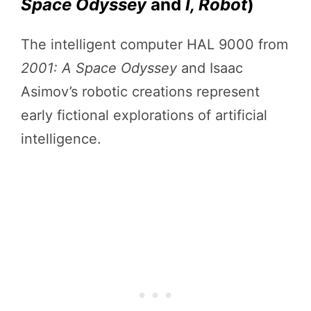
Space Odyssey
and
I, Robot
)
The intelligent computer HAL 9000 from
2001: A Space Odyssey
and Isaac
Asimov’s robotic creations represent
early fictional explorations of artificial
intelligence.