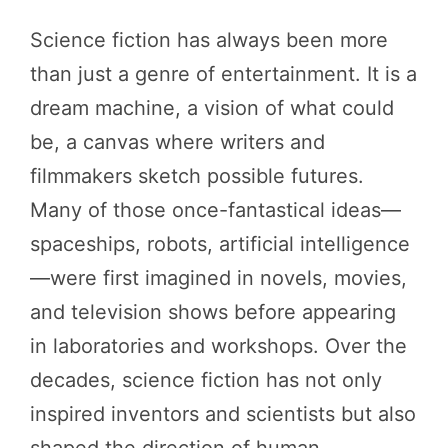
Science fiction has always been more
than just a genre of entertainment. It is a
dream machine, a vision of what could
be, a canvas where writers and
filmmakers sketch possible futures.
Many of those once-fantastical ideas—
spaceships, robots, artificial intelligence
—were first imagined in novels, movies,
and television shows before appearing
in laboratories and workshops. Over the
decades, science fiction has not only
inspired inventors and scientists but also