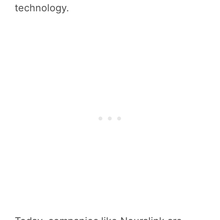
technology.