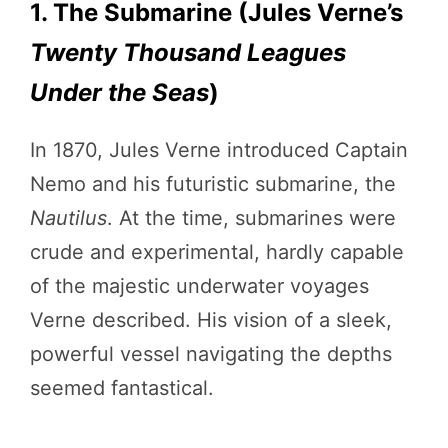
1. The Submarine (Jules Verne’s
Twenty Thousand Leagues
Under the Seas
)
In 1870, Jules Verne introduced Captain
Nemo and his futuristic submarine, the
Nautilus
. At the time, submarines were
crude and experimental, hardly capable
of the majestic underwater voyages
Verne described. His vision of a sleek,
powerful vessel navigating the depths
seemed fantastical.