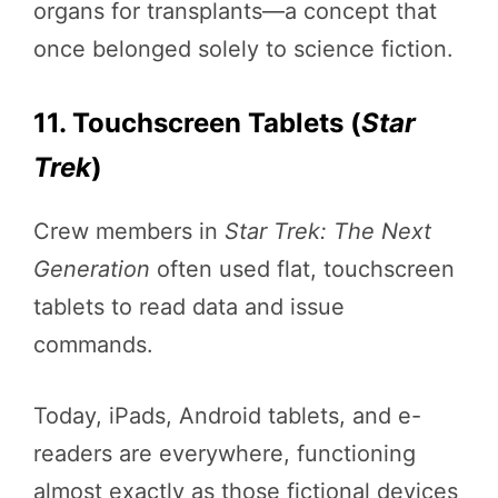
organs for transplants—a concept that
once belonged solely to science fiction.
11. Touchscreen Tablets (
Star
Trek
)
Crew members in
Star Trek: The Next
Generation
often used flat, touchscreen
tablets to read data and issue
commands.
Today, iPads, Android tablets, and e-
readers are everywhere, functioning
almost exactly as those fictional devices