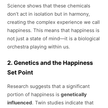
Science shows that these chemicals
don’t act in isolation but in harmony,
creating the complex experience we call
happiness. This means that happiness is
not just a state of mind—it is a biological
orchestra playing within us.
2. Genetics and the Happiness
Set Point
Research suggests that a significant
portion of happiness is
genetically
influenced
. Twin studies indicate that