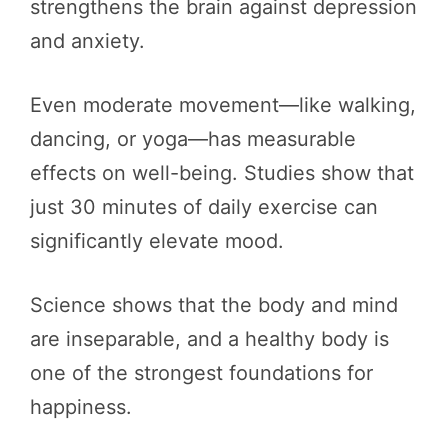
strengthens the brain against depression
and anxiety.
Even moderate movement—like walking,
dancing, or yoga—has measurable
effects on well-being. Studies show that
just 30 minutes of daily exercise can
significantly elevate mood.
Science shows that the body and mind
are inseparable, and a healthy body is
one of the strongest foundations for
happiness.