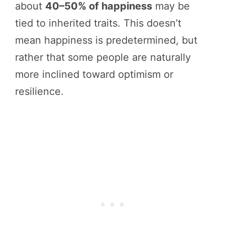
about
40–50% of happiness
may be
tied to inherited traits. This doesn’t
mean happiness is predetermined, but
rather that some people are naturally
more inclined toward optimism or
resilience.