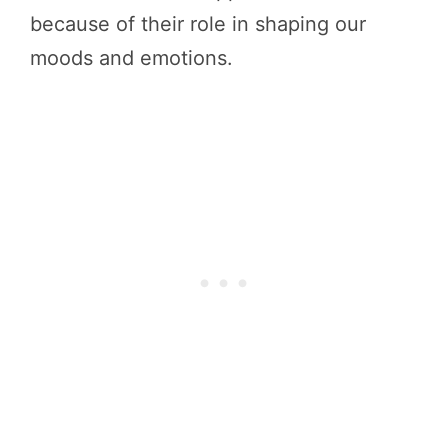
because of their role in shaping our
moods and emotions.