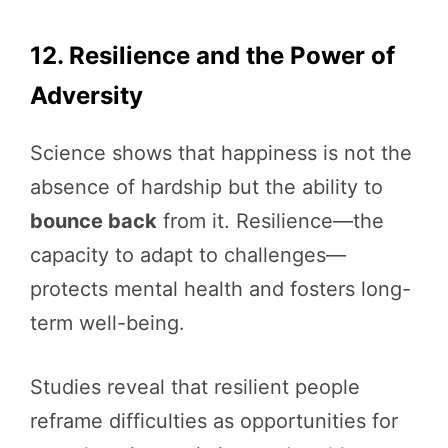
12. Resilience and the Power of
Adversity
Science shows that happiness is not the
absence of hardship but the ability to
bounce back
from it. Resilience—the
capacity to adapt to challenges—
protects mental health and fosters long-
term well-being.
Studies reveal that resilient people
reframe difficulties as opportunities for