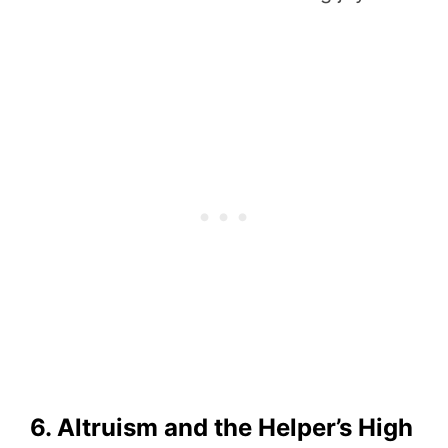
6. Altruism and the Helper’s High