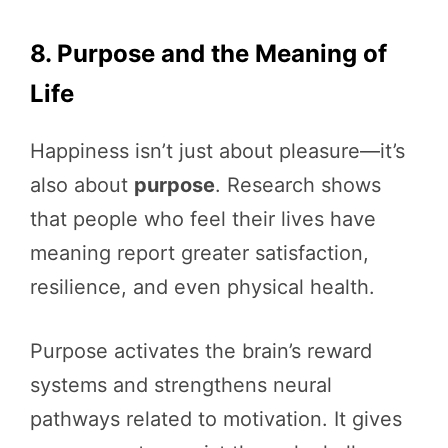
8. Purpose and the Meaning of
Life
Happiness isn’t just about pleasure—it’s
also about
purpose
. Research shows
that people who feel their lives have
meaning report greater satisfaction,
resilience, and even physical health.
Purpose activates the brain’s reward
systems and strengthens neural
pathways related to motivation. It gives