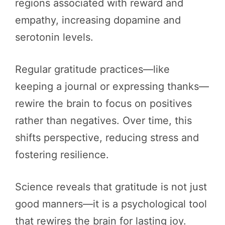
regions associated with reward and
empathy, increasing dopamine and
serotonin levels.
Regular gratitude practices—like
keeping a journal or expressing thanks—
rewire the brain to focus on positives
rather than negatives. Over time, this
shifts perspective, reducing stress and
fostering resilience.
Science reveals that gratitude is not just
good manners—it is a psychological tool
that rewires the brain for lasting joy.