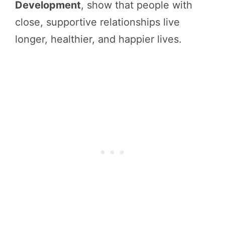
Development
, show that people with
close, supportive relationships live
longer, healthier, and happier lives.