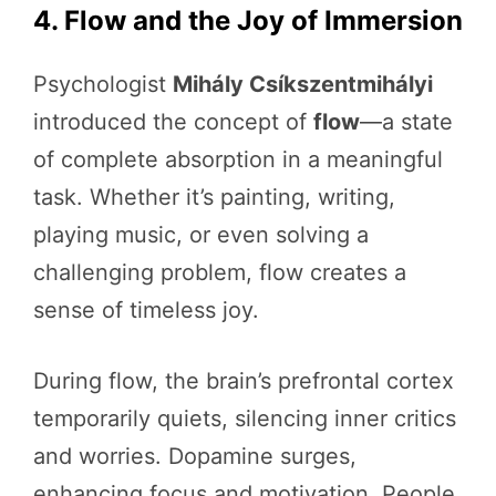
4. Flow and the Joy of Immersion
Psychologist
Mihály Csíkszentmihályi
introduced the concept of
flow
—a state
of complete absorption in a meaningful
task. Whether it’s painting, writing,
playing music, or even solving a
challenging problem, flow creates a
sense of timeless joy.
During flow, the brain’s prefrontal cortex
temporarily quiets, silencing inner critics
and worries. Dopamine surges,
enhancing focus and motivation. People