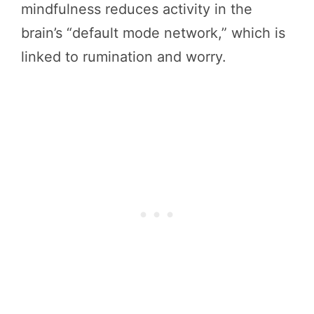
mindfulness reduces activity in the
brain’s “default mode network,” which is
linked to rumination and worry.