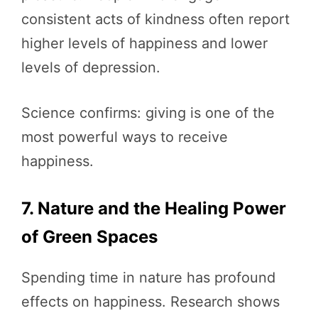
consistent acts of kindness often report
higher levels of happiness and lower
levels of depression.
Science confirms: giving is one of the
most powerful ways to receive
happiness.
7. Nature and the Healing Power
of Green Spaces
Spending time in nature has profound
effects on happiness. Research shows