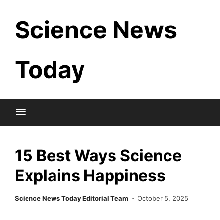
Skip
Science News
to
content
Today
15 Best Ways Science
Explains Happiness
Science News Today Editorial Team
October 5, 2025