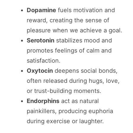
Dopamine
fuels motivation and
reward, creating the sense of
pleasure when we achieve a goal.
Serotonin
stabilizes mood and
promotes feelings of calm and
satisfaction.
Oxytocin
deepens social bonds,
often released during hugs, love,
or trust-building moments.
Endorphins
act as natural
painkillers, producing euphoria
during exercise or laughter.