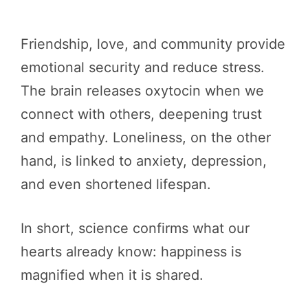
Friendship, love, and community provide
emotional security and reduce stress.
The brain releases oxytocin when we
connect with others, deepening trust
and empathy. Loneliness, on the other
hand, is linked to anxiety, depression,
and even shortened lifespan.
In short, science confirms what our
hearts already know: happiness is
magnified when it is shared.