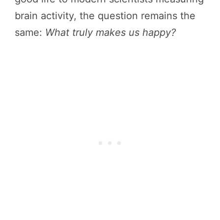
brain activity, the question remains the
same:
What truly makes us happy?