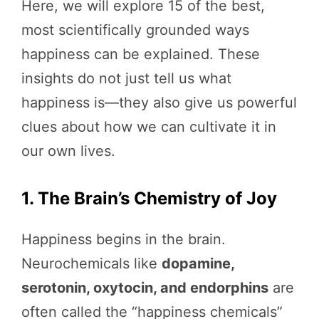
Here, we will explore 15 of the best,
most scientifically grounded ways
happiness can be explained. These
insights do not just tell us what
happiness is—they also give us powerful
clues about how we can cultivate it in
our own lives.
1. The Brain’s Chemistry of Joy
Happiness begins in the brain.
Neurochemicals like
dopamine,
serotonin, oxytocin, and endorphins
are
often called the “happiness chemicals”