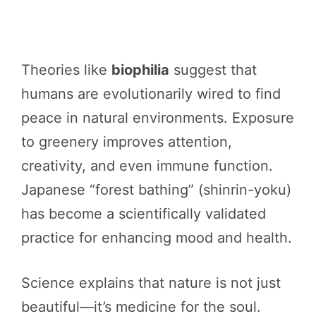
Theories like
biophilia
suggest that
humans are evolutionarily wired to find
peace in natural environments. Exposure
to greenery improves attention,
creativity, and even immune function.
Japanese “forest bathing” (shinrin-yoku)
has become a scientifically validated
practice for enhancing mood and health.
Science explains that nature is not just
beautiful—it’s medicine for the soul.