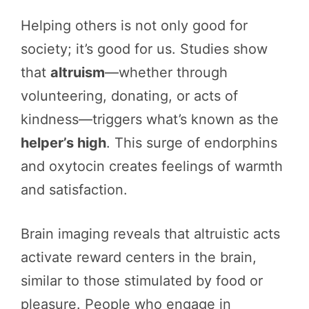
Helping others is not only good for
society; it’s good for us. Studies show
that
altruism
—whether through
volunteering, donating, or acts of
kindness—triggers what’s known as the
helper’s high
. This surge of endorphins
and oxytocin creates feelings of warmth
and satisfaction.
Brain imaging reveals that altruistic acts
activate reward centers in the brain,
similar to those stimulated by food or
pleasure. People who engage in