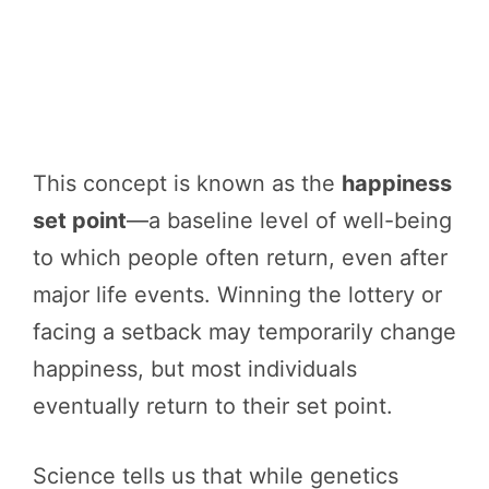
This concept is known as the
happiness
set point
—a baseline level of well-being
to which people often return, even after
major life events. Winning the lottery or
facing a setback may temporarily change
happiness, but most individuals
eventually return to their set point.
Science tells us that while genetics