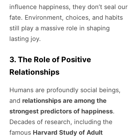
influence happiness, they don’t seal our
fate. Environment, choices, and habits
still play a massive role in shaping
lasting joy.
3. The Role of Positive
Relationships
Humans are profoundly social beings,
and
relationships are among the
strongest predictors of happiness
.
Decades of research, including the
famous
Harvard Study of Adult