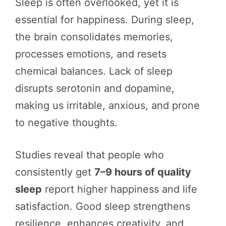
Sleep is often overlooked, yet it is
essential for happiness. During sleep,
the brain consolidates memories,
processes emotions, and resets
chemical balances. Lack of sleep
disrupts serotonin and dopamine,
making us irritable, anxious, and prone
to negative thoughts.
Studies reveal that people who
consistently get
7–9 hours of quality
sleep
report higher happiness and life
satisfaction. Good sleep strengthens
resilience, enhances creativity, and