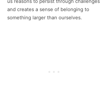
us reasons to persist through challenges
and creates a sense of belonging to
something larger than ourselves.