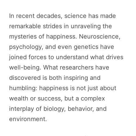
In recent decades, science has made
remarkable strides in unraveling the
mysteries of happiness. Neuroscience,
psychology, and even genetics have
joined forces to understand what drives
well-being. What researchers have
discovered is both inspiring and
humbling: happiness is not just about
wealth or success, but a complex
interplay of biology, behavior, and
environment.