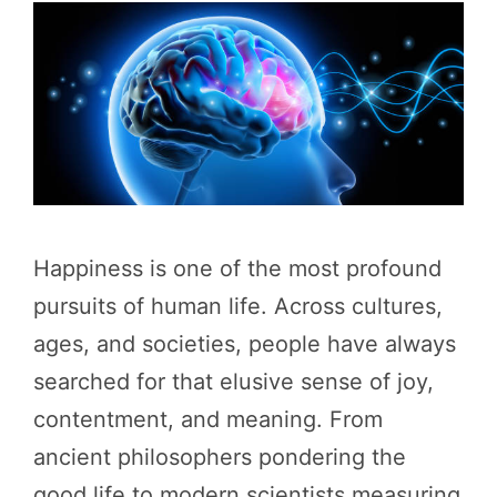
Happiness is one of the most profound
pursuits of human life. Across cultures,
ages, and societies, people have always
searched for that elusive sense of joy,
contentment, and meaning. From
ancient philosophers pondering the
good life to modern scientists measuring