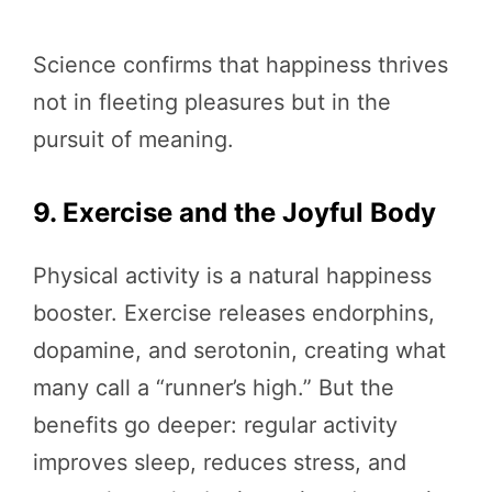
Science confirms that happiness thrives
not in fleeting pleasures but in the
pursuit of meaning.
9. Exercise and the Joyful Body
Physical activity is a natural happiness
booster. Exercise releases endorphins,
dopamine, and serotonin, creating what
many call a “runner’s high.” But the
benefits go deeper: regular activity
improves sleep, reduces stress, and