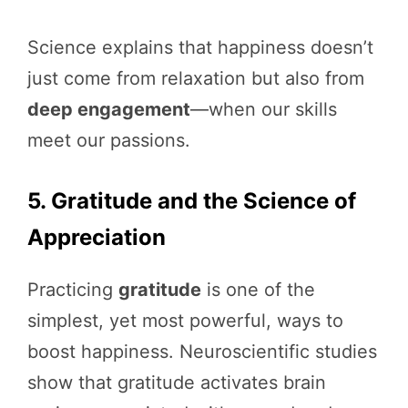
Science explains that happiness doesn’t
just come from relaxation but also from
deep engagement
—when our skills
meet our passions.
5. Gratitude and the Science of
Appreciation
Practicing
gratitude
is one of the
simplest, yet most powerful, ways to
boost happiness. Neuroscientific studies
show that gratitude activates brain