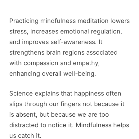
Practicing mindfulness meditation lowers
stress, increases emotional regulation,
and improves self-awareness. It
strengthens brain regions associated
with compassion and empathy,
enhancing overall well-being.
Science explains that happiness often
slips through our fingers not because it
is absent, but because we are too
distracted to notice it. Mindfulness helps
us catch it.