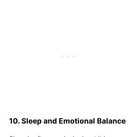
10. Sleep and Emotional Balance