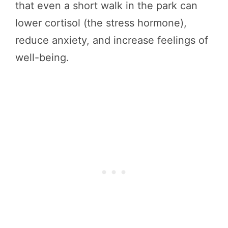
that even a short walk in the park can
lower cortisol (the stress hormone),
reduce anxiety, and increase feelings of
well-being.