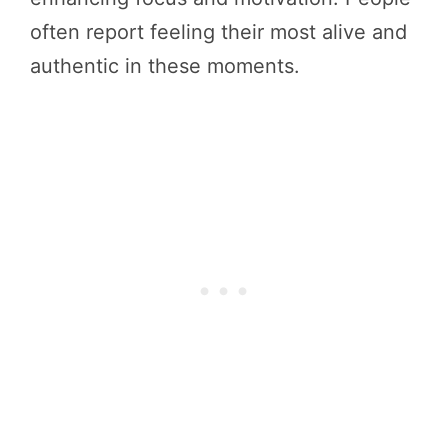
often report feeling their most alive and
authentic in these moments.