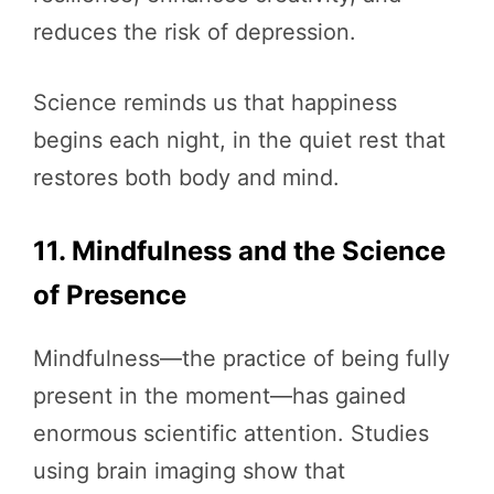
reduces the risk of depression.
Science reminds us that happiness
begins each night, in the quiet rest that
restores both body and mind.
11. Mindfulness and the Science
of Presence
Mindfulness—the practice of being fully
present in the moment—has gained
enormous scientific attention. Studies
using brain imaging show that