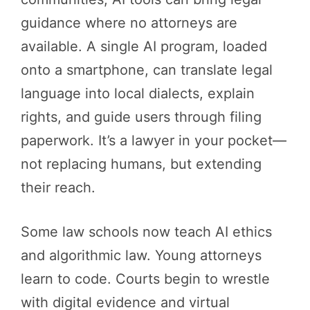
guidance where no attorneys are
available. A single AI program, loaded
onto a smartphone, can translate legal
language into local dialects, explain
rights, and guide users through filing
paperwork. It’s a lawyer in your pocket—
not replacing humans, but extending
their reach.
Some law schools now teach AI ethics
and algorithmic law. Young attorneys
learn to code. Courts begin to wrestle
with digital evidence and virtual