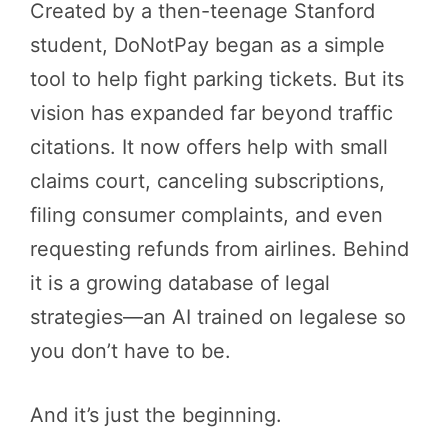
Created by a then-teenage Stanford
student, DoNotPay began as a simple
tool to help fight parking tickets. But its
vision has expanded far beyond traffic
citations. It now offers help with small
claims court, canceling subscriptions,
filing consumer complaints, and even
requesting refunds from airlines. Behind
it is a growing database of legal
strategies—an AI trained on legalese so
you don’t have to be.
And it’s just the beginning.