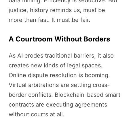
data mining. Efficiency is seductive. But
justice, history reminds us, must be
more than fast. It must be fair.
A Courtroom Without Borders
As AI erodes traditional barriers, it also
creates new kinds of legal spaces.
Online dispute resolution is booming.
Virtual arbitrations are settling cross-
border conflicts. Blockchain-based smart
contracts are executing agreements
without courts at all.