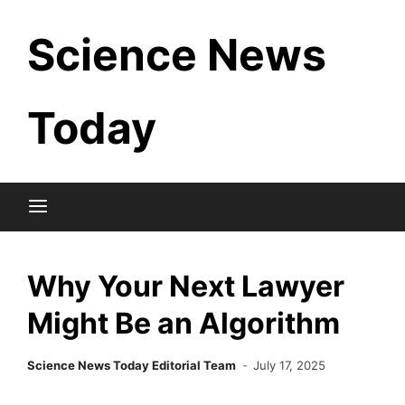
Skip
Science News
to
content
Today
Why Your Next Lawyer
Might Be an Algorithm
Science News Today Editorial Team
July 17, 2025