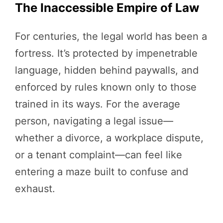
The Inaccessible Empire of Law
For centuries, the legal world has been a
fortress. It’s protected by impenetrable
language, hidden behind paywalls, and
enforced by rules known only to those
trained in its ways. For the average
person, navigating a legal issue—
whether a divorce, a workplace dispute,
or a tenant complaint—can feel like
entering a maze built to confuse and
exhaust.