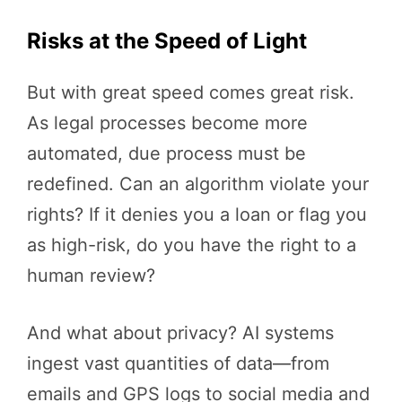
Risks at the Speed of Light
But with great speed comes great risk.
As legal processes become more
automated, due process must be
redefined. Can an algorithm violate your
rights? If it denies you a loan or flag you
as high-risk, do you have the right to a
human review?
And what about privacy? AI systems
ingest vast quantities of data—from
emails and GPS logs to social media and