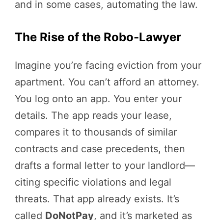
and in some cases, automating the law.
The Rise of the Robo-Lawyer
Imagine you’re facing eviction from your
apartment. You can’t afford an attorney.
You log onto an app. You enter your
details. The app reads your lease,
compares it to thousands of similar
contracts and case precedents, then
drafts a formal letter to your landlord—
citing specific violations and legal
threats. That app already exists. It’s
called
DoNotPay
, and it’s marketed as