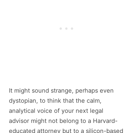
It might sound strange, perhaps even
dystopian, to think that the calm,
analytical voice of your next legal
advisor might not belong to a Harvard-
educated attorney but to a silicon-based