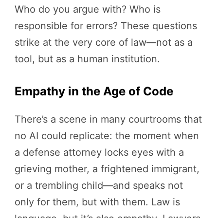
Who do you argue with? Who is
responsible for errors? These questions
strike at the very core of law—not as a
tool, but as a human institution.
Empathy in the Age of Code
There’s a scene in many courtrooms that
no AI could replicate: the moment when
a defense attorney locks eyes with a
grieving mother, a frightened immigrant,
or a trembling child—and speaks not
only for them, but with them. Law is