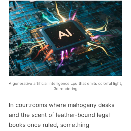
A generative artificial intelligence cpu that emits colorful light,
3d rendering
In courtrooms where mahogany desks
and the scent of leather-bound legal
books once ruled, something