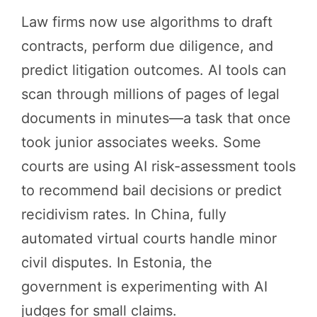
Law firms now use algorithms to draft
contracts, perform due diligence, and
predict litigation outcomes. AI tools can
scan through millions of pages of legal
documents in minutes—a task that once
took junior associates weeks. Some
courts are using AI risk-assessment tools
to recommend bail decisions or predict
recidivism rates. In China, fully
automated virtual courts handle minor
civil disputes. In Estonia, the
government is experimenting with AI
judges for small claims.