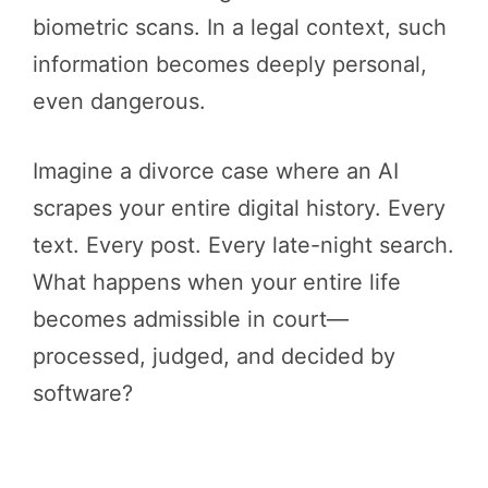
biometric scans. In a legal context, such
information becomes deeply personal,
even dangerous.
Imagine a divorce case where an AI
scrapes your entire digital history. Every
text. Every post. Every late-night search.
What happens when your entire life
becomes admissible in court—
processed, judged, and decided by
software?