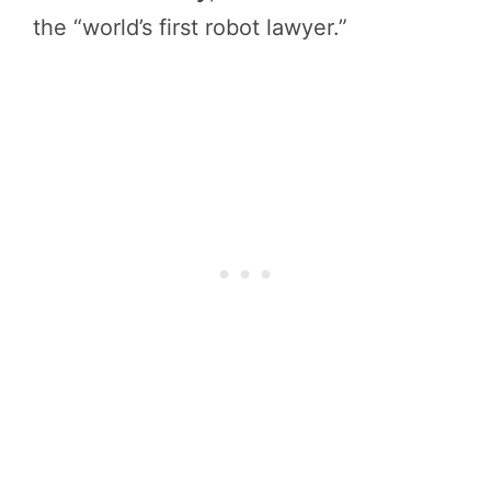
the “world’s first robot lawyer.”