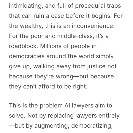
intimidating, and full of procedural traps
that can ruin a case before it begins. For
the wealthy, this is an inconvenience.
For the poor and middle-class, it’s a
roadblock. Millions of people in
democracies around the world simply
give up, walking away from justice not
because they’re wrong—but because
they can’t afford to be right.
This is the problem AI lawyers aim to
solve. Not by replacing lawyers entirely
—but by augmenting, democratizing,