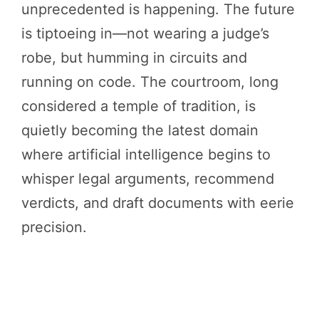
unprecedented is happening. The future
is tiptoeing in—not wearing a judge’s
robe, but humming in circuits and
running on code. The courtroom, long
considered a temple of tradition, is
quietly becoming the latest domain
where artificial intelligence begins to
whisper legal arguments, recommend
verdicts, and draft documents with eerie
precision.