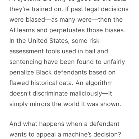
they’re trained on. If past legal decisions
were biased—as many were—then the
AI learns and perpetuates those biases.
In the United States, some risk-
assessment tools used in bail and
sentencing have been found to unfairly
penalize Black defendants based on
flawed historical data. An algorithm
doesn’t discriminate maliciously—it
simply mirrors the world it was shown.
And what happens when a defendant
wants to appeal a machine’s decision?