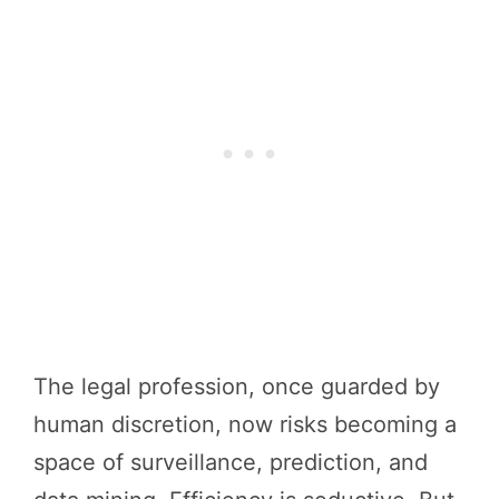
The legal profession, once guarded by
human discretion, now risks becoming a
space of surveillance, prediction, and