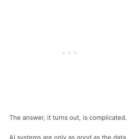
The answer, it turns out, is complicated.
AI systems are only as good as the data