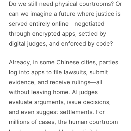
Do we still need physical courtrooms? Or
can we imagine a future where justice is
served entirely online—negotiated
through encrypted apps, settled by
digital judges, and enforced by code?
Already, in some Chinese cities, parties
log into apps to file lawsuits, submit
evidence, and receive rulings—all
without leaving home. AI judges
evaluate arguments, issue decisions,
and even suggest settlements. For
millions of cases, the human courtroom