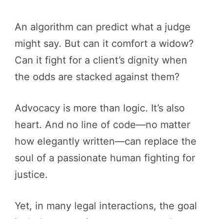
An algorithm can predict what a judge
might say. But can it comfort a widow?
Can it fight for a client’s dignity when
the odds are stacked against them?
Advocacy is more than logic. It’s also
heart. And no line of code—no matter
how elegantly written—can replace the
soul of a passionate human fighting for
justice.
Yet, in many legal interactions, the goal