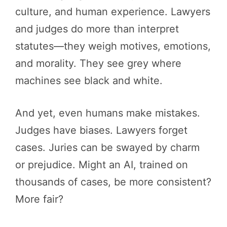
culture, and human experience. Lawyers
and judges do more than interpret
statutes—they weigh motives, emotions,
and morality. They see grey where
machines see black and white.
And yet, even humans make mistakes.
Judges have biases. Lawyers forget
cases. Juries can be swayed by charm
or prejudice. Might an AI, trained on
thousands of cases, be more consistent?
More fair?