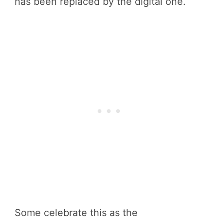
has been replaced by the digital one.
Some celebrate this as the