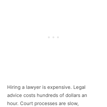
Hiring a lawyer is expensive. Legal
advice costs hundreds of dollars an
hour. Court processes are slow,