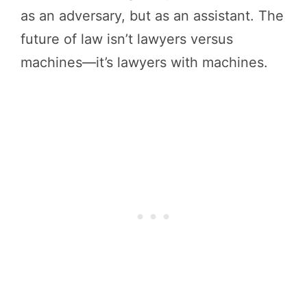
as an adversary, but as an assistant. The
future of law isn’t lawyers versus
machines—it’s lawyers with machines.