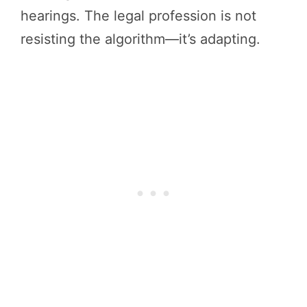
hearings. The legal profession is not
resisting the algorithm—it’s adapting.