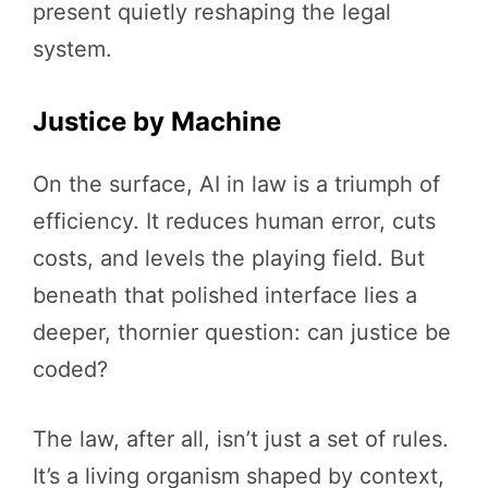
present quietly reshaping the legal
system.
Justice by Machine
On the surface, AI in law is a triumph of
efficiency. It reduces human error, cuts
costs, and levels the playing field. But
beneath that polished interface lies a
deeper, thornier question: can justice be
coded?
The law, after all, isn’t just a set of rules.
It’s a living organism shaped by context,