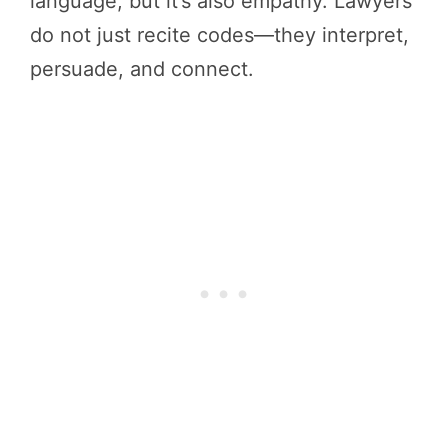
language, but it’s also empathy. Lawyers
do not just recite codes—they interpret,
persuade, and connect.