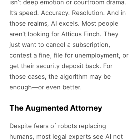
isn’t deep emotion or courtroom drama.
It’s speed. Accuracy. Resolution. And in
those realms, AI excels. Most people
aren’t looking for Atticus Finch. They
just want to cancel a subscription,
contest a fine, file for unemployment, or
get their security deposit back. For
those cases, the algorithm may be
enough—or even better.
The Augmented Attorney
Despite fears of robots replacing
humans, most legal experts see AI not