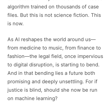
algorithm trained on thousands of case
files. But this is not science fiction. This
is now.
As AI reshapes the world around us—
from medicine to music, from finance to
fashion—the legal field, once impervious
to digital disruption, is starting to bend.
And in that bending lies a future both
promising and deeply unsettling. For if
justice is blind, should she now be run
on machine learning?