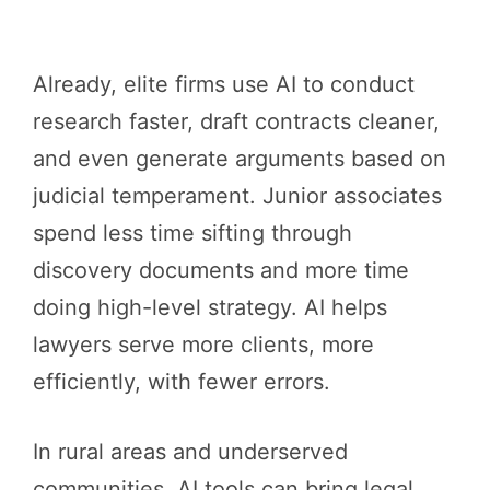
Already, elite firms use AI to conduct
research faster, draft contracts cleaner,
and even generate arguments based on
judicial temperament. Junior associates
spend less time sifting through
discovery documents and more time
doing high-level strategy. AI helps
lawyers serve more clients, more
efficiently, with fewer errors.
In rural areas and underserved
communities, AI tools can bring legal