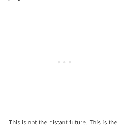
This is not the distant future. This is the