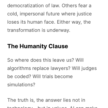
democratization of law. Others fear a
cold, impersonal future where justice
loses its human face. Either way, the
transformation is underway.
The Humanity Clause
So where does this leave us? Will
algorithms replace lawyers? Will judges
be coded? Will trials become
simulations?
The truth is, the answer lies not in