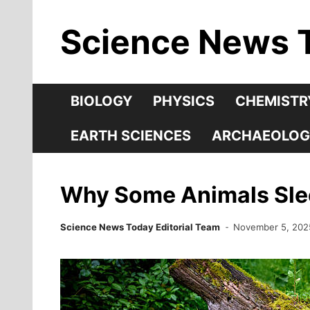
Skip
Science News 
to
content
BIOLOGY
PHYSICS
CHEMISTR
EARTH SCIENCES
ARCHAEOLOG
Why Some Animals Slee
Science News Today Editorial Team
November 5, 202