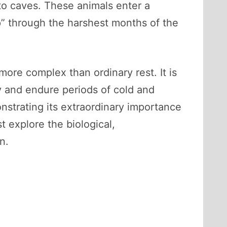
nto caves. These animals enter a
p” through the harshest months of the
more complex than ordinary rest. It is
gy and endure periods of cold and
strating its extraordinary importance
t explore the biological,
n.