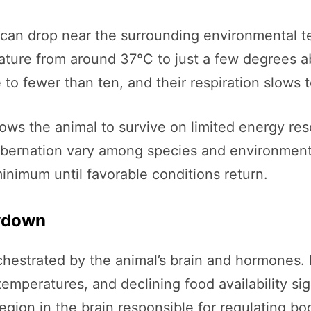
e can drop near the surrounding environmental 
ature from around 37°C to just a few degrees a
 to fewer than ten, and their respiration slows 
ws the animal to survive on limited energy rese
ibernation vary among species and environments,
imum until favorable conditions return.
owdown
rchestrated by the animal’s brain and hormones
temperatures, and declining food availability si
egion in the brain responsible for regulating 