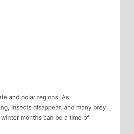
ate and polar regions. As
wing, insects disappear, and many prey
 winter months can be a time of