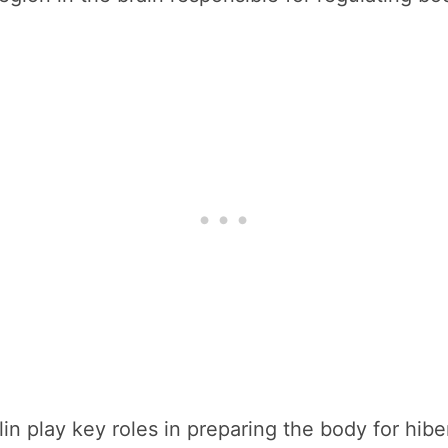
n play key roles in preparing the body for hibe