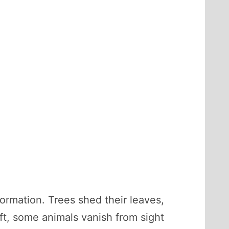
rmation. Trees shed their leaves,
ft, some animals vanish from sight