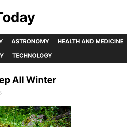
Today
Y
ASTRONOMY
HEALTH AND MEDICINE
Y
TECHNOLOGY
p All Winter
5