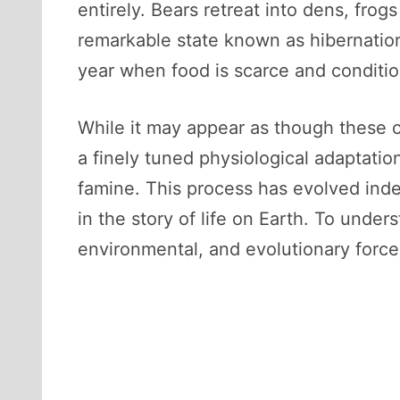
entirely. Bears retreat into dens, fro
remarkable state known as hibernation
year when food is scarce and condition
While it may appear as though these cr
a finely tuned physiological adaptati
famine. This process has evolved inde
in the story of life on Earth. To unde
environmental, and evolutionary forc