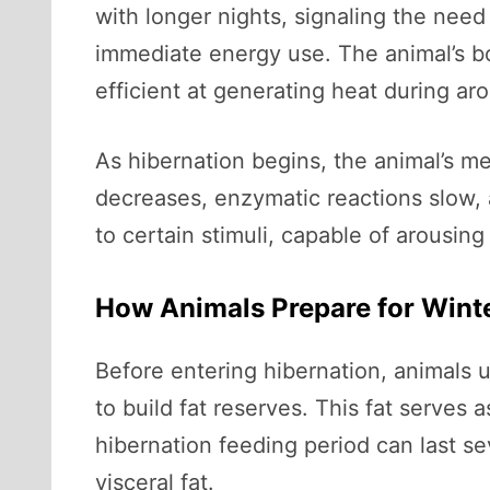
with longer nights, signaling the need
immediate energy use. The animal’s bo
efficient at generating heat during ar
As hibernation begins, the animal’s m
decreases, enzymatic reactions slow, 
to certain stimuli, capable of arousing
How Animals Prepare for Wint
Before entering hibernation, animals
to build fat reserves. This fat serves 
hibernation feeding period can last s
visceral fat.