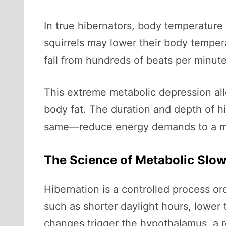
In true hibernators, body temperatur
squirrels may lower their body temper
fall from hundreds of beats per minute
This extreme metabolic depression allo
body fat. The duration and depth of h
same—reduce energy demands to a min
The Science of Metabolic Sl
Hibernation is a controlled process o
such as shorter daylight hours, lower 
changes trigger the hypothalamus, a r