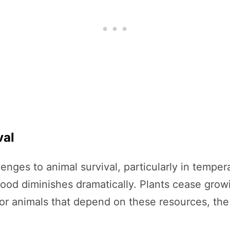
val
enges to animal survival, particularly in temper
 food diminishes dramatically. Plants cease gro
or animals that depend on these resources, the