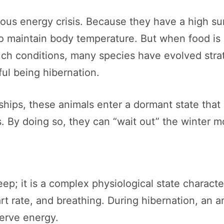
erious energy crisis. Because they have a high s
to maintain body temperature. But when food is
ch conditions, many species have evolved stra
ul being hibernation.
ships, these animals enter a dormant state that
ls. By doing so, they can “wait out” the winter m
ep; it is a complex physiological state character
t rate, and breathing. During hibernation, an a
erve energy.