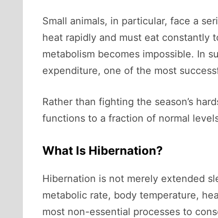
Small animals, in particular, face a s
heat rapidly and must eat constantly 
metabolism becomes impossible. In su
expenditure, one of the most successf
Rather than fighting the season’s hard
functions to a fraction of normal leve
What Is Hibernation?
Hibernation is not merely extended sle
metabolic rate, body temperature, hear
most non-essential processes to cons