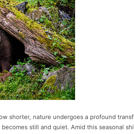
w shorter, nature undergoes a profound transfo
becomes still and quiet. Amid this seasonal shi