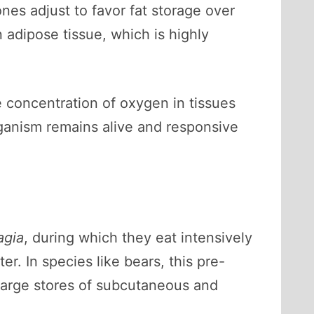
nes adjust to favor fat storage over
adipose tissue, which is highly
 concentration of oxygen in tissues
rganism remains alive and responsive
agia
, during which they eat intensively
r. In species like bears, this pre-
 large stores of subcutaneous and