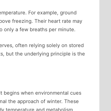
temperature. For example, ground
bove freezing. Their heart rate may
to only a few breaths per minute.
rves, often relying solely on stored
 but the underlying principle is the
. It begins when environmental cues
gnal the approach of winter. These
body temperature and metabolism.