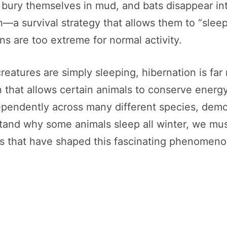
gs bury themselves in mud, and bats disappear i
—a survival strategy that allows them to “slee
s are too extreme for normal activity.
eatures are simply sleeping, hibernation is far 
on that allows certain animals to conserve ener
pendently across many different species, demon
rstand why some animals sleep all winter, we mus
es that have shaped this fascinating phenomeno