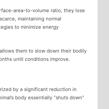
urface-area-to-volume ratio, they lose
 scarce, maintaining normal
tegies to minimize energy
 allows them to slow down their bodily
onths until conditions improve.
ized by a significant reduction in
nimal’s body essentially “shuts down”