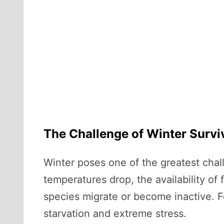
The Challenge of Winter Survi
Winter poses one of the greatest chall
temperatures drop, the availability of
species migrate or become inactive. F
starvation and extreme stress.