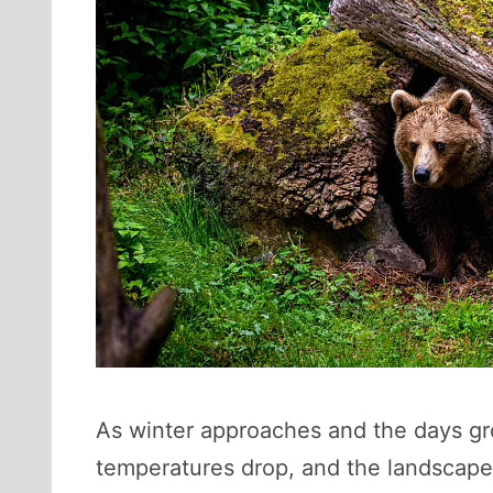
As winter approaches and the days gro
temperatures drop, and the landscape 