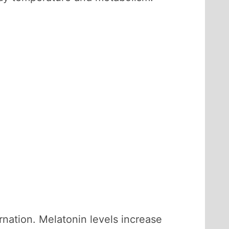
rnation. Melatonin levels increase