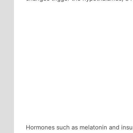
Hormones such as melatonin and insuli