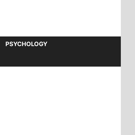
PSYCHOLOGY