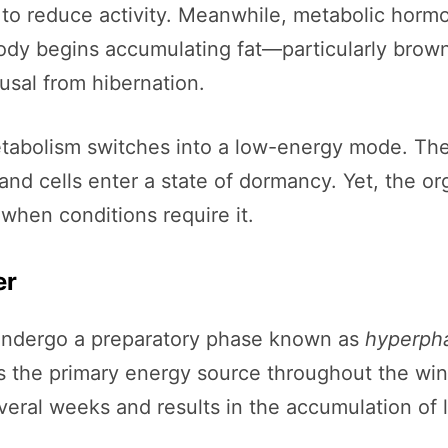
 to reduce activity. Meanwhile, metabolic hormo
dy begins accumulating fat—particularly brown 
ousal from hibernation.
etabolism switches into a low-energy mode. The
and cells enter a state of dormancy. Yet, the o
 when conditions require it.
er
 undergo a preparatory phase known as
hyperph
as the primary energy source throughout the winte
everal weeks and results in the accumulation of