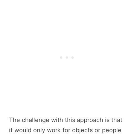
The challenge with this approach is that
it would only work for objects or people