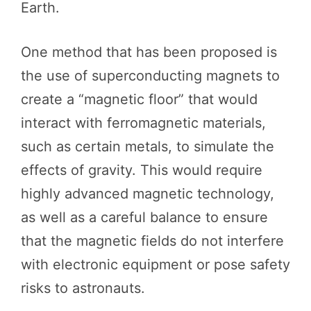
Earth.
One method that has been proposed is
the use of superconducting magnets to
create a “magnetic floor” that would
interact with ferromagnetic materials,
such as certain metals, to simulate the
effects of gravity. This would require
highly advanced magnetic technology,
as well as a careful balance to ensure
that the magnetic fields do not interfere
with electronic equipment or pose safety
risks to astronauts.