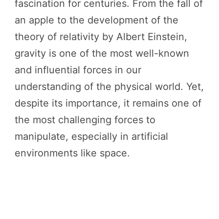
fascination for centuries. From the fall of
an apple to the development of the
theory of relativity by Albert Einstein,
gravity is one of the most well-known
and influential forces in our
understanding of the physical world. Yet,
despite its importance, it remains one of
the most challenging forces to
manipulate, especially in artificial
environments like space.