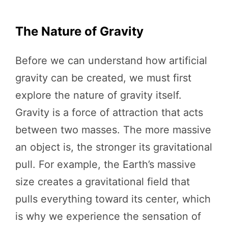
The Nature of Gravity
Before we can understand how artificial
gravity can be created, we must first
explore the nature of gravity itself.
Gravity is a force of attraction that acts
between two masses. The more massive
an object is, the stronger its gravitational
pull. For example, the Earth’s massive
size creates a gravitational field that
pulls everything toward its center, which
is why we experience the sensation of