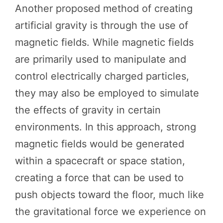
Another proposed method of creating
artificial gravity is through the use of
magnetic fields. While magnetic fields
are primarily used to manipulate and
control electrically charged particles,
they may also be employed to simulate
the effects of gravity in certain
environments. In this approach, strong
magnetic fields would be generated
within a spacecraft or space station,
creating a force that can be used to
push objects toward the floor, much like
the gravitational force we experience on