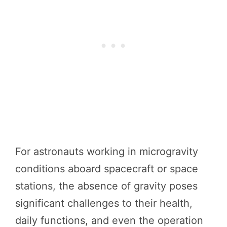
For astronauts working in microgravity
conditions aboard spacecraft or space
stations, the absence of gravity poses
significant challenges to their health,
daily functions, and even the operation