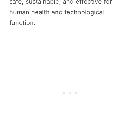
safe, sustainable, and effective for
human health and technological
function.