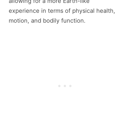
allowing for a more Earth-like
experience in terms of physical health,
motion, and bodily function.