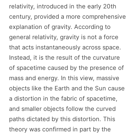
relativity, introduced in the early 20th
century, provided a more comprehensive
explanation of gravity. According to
general relativity, gravity is not a force
that acts instantaneously across space.
Instead, it is the result of the curvature
of spacetime caused by the presence of
mass and energy. In this view, massive
objects like the Earth and the Sun cause
a distortion in the fabric of spacetime,
and smaller objects follow the curved
paths dictated by this distortion. This
theory was confirmed in part by the