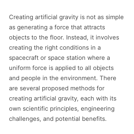
Creating artificial gravity is not as simple
as generating a force that attracts
objects to the floor. Instead, it involves
creating the right conditions in a
spacecraft or space station where a
uniform force is applied to all objects
and people in the environment. There
are several proposed methods for
creating artificial gravity, each with its
own scientific principles, engineering
challenges, and potential benefits.