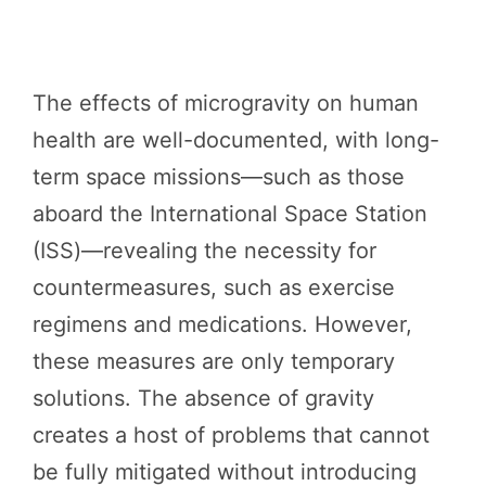
The effects of microgravity on human
health are well-documented, with long-
term space missions—such as those
aboard the International Space Station
(ISS)—revealing the necessity for
countermeasures, such as exercise
regimens and medications. However,
these measures are only temporary
solutions. The absence of gravity
creates a host of problems that cannot
be fully mitigated without introducing