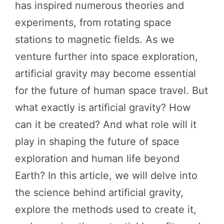
has inspired numerous theories and
experiments, from rotating space
stations to magnetic fields. As we
venture further into space exploration,
artificial gravity may become essential
for the future of human space travel. But
what exactly is artificial gravity? How
can it be created? And what role will it
play in shaping the future of space
exploration and human life beyond
Earth? In this article, we will delve into
the science behind artificial gravity,
explore the methods used to create it,