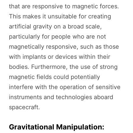
that are responsive to magnetic forces.
This makes it unsuitable for creating
artificial gravity on a broad scale,
particularly for people who are not
magnetically responsive, such as those
with implants or devices within their
bodies. Furthermore, the use of strong
magnetic fields could potentially
interfere with the operation of sensitive
instruments and technologies aboard
spacecraft.
Gravitational Manipulation: