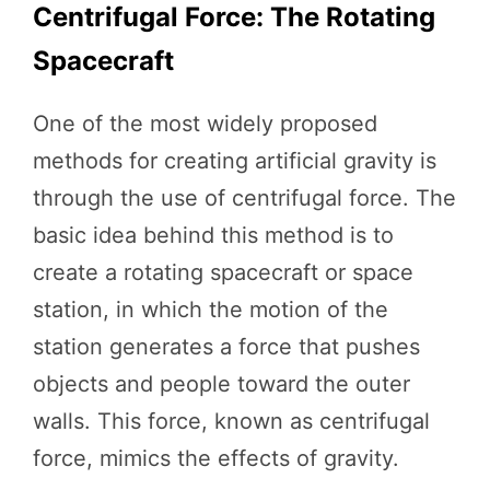
Centrifugal Force: The Rotating
Spacecraft
One of the most widely proposed
methods for creating artificial gravity is
through the use of centrifugal force. The
basic idea behind this method is to
create a rotating spacecraft or space
station, in which the motion of the
station generates a force that pushes
objects and people toward the outer
walls. This force, known as centrifugal
force, mimics the effects of gravity.