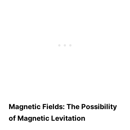
Magnetic Fields: The Possibility
of Magnetic Levitation