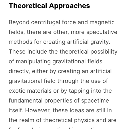
Theoretical Approaches
Beyond centrifugal force and magnetic
fields, there are other, more speculative
methods for creating artificial gravity.
These include the theoretical possibility
of manipulating gravitational fields
directly, either by creating an artificial
gravitational field through the use of
exotic materials or by tapping into the
fundamental properties of spacetime
itself. However, these ideas are still in
the realm of theoretical physics and are