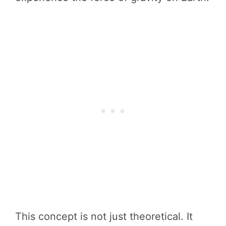
This concept is not just theoretical. It