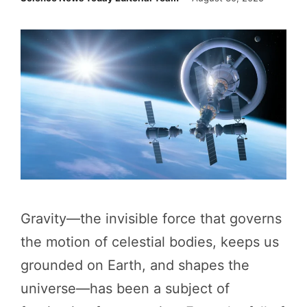
Gravity—the invisible force that governs
the motion of celestial bodies, keeps us
grounded on Earth, and shapes the
universe—has been a subject of