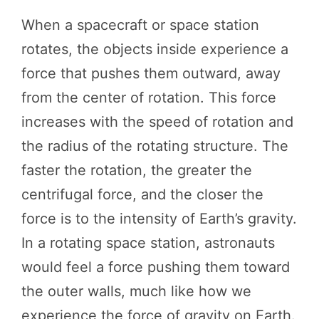
When a spacecraft or space station
rotates, the objects inside experience a
force that pushes them outward, away
from the center of rotation. This force
increases with the speed of rotation and
the radius of the rotating structure. The
faster the rotation, the greater the
centrifugal force, and the closer the
force is to the intensity of Earth’s gravity.
In a rotating space station, astronauts
would feel a force pushing them toward
the outer walls, much like how we
experience the force of gravity on Earth.