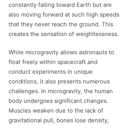
constantly falling toward Earth but are
also moving forward at such high speeds
that they never reach the ground. This
creates the sensation of weightlessness.
While microgravity allows astronauts to
float freely within spacecraft and
conduct experiments in unique
conditions, it also presents numerous
challenges. In microgravity, the human
body undergoes significant changes.
Muscles weaken due to the lack of
gravitational pull, bones lose density,