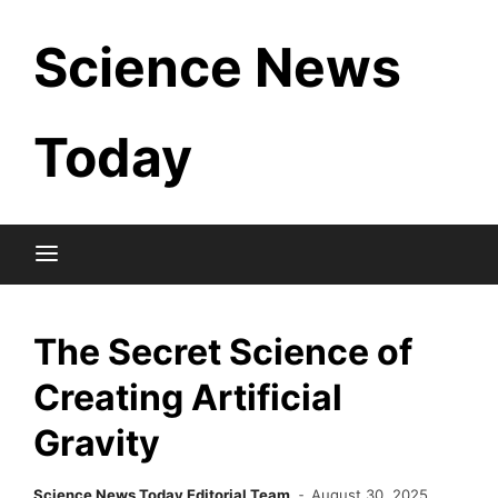
Skip
Science News
to
content
Today
The Secret Science of
Creating Artificial
Gravity
Science News Today Editorial Team
August 30, 2025