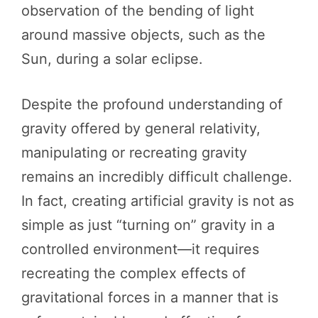
observation of the bending of light
around massive objects, such as the
Sun, during a solar eclipse.
Despite the profound understanding of
gravity offered by general relativity,
manipulating or recreating gravity
remains an incredibly difficult challenge.
In fact, creating artificial gravity is not as
simple as just “turning on” gravity in a
controlled environment—it requires
recreating the complex effects of
gravitational forces in a manner that is