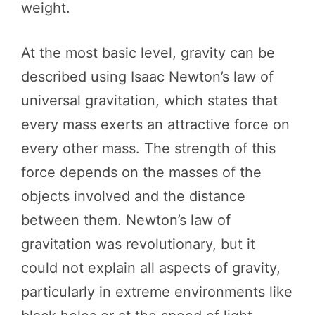
weight.
At the most basic level, gravity can be
described using Isaac Newton’s law of
universal gravitation, which states that
every mass exerts an attractive force on
every other mass. The strength of this
force depends on the masses of the
objects involved and the distance
between them. Newton’s law of
gravitation was revolutionary, but it
could not explain all aspects of gravity,
particularly in extreme environments like