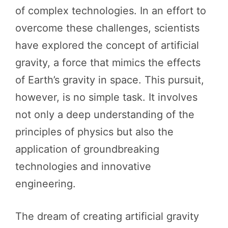
of complex technologies. In an effort to
overcome these challenges, scientists
have explored the concept of artificial
gravity, a force that mimics the effects
of Earth’s gravity in space. This pursuit,
however, is no simple task. It involves
not only a deep understanding of the
principles of physics but also the
application of groundbreaking
technologies and innovative
engineering.
The dream of creating artificial gravity