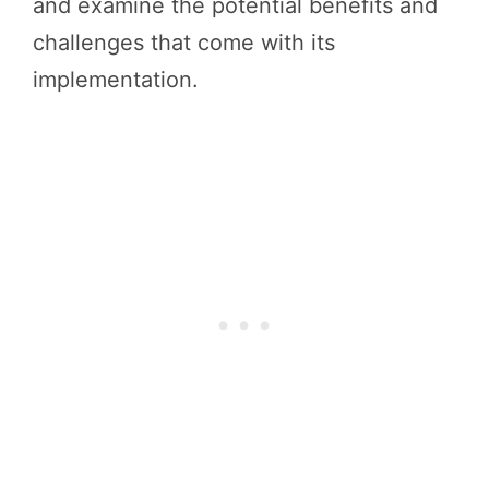
and examine the potential benefits and
challenges that come with its
implementation.