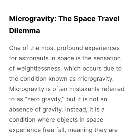
Microgravity: The Space Travel
Dilemma
One of the most profound experiences
for astronauts in space is the sensation
of weightlessness, which occurs due to
the condition known as microgravity.
Microgravity is often mistakenly referred
to as “zero gravity,” but it is not an
absence of gravity. Instead, it is a
condition where objects in space
experience free fall, meaning they are