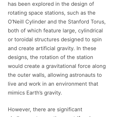
has been explored in the design of
rotating space stations, such as the
O’Neill Cylinder and the Stanford Torus,
both of which feature large, cylindrical
or toroidal structures designed to spin
and create artificial gravity. In these
designs, the rotation of the station
would create a gravitational force along
the outer walls, allowing astronauts to
live and work in an environment that
mimics Earth’s gravity.
However, there are significant