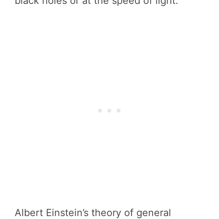
black holes or at the speed of light.
Albert Einstein’s theory of general