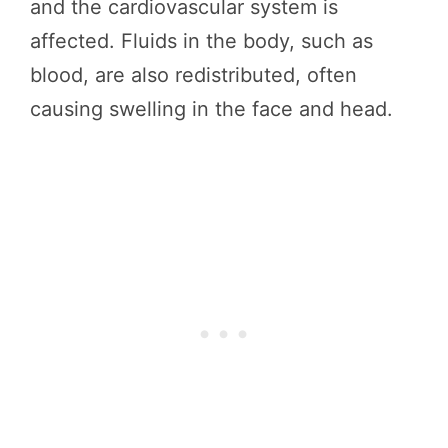
and the cardiovascular system is
affected. Fluids in the body, such as
blood, are also redistributed, often
causing swelling in the face and head.