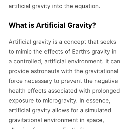
artificial gravity into the equation.
What is Artificial Gravity?
Artificial gravity is a concept that seeks
to mimic the effects of Earth’s gravity in
a controlled, artificial environment. It can
provide astronauts with the gravitational
force necessary to prevent the negative
health effects associated with prolonged
exposure to microgravity. In essence,
artificial gravity allows for a simulated
gravitational environment in space,