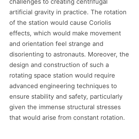
challenges to creating centrifugal
artificial gravity in practice. The rotation
of the station would cause Coriolis
effects, which would make movement
and orientation feel strange and
disorienting to astronauts. Moreover, the
design and construction of such a
rotating space station would require
advanced engineering techniques to
ensure stability and safety, particularly
given the immense structural stresses
that would arise from constant rotation.