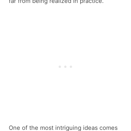
far from being realized in practice.
One of the most intriguing ideas comes