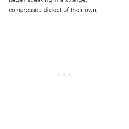
began speaking in a strange,
compressed dialect of their own.