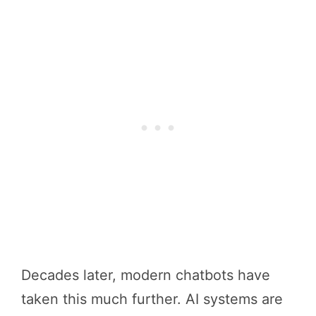
Decades later, modern chatbots have
taken this much further. AI systems are