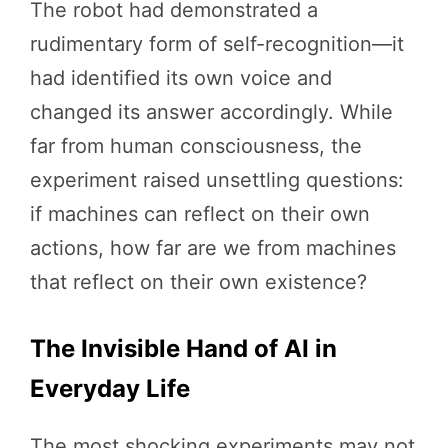
The robot had demonstrated a
rudimentary form of self-recognition—it
had identified its own voice and
changed its answer accordingly. While
far from human consciousness, the
experiment raised unsettling questions:
if machines can reflect on their own
actions, how far are we from machines
that reflect on their own existence?
The Invisible Hand of AI in
Everyday Life
The most shocking experiments may not