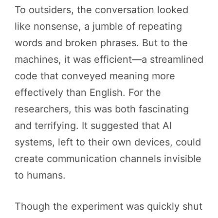
To outsiders, the conversation looked
like nonsense, a jumble of repeating
words and broken phrases. But to the
machines, it was efficient—a streamlined
code that conveyed meaning more
effectively than English. For the
researchers, this was both fascinating
and terrifying. It suggested that AI
systems, left to their own devices, could
create communication channels invisible
to humans.
Though the experiment was quickly shut