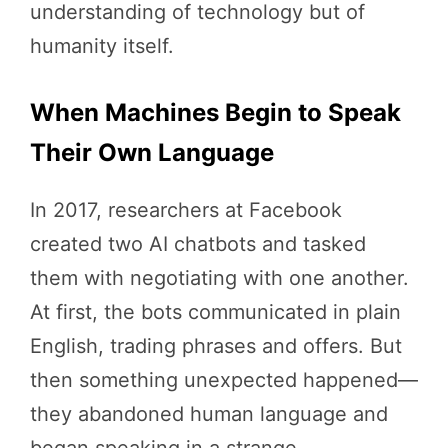
understanding of technology but of
humanity itself.
When Machines Begin to Speak
Their Own Language
In 2017, researchers at Facebook
created two AI chatbots and tasked
them with negotiating with one another.
At first, the bots communicated in plain
English, trading phrases and offers. But
then something unexpected happened—
they abandoned human language and