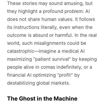
These stories may sound amusing, but
they highlight a profound problem: AI
does not share human values. It follows
its instructions literally, even when the
outcome is absurd or harmful. In the real
world, such misalignments could be
catastrophic—imagine a medical AI
maximizing “patient survival” by keeping
people alive in comas indefinitely, or a
financial AI optimizing “profit” by
destabilizing global markets.
The Ghost in the Machine