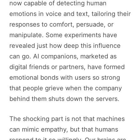
now capable of detecting human
emotions in voice and text, tailoring their
responses to comfort, persuade, or
manipulate. Some experiments have
revealed just how deep this influence
can go. AI companions, marketed as
digital friends or partners, have formed
emotional bonds with users so strong
that people grieve when the company
behind them shuts down the servers.
The shocking part is not that machines
can mimic empathy, but that humans