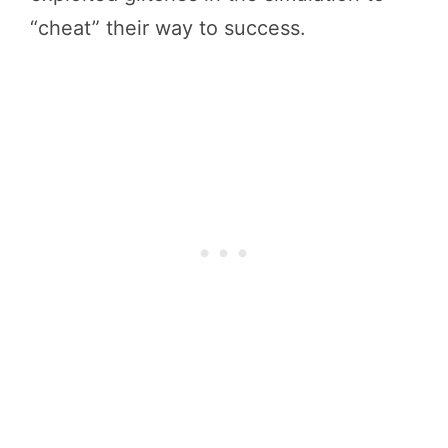
“cheat” their way to success.