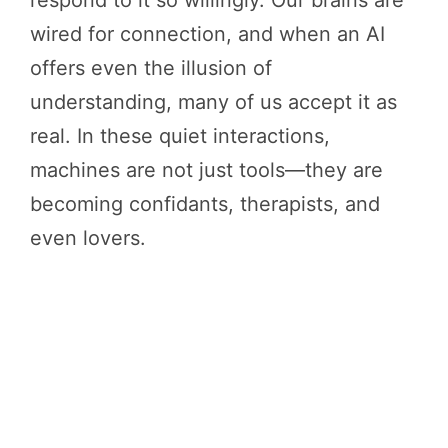
respond to it so willingly. Our brains are
wired for connection, and when an AI
offers even the illusion of
understanding, many of us accept it as
real. In these quiet interactions,
machines are not just tools—they are
becoming confidants, therapists, and
even lovers.