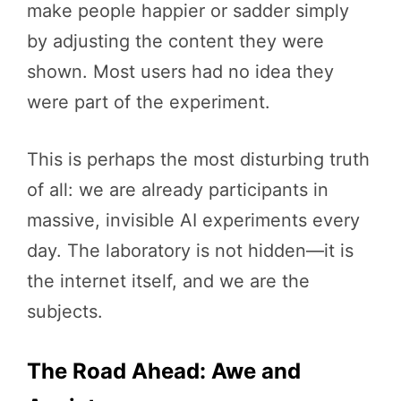
make people happier or sadder simply
by adjusting the content they were
shown. Most users had no idea they
were part of the experiment.
This is perhaps the most disturbing truth
of all: we are already participants in
massive, invisible AI experiments every
day. The laboratory is not hidden—it is
the internet itself, and we are the
subjects.
The Road Ahead: Awe and