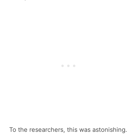
To the researchers, this was astonishing.