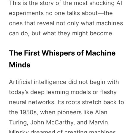
This is the story of the most shocking AI
experiments no one talks about—the
ones that reveal not only what machines
can do, but what they might become.
The First Whispers of Machine
Minds
Artificial intelligence did not begin with
today’s deep learning models or flashy
neural networks. Its roots stretch back to
the 1950s, when pioneers like Alan
Turing, John McCarthy, and Marvin
Minsky dreamed of creating machines