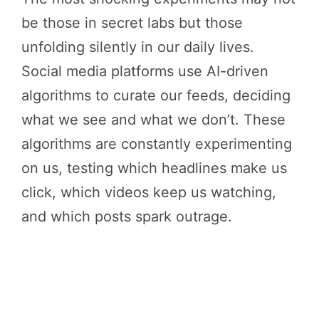
be those in secret labs but those
unfolding silently in our daily lives.
Social media platforms use AI-driven
algorithms to curate our feeds, deciding
what we see and what we don’t. These
algorithms are constantly experimenting
on us, testing which headlines make us
click, which videos keep us watching,
and which posts spark outrage.