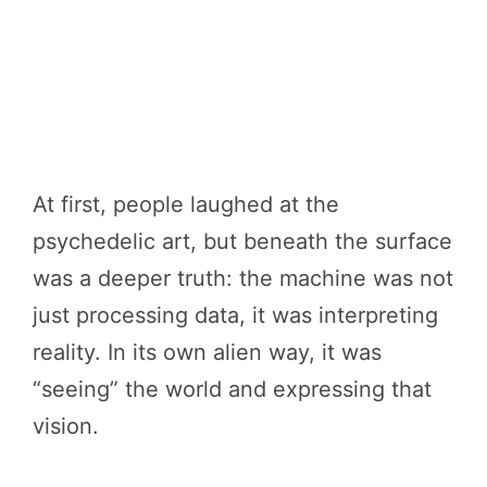
At first, people laughed at the
psychedelic art, but beneath the surface
was a deeper truth: the machine was not
just processing data, it was interpreting
reality. In its own alien way, it was
“seeing” the world and expressing that
vision.