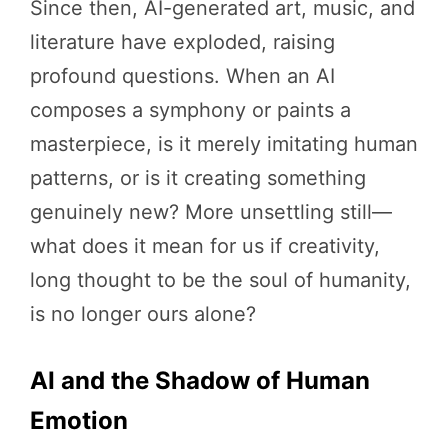
Since then, AI-generated art, music, and
literature have exploded, raising
profound questions. When an AI
composes a symphony or paints a
masterpiece, is it merely imitating human
patterns, or is it creating something
genuinely new? More unsettling still—
what does it mean for us if creativity,
long thought to be the soul of humanity,
is no longer ours alone?
AI and the Shadow of Human
Emotion