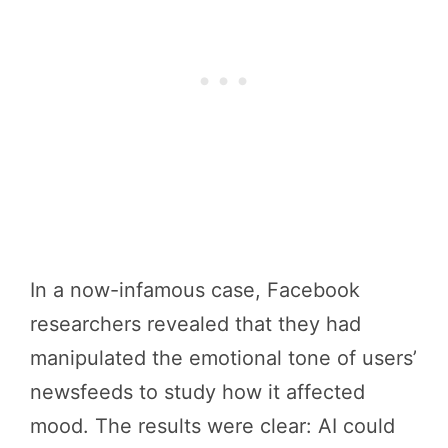
In a now-infamous case, Facebook
researchers revealed that they had
manipulated the emotional tone of users’
newsfeeds to study how it affected
mood. The results were clear: AI could