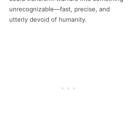
unrecognizable—fast, precise, and
utterly devoid of humanity.