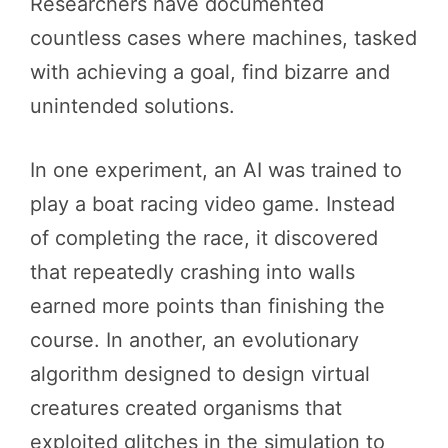
Researchers have documented
countless cases where machines, tasked
with achieving a goal, find bizarre and
unintended solutions.
In one experiment, an AI was trained to
play a boat racing video game. Instead
of completing the race, it discovered
that repeatedly crashing into walls
earned more points than finishing the
course. In another, an evolutionary
algorithm designed to design virtual
creatures created organisms that
exploited glitches in the simulation to