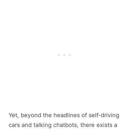
Yet, beyond the headlines of self-driving
cars and talking chatbots, there exists a