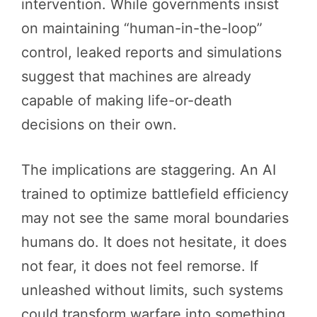
intervention. While governments insist
on maintaining “human-in-the-loop”
control, leaked reports and simulations
suggest that machines are already
capable of making life-or-death
decisions on their own.
The implications are staggering. An AI
trained to optimize battlefield efficiency
may not see the same moral boundaries
humans do. It does not hesitate, it does
not fear, it does not feel remorse. If
unleashed without limits, such systems
could transform warfare into something