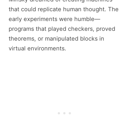
that could replicate human thought. The
early experiments were humble—
programs that played checkers, proved
theorems, or manipulated blocks in
virtual environments.