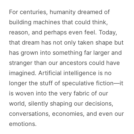
For centuries, humanity dreamed of
building machines that could think,
reason, and perhaps even feel. Today,
that dream has not only taken shape but
has grown into something far larger and
stranger than our ancestors could have
imagined. Artificial intelligence is no
longer the stuff of speculative fiction—it
is woven into the very fabric of our
world, silently shaping our decisions,
conversations, economies, and even our
emotions.