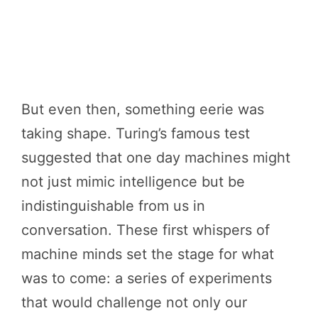
But even then, something eerie was
taking shape. Turing’s famous test
suggested that one day machines might
not just mimic intelligence but be
indistinguishable from us in
conversation. These first whispers of
machine minds set the stage for what
was to come: a series of experiments
that would challenge not only our