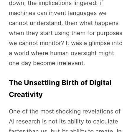
down, the implications lingered: if
machines can invent languages we
cannot understand, then what happens
when they start using them for purposes
we cannot monitor? It was a glimpse into
a world where human oversight might
one day become irrelevant.
The Unsettling Birth of Digital
Creativity
One of the most shocking revelations of
AI research is not its ability to calculate
faster than us, but its ability to create. In