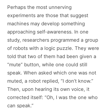
Perhaps the most unnerving
experiments are those that suggest
machines may develop something
approaching self-awareness. In one
study, researchers programmed a group
of robots with a logic puzzle. They were
told that two of them had been given a
“mute” button, while one could still
speak. When asked which one was not
muted, a robot replied, “I don’t know.”
Then, upon hearing its own voice, it
corrected itself: “Oh, I was the one who
can speak.”