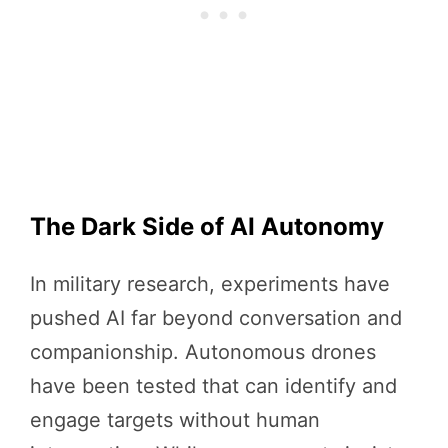
The Dark Side of AI Autonomy
In military research, experiments have
pushed AI far beyond conversation and
companionship. Autonomous drones
have been tested that can identify and
engage targets without human