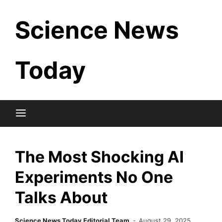
Skip
Science News
to
content
Today
The Most Shocking AI
Experiments No One
Talks About
Science News Today Editorial Team
August 29, 2025