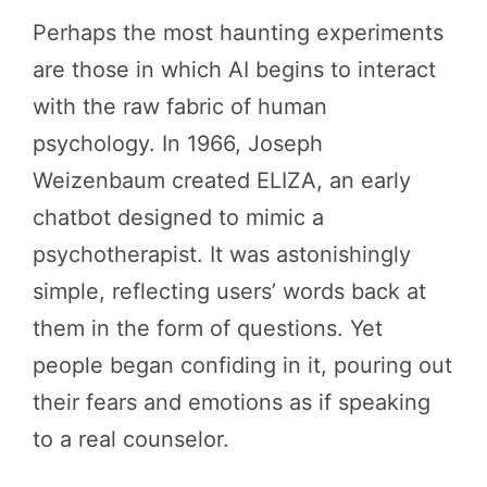
Perhaps the most haunting experiments
are those in which AI begins to interact
with the raw fabric of human
psychology. In 1966, Joseph
Weizenbaum created ELIZA, an early
chatbot designed to mimic a
psychotherapist. It was astonishingly
simple, reflecting users’ words back at
them in the form of questions. Yet
people began confiding in it, pouring out
their fears and emotions as if speaking
to a real counselor.