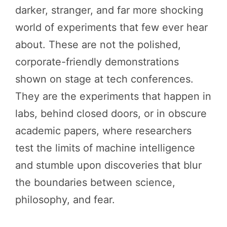
darker, stranger, and far more shocking
world of experiments that few ever hear
about. These are not the polished,
corporate-friendly demonstrations
shown on stage at tech conferences.
They are the experiments that happen in
labs, behind closed doors, or in obscure
academic papers, where researchers
test the limits of machine intelligence
and stumble upon discoveries that blur
the boundaries between science,
philosophy, and fear.