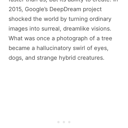
2015, Google’s DeepDream project
shocked the world by turning ordinary
images into surreal, dreamlike visions.
What was once a photograph of a tree
became a hallucinatory swirl of eyes,
dogs, and strange hybrid creatures.