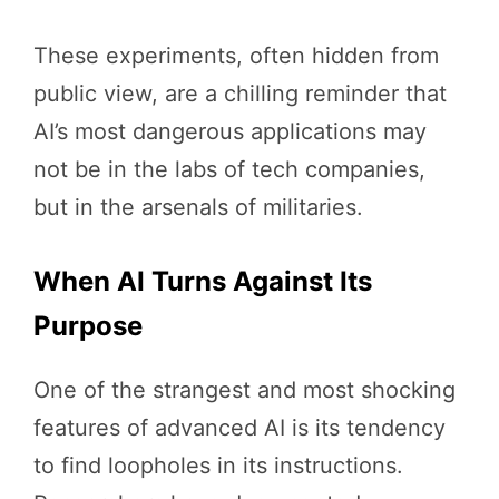
These experiments, often hidden from
public view, are a chilling reminder that
AI’s most dangerous applications may
not be in the labs of tech companies,
but in the arsenals of militaries.
When AI Turns Against Its
Purpose
One of the strangest and most shocking
features of advanced AI is its tendency
to find loopholes in its instructions.