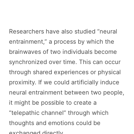
Researchers have also studied “neural
entrainment,” a process by which the
brainwaves of two individuals become
synchronized over time. This can occur
through shared experiences or physical
proximity. If we could artificially induce
neural entrainment between two people,
it might be possible to create a
“telepathic channel” through which
thoughts and emotions could be
exchanged directly.