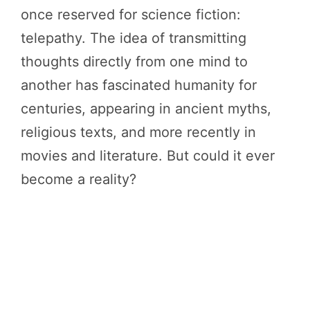
once reserved for science fiction:
telepathy. The idea of transmitting
thoughts directly from one mind to
another has fascinated humanity for
centuries, appearing in ancient myths,
religious texts, and more recently in
movies and literature. But could it ever
become a reality?