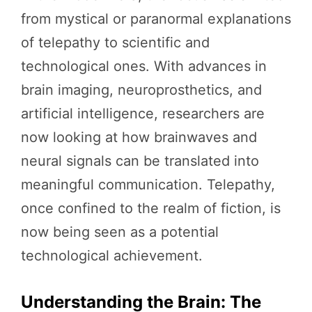
from mystical or paranormal explanations
of telepathy to scientific and
technological ones. With advances in
brain imaging, neuroprosthetics, and
artificial intelligence, researchers are
now looking at how brainwaves and
neural signals can be translated into
meaningful communication. Telepathy,
once confined to the realm of fiction, is
now being seen as a potential
technological achievement.
Understanding the Brain: The