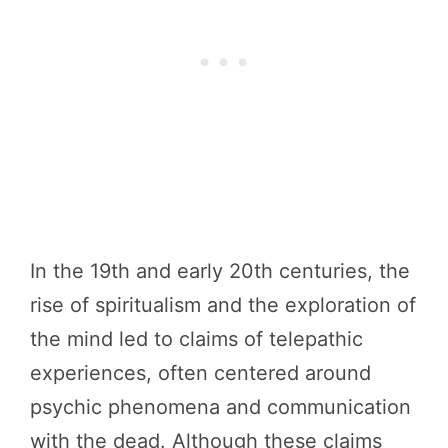
In the 19th and early 20th centuries, the
rise of spiritualism and the exploration of
the mind led to claims of telepathic
experiences, often centered around
psychic phenomena and communication
with the dead. Although these claims