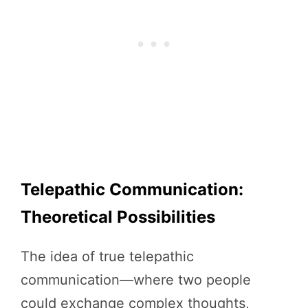
Telepathic Communication:
Theoretical Possibilities
The idea of true telepathic
communication—where two people
could exchange complex thoughts,