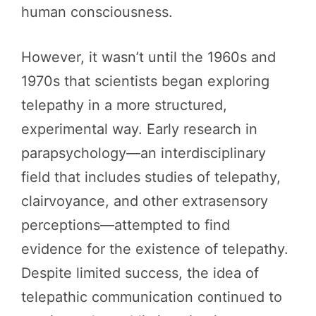
human consciousness.
However, it wasn’t until the 1960s and
1970s that scientists began exploring
telepathy in a more structured,
experimental way. Early research in
parapsychology—an interdisciplinary
field that includes studies of telepathy,
clairvoyance, and other extrasensory
perceptions—attempted to find
evidence for the existence of telepathy.
Despite limited success, the idea of
telepathic communication continued to