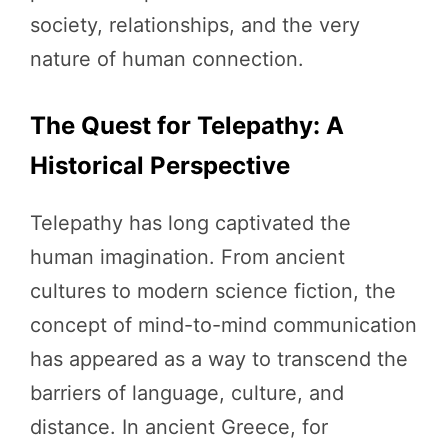
society, relationships, and the very
nature of human connection.
The Quest for Telepathy: A
Historical Perspective
Telepathy has long captivated the
human imagination. From ancient
cultures to modern science fiction, the
concept of mind-to-mind communication
has appeared as a way to transcend the
barriers of language, culture, and
distance. In ancient Greece, for