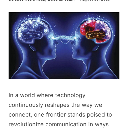
In a world where technology
continuously reshapes the way we
connect, one frontier stands poised to
revolutionize communication in ways