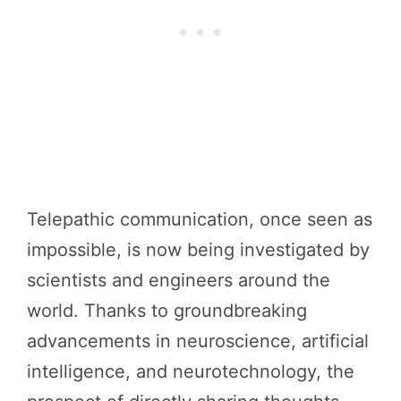
Telepathic communication, once seen as
impossible, is now being investigated by
scientists and engineers around the
world. Thanks to groundbreaking
advancements in neuroscience, artificial
intelligence, and neurotechnology, the