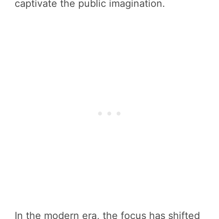
captivate the public imagination.
In the modern era, the focus has shifted