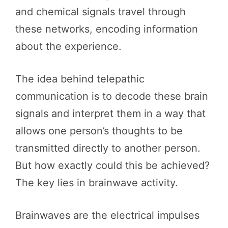
and chemical signals travel through
these networks, encoding information
about the experience.
The idea behind telepathic
communication is to decode these brain
signals and interpret them in a way that
allows one person’s thoughts to be
transmitted directly to another person.
But how exactly could this be achieved?
The key lies in brainwave activity.
Brainwaves are the electrical impulses