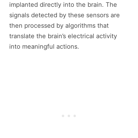
implanted directly into the brain. The
signals detected by these sensors are
then processed by algorithms that
translate the brain’s electrical activity
into meaningful actions.