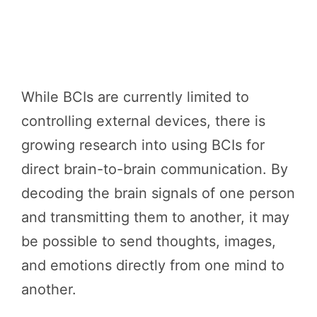
While BCIs are currently limited to
controlling external devices, there is
growing research into using BCIs for
direct brain-to-brain communication. By
decoding the brain signals of one person
and transmitting them to another, it may
be possible to send thoughts, images,
and emotions directly from one mind to
another.