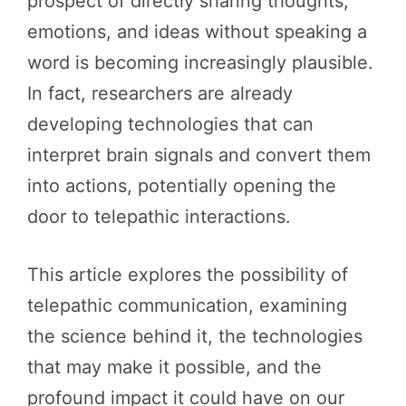
prospect of directly sharing thoughts,
emotions, and ideas without speaking a
word is becoming increasingly plausible.
In fact, researchers are already
developing technologies that can
interpret brain signals and convert them
into actions, potentially opening the
door to telepathic interactions.
This article explores the possibility of
telepathic communication, examining
the science behind it, the technologies
that may make it possible, and the
profound impact it could have on our