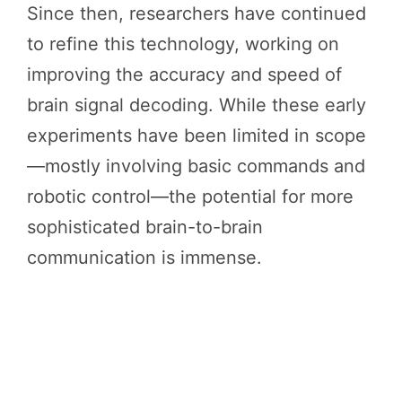
Since then, researchers have continued
to refine this technology, working on
improving the accuracy and speed of
brain signal decoding. While these early
experiments have been limited in scope
—mostly involving basic commands and
robotic control—the potential for more
sophisticated brain-to-brain
communication is immense.