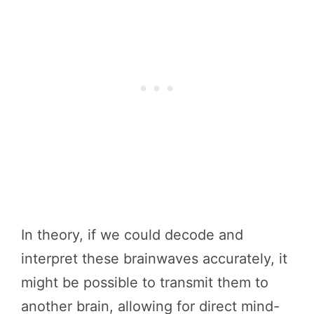
In theory, if we could decode and
interpret these brainwaves accurately, it
might be possible to transmit them to
another brain, allowing for direct mind-