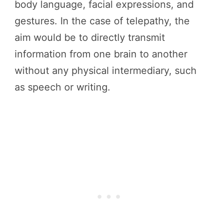
body language, facial expressions, and
gestures. In the case of telepathy, the
aim would be to directly transmit
information from one brain to another
without any physical intermediary, such
as speech or writing.