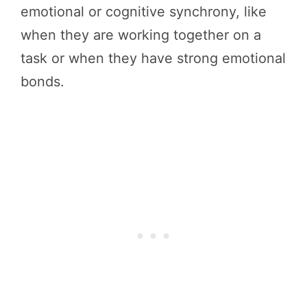
emotional or cognitive synchrony, like
when they are working together on a
task or when they have strong emotional
bonds.