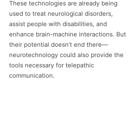
These technologies are already being
used to treat neurological disorders,
assist people with disabilities, and
enhance brain-machine interactions. But
their potential doesn’t end there—
neurotechnology could also provide the
tools necessary for telepathic
communication.