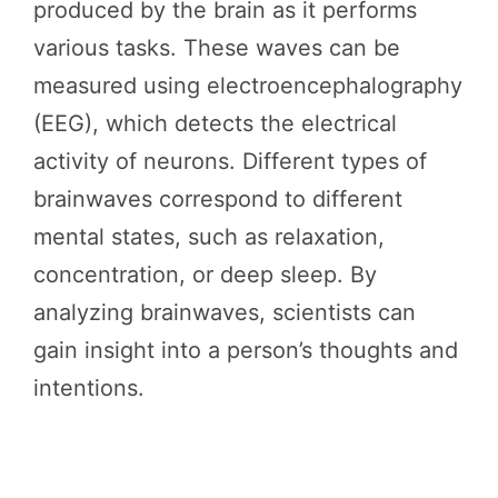
produced by the brain as it performs
various tasks. These waves can be
measured using electroencephalography
(EEG), which detects the electrical
activity of neurons. Different types of
brainwaves correspond to different
mental states, such as relaxation,
concentration, or deep sleep. By
analyzing brainwaves, scientists can
gain insight into a person’s thoughts and
intentions.