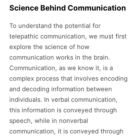
Science Behind Communication
To understand the potential for
telepathic communication, we must first
explore the science of how
communication works in the brain.
Communication, as we know it, is a
complex process that involves encoding
and decoding information between
individuals. In verbal communication,
this information is conveyed through
speech, while in nonverbal
communication, it is conveyed through