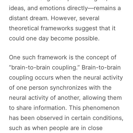
ideas, and emotions directly—remains a
distant dream. However, several
theoretical frameworks suggest that it
could one day become possible.
One such framework is the concept of
“brain-to-brain coupling.” Brain-to-brain
coupling occurs when the neural activity
of one person synchronizes with the
neural activity of another, allowing them
to share information. This phenomenon
has been observed in certain conditions,
such as when people are in close