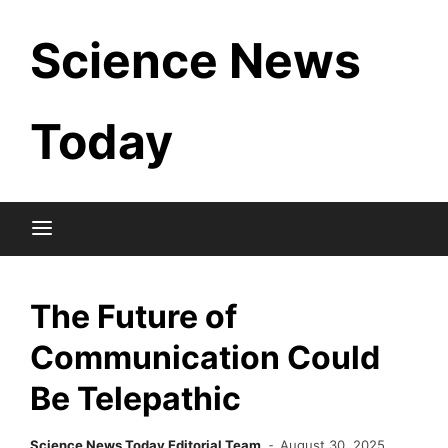
Skip
Science News
to
content
Today
The Future of
Communication Could
Be Telepathic
Science News Today Editorial Team
August 30, 2025