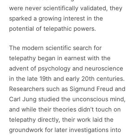
were never scientifically validated, they
sparked a growing interest in the
potential of telepathic powers.
The modern scientific search for
telepathy began in earnest with the
advent of psychology and neuroscience
in the late 19th and early 20th centuries.
Researchers such as Sigmund Freud and
Carl Jung studied the unconscious mind,
and while their theories didn’t touch on
telepathy directly, their work laid the
groundwork for later investigations into