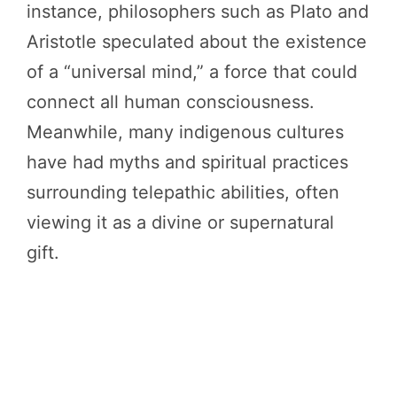
instance, philosophers such as Plato and
Aristotle speculated about the existence
of a “universal mind,” a force that could
connect all human consciousness.
Meanwhile, many indigenous cultures
have had myths and spiritual practices
surrounding telepathic abilities, often
viewing it as a divine or supernatural
gift.