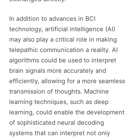
In addition to advances in BCI
technology, artificial intelligence (AI)
may also play a critical role in making
telepathic communication a reality. AI
algorithms could be used to interpret
brain signals more accurately and
efficiently, allowing for a more seamless
transmission of thoughts. Machine
learning techniques, such as deep
learning, could enable the development
of sophisticated neural decoding
systems that can interpret not only