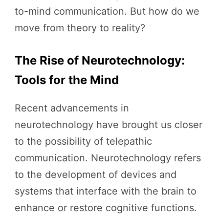
to-mind communication. But how do we
move from theory to reality?
The Rise of Neurotechnology:
Tools for the Mind
Recent advancements in
neurotechnology have brought us closer
to the possibility of telepathic
communication. Neurotechnology refers
to the development of devices and
systems that interface with the brain to
enhance or restore cognitive functions.