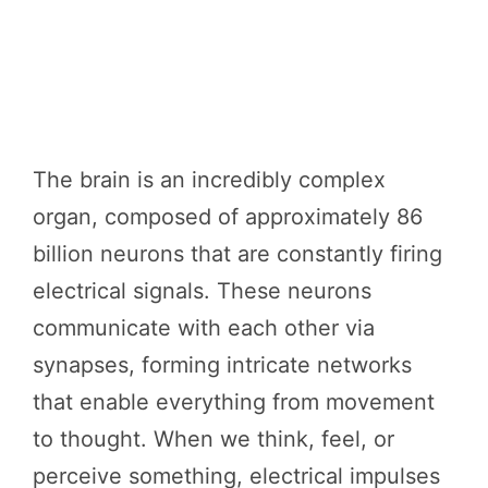
The brain is an incredibly complex
organ, composed of approximately 86
billion neurons that are constantly firing
electrical signals. These neurons
communicate with each other via
synapses, forming intricate networks
that enable everything from movement
to thought. When we think, feel, or
perceive something, electrical impulses