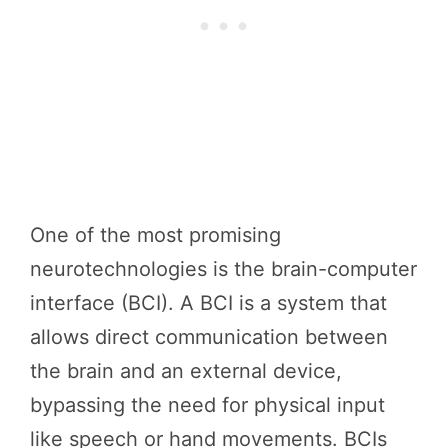
One of the most promising
neurotechnologies is the brain-computer
interface (BCI). A BCI is a system that
allows direct communication between
the brain and an external device,
bypassing the need for physical input
like speech or hand movements. BCIs