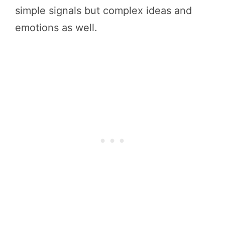
simple signals but complex ideas and
emotions as well.