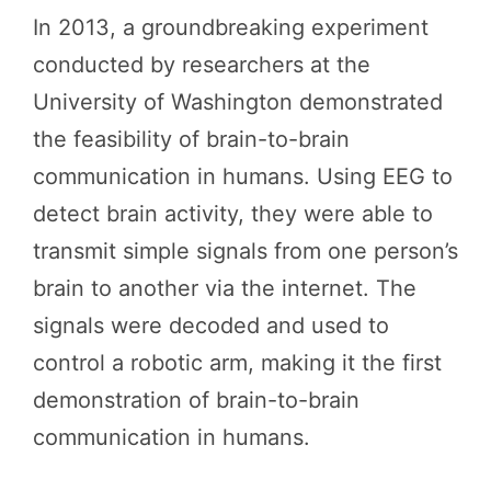
In 2013, a groundbreaking experiment
conducted by researchers at the
University of Washington demonstrated
the feasibility of brain-to-brain
communication in humans. Using EEG to
detect brain activity, they were able to
transmit simple signals from one person’s
brain to another via the internet. The
signals were decoded and used to
control a robotic arm, making it the first
demonstration of brain-to-brain
communication in humans.