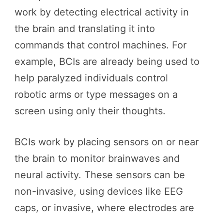
work by detecting electrical activity in
the brain and translating it into
commands that control machines. For
example, BCIs are already being used to
help paralyzed individuals control
robotic arms or type messages on a
screen using only their thoughts.
BCIs work by placing sensors on or near
the brain to monitor brainwaves and
neural activity. These sensors can be
non-invasive, using devices like EEG
caps, or invasive, where electrodes are