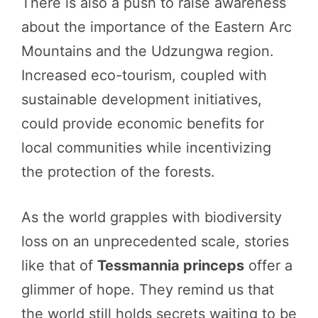
There is also a push to raise awareness
about the importance of the Eastern Arc
Mountains and the Udzungwa region.
Increased eco-tourism, coupled with
sustainable development initiatives,
could provide economic benefits for
local communities while incentivizing
the protection of the forests.
As the world grapples with biodiversity
loss on an unprecedented scale, stories
like that of
Tessmannia princeps
offer a
glimmer of hope. They remind us that
the world still holds secrets waiting to be