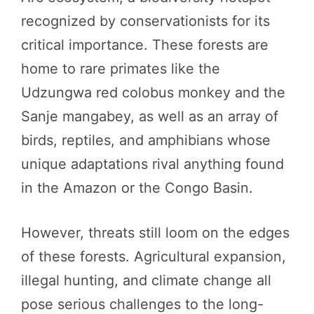
recognized by conservationists for its
critical importance. These forests are
home to rare primates like the
Udzungwa red colobus monkey and the
Sanje mangabey, as well as an array of
birds, reptiles, and amphibians whose
unique adaptations rival anything found
in the Amazon or the Congo Basin.
However, threats still loom on the edges
of these forests. Agricultural expansion,
illegal hunting, and climate change all
pose serious challenges to the long-