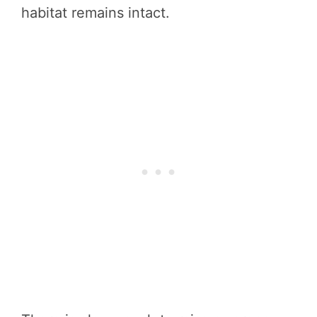
habitat remains intact.