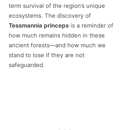
term survival of the region’s unique
ecosystems. The discovery of
Tessmannia princeps
is a reminder of
how much remains hidden in these
ancient forests—and how much we
stand to lose if they are not
safeguarded.