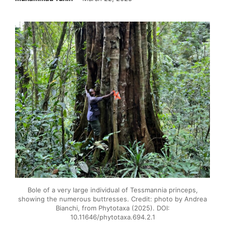
Bole of a very large individual of Tessmannia princeps,
showing the numerous buttresses. Credit: photo by Andrea
Bianchi, from Phytotaxa (2025). DOI:
10.11646/phytotaxa.694.2.1