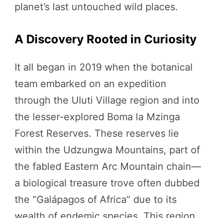
planet’s last untouched wild places.
A Discovery Rooted in Curiosity
It all began in 2019 when the botanical
team embarked on an expedition
through the Uluti Village region and into
the lesser-explored Boma la Mzinga
Forest Reserves. These reserves lie
within the Udzungwa Mountains, part of
the fabled Eastern Arc Mountain chain—
a biological treasure trove often dubbed
the “Galápagos of Africa” due to its
wealth of endemic species. This region