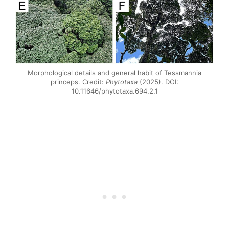
Morphological details and general habit of Tessmannia
princeps. Credit:
Phytotaxa
(2025). DOI:
10.11646/phytotaxa.694.2.1