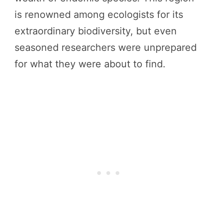
is renowned among ecologists for its
extraordinary biodiversity, but even
seasoned researchers were unprepared
for what they were about to find.