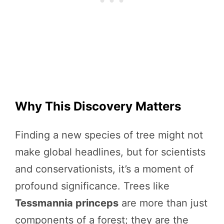
Why This Discovery Matters
Finding a new species of tree might not
make global headlines, but for scientists
and conservationists, it’s a moment of
profound significance. Trees like
Tessmannia princeps
are more than just
components of a forest; they are the