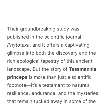
Their groundbreaking study was
published in the scientific journal
Phytotaxa
, and it offers a captivating
glimpse into both the discovery and the
rich ecological tapestry of this ancient
landscape. But the story of
Tessmannia
princeps
is more than just a scientific
footnote—it’s a testament to nature’s
resilience, endurance, and the mysteries
that remain tucked away in some of the