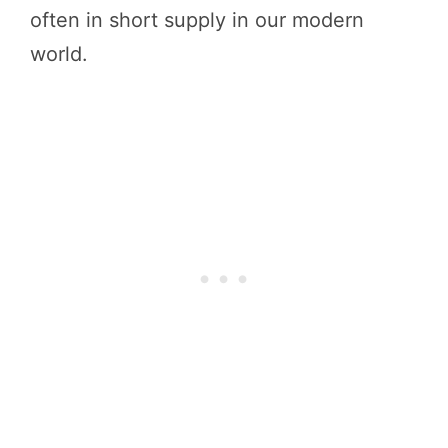
often in short supply in our modern
world.