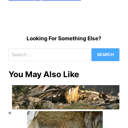
Looking For Something Else?
Search
for:
You May Also Like