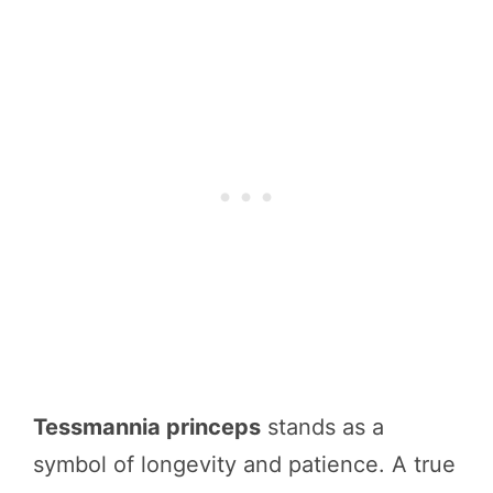
Tessmannia princeps
stands as a
symbol of longevity and patience. A true