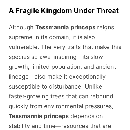
A Fragile Kingdom Under Threat
Although
Tessmannia princeps
reigns
supreme in its domain, it is also
vulnerable. The very traits that make this
species so awe-inspiring—its slow
growth, limited population, and ancient
lineage—also make it exceptionally
susceptible to disturbance. Unlike
faster-growing trees that can rebound
quickly from environmental pressures,
Tessmannia princeps
depends on
stability and time—resources that are