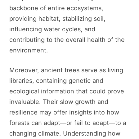
backbone of entire ecosystems,
providing habitat, stabilizing soil,
influencing water cycles, and
contributing to the overall health of the
environment.
Moreover, ancient trees serve as living
libraries, containing genetic and
ecological information that could prove
invaluable. Their slow growth and
resilience may offer insights into how
forests can adapt—or fail to adapt—to a
changing climate. Understanding how