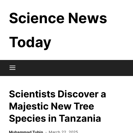
Skip
Science News
to
content
Today
Scientists Discover a
Majestic New Tree
Species in Tanzania
Muhammad Tuhin
March 22, 2025