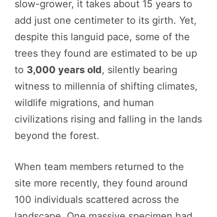
slow-grower, it takes about 15 years to
add just one centimeter to its girth. Yet,
despite this languid pace, some of the
trees they found are estimated to be up
to
3,000 years old
, silently bearing
witness to millennia of shifting climates,
wildlife migrations, and human
civilizations rising and falling in the lands
beyond the forest.
When team members returned to the
site more recently, they found around
100 individuals scattered across the
landscape. One massive specimen had