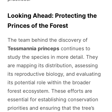
Looking Ahead: Protecting the
Princes of the Forest
The team behind the discovery of
Tessmannia princeps
continues to
study the species in more detail. They
are mapping its distribution, assessing
its reproductive biology, and evaluating
its potential role within the broader
forest ecosystem. These efforts are
essential for establishing conservation
priorities and ensuring that the tree’s