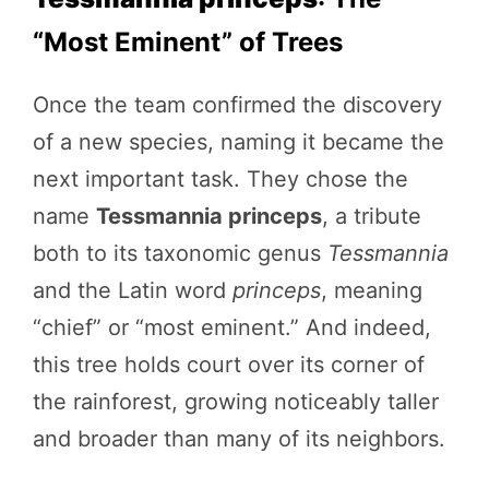
“Most Eminent” of Trees
Once the team confirmed the discovery
of a new species, naming it became the
next important task. They chose the
name
Tessmannia princeps
, a tribute
both to its taxonomic genus
Tessmannia
and the Latin word
princeps
, meaning
“chief” or “most eminent.” And indeed,
this tree holds court over its corner of
the rainforest, growing noticeably taller
and broader than many of its neighbors.