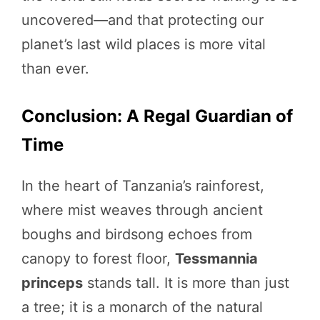
uncovered—and that protecting our
planet’s last wild places is more vital
than ever.
Conclusion: A Regal Guardian of
Time
In the heart of Tanzania’s rainforest,
where mist weaves through ancient
boughs and birdsong echoes from
canopy to forest floor,
Tessmannia
princeps
stands tall. It is more than just
a tree; it is a monarch of the natural