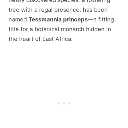
newly discovered species, a towering
tree with a regal presence, has been
named
Tessmannia princeps
—a fitting
title for a botanical monarch hidden in
the heart of East Africa.