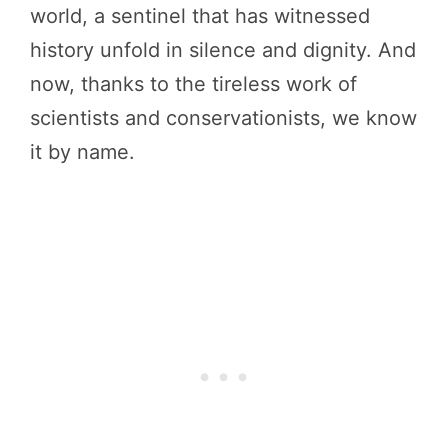
world, a sentinel that has witnessed
history unfold in silence and dignity. And
now, thanks to the tireless work of
scientists and conservationists, we know
it by name.