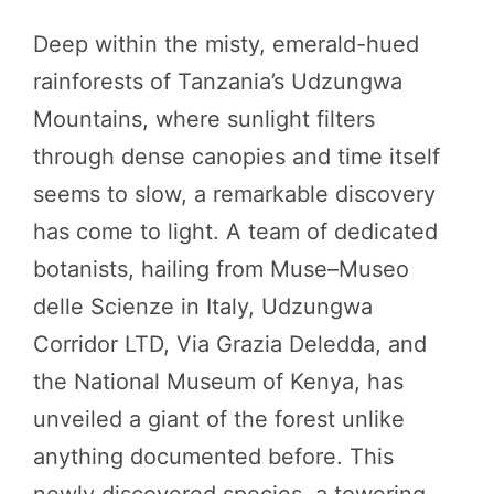
Deep within the misty, emerald-hued
rainforests of Tanzania’s Udzungwa
Mountains, where sunlight filters
through dense canopies and time itself
seems to slow, a remarkable discovery
has come to light. A team of dedicated
botanists, hailing from Muse–Museo
delle Scienze in Italy, Udzungwa
Corridor LTD, Via Grazia Deledda, and
the National Museum of Kenya, has
unveiled a giant of the forest unlike
anything documented before. This