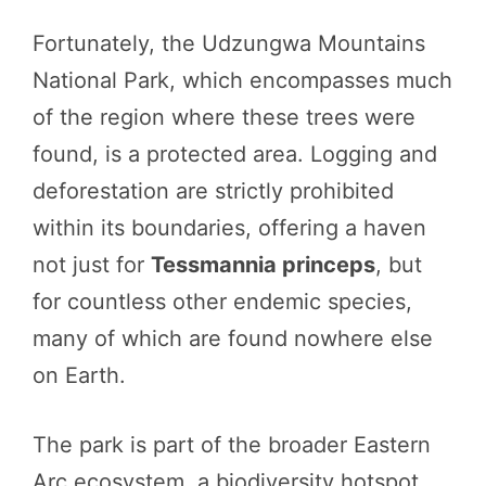
Fortunately, the Udzungwa Mountains
National Park, which encompasses much
of the region where these trees were
found, is a protected area. Logging and
deforestation are strictly prohibited
within its boundaries, offering a haven
not just for
Tessmannia princeps
, but
for countless other endemic species,
many of which are found nowhere else
on Earth.
The park is part of the broader Eastern
Arc ecosystem, a biodiversity hotspot