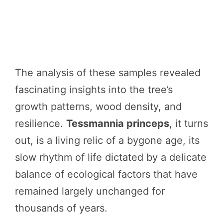
The analysis of these samples revealed
fascinating insights into the tree’s
growth patterns, wood density, and
resilience.
Tessmannia princeps
, it turns
out, is a living relic of a bygone age, its
slow rhythm of life dictated by a delicate
balance of ecological factors that have
remained largely unchanged for
thousands of years.