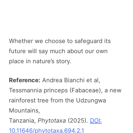
Whether we choose to safeguard its
future will say much about our own
place in nature’s story.
Reference:
Andrea Bianchi et al,
Tessmannia princeps (Fabaceae), a new
rainforest tree from the Udzungwa
Mountains,
Tanzania,
Phytotaxa
(2025).
DOI:
10.11646/phytotaxa.694.2.1