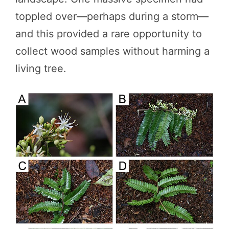
toppled over—perhaps during a storm—
and this provided a rare opportunity to
collect wood samples without harming a
living tree.