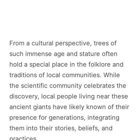
From a cultural perspective, trees of
such immense age and stature often
hold a special place in the folklore and
traditions of local communities. While
the scientific community celebrates the
discovery, local people living near these
ancient giants have likely known of their
presence for generations, integrating
them into their stories, beliefs, and
practices.