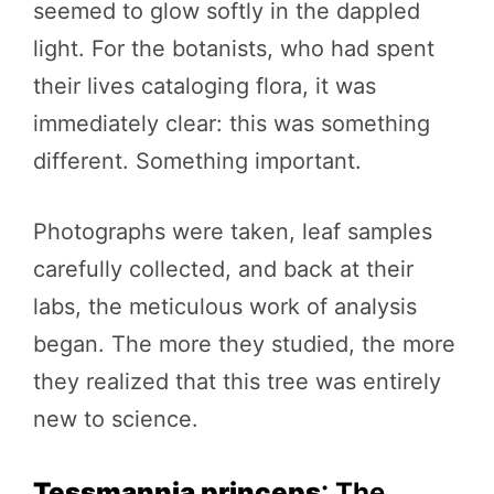
seemed to glow softly in the dappled
light. For the botanists, who had spent
their lives cataloging flora, it was
immediately clear: this was something
different. Something important.
Photographs were taken, leaf samples
carefully collected, and back at their
labs, the meticulous work of analysis
began. The more they studied, the more
they realized that this tree was entirely
new to science.
Tessmannia princeps
: The