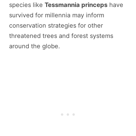
species like
Tessmannia princeps
have
survived for millennia may inform
conservation strategies for other
threatened trees and forest systems
around the globe.