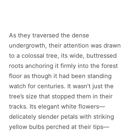
As they traversed the dense
undergrowth, their attention was drawn
to a colossal tree, its wide, buttressed
roots anchoring it firmly into the forest
floor as though it had been standing
watch for centuries. It wasn’t just the
tree’s size that stopped them in their
tracks. Its elegant white flowers—
delicately slender petals with striking
yellow bulbs perched at their tips—