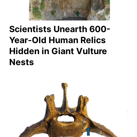
Scientists Unearth 600-
Year-Old Human Relics
Hidden in Giant Vulture
Nests