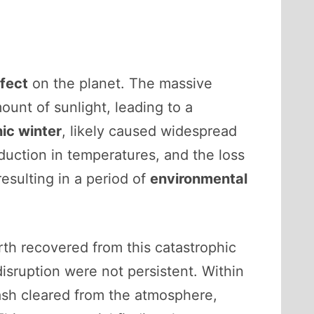
ffect
on the planet. The massive
unt of sunlight, leading to a
ic winter
, likely caused widespread
eduction in temperatures, and the loss
esulting in a period of
environmental
th recovered from this catastrophic
isruption were not persistent. Within
 ash cleared from the atmosphere,