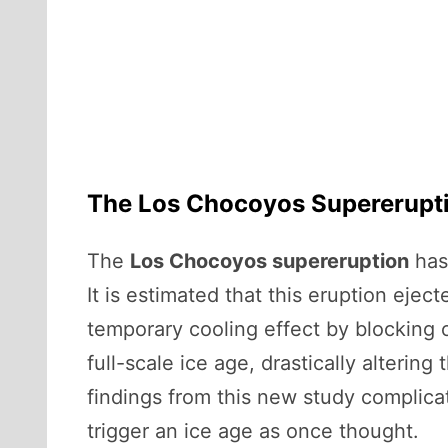
The Los Chocoyos Supereruptio
The
Los Chocoyos supereruption
has 
It is estimated that this eruption ej
temporary cooling effect by blocking o
full-scale ice age, drastically alterin
findings from this new study complicat
trigger an ice age as once thought.