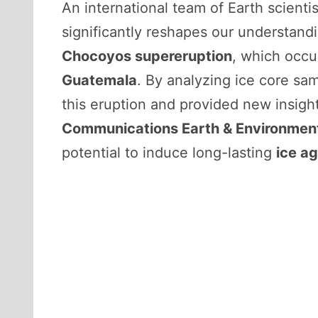
An international team of Earth scienti
significantly reshapes our understandi
Chocoyos supereruption
, which occ
Guatemala
. By analyzing ice core sa
this eruption and provided new insigh
Communications Earth & Environmen
potential to induce long-lasting
ice a