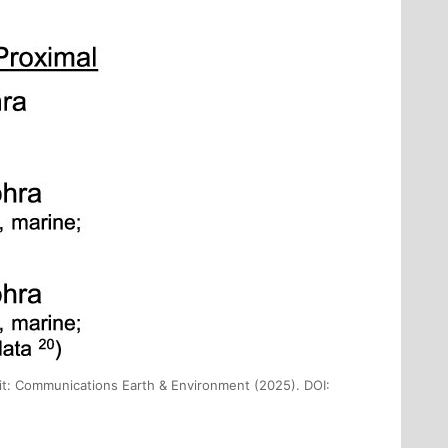
dit: Communications Earth & Environment (2025). DOI: