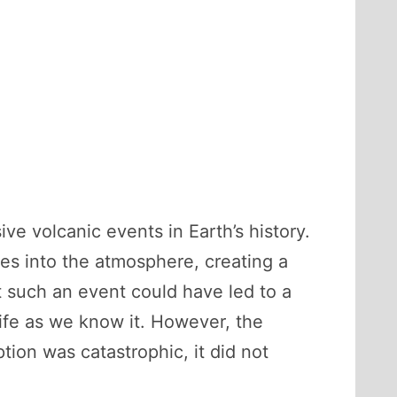
e volcanic events in Earth’s history.
ses into the atmosphere, creating a
t such an event could have led to a
 life as we know it. However, the
tion was catastrophic, it did not