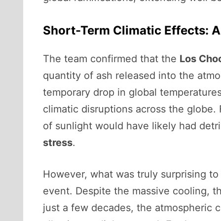
Short-Term Climatic Effects: A
The team confirmed that the
Los Cho
quantity of ash released into the atm
temporary drop in global temperature
climatic disruptions across the globe.
of sunlight would have likely had detr
stress
.
However, what was truly surprising to
event. Despite the massive cooling, t
just a few decades, the atmospheric c