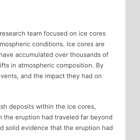
e research team focused on ice cores
atmospheric conditions. Ice cores are
have accumulated over thousands of
hifts in atmospheric composition. By
events, and the impact they had on
sh deposits within the ice cores,
m the eruption had traveled far beyond
ed solid evidence that the eruption had