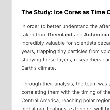
The Study: Ice Cores as Time 
In order to better understand the afte
taken from
Greenland
and
Antarctica
incredibly valuable for scientists bec
years, trapping tiny particles from vo
studying these layers, researchers ca
Earth’s climate.
Through their analysis, the team was 
correlating them with the timing of th
Central America, reaching polar region
global ramifications, extending well b