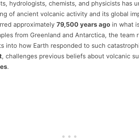
sts, hydrologists, chemists, and physicists has
ng of ancient volcanic activity and its global im
urred approximately
79,500 years ago
in what i
mples from Greenland and Antarctica, the team
ts into how Earth responded to such catastrophi
t
, challenges previous beliefs about volcanic su
ges
.