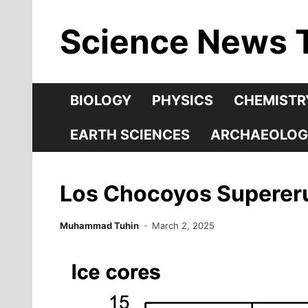
Skip
Science News 
to
content
BIOLOGY
PHYSICS
CHEMISTR
EARTH SCIENCES
ARCHAEOLOG
Los Chocoyos Supererup
Muhammad Tuhin
March 2, 2025