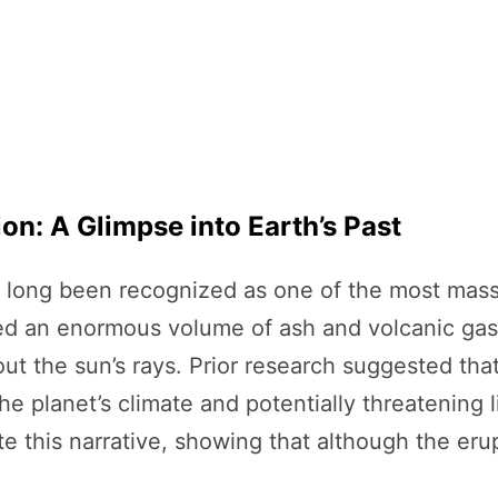
n: A Glimpse into Earth’s Past
long been recognized as one of the most massiv
ected an enormous volume of ash and volcanic ga
ut the sun’s rays. Prior research suggested tha
g the planet’s climate and potentially threatening
e this narrative, showing that although the erup