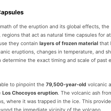
Capsules
rmath of the eruption and its global effects, th
, regions that act as natural time capsules for 
ause they contain
layers of frozen material
that 
lcanic eruptions, changes in temperature, and s
n determine the exact timing and scale of past 
able to pinpoint the
79,500-year-old
volcanic a
e
Los Chocoyos eruption
. The volcanic ash fro
s, where it was trapped in the ice. This provid
eyond the immediate vicinity of the volcano.