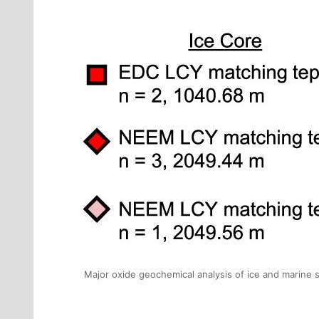
Major oxide geochemical analysis of ice and marine 