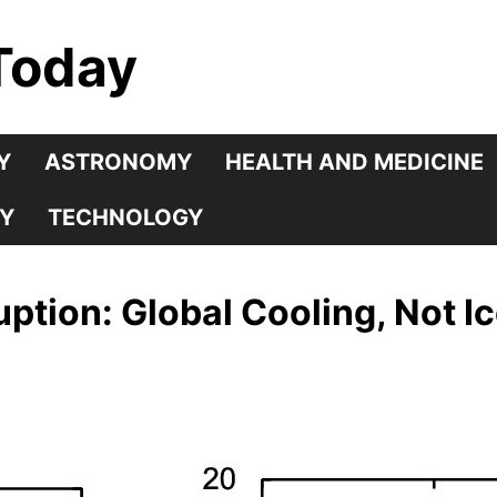
Today
Y
ASTRONOMY
HEALTH AND MEDICINE
Y
TECHNOLOGY
tion: Global Cooling, Not I