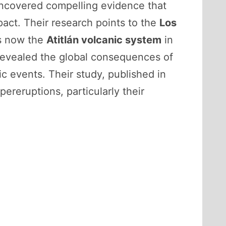
 uncovered compelling evidence that
pact. Their research points to the
Los
s now the
Atitlán volcanic system
in
 revealed the global consequences of
c events. Their study, published in
pereruptions, particularly their