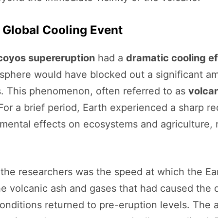
 Global Cooling Event
coyos supereruption
had a
dramatic cooling e
osphere would have blocked out a significant amo
s. This phenomenon, often referred to as
volcan
 For a brief period, Earth experienced a sharp r
imental effects on ecosystems and agriculture, r
 the researchers was the speed at which the Ear
he volcanic ash and gases that had caused the d
onditions returned to pre-eruption levels. The