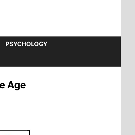
PSYCHOLOGY
ce Age