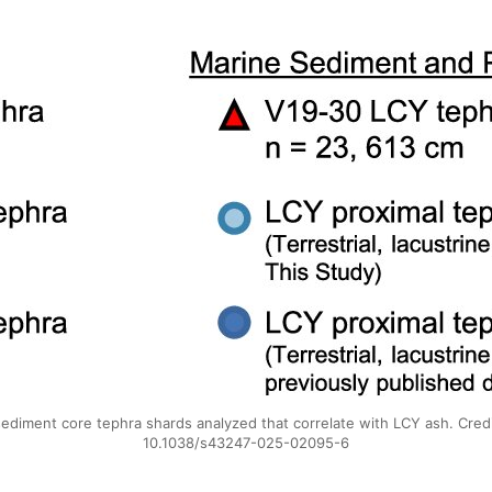
sediment core tephra shards analyzed that correlate with LCY ash. Cre
10.1038/s43247-025-02095-6