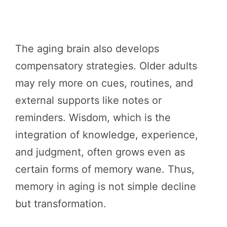
The aging brain also develops
compensatory strategies. Older adults
may rely more on cues, routines, and
external supports like notes or
reminders. Wisdom, which is the
integration of knowledge, experience,
and judgment, often grows even as
certain forms of memory wane. Thus,
memory in aging is not simple decline
but transformation.