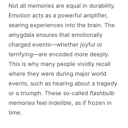
Not all memories are equal in durability.
Emotion acts as a powerful amplifier,
searing experiences into the brain. The
amygdala ensures that emotionally
charged events—whether joyful or
terrifying—are encoded more deeply.
This is why many people vividly recall
where they were during major world
events, such as hearing about a tragedy
or a triumph. These so-called
flashbulb
memories
feel indelible, as if frozen in
time.