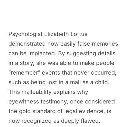
Psychologist Elizabeth Loftus
demonstrated how easily false memories
can be implanted. By suggesting details
in a story, she was able to make people
“remember” events that never occurred,
such as being lost in a mall as a child.
This malleability explains why
eyewitness testimony, once considered
the gold standard of legal evidence, is
now recognized as deeply flawed.