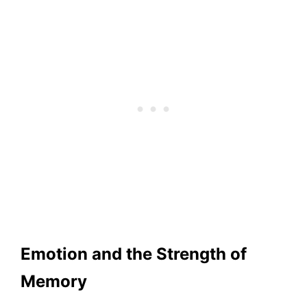
Emotion and the Strength of
Memory