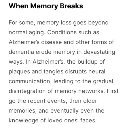
When Memory Breaks
For some, memory loss goes beyond
normal aging. Conditions such as
Alzheimer’s disease and other forms of
dementia erode memory in devastating
ways. In Alzheimer’s, the buildup of
plaques and tangles disrupts neural
communication, leading to the gradual
disintegration of memory networks. First
go the recent events, then older
memories, and eventually even the
knowledge of loved ones’ faces.