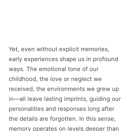
Yet, even without explicit memories,
early experiences shape us in profound
ways. The emotional tone of our
childhood, the love or neglect we
received, the environments we grew up
in—all leave lasting imprints, guiding our
personalities and responses long after
the details are forgotten. In this sense,
memory operates on levels deeper than