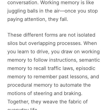
conversation. Working memory is like
juggling balls in the air—once you stop
paying attention, they fall.
These different forms are not isolated
silos but overlapping processes. When
you learn to drive, you draw on working
memory to follow instructions, semantic
memory to recall traffic laws, episodic
memory to remember past lessons, and
procedural memory to automate the
motions of steering and braking.
Together, they weave the fabric of
everyday life.