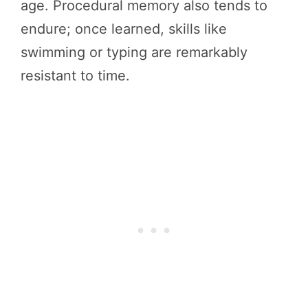
age. Procedural memory also tends to
endure; once learned, skills like
swimming or typing are remarkably
resistant to time.