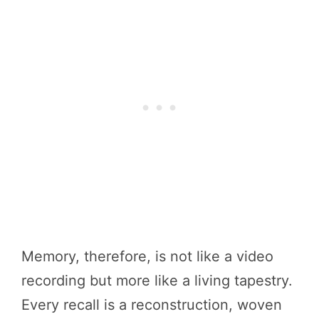
Memory, therefore, is not like a video
recording but more like a living tapestry.
Every recall is a reconstruction, woven