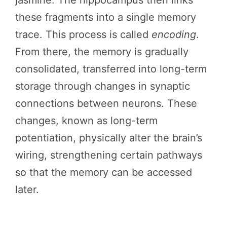
these fragments into a single memory
trace. This process is called
encoding
.
From there, the memory is gradually
consolidated, transferred into long-term
storage through changes in synaptic
connections between neurons. These
changes, known as long-term
potentiation, physically alter the brain’s
wiring, strengthening certain pathways
so that the memory can be accessed
later.