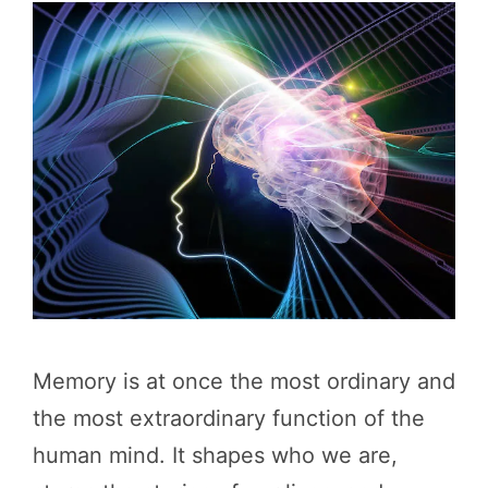
Memory is at once the most ordinary and
the most extraordinary function of the
human mind. It shapes who we are,