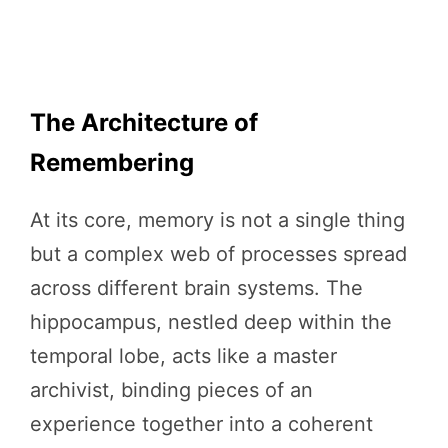
The Architecture of
Remembering
At its core, memory is not a single thing
but a complex web of processes spread
across different brain systems. The
hippocampus, nestled deep within the
temporal lobe, acts like a master
archivist, binding pieces of an
experience together into a coherent