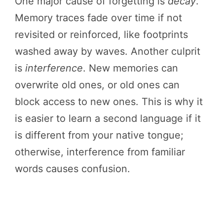
One major cause of forgetting is
decay
.
Memory traces fade over time if not
revisited or reinforced, like footprints
washed away by waves. Another culprit
is
interference
. New memories can
overwrite old ones, or old ones can
block access to new ones. This is why it
is easier to learn a second language if it
is different from your native tongue;
otherwise, interference from familiar
words causes confusion.