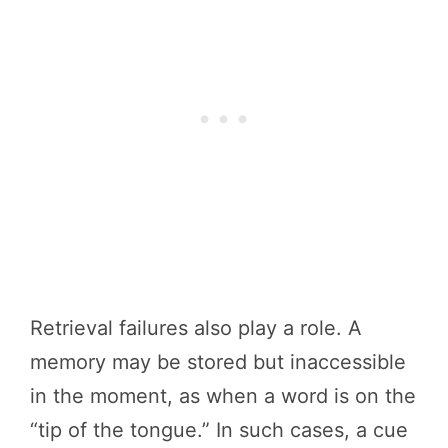
Retrieval failures also play a role. A
memory may be stored but inaccessible
in the moment, as when a word is on the
“tip of the tongue.” In such cases, a cue