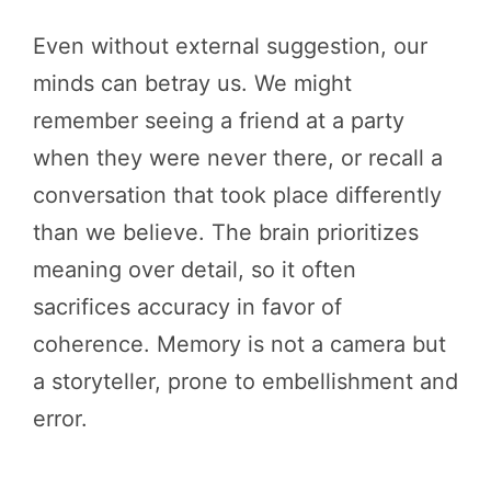
Even without external suggestion, our
minds can betray us. We might
remember seeing a friend at a party
when they were never there, or recall a
conversation that took place differently
than we believe. The brain prioritizes
meaning over detail, so it often
sacrifices accuracy in favor of
coherence. Memory is not a camera but
a storyteller, prone to embellishment and
error.