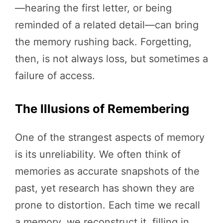
—hearing the first letter, or being
reminded of a related detail—can bring
the memory rushing back. Forgetting,
then, is not always loss, but sometimes a
failure of access.
The Illusions of Remembering
One of the strangest aspects of memory
is its unreliability. We often think of
memories as accurate snapshots of the
past, yet research has shown they are
prone to distortion. Each time we recall
a memory, we reconstruct it, filling in