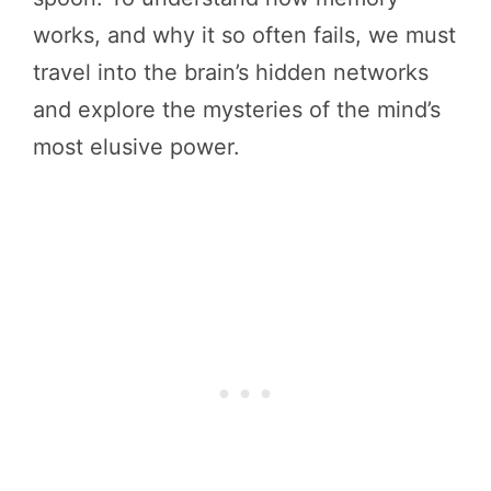
works, and why it so often fails, we must
travel into the brain’s hidden networks
and explore the mysteries of the mind’s
most elusive power.