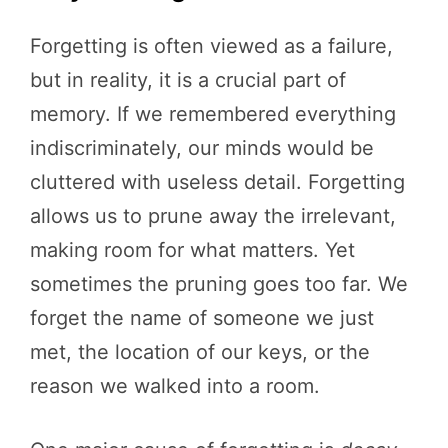
Forgetting is often viewed as a failure,
but in reality, it is a crucial part of
memory. If we remembered everything
indiscriminately, our minds would be
cluttered with useless detail. Forgetting
allows us to prune away the irrelevant,
making room for what matters. Yet
sometimes the pruning goes too far. We
forget the name of someone we just
met, the location of our keys, or the
reason we walked into a room.