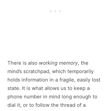
There is also
working memory
, the
mind’s scratchpad, which temporarily
holds information in a fragile, easily lost
state. It is what allows us to keep a
phone number in mind long enough to
dial it, or to follow the thread of a