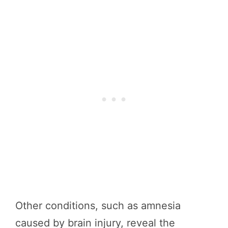
Other conditions, such as amnesia
caused by brain injury, reveal the