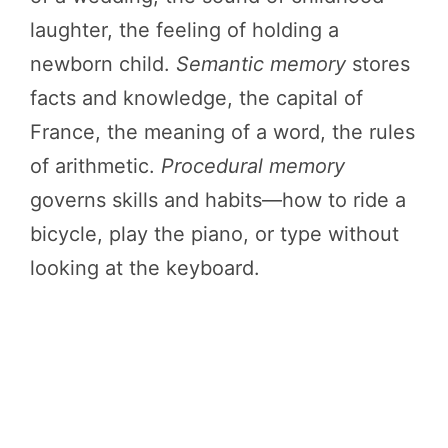
laughter, the feeling of holding a
newborn child.
Semantic memory
stores
facts and knowledge, the capital of
France, the meaning of a word, the rules
of arithmetic.
Procedural memory
governs skills and habits—how to ride a
bicycle, play the piano, or type without
looking at the keyboard.