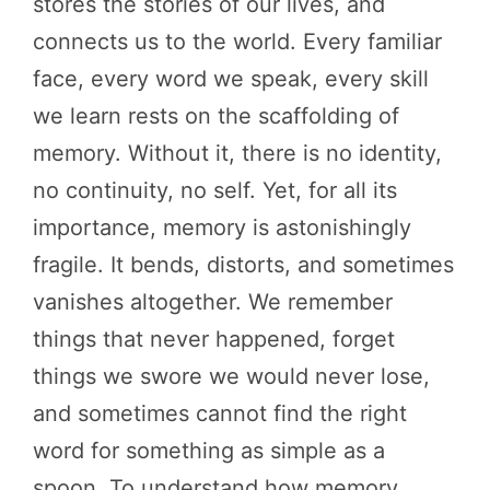
stores the stories of our lives, and
connects us to the world. Every familiar
face, every word we speak, every skill
we learn rests on the scaffolding of
memory. Without it, there is no identity,
no continuity, no self. Yet, for all its
importance, memory is astonishingly
fragile. It bends, distorts, and sometimes
vanishes altogether. We remember
things that never happened, forget
things we swore we would never lose,
and sometimes cannot find the right
word for something as simple as a
spoon. To understand how memory