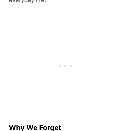
Why We Forget