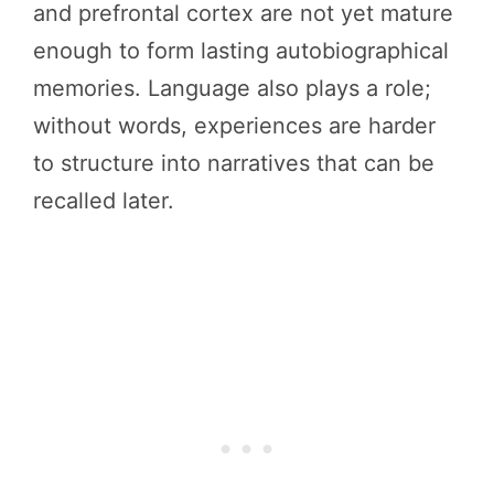
and prefrontal cortex are not yet mature
enough to form lasting autobiographical
memories. Language also plays a role;
without words, experiences are harder
to structure into narratives that can be
recalled later.