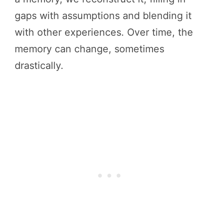
gaps with assumptions and blending it
with other experiences. Over time, the
memory can change, sometimes
drastically.