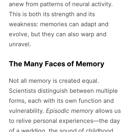
anew from patterns of neural activity.
This is both its strength and its
weakness: memories can adapt and
evolve, but they can also warp and
unravel.
The Many Faces of Memory
Not all memory is created equal.
Scientists distinguish between multiple
forms, each with its own function and
vulnerability.
Episodic memory
allows us
to relive personal experiences—the day
of a wedding, the sound of childhood