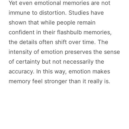
Yet even emotional memories are not
immune to distortion. Studies have
shown that while people remain
confident in their flashbulb memories,
the details often shift over time. The
intensity of emotion preserves the sense
of certainty but not necessarily the
accuracy. In this way, emotion makes
memory feel stronger than it really is.