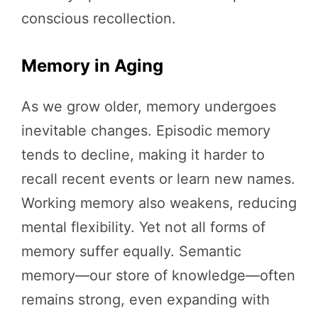
conscious recollection.
Memory in Aging
As we grow older, memory undergoes
inevitable changes. Episodic memory
tends to decline, making it harder to
recall recent events or learn new names.
Working memory also weakens, reducing
mental flexibility. Yet not all forms of
memory suffer equally. Semantic
memory—our store of knowledge—often
remains strong, even expanding with