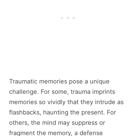
Traumatic memories pose a unique
challenge. For some, trauma imprints
memories so vividly that they intrude as
flashbacks, haunting the present. For
others, the mind may suppress or
fragment the memory, a defense