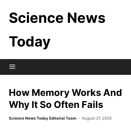
Skip
Science News
to
content
Today
How Memory Works And
Why It So Often Fails
Science News Today Editorial Team
August 21, 2025