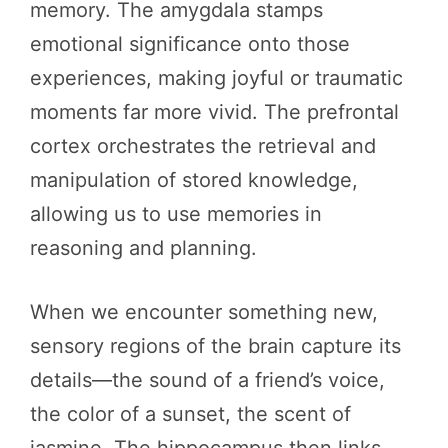
memory. The amygdala stamps
emotional significance onto those
experiences, making joyful or traumatic
moments far more vivid. The prefrontal
cortex orchestrates the retrieval and
manipulation of stored knowledge,
allowing us to use memories in
reasoning and planning.
When we encounter something new,
sensory regions of the brain capture its
details—the sound of a friend’s voice,
the color of a sunset, the scent of
jasmine. The hippocampus then links