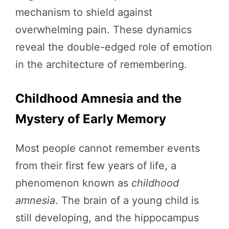
mechanism to shield against
overwhelming pain. These dynamics
reveal the double-edged role of emotion
in the architecture of remembering.
Childhood Amnesia and the
Mystery of Early Memory
Most people cannot remember events
from their first few years of life, a
phenomenon known as
childhood
amnesia
. The brain of a young child is
still developing, and the hippocampus