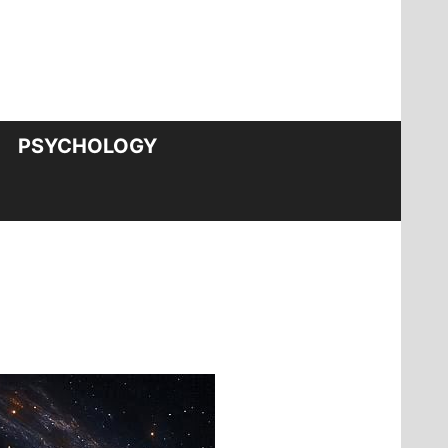
PSYCHOLOGY
?