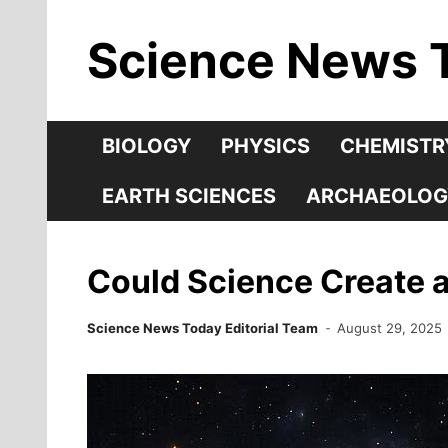
Skip
Science News 
to
content
BIOLOGY
PHYSICS
CHEMISTR
EARTH SCIENCES
ARCHAEOLOG
Could Science Create a
Science News Today Editorial Team
August 29, 2025