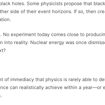
black holes. Some physicists propose that bla
her side of their event horizons. If so, then cr
tion.
l. No experiment today comes close to producin
on into reality. Nuclear energy was once dismis
xt?
 of immediacy that physics is rarely able to del
ience can realistically achieve within a year—o
.