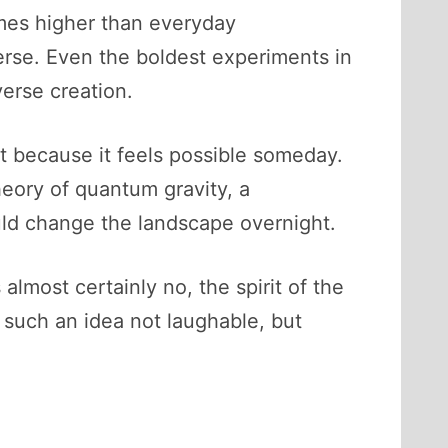
times higher than everyday
verse. Even the boldest experiments in
erse creation.
ut because it feels possible someday.
eory of quantum gravity, a
uld change the landscape overnight.
almost certainly no, the spirit of the
s such an idea not laughable, but