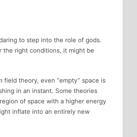
aring to step into the role of gods.
the right conditions, it might be
 field theory, even “empty” space is
ishing in an instant. Some theories
region of space with a higher energy
ht inflate into an entirely new