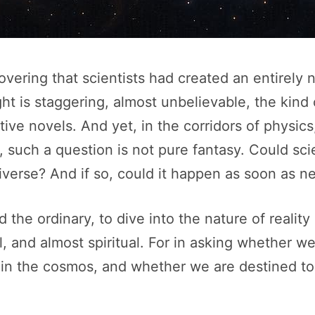
vering that scientists had created an entirely
ht is staggering, almost unbelievable, the kind
tive novels. And yet, in the corridors of physi
 such a question is not pure fantasy. Could scie
niverse? And if so, could it happen as soon as n
he ordinary, to dive into the nature of reality i
cal, and almost spiritual. For in asking whether 
in the cosmos, and whether we are destined to 