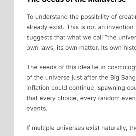
To understand the possibility of creati
already exist. This is not an inventio
suggests that what we call “the unive
own laws, its own matter, its own hist
The seeds of this idea lie in cosmolo
of the universe just after the Big Ban
inflation could continue, spawning co
that every choice, every random event,
events.
If multiple universes exist naturally,