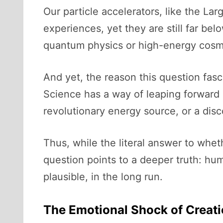
Our particle accelerators, like the Lar
experiences, yet they are still far be
quantum physics or high-energy cosmo
And yet, the reason this question fasc
Science has a way of leaping forward
revolutionary energy source, or a di
Thus, while the literal answer to wheth
question points to a deeper truth: hum
plausible, in the long run.
The Emotional Shock of Creat