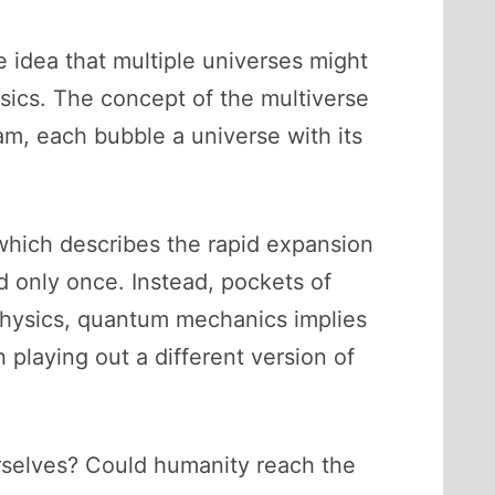
he idea that multiple universes might
ysics. The concept of the multiverse
am, each bubble a universe with its
 which describes the rapid expansion
d only once. Instead, pockets of
 physics, quantum mechanics implies
 playing out a different version of
ourselves? Could humanity reach the