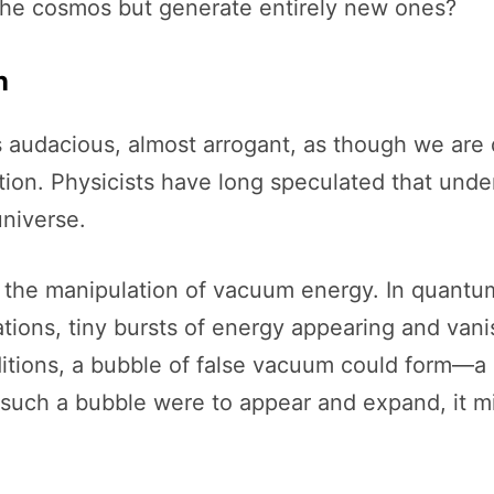
the cosmos but generate entirely new ones?
n
s audacious, almost arrogant, as though we are d
ion. Physicists have long speculated that under 
universe.
 the manipulation of vacuum energy. In quantum
uations, tiny bursts of energy appearing and van
itions, a bubble of false vacuum could form—a 
such a bubble were to appear and expand, it mig