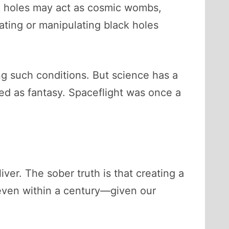
ck holes may act as cosmic wombs,
eating or manipulating black holes
g such conditions. But science has a
sed as fantasy. Spaceflight was once a
iver. The sober truth is that creating a
r even within a century—given our