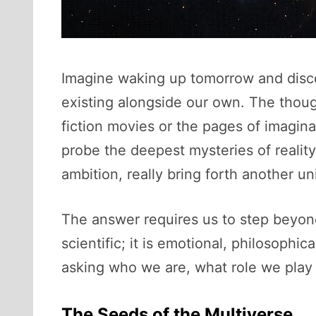
Imagine waking up tomorrow and disco
existing alongside our own. The thoug
fiction movies or the pages of imagina
probe the deepest mysteries of reality,
ambition, really bring forth another u
The answer requires us to step beyond t
scientific; it is emotional, philosophi
asking who we are, what role we play 
The Seeds of the Multiverse