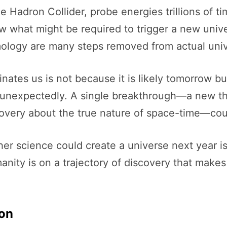
ge Hadron Collider, probe energies trillions of 
low what might be required to trigger a new uni
logy are many steps removed from actual univ
inates us is not because it is likely tomorrow b
 unexpectedly. A single breakthrough—a new th
scovery about the true nature of space-time—co
er science could create a universe next year is 
anity is on a trajectory of discovery that make
ion