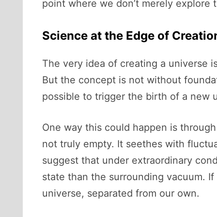
point where we don’t merely explore 
Science at the Edge of Creatio
The very idea of creating a universe i
But the concept is not without foundat
possible to trigger the birth of a new 
One way this could happen is through
not truly empty. It seethes with fluct
suggest that under extraordinary cond
state than the surrounding vacuum. If 
universe, separated from our own.