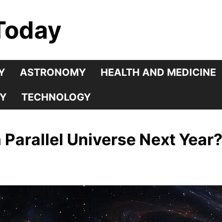
Today
Y
ASTRONOMY
HEALTH AND MEDICINE
Y
TECHNOLOGY
 Parallel Universe Next Year