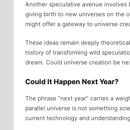
Another speculative avenue involves 
giving birth to new universes on the ot
might offer a gateway to universe crea
These ideas remain deeply theoretica
history of transforming wild speculati
dream. Could universe creation be ne
Could It Happen Next Year?
The phrase “next year” carries a weight
parallel universe is not something sc
current technology and understanding