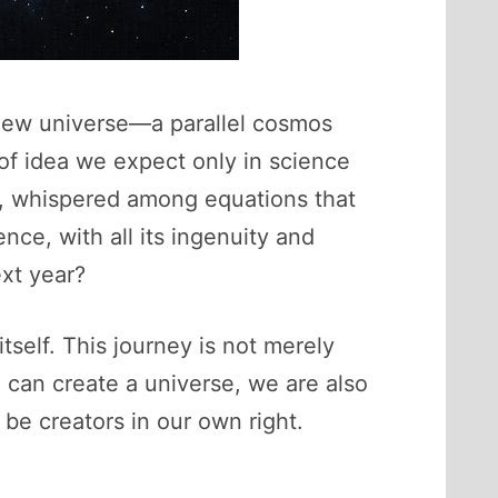
 new universe—a parallel cosmos
 of idea we expect only in science
cs, whispered among equations that
nce, with all its ingenuity and
ext year?
tself. This journey is not merely
we can create a universe, we are also
be creators in our own right.