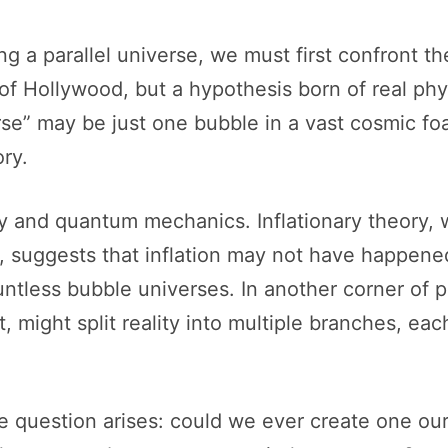
ng a parallel universe, we must first confront t
n of Hollywood, but a hypothesis born of real ph
rse” may be just one bubble in a vast cosmic fo
ory.
gy and quantum mechanics. Inflationary theory,
g, suggests that inflation may not have happene
untless bubble universes. In another corner of
 might split reality into multiple branches, each
 the question arises: could we ever create one 