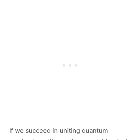
If we succeed in uniting quantum