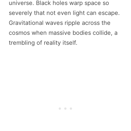
universe. Black holes warp space so
severely that not even light can escape.
Gravitational waves ripple across the
cosmos when massive bodies collide, a
trembling of reality itself.