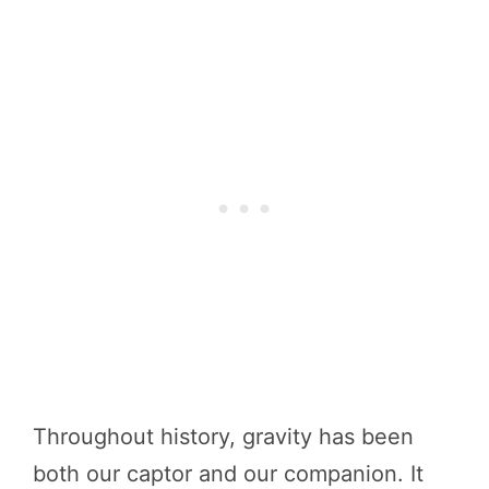
Throughout history, gravity has been
both our captor and our companion. It