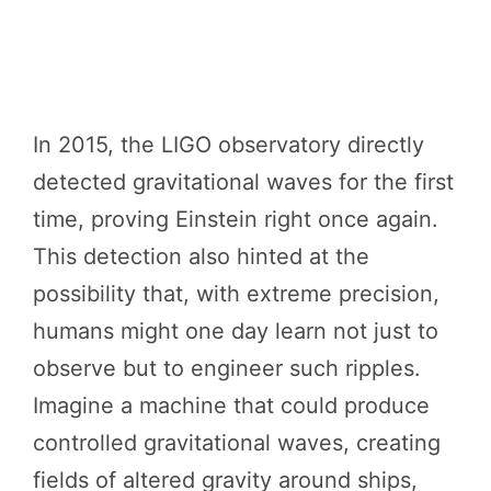
In 2015, the LIGO observatory directly
detected gravitational waves for the first
time, proving Einstein right once again.
This detection also hinted at the
possibility that, with extreme precision,
humans might one day learn not just to
observe but to engineer such ripples.
Imagine a machine that could produce
controlled gravitational waves, creating
fields of altered gravity around ships,