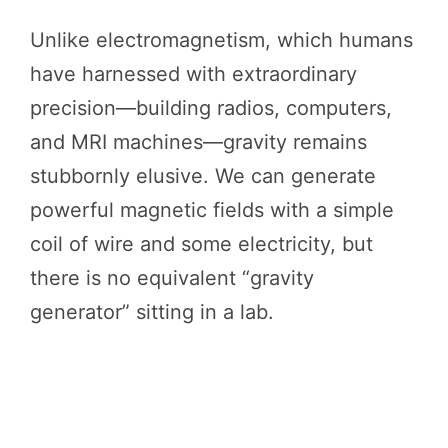
Unlike electromagnetism, which humans
have harnessed with extraordinary
precision—building radios, computers,
and MRI machines—gravity remains
stubbornly elusive. We can generate
powerful magnetic fields with a simple
coil of wire and some electricity, but
there is no equivalent “gravity
generator” sitting in a lab.