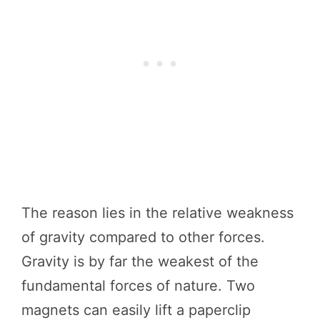
The reason lies in the relative weakness
of gravity compared to other forces.
Gravity is by far the weakest of the
fundamental forces of nature. Two
magnets can easily lift a paperclip