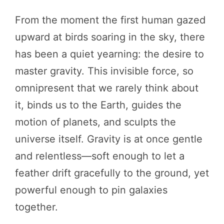
From the moment the first human gazed
upward at birds soaring in the sky, there
has been a quiet yearning: the desire to
master gravity. This invisible force, so
omnipresent that we rarely think about
it, binds us to the Earth, guides the
motion of planets, and sculpts the
universe itself. Gravity is at once gentle
and relentless—soft enough to let a
feather drift gracefully to the ground, yet
powerful enough to pin galaxies
together.