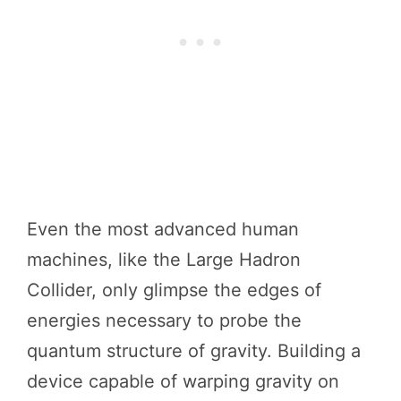
Even the most advanced human
machines, like the Large Hadron
Collider, only glimpse the edges of
energies necessary to probe the
quantum structure of gravity. Building a
device capable of warping gravity on