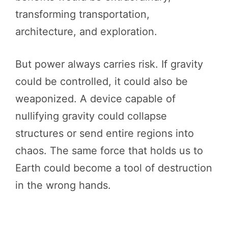
transforming transportation,
architecture, and exploration.
But power always carries risk. If gravity
could be controlled, it could also be
weaponized. A device capable of
nullifying gravity could collapse
structures or send entire regions into
chaos. The same force that holds us to
Earth could become a tool of destruction
in the wrong hands.