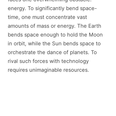
energy. To significantly bend space-
time, one must concentrate vast
amounts of mass or energy. The Earth
bends space enough to hold the Moon
in orbit, while the Sun bends space to
orchestrate the dance of planets. To
rival such forces with technology
requires unimaginable resources.