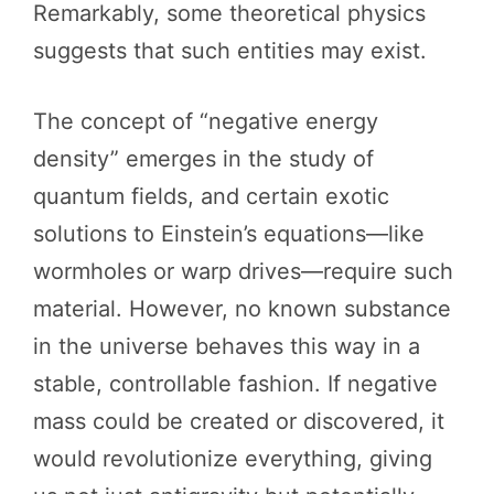
Remarkably, some theoretical physics
suggests that such entities may exist.
The concept of “negative energy
density” emerges in the study of
quantum fields, and certain exotic
solutions to Einstein’s equations—like
wormholes or warp drives—require such
material. However, no known substance
in the universe behaves this way in a
stable, controllable fashion. If negative
mass could be created or discovered, it
would revolutionize everything, giving