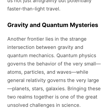
us not just antigravity but potentially
faster-than-light travel.
Gravity and Quantum Mysteries
Another frontier lies in the strange
intersection between gravity and
quantum mechanics. Quantum physics
governs the behavior of the very small—
atoms, particles, and waves—while
general relativity governs the very large
—planets, stars, galaxies. Bringing these
two realms together is one of the great
unsolved challenges in science.