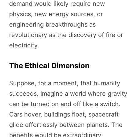
demand would likely require new
physics, new energy sources, or
engineering breakthroughs as
revolutionary as the discovery of fire or
electricity.
The Ethical Dimension
Suppose, for a moment, that humanity
succeeds. Imagine a world where gravity
can be turned on and off like a switch.
Cars hover, buildings float, spacecraft
glide effortlessly between planets. The
benefits would be extraordinary,