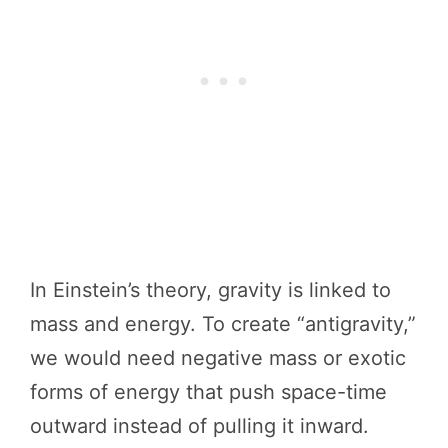
In Einstein’s theory, gravity is linked to
mass and energy. To create “antigravity,”
we would need negative mass or exotic
forms of energy that push space-time
outward instead of pulling it inward.