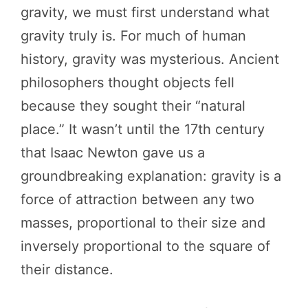
gravity, we must first understand what
gravity truly is. For much of human
history, gravity was mysterious. Ancient
philosophers thought objects fell
because they sought their “natural
place.” It wasn’t until the 17th century
that Isaac Newton gave us a
groundbreaking explanation: gravity is a
force of attraction between any two
masses, proportional to their size and
inversely proportional to the square of
their distance.