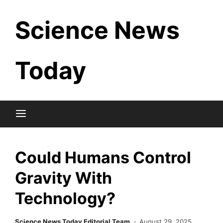
Skip
Science News
to
content
Today
Could Humans Control
Gravity With
Technology?
Science News Today Editorial Team
August 29, 2025