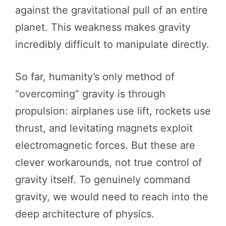
against the gravitational pull of an entire
planet. This weakness makes gravity
incredibly difficult to manipulate directly.
So far, humanity’s only method of
“overcoming” gravity is through
propulsion: airplanes use lift, rockets use
thrust, and levitating magnets exploit
electromagnetic forces. But these are
clever workarounds, not true control of
gravity itself. To genuinely command
gravity, we would need to reach into the
deep architecture of physics.