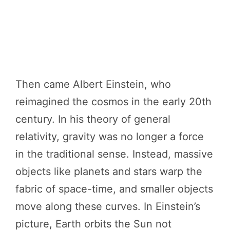
Then came Albert Einstein, who
reimagined the cosmos in the early 20th
century. In his theory of general
relativity, gravity was no longer a force
in the traditional sense. Instead, massive
objects like planets and stars warp the
fabric of space-time, and smaller objects
move along these curves. In Einstein’s
picture, Earth orbits the Sun not