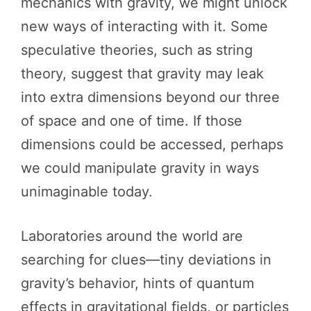
mechanics with gravity, we might unlock
new ways of interacting with it. Some
speculative theories, such as string
theory, suggest that gravity may leak
into extra dimensions beyond our three
of space and one of time. If those
dimensions could be accessed, perhaps
we could manipulate gravity in ways
unimaginable today.
Laboratories around the world are
searching for clues—tiny deviations in
gravity’s behavior, hints of quantum
effects in gravitational fields, or particles