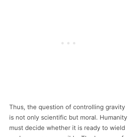
Thus, the question of controlling gravity
is not only scientific but moral. Humanity
must decide whether it is ready to wield