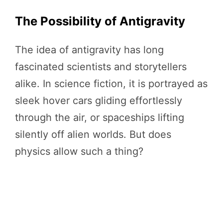
The Possibility of Antigravity
The idea of antigravity has long
fascinated scientists and storytellers
alike. In science fiction, it is portrayed as
sleek hover cars gliding effortlessly
through the air, or spaceships lifting
silently off alien worlds. But does
physics allow such a thing?