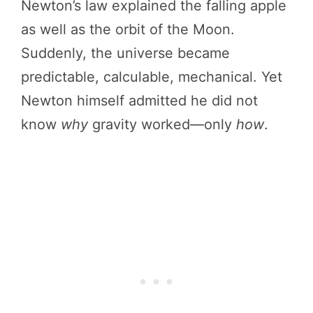
Newton’s law explained the falling apple
as well as the orbit of the Moon.
Suddenly, the universe became
predictable, calculable, mechanical. Yet
Newton himself admitted he did not
know
why
gravity worked—only
how
.