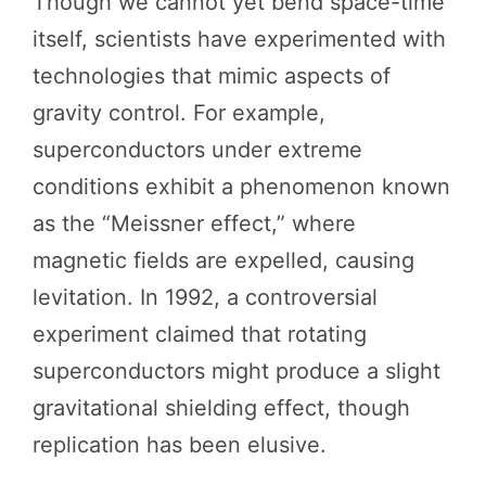
Though we cannot yet bend space-time
itself, scientists have experimented with
technologies that mimic aspects of
gravity control. For example,
superconductors under extreme
conditions exhibit a phenomenon known
as the “Meissner effect,” where
magnetic fields are expelled, causing
levitation. In 1992, a controversial
experiment claimed that rotating
superconductors might produce a slight
gravitational shielding effect, though
replication has been elusive.