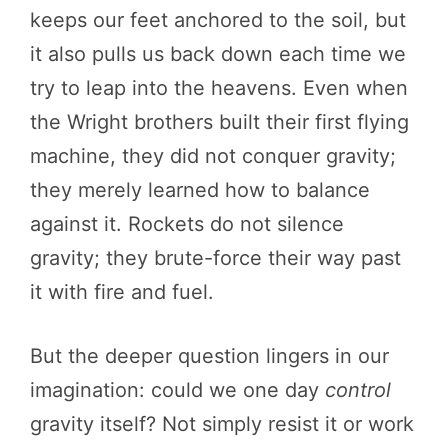
keeps our feet anchored to the soil, but
it also pulls us back down each time we
try to leap into the heavens. Even when
the Wright brothers built their first flying
machine, they did not conquer gravity;
they merely learned how to balance
against it. Rockets do not silence
gravity; they brute-force their way past
it with fire and fuel.
But the deeper question lingers in our
imagination: could we one day
control
gravity itself? Not simply resist it or work