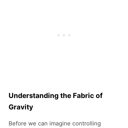
Understanding the Fabric of
Gravity
Before we can imagine controlling