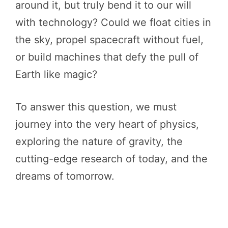
around it, but truly bend it to our will
with technology? Could we float cities in
the sky, propel spacecraft without fuel,
or build machines that defy the pull of
Earth like magic?
To answer this question, we must
journey into the very heart of physics,
exploring the nature of gravity, the
cutting-edge research of today, and the
dreams of tomorrow.