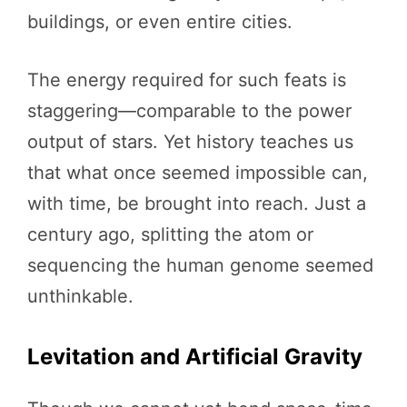
buildings, or even entire cities.
The energy required for such feats is
staggering—comparable to the power
output of stars. Yet history teaches us
that what once seemed impossible can,
with time, be brought into reach. Just a
century ago, splitting the atom or
sequencing the human genome seemed
unthinkable.
Levitation and Artificial Gravity