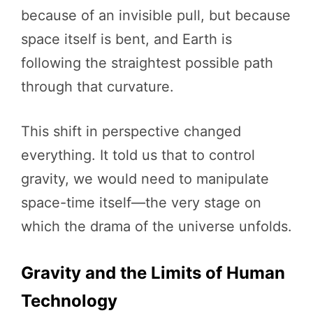
because of an invisible pull, but because
space itself is bent, and Earth is
following the straightest possible path
through that curvature.
This shift in perspective changed
everything. It told us that to control
gravity, we would need to manipulate
space-time itself—the very stage on
which the drama of the universe unfolds.
Gravity and the Limits of Human
Technology