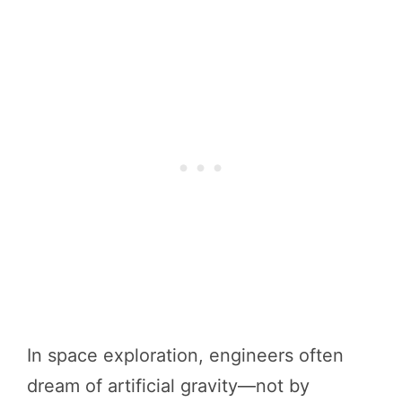
In space exploration, engineers often
dream of artificial gravity—not by