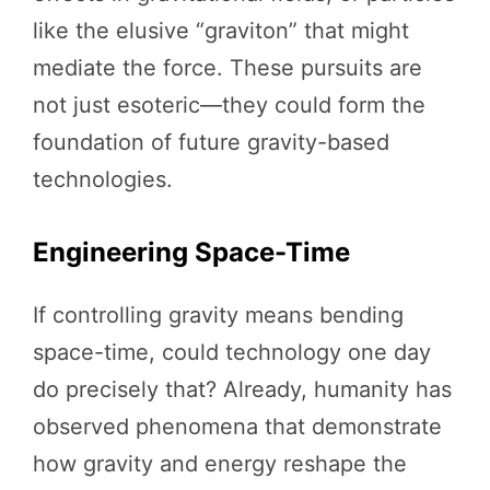
like the elusive “graviton” that might
mediate the force. These pursuits are
not just esoteric—they could form the
foundation of future gravity-based
technologies.
Engineering Space-Time
If controlling gravity means bending
space-time, could technology one day
do precisely that? Already, humanity has
observed phenomena that demonstrate
how gravity and energy reshape the