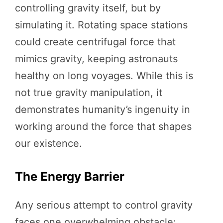
controlling gravity itself, but by
simulating it. Rotating space stations
could create centrifugal force that
mimics gravity, keeping astronauts
healthy on long voyages. While this is
not true gravity manipulation, it
demonstrates humanity’s ingenuity in
working around the force that shapes
our existence.
The Energy Barrier
Any serious attempt to control gravity
faces one overwhelming obstacle: