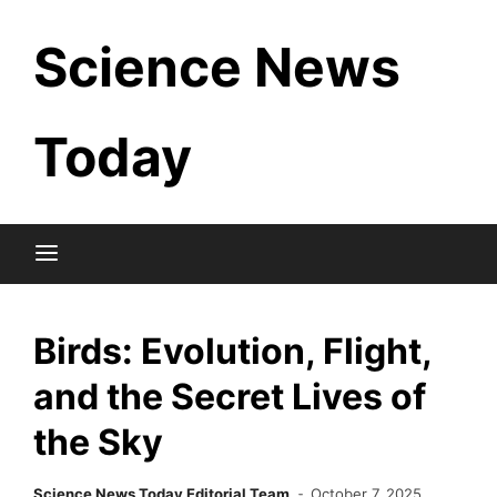
Skip
Science News
to
content
Today
Birds: Evolution, Flight,
and the Secret Lives of
the Sky
Science News Today Editorial Team
October 7, 2025