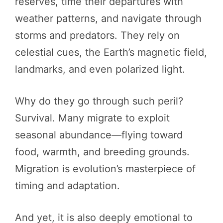
reserves, time their departures with
weather patterns, and navigate through
storms and predators. They rely on
celestial cues, the Earth’s magnetic field,
landmarks, and even polarized light.
Why do they go through such peril?
Survival. Many migrate to exploit
seasonal abundance—flying toward
food, warmth, and breeding grounds.
Migration is evolution’s masterpiece of
timing and adaptation.
And yet, it is also deeply emotional to