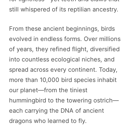
still whispered of its reptilian ancestry.
From these ancient beginnings, birds
evolved in endless forms. Over millions
of years, they refined flight, diversified
into countless ecological niches, and
spread across every continent. Today,
more than 10,000 bird species inhabit
our planet—from the tiniest
hummingbird to the towering ostrich—
each carrying the DNA of ancient
dragons who learned to fly.