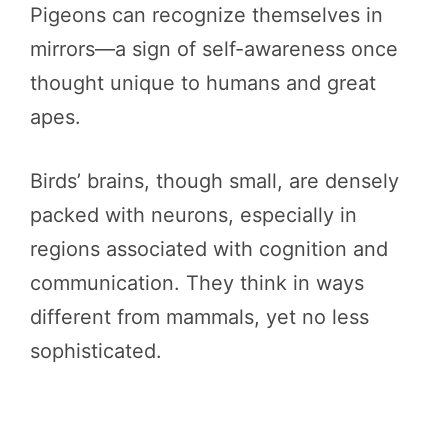
Pigeons can recognize themselves in
mirrors—a sign of self-awareness once
thought unique to humans and great
apes.
Birds’ brains, though small, are densely
packed with neurons, especially in
regions associated with cognition and
communication. They think in ways
different from mammals, yet no less
sophisticated.