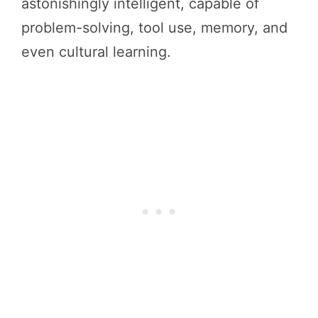
astonishingly intelligent, capable of
problem-solving, tool use, memory, and
even cultural learning.