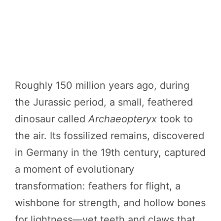
Roughly 150 million years ago, during
the Jurassic period, a small, feathered
dinosaur called
Archaeopteryx
took to
the air. Its fossilized remains, discovered
in Germany in the 19th century, captured
a moment of evolutionary
transformation: feathers for flight, a
wishbone for strength, and hollow bones
for lightness—yet teeth and claws that