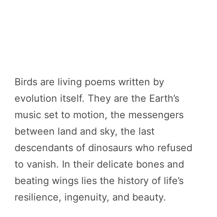
Birds are living poems written by
evolution itself. They are the Earth’s
music set to motion, the messengers
between land and sky, the last
descendants of dinosaurs who refused
to vanish. In their delicate bones and
beating wings lies the history of life’s
resilience, ingenuity, and beauty.