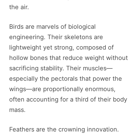
the air.
Birds are marvels of biological
engineering. Their skeletons are
lightweight yet strong, composed of
hollow bones that reduce weight without
sacrificing stability. Their muscles—
especially the pectorals that power the
wings—are proportionally enormous,
often accounting for a third of their body
mass.
Feathers are the crowning innovation.