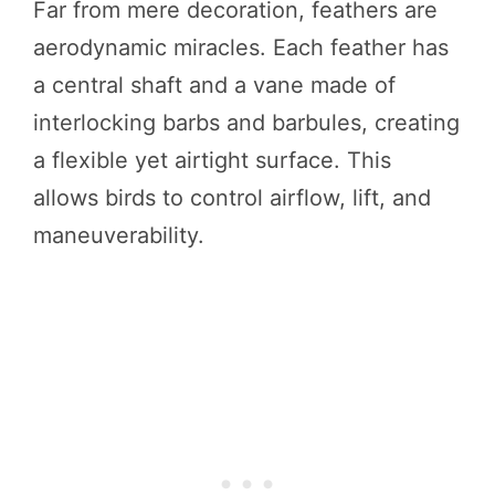
Far from mere decoration, feathers are
aerodynamic miracles. Each feather has
a central shaft and a vane made of
interlocking barbs and barbules, creating
a flexible yet airtight surface. This
allows birds to control airflow, lift, and
maneuverability.