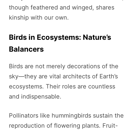
though feathered and winged, shares
kinship with our own.
Birds in Ecosystems: Nature’s
Balancers
Birds are not merely decorations of the
sky—they are vital architects of Earth’s
ecosystems. Their roles are countless
and indispensable.
Pollinators like hummingbirds sustain the
reproduction of flowering plants. Fruit-