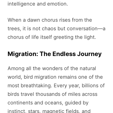
intelligence and emotion.
When a dawn chorus rises from the
trees, it is not chaos but conversation—a
chorus of life itself greeting the light.
Migration: The Endless Journey
Among all the wonders of the natural
world, bird migration remains one of the
most breathtaking. Every year, billions of
birds travel thousands of miles across
continents and oceans, guided by
instinct, stars, magnetic fields, and