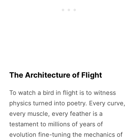
The Architecture of Flight
To watch a bird in flight is to witness
physics turned into poetry. Every curve,
every muscle, every feather is a
testament to millions of years of
evolution fine-tuning the mechanics of