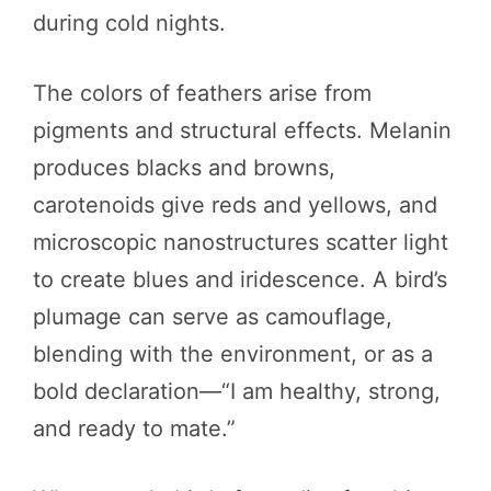
during cold nights.
The colors of feathers arise from
pigments and structural effects. Melanin
produces blacks and browns,
carotenoids give reds and yellows, and
microscopic nanostructures scatter light
to create blues and iridescence. A bird’s
plumage can serve as camouflage,
blending with the environment, or as a
bold declaration—“I am healthy, strong,
and ready to mate.”