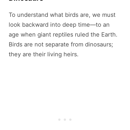
To understand what birds are, we must
look backward into deep time—to an
age when giant reptiles ruled the Earth.
Birds are not separate from dinosaurs;
they are their living heirs.