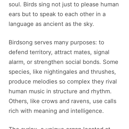
soul. Birds sing not just to please human
ears but to speak to each other in a
language as ancient as the sky.
Birdsong serves many purposes: to
defend territory, attract mates, signal
alarm, or strengthen social bonds. Some
species, like nightingales and thrushes,
produce melodies so complex they rival
human music in structure and rhythm.
Others, like crows and ravens, use calls
rich with meaning and intelligence.