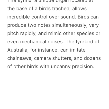
The syrinx, a unique organ located at
the base of a bird’s trachea, allows
incredible control over sound. Birds can
produce two notes simultaneously, vary
pitch rapidly, and mimic other species or
even mechanical noises. The lyrebird of
Australia, for instance, can imitate
chainsaws, camera shutters, and dozens
of other birds with uncanny precision.