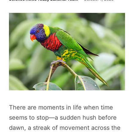
There are moments in life when time
seems to stop—a sudden hush before
dawn, a streak of movement across the