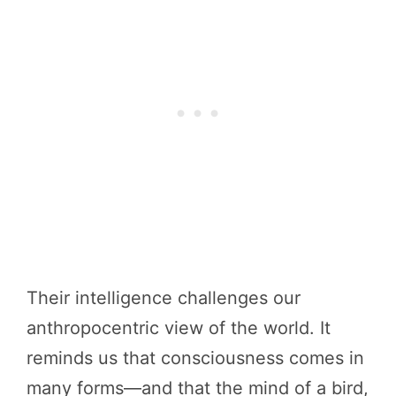
Their intelligence challenges our
anthropocentric view of the world. It
reminds us that consciousness comes in
many forms—and that the mind of a bird,