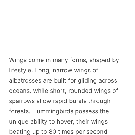
Wings come in many forms, shaped by
lifestyle. Long, narrow wings of
albatrosses are built for gliding across
oceans, while short, rounded wings of
sparrows allow rapid bursts through
forests. Hummingbirds possess the
unique ability to hover, their wings
beating up to 80 times per second,