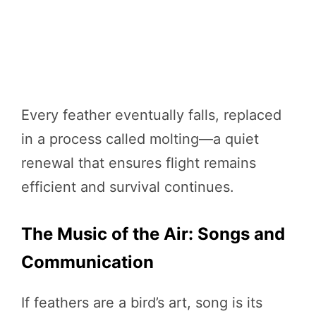
Every feather eventually falls, replaced
in a process called molting—a quiet
renewal that ensures flight remains
efficient and survival continues.
The Music of the Air: Songs and
Communication
If feathers are a bird’s art, song is its