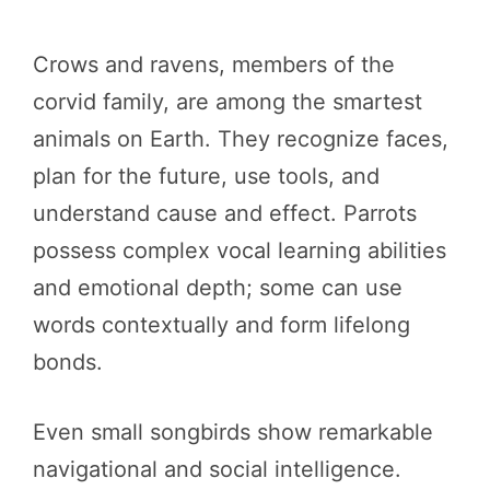
Crows and ravens, members of the
corvid family, are among the smartest
animals on Earth. They recognize faces,
plan for the future, use tools, and
understand cause and effect. Parrots
possess complex vocal learning abilities
and emotional depth; some can use
words contextually and form lifelong
bonds.
Even small songbirds show remarkable
navigational and social intelligence.