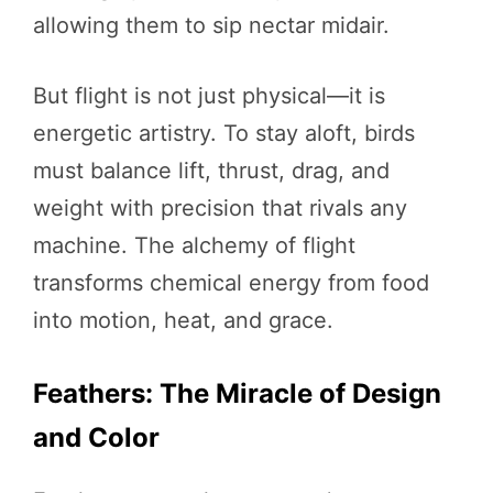
allowing them to sip nectar midair.
But flight is not just physical—it is
energetic artistry. To stay aloft, birds
must balance lift, thrust, drag, and
weight with precision that rivals any
machine. The alchemy of flight
transforms chemical energy from food
into motion, heat, and grace.
Feathers: The Miracle of Design
and Color