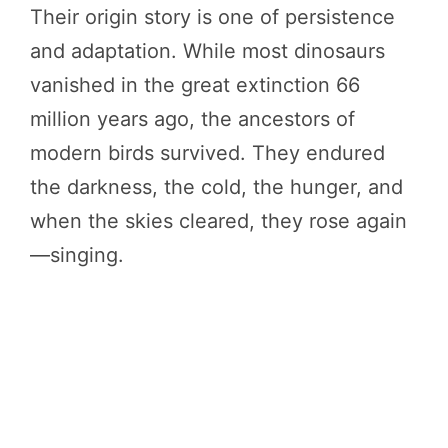
Their origin story is one of persistence
and adaptation. While most dinosaurs
vanished in the great extinction 66
million years ago, the ancestors of
modern birds survived. They endured
the darkness, the cold, the hunger, and
when the skies cleared, they rose again
—singing.