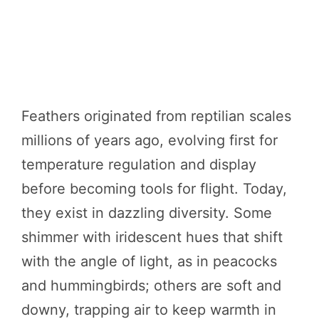
Feathers originated from reptilian scales
millions of years ago, evolving first for
temperature regulation and display
before becoming tools for flight. Today,
they exist in dazzling diversity. Some
shimmer with iridescent hues that shift
with the angle of light, as in peacocks
and hummingbirds; others are soft and
downy, trapping air to keep warmth in