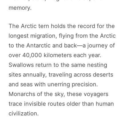
memory.
The Arctic tern holds the record for the
longest migration, flying from the Arctic
to the Antarctic and back—a journey of
over 40,000 kilometers each year.
Swallows return to the same nesting
sites annually, traveling across deserts
and seas with unerring precision.
Monarchs of the sky, these voyagers
trace invisible routes older than human
civilization.