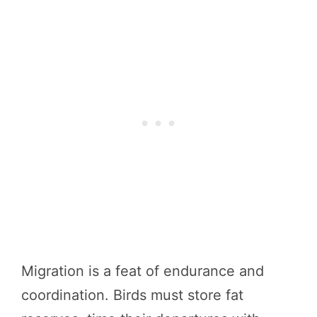
Migration is a feat of endurance and
coordination. Birds must store fat