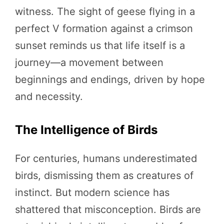
witness. The sight of geese flying in a
perfect V formation against a crimson
sunset reminds us that life itself is a
journey—a movement between
beginnings and endings, driven by hope
and necessity.
The Intelligence of Birds
For centuries, humans underestimated
birds, dismissing them as creatures of
instinct. But modern science has
shattered that misconception. Birds are