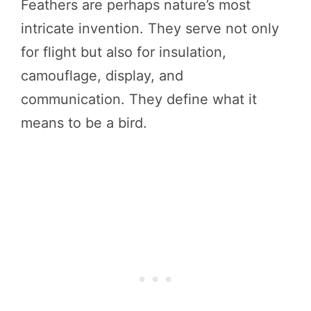
Feathers are perhaps nature’s most
intricate invention. They serve not only
for flight but also for insulation,
camouflage, display, and
communication. They define what it
means to be a bird.