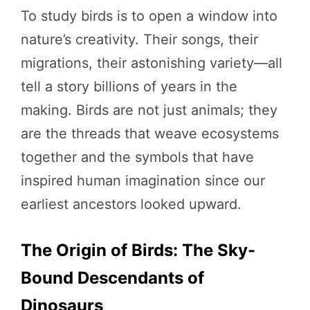
To study birds is to open a window into
nature’s creativity. Their songs, their
migrations, their astonishing variety—all
tell a story billions of years in the
making. Birds are not just animals; they
are the threads that weave ecosystems
together and the symbols that have
inspired human imagination since our
earliest ancestors looked upward.
The Origin of Birds: The Sky-
Bound Descendants of
Dinosaurs