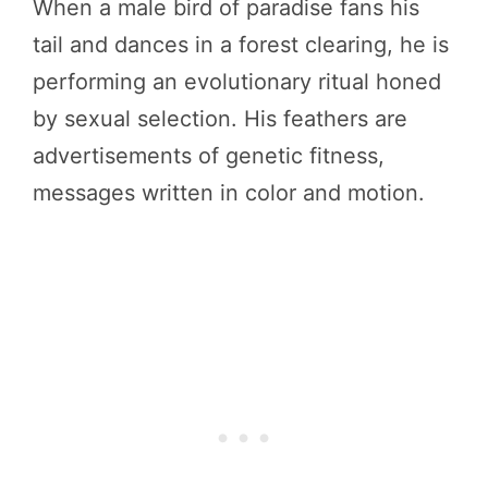
When a male bird of paradise fans his
tail and dances in a forest clearing, he is
performing an evolutionary ritual honed
by sexual selection. His feathers are
advertisements of genetic fitness,
messages written in color and motion.