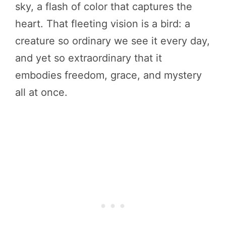
sky, a flash of color that captures the
heart. That fleeting vision is a bird: a
creature so ordinary we see it every day,
and yet so extraordinary that it
embodies freedom, grace, and mystery
all at once.