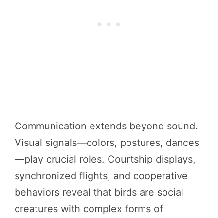
Communication extends beyond sound.
Visual signals—colors, postures, dances
—play crucial roles. Courtship displays,
synchronized flights, and cooperative
behaviors reveal that birds are social
creatures with complex forms of