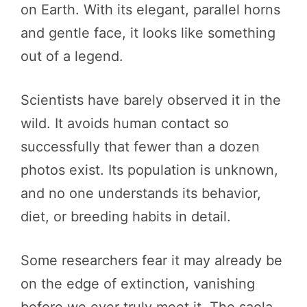
on Earth. With its elegant, parallel horns
and gentle face, it looks like something
out of a legend.
Scientists have barely observed it in the
wild. It avoids human contact so
successfully that fewer than a dozen
photos exist. Its population is unknown,
and no one understands its behavior,
diet, or breeding habits in detail.
Some researchers fear it may already be
on the edge of extinction, vanishing