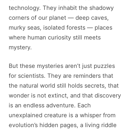
technology. They inhabit the shadowy
corners of our planet — deep caves,
murky seas, isolated forests — places
where human curiosity still meets
mystery.
But these mysteries aren’t just puzzles
for scientists. They are reminders that
the natural world still holds secrets, that
wonder is not extinct, and that discovery
is an endless adventure. Each
unexplained creature is a whisper from
evolution’s hidden pages, a living riddle