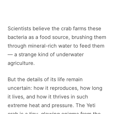
Scientists believe the crab farms these
bacteria as a food source, brushing them
through mineral-rich water to feed them
— a strange kind of underwater
agriculture.
But the details of its life remain
uncertain: how it reproduces, how long
it lives, and how it thrives in such
extreme heat and pressure. The Yeti