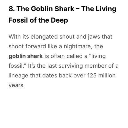
8. The Goblin Shark – The Living
Fossil of the Deep
With its elongated snout and jaws that
shoot forward like a nightmare, the
goblin shark
is often called a “living
fossil.” It’s the last surviving member of a
lineage that dates back over 125 million
years.