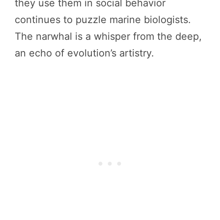
they use them in social behavior
continues to puzzle marine biologists.
The narwhal is a whisper from the deep,
an echo of evolution’s artistry.