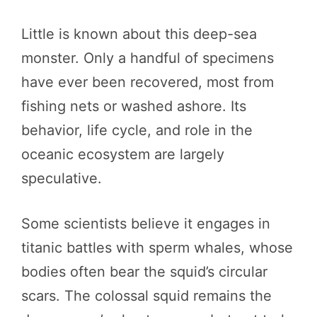
Little is known about this deep-sea
monster. Only a handful of specimens
have ever been recovered, most from
fishing nets or washed ashore. Its
behavior, life cycle, and role in the
oceanic ecosystem are largely
speculative.
Some scientists believe it engages in
titanic battles with sperm whales, whose
bodies often bear the squid’s circular
scars. The colossal squid remains the