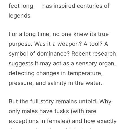
feet long — has inspired centuries of
legends.
For a long time, no one knew its true
purpose. Was it a weapon? A tool? A
symbol of dominance? Recent research
suggests it may act as a sensory organ,
detecting changes in temperature,
pressure, and salinity in the water.
But the full story remains untold. Why
only males have tusks (with rare
exceptions in females) and how exactly