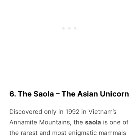
6. The Saola – The Asian Unicorn
Discovered only in 1992 in Vietnam’s
Annamite Mountains, the
saola
is one of
the rarest and most enigmatic mammals