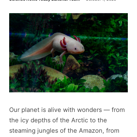
Our planet is alive with wonders — from
the icy depths of the Arctic to the
steaming jungles of the Amazon, from