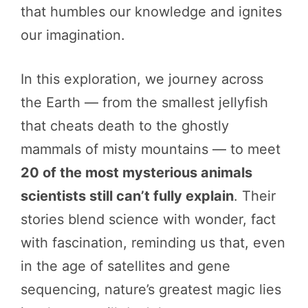
that humbles our knowledge and ignites
our imagination.
In this exploration, we journey across
the Earth — from the smallest jellyfish
that cheats death to the ghostly
mammals of misty mountains — to meet
20 of the most mysterious animals
scientists still can’t fully explain
. Their
stories blend science with wonder, fact
with fascination, reminding us that, even
in the age of satellites and gene
sequencing, nature’s greatest magic lies