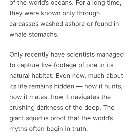
of the world’s oceans. For a long time,
they were known only through
carcasses washed ashore or found in
whale stomachs.
Only recently have scientists managed
to capture live footage of one in its
natural habitat. Even now, much about
its life remains hidden — how it hunts,
how it mates, how it navigates the
crushing darkness of the deep. The
giant squid is proof that the world’s
myths often begin in truth.