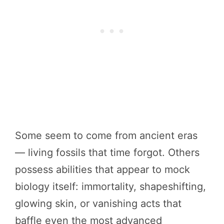
Some seem to come from ancient eras
— living fossils that time forgot. Others
possess abilities that appear to mock
biology itself: immortality, shapeshifting,
glowing skin, or vanishing acts that
baffle even the most advanced