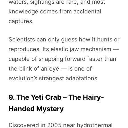
waters, sightings are rare, and most
knowledge comes from accidental
captures.
Scientists can only guess how it hunts or
reproduces. Its elastic jaw mechanism —
capable of snapping forward faster than
the blink of an eye — is one of
evolution’s strangest adaptations.
9. The Yeti Crab – The Hairy-
Handed Mystery
Discovered in 2005 near hydrothermal