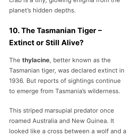
crab is a tiny, glowing enigma from the
planet’s hidden depths.
10. The Tasmanian Tiger –
Extinct or Still Alive?
The
thylacine
, better known as the
Tasmanian tiger, was declared extinct in
1936. But reports of sightings continue
to emerge from Tasmania’s wilderness.
This striped marsupial predator once
roamed Australia and New Guinea. It
looked like a cross between a wolf and a