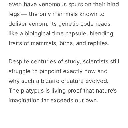
even have venomous spurs on their hind
legs — the only mammals known to
deliver venom. Its genetic code reads
like a biological time capsule, blending
traits of mammals, birds, and reptiles.
Despite centuries of study, scientists still
struggle to pinpoint exactly how and
why such a bizarre creature evolved.
The platypus is living proof that nature’s
imagination far exceeds our own.