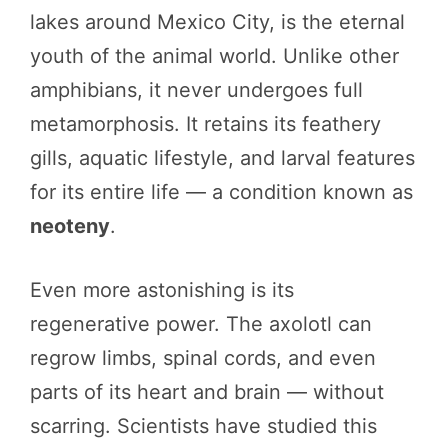
lakes around Mexico City, is the eternal
youth of the animal world. Unlike other
amphibians, it never undergoes full
metamorphosis. It retains its feathery
gills, aquatic lifestyle, and larval features
for its entire life — a condition known as
neoteny
.
Even more astonishing is its
regenerative power. The axolotl can
regrow limbs, spinal cords, and even
parts of its heart and brain — without
scarring. Scientists have studied this