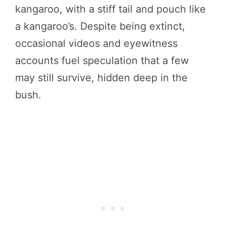
kangaroo, with a stiff tail and pouch like
a kangaroo’s. Despite being extinct,
occasional videos and eyewitness
accounts fuel speculation that a few
may still survive, hidden deep in the
bush.