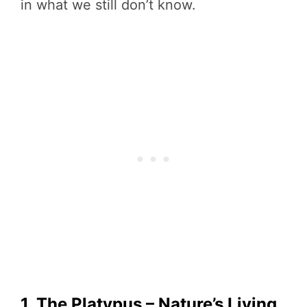
in what we still don’t know.
1. The Platypus – Nature’s Living