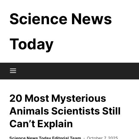
Skip
Science News
to
content
Today
20 Most Mysterious
Animals Scientists Still
Can’t Explain
Science News Today Editorial Team
October 7, 2025