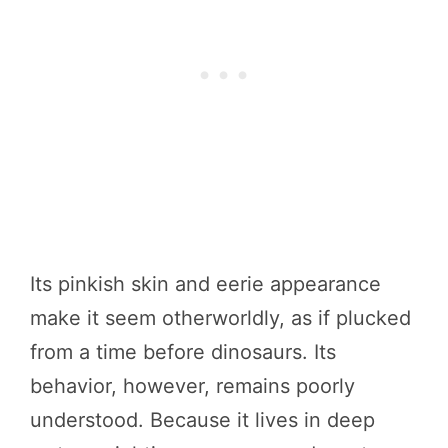
Its pinkish skin and eerie appearance
make it seem otherworldly, as if plucked
from a time before dinosaurs. Its
behavior, however, remains poorly
understood. Because it lives in deep