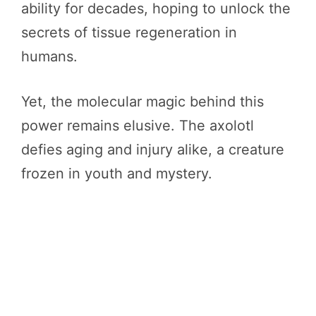
ability for decades, hoping to unlock the
secrets of tissue regeneration in
humans.
Yet, the molecular magic behind this
power remains elusive. The axolotl
defies aging and injury alike, a creature
frozen in youth and mystery.