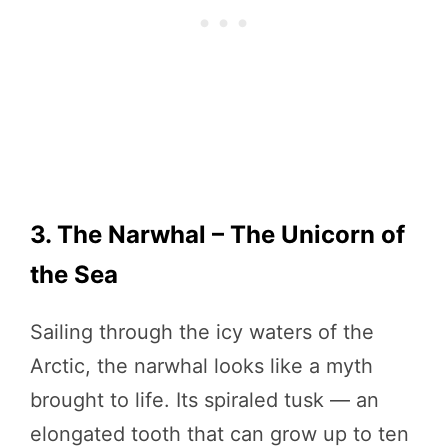
3. The Narwhal – The Unicorn of
the Sea
Sailing through the icy waters of the
Arctic, the narwhal looks like a myth
brought to life. Its spiraled tusk — an
elongated tooth that can grow up to ten