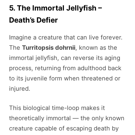
5. The Immortal Jellyfish –
Death’s Defier
Imagine a creature that can live forever.
The
Turritopsis dohrnii
, known as the
immortal jellyfish, can reverse its aging
process, returning from adulthood back
to its juvenile form when threatened or
injured.
This biological time-loop makes it
theoretically immortal — the only known
creature capable of escaping death by