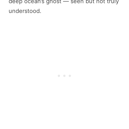
deep ocean’s ghost — seen but not truly
understood.