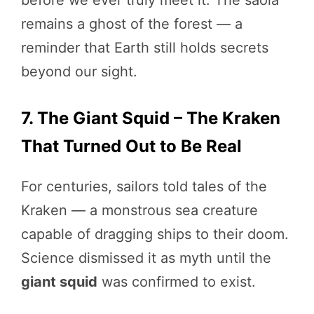
before we ever truly meet it. The saola
remains a ghost of the forest — a
reminder that Earth still holds secrets
beyond our sight.
7. The Giant Squid – The Kraken
That Turned Out to Be Real
For centuries, sailors told tales of the
Kraken — a monstrous sea creature
capable of dragging ships to their doom.
Science dismissed it as myth until the
giant squid
was confirmed to exist.