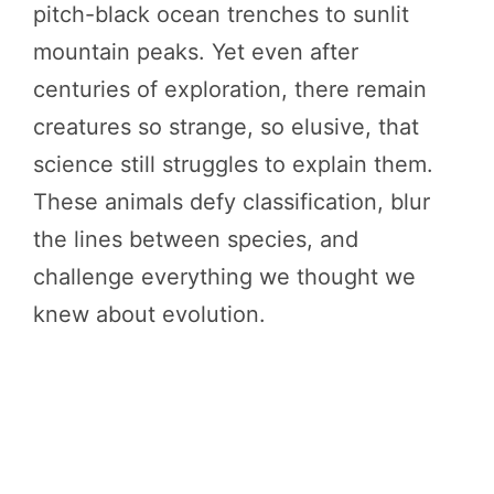
pitch-black ocean trenches to sunlit
mountain peaks. Yet even after
centuries of exploration, there remain
creatures so strange, so elusive, that
science still struggles to explain them.
These animals defy classification, blur
the lines between species, and
challenge everything we thought we
knew about evolution.