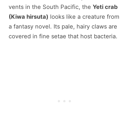
vents in the South Pacific, the
Yeti crab
(Kiwa hirsuta)
looks like a creature from
a fantasy novel. Its pale, hairy claws are
covered in fine setae that host bacteria.