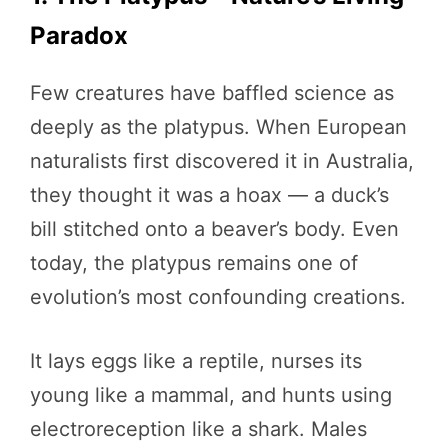
Paradox
Few creatures have baffled science as
deeply as the platypus. When European
naturalists first discovered it in Australia,
they thought it was a hoax — a duck’s
bill stitched onto a beaver’s body. Even
today, the platypus remains one of
evolution’s most confounding creations.
It lays eggs like a reptile, nurses its
young like a mammal, and hunts using
electroreception like a shark. Males