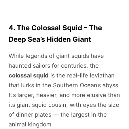
4. The Colossal Squid – The
Deep Sea’s Hidden Giant
While legends of giant squids have
haunted sailors for centuries, the
colossal squid
is the real-life leviathan
that lurks in the Southern Ocean’s abyss.
It’s larger, heavier, and more elusive than
its giant squid cousin, with eyes the size
of dinner plates — the largest in the
animal kingdom.