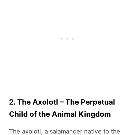
2. The Axolotl – The Perpetual
Child of the Animal Kingdom
The axolotl, a salamander native to the