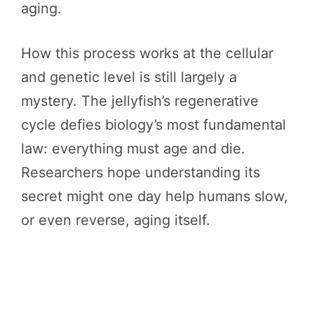
aging.
How this process works at the cellular
and genetic level is still largely a
mystery. The jellyfish’s regenerative
cycle defies biology’s most fundamental
law: everything must age and die.
Researchers hope understanding its
secret might one day help humans slow,
or even reverse, aging itself.