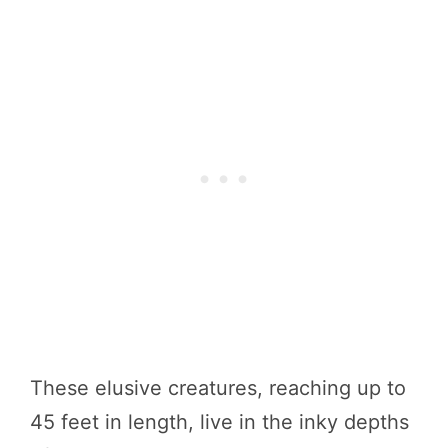
These elusive creatures, reaching up to
45 feet in length, live in the inky depths