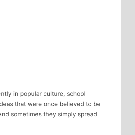
tly in popular culture, school
ideas that were once believed to be
 And sometimes they simply spread