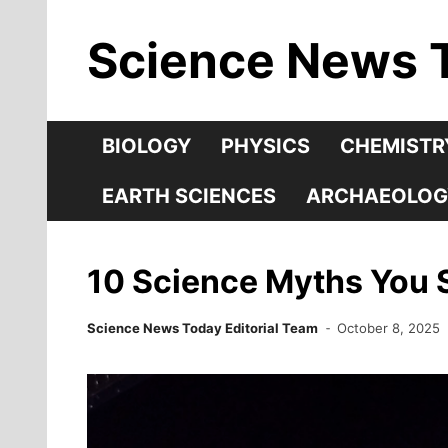
Skip
Science News 
to
content
BIOLOGY
PHYSICS
CHEMISTR
EARTH SCIENCES
ARCHAEOLOG
10 Science Myths You S
Science News Today Editorial Team
October 8, 2025