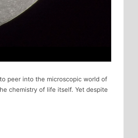
to peer into the microscopic world of
 chemistry of life itself. Yet despite