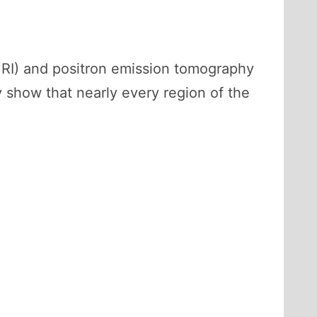
RI) and positron emission tomography
ly show that nearly every region of the