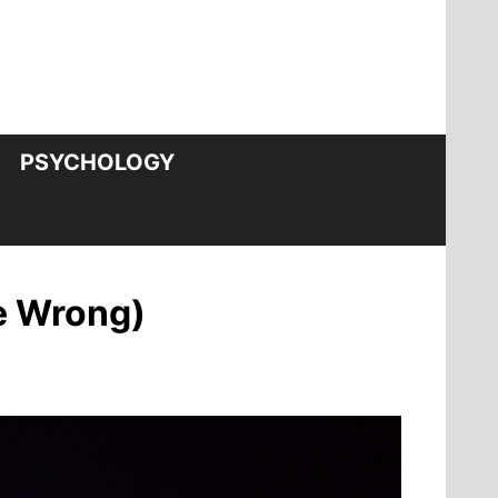
PSYCHOLOGY
re Wrong)