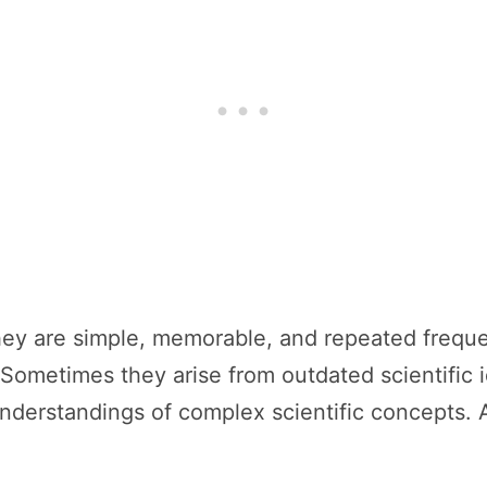
ey are simple, memorable, and repeated frequen
Sometimes they arise from outdated scientific 
derstandings of complex scientific concepts.