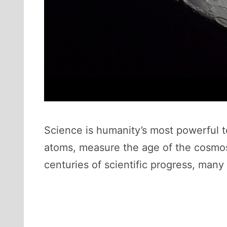
Science is humanity’s most powerful to
atoms, measure the age of the cosmos, 
centuries of scientific progress, man