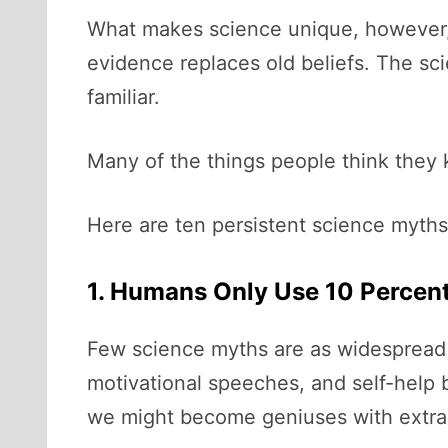
What makes science unique, however, i
evidence replaces old beliefs. The s
familiar.
Many of the things people think they 
Here are ten persistent science myths 
1. Humans Only Use 10 Percent
Few science myths are as widespread a
motivational speeches, and self-help b
we might become geniuses with extraor