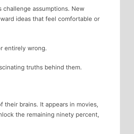
nts challenge assumptions. New
ward ideas that feel comfortable or
r entirely wrong.
ascinating truths behind them.
their brains. It appears in movies,
unlock the remaining ninety percent,