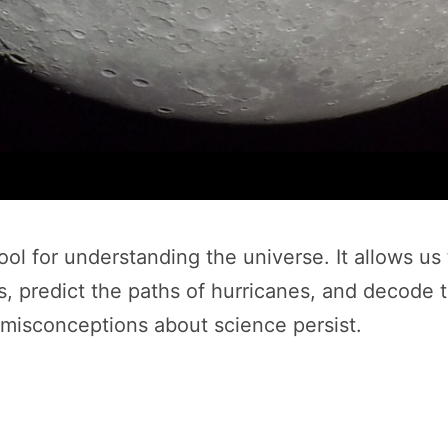
ol for understanding the universe. It allows us 
predict the paths of hurricanes, and decode the
y misconceptions about science persist.