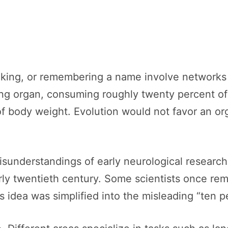
aking, or remembering a name involve networks 
ing organ, consuming roughly twenty percent of
f body weight. Evolution would not favor an org
understandings of early neurological research 
rly twentieth century. Some scientists once rem
his idea was simplified into the misleading “ten p