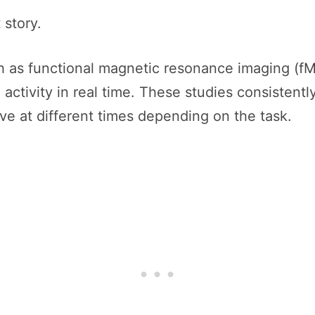
 story.
 as functional magnetic resonance imaging (fM
 activity in real time. These studies consistent
ve at different times depending on the task.