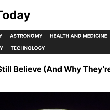
Today
Y
ASTRONOMY
HEALTH AND MEDICINE
Y
TECHNOLOGY
till Believe (And Why They’