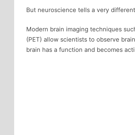
But neuroscience tells a very different
Modern brain imaging techniques such
(PET) allow scientists to observe brain
brain has a function and becomes acti