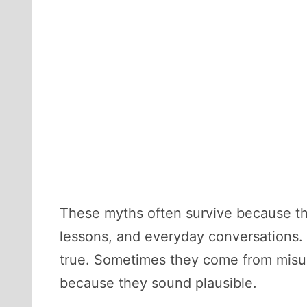
These myths often survive because th
lessons, and everyday conversations. 
true. Sometimes they come from misun
because they sound plausible.