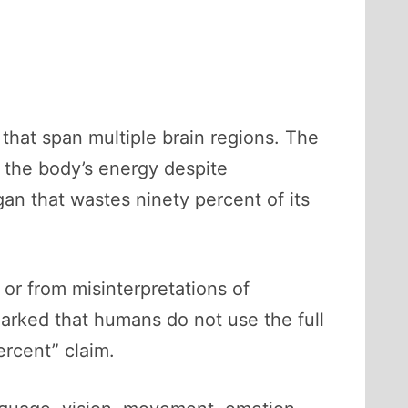
that span multiple brain regions. The
 the body’s energy despite
an that wastes ninety percent of its
or from misinterpretations of
arked that humans do not use the full
ercent” claim.