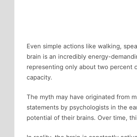
Even simple actions like walking, spe
brain is an incredibly energy-demand
representing only about two percent o
capacity.
The myth may have originated from mis
statements by psychologists in the ea
potential of their brains. Over time, t