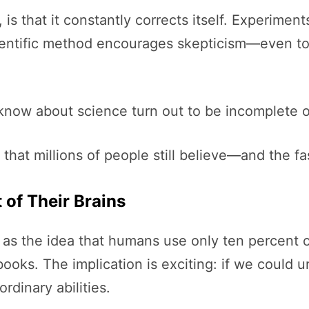
s that it constantly corrects itself. Experime
cientific method encourages skepticism—even to
know about science turn out to be incomplete o
that millions of people still believe—and the f
 of Their Brains
s the idea that humans use only ten percent of 
ooks. The implication is exciting: if we could 
dinary abilities.