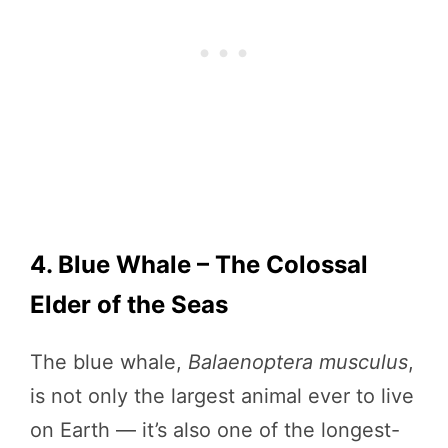
4. Blue Whale – The Colossal
Elder of the Seas
The blue whale,
Balaenoptera musculus
,
is not only the largest animal ever to live
on Earth — it’s also one of the longest-