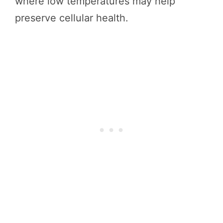
where low temperatures may help
preserve cellular health.