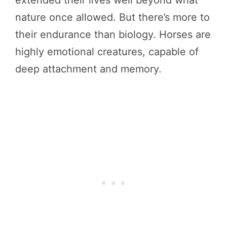
nature once allowed. But there’s more to
their endurance than biology. Horses are
highly emotional creatures, capable of
deep attachment and memory.