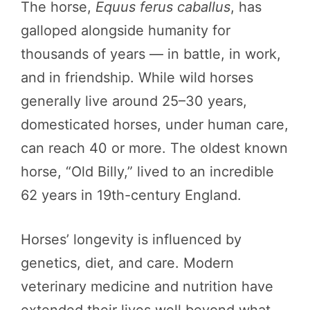
The horse,
Equus ferus caballus
, has
galloped alongside humanity for
thousands of years — in battle, in work,
and in friendship. While wild horses
generally live around 25–30 years,
domesticated horses, under human care,
can reach 40 or more. The oldest known
horse, “Old Billy,” lived to an incredible
62 years in 19th-century England.
Horses’ longevity is influenced by
genetics, diet, and care. Modern
veterinary medicine and nutrition have
extended their lives well beyond what