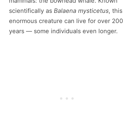
mammals: the bowhead whale. Known
scientifically as
Balaena mysticetus
, this
enormous creature can live for over 200
years — some individuals even longer.