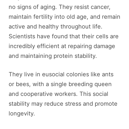
no signs of aging. They resist cancer,
maintain fertility into old age, and remain
active and healthy throughout life.
Scientists have found that their cells are
incredibly efficient at repairing damage
and maintaining protein stability.
They live in eusocial colonies like ants
or bees, with a single breeding queen
and cooperative workers. This social
stability may reduce stress and promote
longevity.