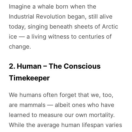
Imagine a whale born when the
Industrial Revolution began, still alive
today, singing beneath sheets of Arctic
ice — a living witness to centuries of
change.
2. Human – The Conscious
Timekeeper
We humans often forget that we, too,
are mammals — albeit ones who have
learned to measure our own mortality.
While the average human lifespan varies