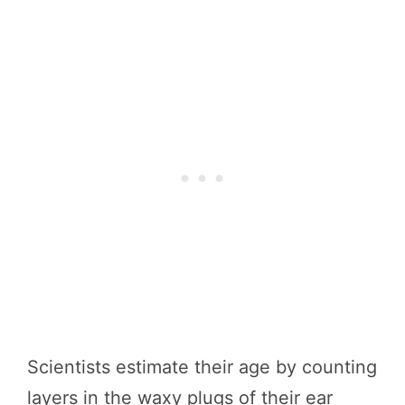
Scientists estimate their age by counting
layers in the waxy plugs of their ear