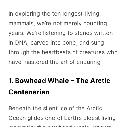
In exploring the ten longest-living
mammals, we’re not merely counting
years. We’re listening to stories written
in DNA, carved into bone, and sung
through the heartbeats of creatures who
have mastered the art of enduring.
1. Bowhead Whale – The Arctic
Centenarian
Beneath the silent ice of the Arctic
Ocean glides one of Earth’s oldest living