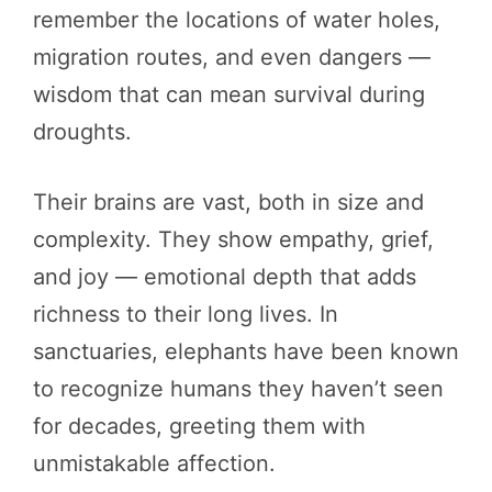
remember the locations of water holes,
migration routes, and even dangers —
wisdom that can mean survival during
droughts.
Their brains are vast, both in size and
complexity. They show empathy, grief,
and joy — emotional depth that adds
richness to their long lives. In
sanctuaries, elephants have been known
to recognize humans they haven’t seen
for decades, greeting them with
unmistakable affection.