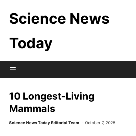
Skip
Science News
to
content
Today
10 Longest-Living
Mammals
Science News Today Editorial Team
October 7, 2025