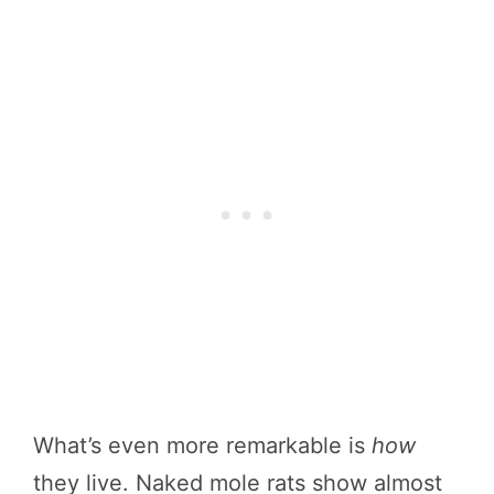
What’s even more remarkable is
how
they live. Naked mole rats show almost