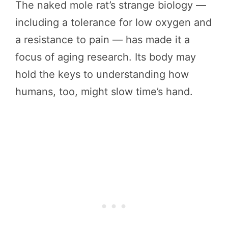
The naked mole rat’s strange biology —
including a tolerance for low oxygen and
a resistance to pain — has made it a
focus of aging research. Its body may
hold the keys to understanding how
humans, too, might slow time’s hand.