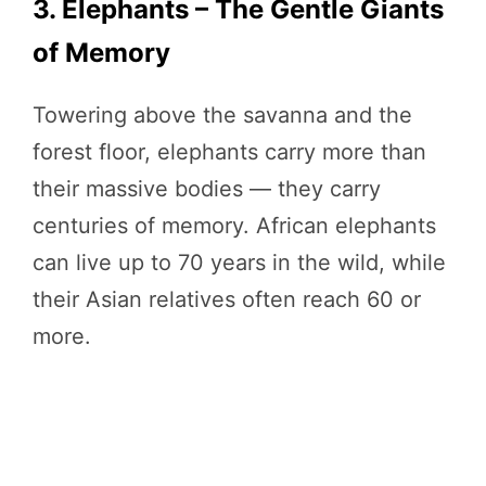
3. Elephants – The Gentle Giants
of Memory
Towering above the savanna and the
forest floor, elephants carry more than
their massive bodies — they carry
centuries of memory. African elephants
can live up to 70 years in the wild, while
their Asian relatives often reach 60 or
more.