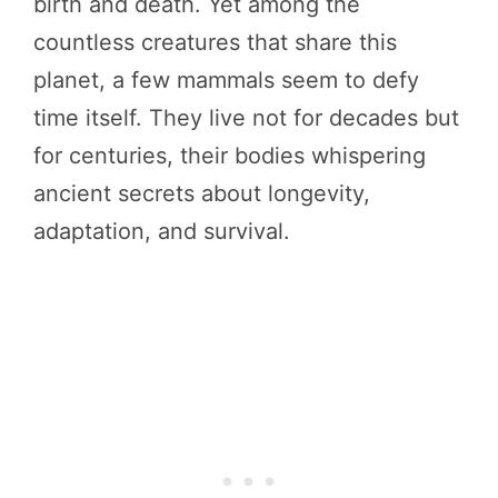
birth and death. Yet among the
countless creatures that share this
planet, a few mammals seem to defy
time itself. They live not for decades but
for centuries, their bodies whispering
ancient secrets about longevity,
adaptation, and survival.