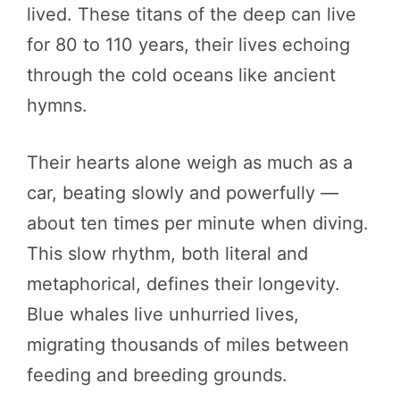
lived. These titans of the deep can live
for 80 to 110 years, their lives echoing
through the cold oceans like ancient
hymns.
Their hearts alone weigh as much as a
car, beating slowly and powerfully —
about ten times per minute when diving.
This slow rhythm, both literal and
metaphorical, defines their longevity.
Blue whales live unhurried lives,
migrating thousands of miles between
feeding and breeding grounds.