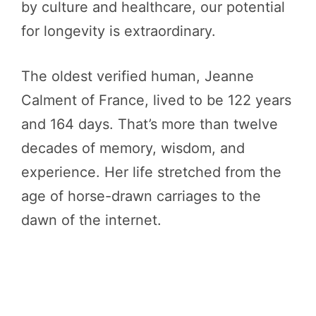
by culture and healthcare, our potential
for longevity is extraordinary.
The oldest verified human, Jeanne
Calment of France, lived to be 122 years
and 164 days. That’s more than twelve
decades of memory, wisdom, and
experience. Her life stretched from the
age of horse-drawn carriages to the
dawn of the internet.