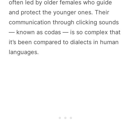
often led by older females who guide
and protect the younger ones. Their
communication through clicking sounds
— known as codas — is so complex that
it’s been compared to dialects in human
languages.