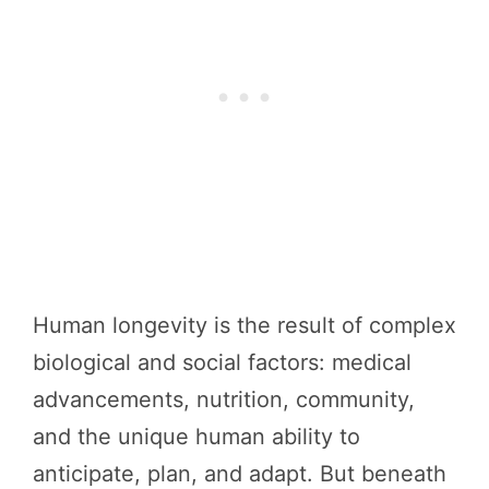
Human longevity is the result of complex
biological and social factors: medical
advancements, nutrition, community,
and the unique human ability to
anticipate, plan, and adapt. But beneath