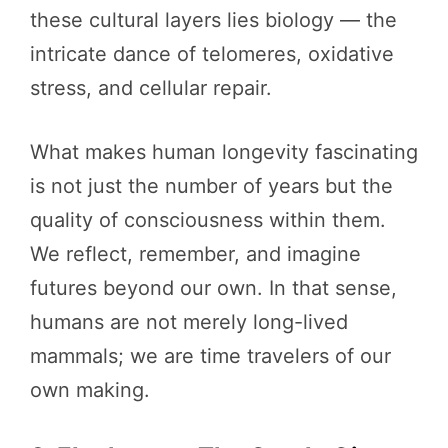
these cultural layers lies biology — the
intricate dance of telomeres, oxidative
stress, and cellular repair.
What makes human longevity fascinating
is not just the number of years but the
quality of consciousness within them.
We reflect, remember, and imagine
futures beyond our own. In that sense,
humans are not merely long-lived
mammals; we are time travelers of our
own making.