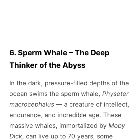
6. Sperm Whale – The Deep
Thinker of the Abyss
In the dark, pressure-filled depths of the
ocean swims the sperm whale,
Physeter
macrocephalus
— a creature of intellect,
endurance, and incredible age. These
massive whales, immortalized by
Moby
Dick
, can live up to 70 years, some