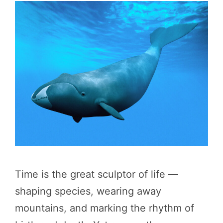
Time is the great sculptor of life —
shaping species, wearing away
mountains, and marking the rhythm of