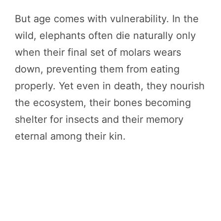
But age comes with vulnerability. In the
wild, elephants often die naturally only
when their final set of molars wears
down, preventing them from eating
properly. Yet even in death, they nourish
the ecosystem, their bones becoming
shelter for insects and their memory
eternal among their kin.