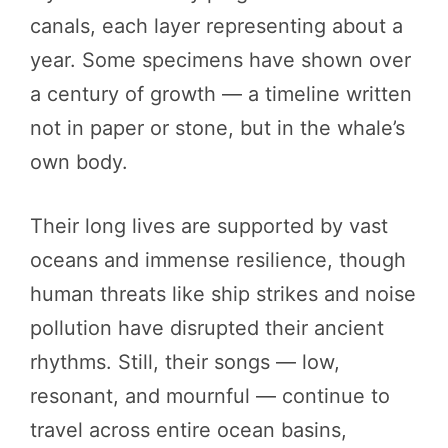
canals, each layer representing about a
year. Some specimens have shown over
a century of growth — a timeline written
not in paper or stone, but in the whale’s
own body.
Their long lives are supported by vast
oceans and immense resilience, though
human threats like ship strikes and noise
pollution have disrupted their ancient
rhythms. Still, their songs — low,
resonant, and mournful — continue to
travel across entire ocean basins,