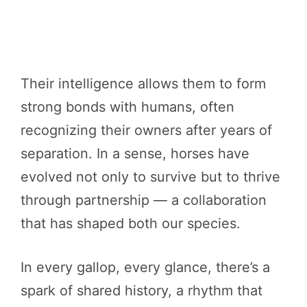
Their intelligence allows them to form
strong bonds with humans, often
recognizing their owners after years of
separation. In a sense, horses have
evolved not only to survive but to thrive
through partnership — a collaboration
that has shaped both our species.
In every gallop, every glance, there’s a
spark of shared history, a rhythm that