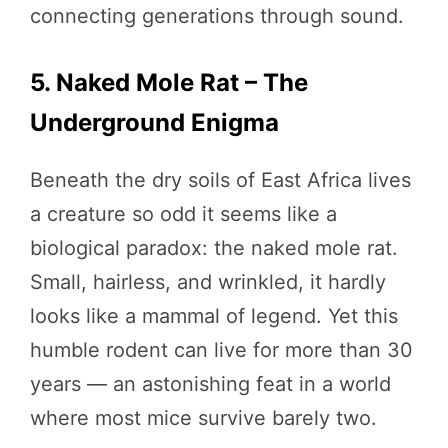
connecting generations through sound.
5. Naked Mole Rat – The
Underground Enigma
Beneath the dry soils of East Africa lives
a creature so odd it seems like a
biological paradox: the naked mole rat.
Small, hairless, and wrinkled, it hardly
looks like a mammal of legend. Yet this
humble rodent can live for more than 30
years — an astonishing feat in a world
where most mice survive barely two.