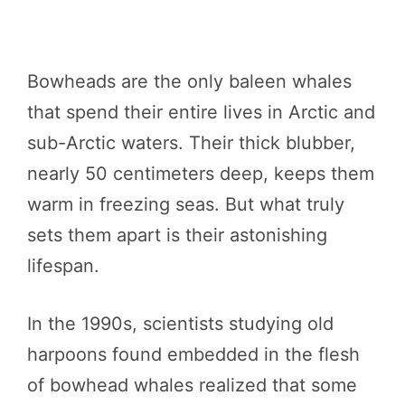
Bowheads are the only baleen whales
that spend their entire lives in Arctic and
sub-Arctic waters. Their thick blubber,
nearly 50 centimeters deep, keeps them
warm in freezing seas. But what truly
sets them apart is their astonishing
lifespan.
In the 1990s, scientists studying old
harpoons found embedded in the flesh
of bowhead whales realized that some