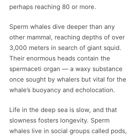
perhaps reaching 80 or more.
Sperm whales dive deeper than any
other mammal, reaching depths of over
3,000 meters in search of giant squid.
Their enormous heads contain the
spermaceti organ — a waxy substance
once sought by whalers but vital for the
whale’s buoyancy and echolocation.
Life in the deep sea is slow, and that
slowness fosters longevity. Sperm
whales live in social groups called pods,