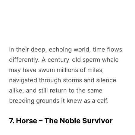
In their deep, echoing world, time flows
differently. A century-old sperm whale
may have swum millions of miles,
navigated through storms and silence
alike, and still return to the same
breeding grounds it knew as a calf.
7. Horse – The Noble Survivor