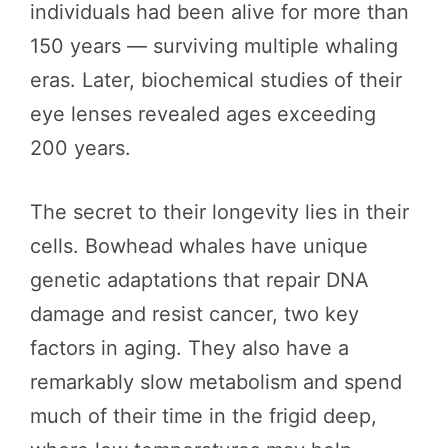
individuals had been alive for more than
150 years — surviving multiple whaling
eras. Later, biochemical studies of their
eye lenses revealed ages exceeding
200 years.
The secret to their longevity lies in their
cells. Bowhead whales have unique
genetic adaptations that repair DNA
damage and resist cancer, two key
factors in aging. They also have a
remarkably slow metabolism and spend
much of their time in the frigid deep,