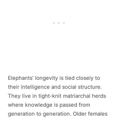
Elephants’ longevity is tied closely to
their intelligence and social structure.
They live in tight-knit matriarchal herds
where knowledge is passed from
generation to generation. Older females