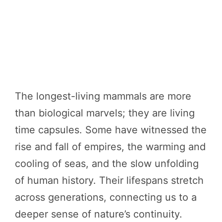
The longest-living mammals are more
than biological marvels; they are living
time capsules. Some have witnessed the
rise and fall of empires, the warming and
cooling of seas, and the slow unfolding
of human history. Their lifespans stretch
across generations, connecting us to a
deeper sense of nature’s continuity.