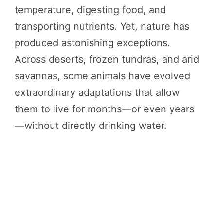
temperature, digesting food, and
transporting nutrients. Yet, nature has
produced astonishing exceptions.
Across deserts, frozen tundras, and arid
savannas, some animals have evolved
extraordinary adaptations that allow
them to live for months—or even years
—without directly drinking water.