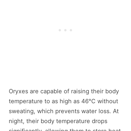
Oryxes are capable of raising their body
temperature to as high as 46°C without
sweating, which prevents water loss. At
night, their body temperature drops
significantly, allowing them to store heat