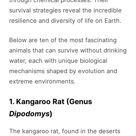
survival strategies reveal the incredible
resilience and diversity of life on Earth.
Below are ten of the most fascinating
animals that can survive without drinking
water, each with unique biological
mechanisms shaped by evolution and
extreme environments.
1. Kangaroo Rat (Genus
Dipodomys
)
The kangaroo rat, found in the deserts