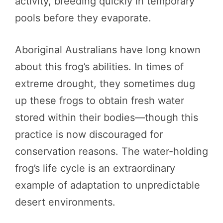
activity, breeding quickly in temporary
pools before they evaporate.
Aboriginal Australians have long known
about this frog’s abilities. In times of
extreme drought, they sometimes dug
up these frogs to obtain fresh water
stored within their bodies—though this
practice is now discouraged for
conservation reasons. The water-holding
frog’s life cycle is an extraordinary
example of adaptation to unpredictable
desert environments.