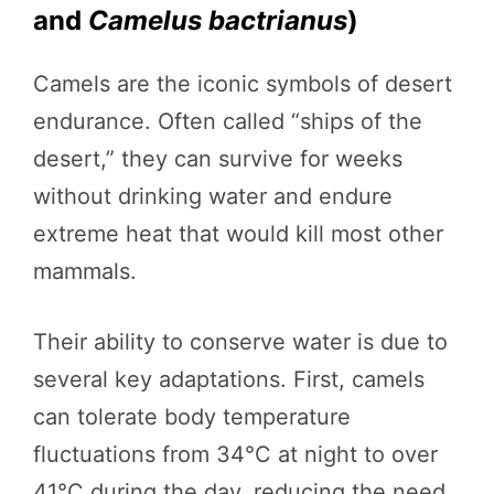
and
Camelus bactrianus
)
Camels are the iconic symbols of desert
endurance. Often called “ships of the
desert,” they can survive for weeks
without drinking water and endure
extreme heat that would kill most other
mammals.
Their ability to conserve water is due to
several key adaptations. First, camels
can tolerate body temperature
fluctuations from 34°C at night to over
41°C during the day, reducing the need