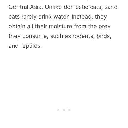
Central Asia. Unlike domestic cats, sand
cats rarely drink water. Instead, they
obtain all their moisture from the prey
they consume, such as rodents, birds,
and reptiles.