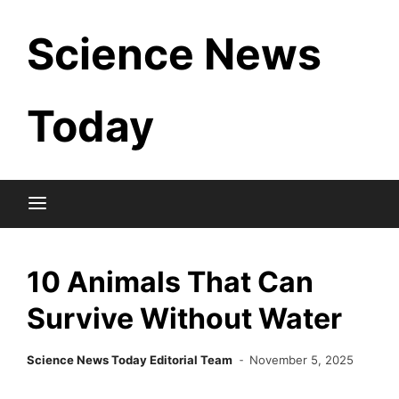
Skip
Science News
to
content
Today
10 Animals That Can
Survive Without Water
Science News Today Editorial Team
November 5, 2025