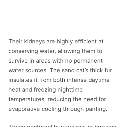
Their kidneys are highly efficient at
conserving water, allowing them to
survive in areas with no permanent
water sources. The sand cat’s thick fur
insulates it from both intense daytime
heat and freezing nighttime
temperatures, reducing the need for
evaporative cooling through panting.
These nocturnal hunters rest in burrows