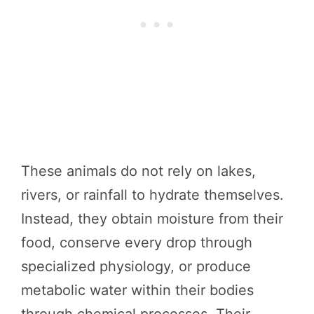
These animals do not rely on lakes,
rivers, or rainfall to hydrate themselves.
Instead, they obtain moisture from their
food, conserve every drop through
specialized physiology, or produce
metabolic water within their bodies
through chemical processes. Their