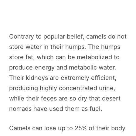
Contrary to popular belief, camels do not
store water in their humps. The humps
store fat, which can be metabolized to
produce energy and metabolic water.
Their kidneys are extremely efficient,
producing highly concentrated urine,
while their feces are so dry that desert
nomads have used them as fuel.
Camels can lose up to 25% of their body