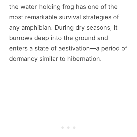
the water-holding frog has one of the
most remarkable survival strategies of
any amphibian. During dry seasons, it
burrows deep into the ground and
enters a state of aestivation—a period of
dormancy similar to hibernation.