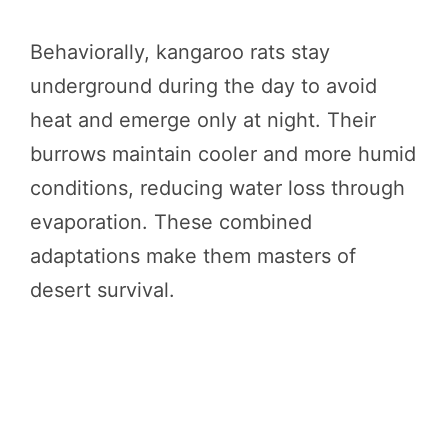
Behaviorally, kangaroo rats stay
underground during the day to avoid
heat and emerge only at night. Their
burrows maintain cooler and more humid
conditions, reducing water loss through
evaporation. These combined
adaptations make them masters of
desert survival.