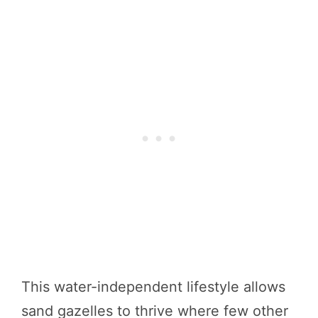
This water-independent lifestyle allows
sand gazelles to thrive where few other