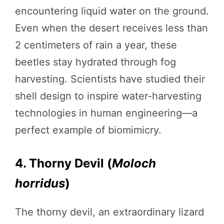
encountering liquid water on the ground.
Even when the desert receives less than
2 centimeters of rain a year, these
beetles stay hydrated through fog
harvesting. Scientists have studied their
shell design to inspire water-harvesting
technologies in human engineering—a
perfect example of biomimicry.
4. Thorny Devil (
Moloch
horridus
)
The thorny devil, an extraordinary lizard