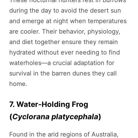
during the day to avoid the desert sun
and emerge at night when temperatures
are cooler. Their behavior, physiology,
and diet together ensure they remain
hydrated without ever needing to find
waterholes—a crucial adaptation for
survival in the barren dunes they call
home.
7. Water-Holding Frog
(
Cyclorana platycephala
)
Found in the arid regions of Australia,