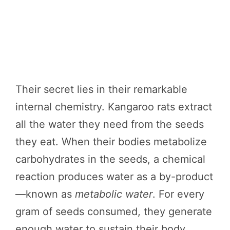
Their secret lies in their remarkable
internal chemistry. Kangaroo rats extract
all the water they need from the seeds
they eat. When their bodies metabolize
carbohydrates in the seeds, a chemical
reaction produces water as a by-product
—known as
metabolic water
. For every
gram of seeds consumed, they generate
enough water to sustain their body