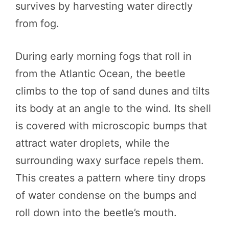
survives by harvesting water directly
from fog.
During early morning fogs that roll in
from the Atlantic Ocean, the beetle
climbs to the top of sand dunes and tilts
its body at an angle to the wind. Its shell
is covered with microscopic bumps that
attract water droplets, while the
surrounding waxy surface repels them.
This creates a pattern where tiny drops
of water condense on the bumps and
roll down into the beetle’s mouth.