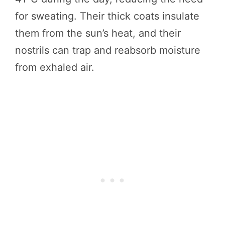
for sweating. Their thick coats insulate
them from the sun’s heat, and their
nostrils can trap and reabsorb moisture
from exhaled air.