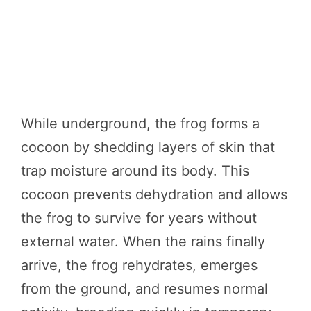
While underground, the frog forms a
cocoon by shedding layers of skin that
trap moisture around its body. This
cocoon prevents dehydration and allows
the frog to survive for years without
external water. When the rains finally
arrive, the frog rehydrates, emerges
from the ground, and resumes normal