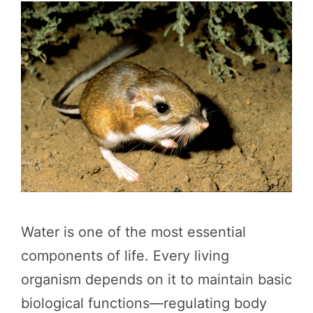
Water is one of the most essential
components of life. Every living
organism depends on it to maintain basic
biological functions—regulating body