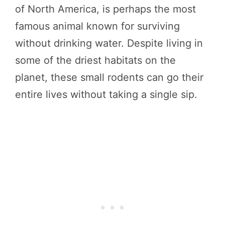
of North America, is perhaps the most
famous animal known for surviving
without drinking water. Despite living in
some of the driest habitats on the
planet, these small rodents can go their
entire lives without taking a single sip.