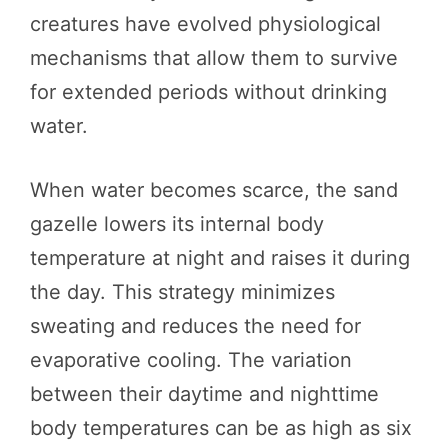
creatures have evolved physiological
mechanisms that allow them to survive
for extended periods without drinking
water.
When water becomes scarce, the sand
gazelle lowers its internal body
temperature at night and raises it during
the day. This strategy minimizes
sweating and reduces the need for
evaporative cooling. The variation
between their daytime and nighttime
body temperatures can be as high as six