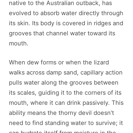
native to the Australian outback, has
evolved to absorb water directly through
its skin. Its body is covered in ridges and
grooves that channel water toward its
mouth.
When dew forms or when the lizard
walks across damp sand, capillary action
pulls water along the grooves between
its scales, guiding it to the corners of its
mouth, where it can drink passively. This
ability means the thorny devil doesn’t
need to find standing water to survive; it
can hydrate itself from moisture in the