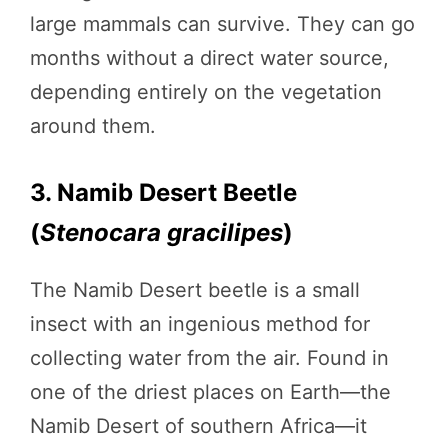
large mammals can survive. They can go
months without a direct water source,
depending entirely on the vegetation
around them.
3. Namib Desert Beetle
(
Stenocara gracilipes
)
The Namib Desert beetle is a small
insect with an ingenious method for
collecting water from the air. Found in
one of the driest places on Earth—the
Namib Desert of southern Africa—it