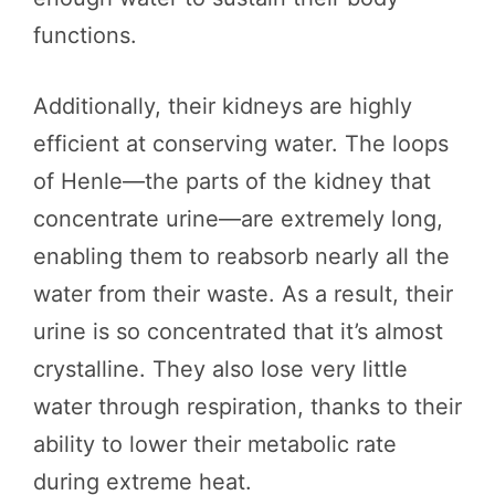
functions.
Additionally, their kidneys are highly
efficient at conserving water. The loops
of Henle—the parts of the kidney that
concentrate urine—are extremely long,
enabling them to reabsorb nearly all the
water from their waste. As a result, their
urine is so concentrated that it’s almost
crystalline. They also lose very little
water through respiration, thanks to their
ability to lower their metabolic rate
during extreme heat.