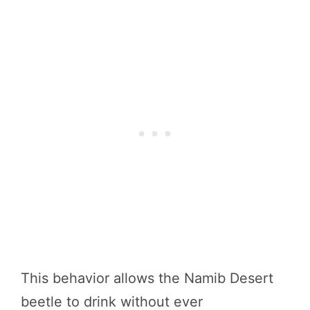
This behavior allows the Namib Desert
beetle to drink without ever