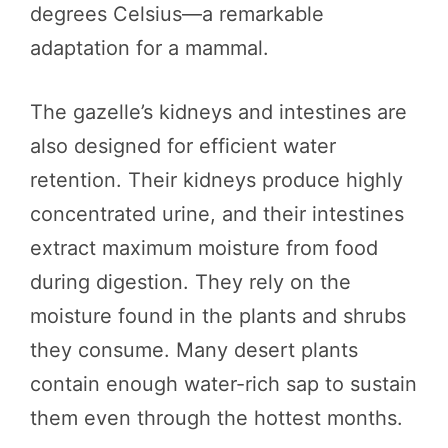
degrees Celsius—a remarkable
adaptation for a mammal.
The gazelle’s kidneys and intestines are
also designed for efficient water
retention. Their kidneys produce highly
concentrated urine, and their intestines
extract maximum moisture from food
during digestion. They rely on the
moisture found in the plants and shrubs
they consume. Many desert plants
contain enough water-rich sap to sustain
them even through the hottest months.