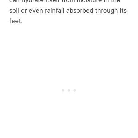
soil or even rainfall absorbed through its
feet.