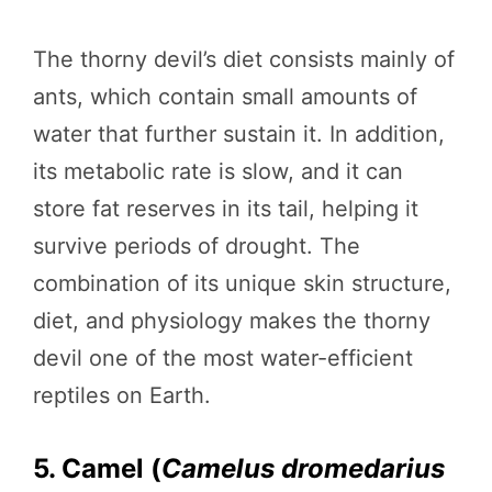
The thorny devil’s diet consists mainly of
ants, which contain small amounts of
water that further sustain it. In addition,
its metabolic rate is slow, and it can
store fat reserves in its tail, helping it
survive periods of drought. The
combination of its unique skin structure,
diet, and physiology makes the thorny
devil one of the most water-efficient
reptiles on Earth.
5. Camel (
Camelus dromedarius