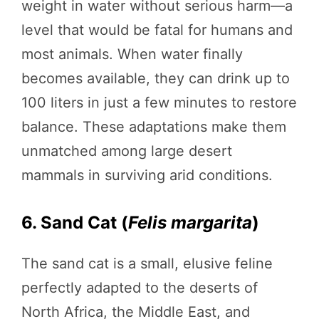
weight in water without serious harm—a
level that would be fatal for humans and
most animals. When water finally
becomes available, they can drink up to
100 liters in just a few minutes to restore
balance. These adaptations make them
unmatched among large desert
mammals in surviving arid conditions.
6. Sand Cat (
Felis margarita
)
The sand cat is a small, elusive feline
perfectly adapted to the deserts of
North Africa, the Middle East, and