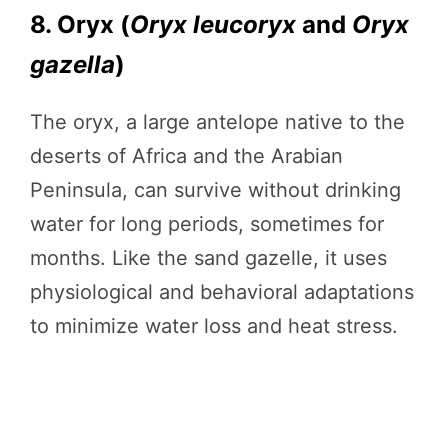
8. Oryx (
Oryx leucoryx
and
Oryx
gazella
)
The oryx, a large antelope native to the
deserts of Africa and the Arabian
Peninsula, can survive without drinking
water for long periods, sometimes for
months. Like the sand gazelle, it uses
physiological and behavioral adaptations
to minimize water loss and heat stress.