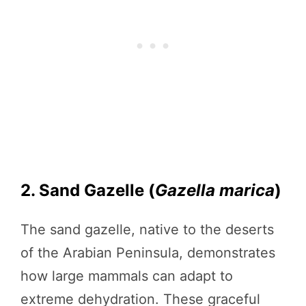
2. Sand Gazelle (
Gazella marica
)
The sand gazelle, native to the deserts
of the Arabian Peninsula, demonstrates
how large mammals can adapt to
extreme dehydration. These graceful