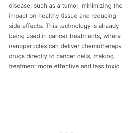
disease, such as a tumor, minimizing the
impact on healthy tissue and reducing
side effects. This technology is already
being used in cancer treatments, where
nanoparticles can deliver chemotherapy
drugs directly to cancer cells, making
treatment more effective and less toxic.