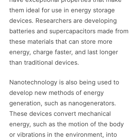
them ideal for use in energy storage
devices. Researchers are developing
batteries and supercapacitors made from
these materials that can store more
energy, charge faster, and last longer
than traditional devices.
Nanotechnology is also being used to
develop new methods of energy
generation, such as nanogenerators.
These devices convert mechanical
energy, such as the motion of the body
or vibrations in the environment, into