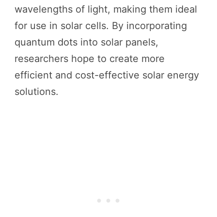
wavelengths of light, making them ideal
for use in solar cells. By incorporating
quantum dots into solar panels,
researchers hope to create more
efficient and cost-effective solar energy
solutions.