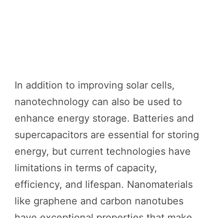
In addition to improving solar cells,
nanotechnology can also be used to
enhance energy storage. Batteries and
supercapacitors are essential for storing
energy, but current technologies have
limitations in terms of capacity,
efficiency, and lifespan. Nanomaterials
like graphene and carbon nanotubes
have exceptional properties that make