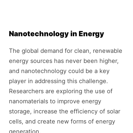
Nanotechnology in Energy
The global demand for clean, renewable
energy sources has never been higher,
and nanotechnology could be a key
player in addressing this challenge.
Researchers are exploring the use of
nanomaterials to improve energy
storage, increase the efficiency of solar
cells, and create new forms of energy
generation.