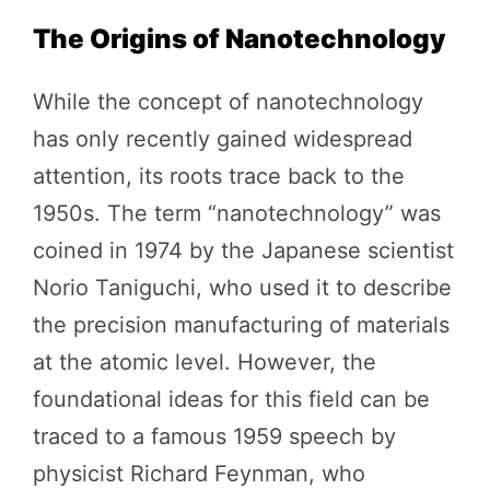
The Origins of Nanotechnology
While the concept of nanotechnology
has only recently gained widespread
attention, its roots trace back to the
1950s. The term “nanotechnology” was
coined in 1974 by the Japanese scientist
Norio Taniguchi, who used it to describe
the precision manufacturing of materials
at the atomic level. However, the
foundational ideas for this field can be
traced to a famous 1959 speech by
physicist Richard Feynman, who