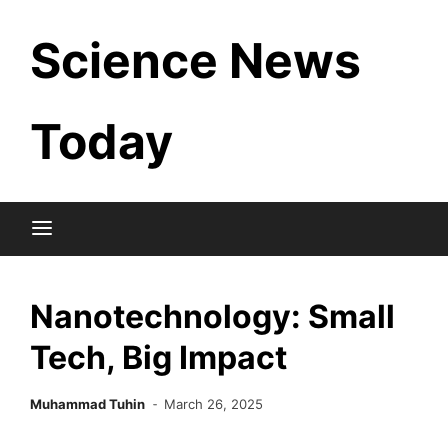
Skip
Science News
to
content
Today
Nanotechnology: Small
Tech, Big Impact
Muhammad Tuhin
March 26, 2025