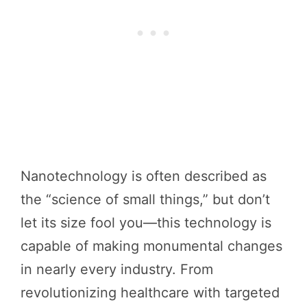
Nanotechnology is often described as
the “science of small things,” but don’t
let its size fool you—this technology is
capable of making monumental changes
in nearly every industry. From
revolutionizing healthcare with targeted