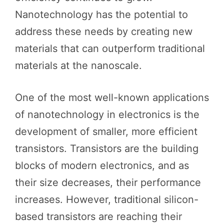
Nanotechnology has the potential to
address these needs by creating new
materials that can outperform traditional
materials at the nanoscale.
One of the most well-known applications
of nanotechnology in electronics is the
development of smaller, more efficient
transistors. Transistors are the building
blocks of modern electronics, and as
their size decreases, their performance
increases. However, traditional silicon-
based transistors are reaching their