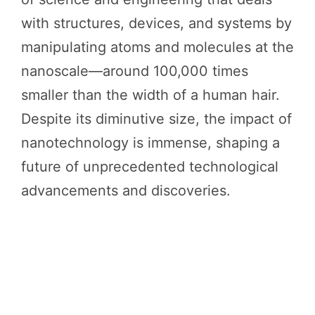
with structures, devices, and systems by
manipulating atoms and molecules at the
nanoscale—around 100,000 times
smaller than the width of a human hair.
Despite its diminutive size, the impact of
nanotechnology is immense, shaping a
future of unprecedented technological
advancements and discoveries.