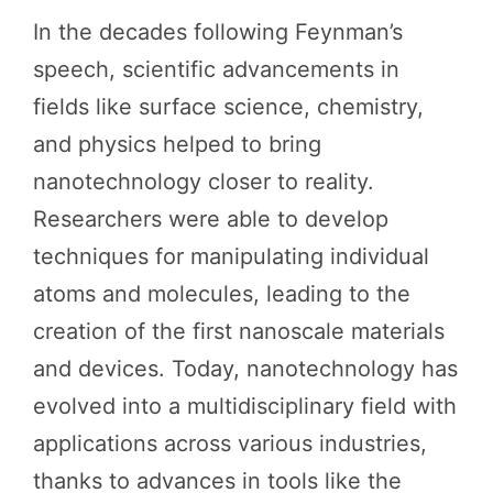
In the decades following Feynman’s
speech, scientific advancements in
fields like surface science, chemistry,
and physics helped to bring
nanotechnology closer to reality.
Researchers were able to develop
techniques for manipulating individual
atoms and molecules, leading to the
creation of the first nanoscale materials
and devices. Today, nanotechnology has
evolved into a multidisciplinary field with
applications across various industries,
thanks to advances in tools like the