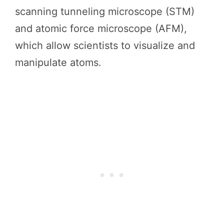
scanning tunneling microscope (STM)
and atomic force microscope (AFM),
which allow scientists to visualize and
manipulate atoms.