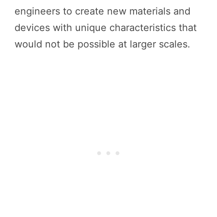
engineers to create new materials and
devices with unique characteristics that
would not be possible at larger scales.