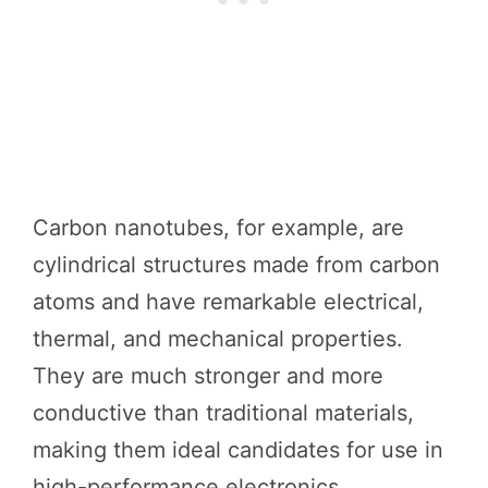
Carbon nanotubes, for example, are
cylindrical structures made from carbon
atoms and have remarkable electrical,
thermal, and mechanical properties.
They are much stronger and more
conductive than traditional materials,
making them ideal candidates for use in
high-performance electronics.