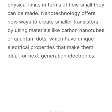
physical limits in terms of how small they
can be made. Nanotechnology offers
new ways to create smaller transistors
by using materials like carbon nanotubes
or quantum dots, which have unique
electrical properties that make them
ideal for next-generation electronics.