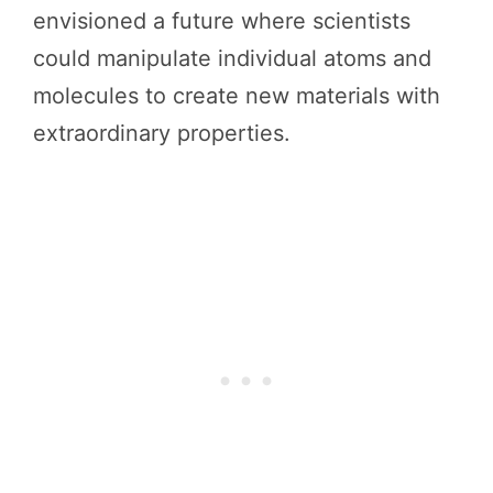
envisioned a future where scientists
could manipulate individual atoms and
molecules to create new materials with
extraordinary properties.