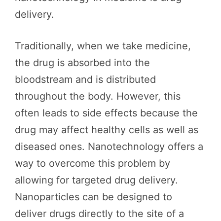
delivery.
Traditionally, when we take medicine,
the drug is absorbed into the
bloodstream and is distributed
throughout the body. However, this
often leads to side effects because the
drug may affect healthy cells as well as
diseased ones. Nanotechnology offers a
way to overcome this problem by
allowing for targeted drug delivery.
Nanoparticles can be designed to
deliver drugs directly to the site of a