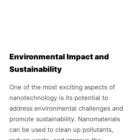
Environmental Impact and
Sustainability
One of the most exciting aspects of
nanotechnology is its potential to
address environmental challenges and
promote sustainability. Nanomaterials
can be used to clean up pollutants,