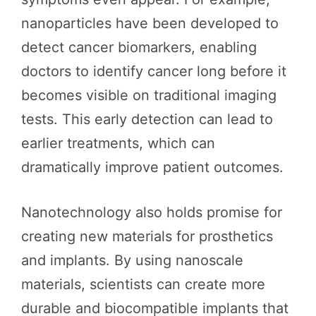
nanoparticles have been developed to
detect cancer biomarkers, enabling
doctors to identify cancer long before it
becomes visible on traditional imaging
tests. This early detection can lead to
earlier treatments, which can
dramatically improve patient outcomes.
Nanotechnology also holds promise for
creating new materials for prosthetics
and implants. By using nanoscale
materials, scientists can create more
durable and biocompatible implants that