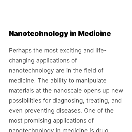
Nanotechnology in Medicine
Perhaps the most exciting and life-
changing applications of
nanotechnology are in the field of
medicine. The ability to manipulate
materials at the nanoscale opens up new
possibilities for diagnosing, treating, and
even preventing diseases. One of the
most promising applications of
nanotechnology in medicine is drug