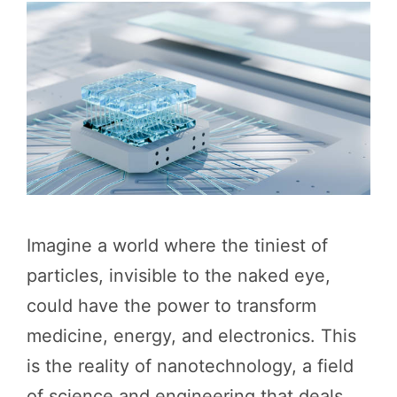
Imagine a world where the tiniest of
particles, invisible to the naked eye,
could have the power to transform
medicine, energy, and electronics. This
is the reality of nanotechnology, a field
of science and engineering that deals