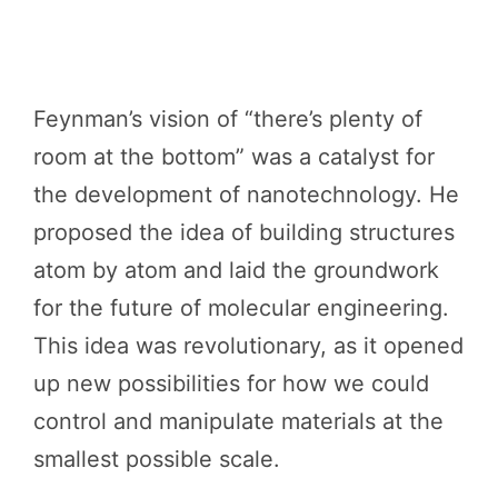
Feynman’s vision of “there’s plenty of
room at the bottom” was a catalyst for
the development of nanotechnology. He
proposed the idea of building structures
atom by atom and laid the groundwork
for the future of molecular engineering.
This idea was revolutionary, as it opened
up new possibilities for how we could
control and manipulate materials at the
smallest possible scale.