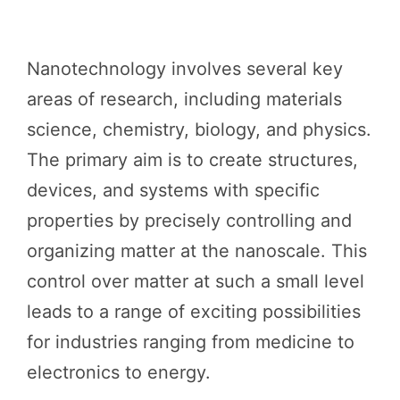
Nanotechnology involves several key
areas of research, including materials
science, chemistry, biology, and physics.
The primary aim is to create structures,
devices, and systems with specific
properties by precisely controlling and
organizing matter at the nanoscale. This
control over matter at such a small level
leads to a range of exciting possibilities
for industries ranging from medicine to
electronics to energy.