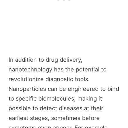
In addition to drug delivery,
nanotechnology has the potential to
revolutionize diagnostic tools.
Nanoparticles can be engineered to bind
to specific biomolecules, making it
possible to detect diseases at their
earliest stages, sometimes before
symptoms even appear. For example,