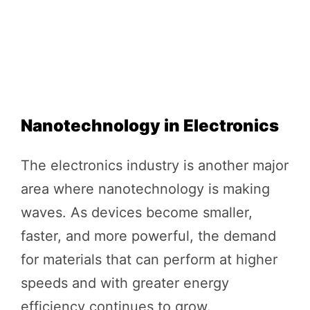
Nanotechnology in Electronics
The electronics industry is another major
area where nanotechnology is making
waves. As devices become smaller,
faster, and more powerful, the demand
for materials that can perform at higher
speeds and with greater energy
efficiency continues to grow.