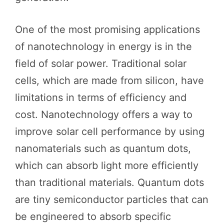
One of the most promising applications
of nanotechnology in energy is in the
field of solar power. Traditional solar
cells, which are made from silicon, have
limitations in terms of efficiency and
cost. Nanotechnology offers a way to
improve solar cell performance by using
nanomaterials such as quantum dots,
which can absorb light more efficiently
than traditional materials. Quantum dots
are tiny semiconductor particles that can
be engineered to absorb specific