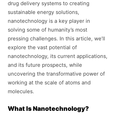
drug delivery systems to creating
sustainable energy solutions,
nanotechnology is a key player in
solving some of humanity’s most
pressing challenges. In this article, we’ll
explore the vast potential of
nanotechnology, its current applications,
and its future prospects, while
uncovering the transformative power of
working at the scale of atoms and
molecules.
What Is Nanotechnology?