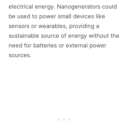
electrical energy. Nanogenerators could
be used to power small devices like
sensors or wearables, providing a
sustainable source of energy without the
need for batteries or external power
sources.