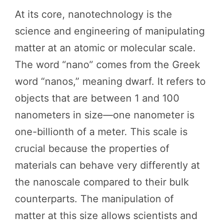
At its core, nanotechnology is the
science and engineering of manipulating
matter at an atomic or molecular scale.
The word “nano” comes from the Greek
word “nanos,” meaning dwarf. It refers to
objects that are between 1 and 100
nanometers in size—one nanometer is
one-billionth of a meter. This scale is
crucial because the properties of
materials can behave very differently at
the nanoscale compared to their bulk
counterparts. The manipulation of
matter at this size allows scientists and