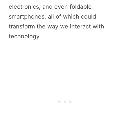
electronics, and even foldable
smartphones, all of which could
transform the way we interact with
technology.