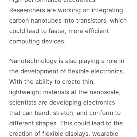
Researchers are working on integrating
carbon nanotubes into transistors, which
could lead to faster, more efficient
computing devices.
Nanotechnology is also playing a role in
the development of flexible electronics.
With the ability to create thin,
lightweight materials at the nanoscale,
scientists are developing electronics
that can bend, stretch, and conform to
different shapes. This could lead to the
creation of flexible displays, wearable