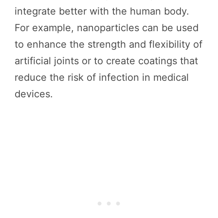
integrate better with the human body.
For example, nanoparticles can be used
to enhance the strength and flexibility of
artificial joints or to create coatings that
reduce the risk of infection in medical
devices.