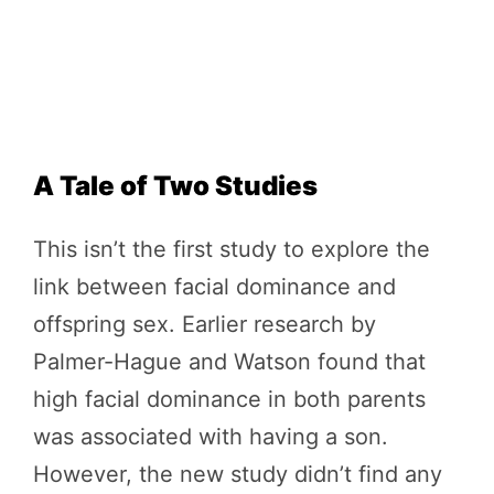
A Tale of Two Studies
This isn’t the first study to explore the
link between facial dominance and
offspring sex. Earlier research by
Palmer-Hague and Watson found that
high facial dominance in both parents
was associated with having a son.
However, the new study didn’t find any