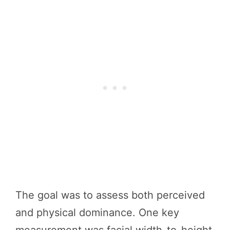
The goal was to assess both perceived
and physical dominance. One key
measurement was facial width-to-height