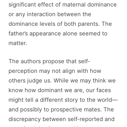
significant effect of maternal dominance
or any interaction between the
dominance levels of both parents. The
father’s appearance alone seemed to
matter.
The authors propose that self-
perception may not align with how
others judge us. While we may think we
know how dominant we are, our faces
might tell a different story to the world—
and possibly to prospective mates. The
discrepancy between self-reported and