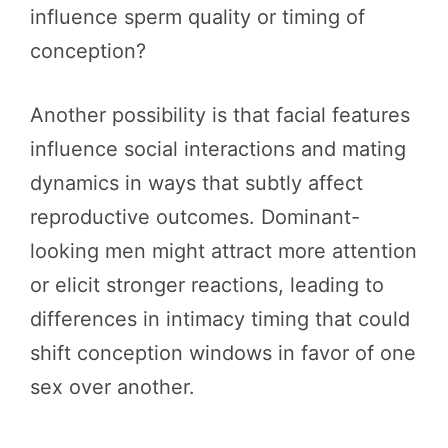
influence sperm quality or timing of
conception?
Another possibility is that facial features
influence social interactions and mating
dynamics in ways that subtly affect
reproductive outcomes. Dominant-
looking men might attract more attention
or elicit stronger reactions, leading to
differences in intimacy timing that could
shift conception windows in favor of one
sex over another.