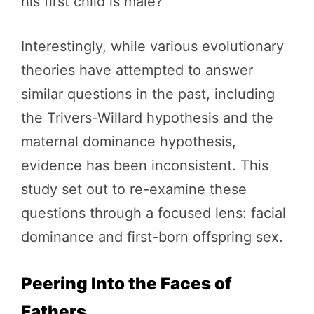
his first child is male?
Interestingly, while various evolutionary
theories have attempted to answer
similar questions in the past, including
the Trivers-Willard hypothesis and the
maternal dominance hypothesis,
evidence has been inconsistent. This
study set out to re-examine these
questions through a focused lens: facial
dominance and first-born offspring sex.
Peering Into the Faces of
Fathers