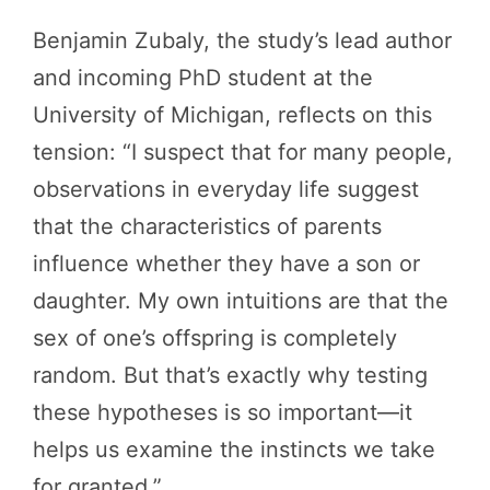
Benjamin Zubaly, the study’s lead author
and incoming PhD student at the
University of Michigan, reflects on this
tension: “I suspect that for many people,
observations in everyday life suggest
that the characteristics of parents
influence whether they have a son or
daughter. My own intuitions are that the
sex of one’s offspring is completely
random. But that’s exactly why testing
these hypotheses is so important—it
helps us examine the instincts we take
for granted.”