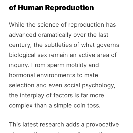
of Human Reproduction
While the science of reproduction has
advanced dramatically over the last
century, the subtleties of what governs
biological sex remain an active area of
inquiry. From sperm motility and
hormonal environments to mate
selection and even social psychology,
the interplay of factors is far more
complex than a simple coin toss.
This latest research adds a provocative