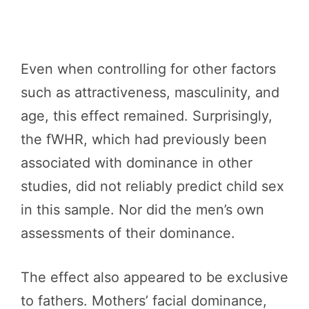
Even when controlling for other factors
such as attractiveness, masculinity, and
age, this effect remained. Surprisingly,
the fWHR, which had previously been
associated with dominance in other
studies, did not reliably predict child sex
in this sample. Nor did the men’s own
assessments of their dominance.
The effect also appeared to be exclusive
to fathers. Mothers’ facial dominance,