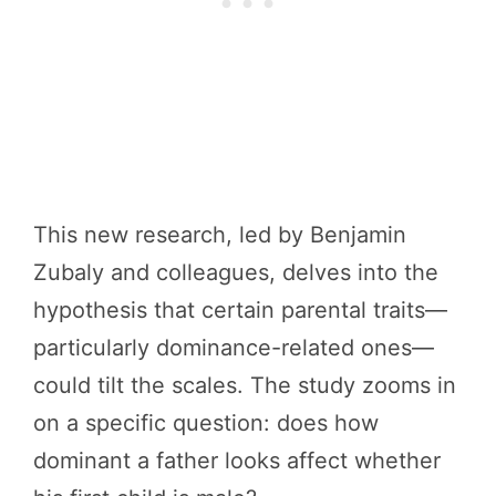
This new research, led by Benjamin
Zubaly and colleagues, delves into the
hypothesis that certain parental traits—
particularly dominance-related ones—
could tilt the scales. The study zooms in
on a specific question: does how
dominant a father looks affect whether