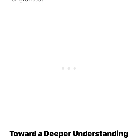
Toward a Deeper Understanding