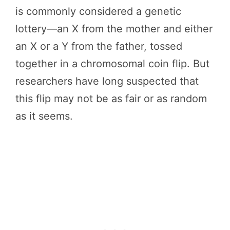
is commonly considered a genetic
lottery—an X from the mother and either
an X or a Y from the father, tossed
together in a chromosomal coin flip. But
researchers have long suspected that
this flip may not be as fair or as random
as it seems.