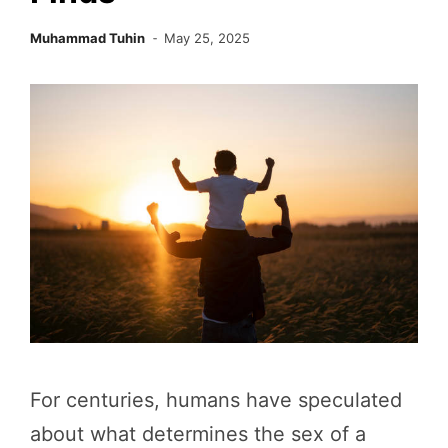
Muhammad Tuhin
May 25, 2025
For centuries, humans have speculated
about what determines the sex of a