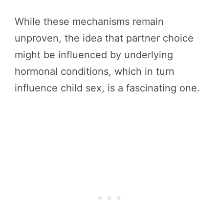
While these mechanisms remain
unproven, the idea that partner choice
might be influenced by underlying
hormonal conditions, which in turn
influence child sex, is a fascinating one.