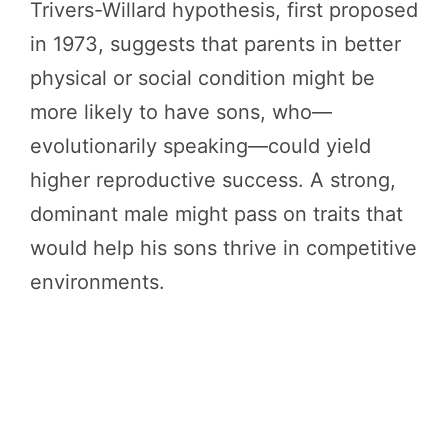
Trivers-Willard hypothesis, first proposed
in 1973, suggests that parents in better
physical or social condition might be
more likely to have sons, who—
evolutionarily speaking—could yield
higher reproductive success. A strong,
dominant male might pass on traits that
would help his sons thrive in competitive
environments.