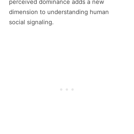
perceived dominance adds a new
dimension to understanding human
social signaling.