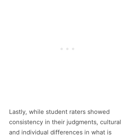
Lastly, while student raters showed
consistency in their judgments, cultural
and individual differences in what is