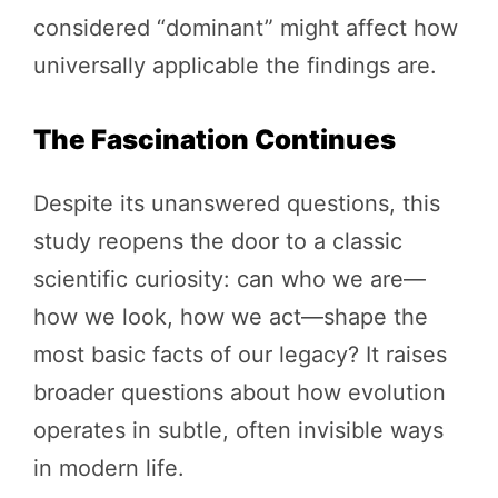
considered “dominant” might affect how
universally applicable the findings are.
The Fascination Continues
Despite its unanswered questions, this
study reopens the door to a classic
scientific curiosity: can who we are—
how we look, how we act—shape the
most basic facts of our legacy? It raises
broader questions about how evolution
operates in subtle, often invisible ways
in modern life.