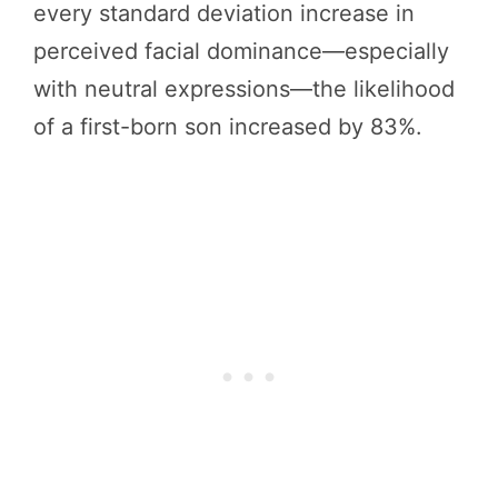
every standard deviation increase in
perceived facial dominance—especially
with neutral expressions—the likelihood
of a first-born son increased by 83%.