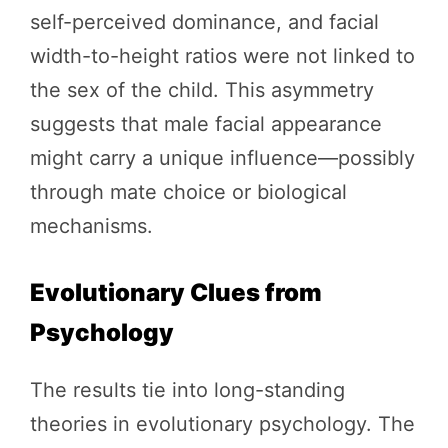
self-perceived dominance, and facial
width-to-height ratios were not linked to
the sex of the child. This asymmetry
suggests that male facial appearance
might carry a unique influence—possibly
through mate choice or biological
mechanisms.
Evolutionary Clues from
Psychology
The results tie into long-standing
theories in evolutionary psychology. The