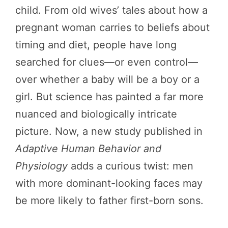
child. From old wives’ tales about how a
pregnant woman carries to beliefs about
timing and diet, people have long
searched for clues—or even control—
over whether a baby will be a boy or a
girl. But science has painted a far more
nuanced and biologically intricate
picture. Now, a new study published in
Adaptive Human Behavior and
Physiology
adds a curious twist: men
with more dominant-looking faces may
be more likely to father first-born sons.