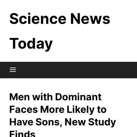
Skip
Science News
to
content
Today
Men with Dominant
Faces More Likely to
Have Sons, New Study
Finds