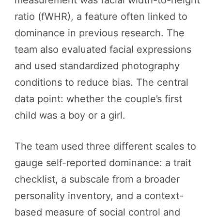
ratio (fWHR), a feature often linked to
dominance in previous research. The
team also evaluated facial expressions
and used standardized photography
conditions to reduce bias. The central
data point: whether the couple’s first
child was a boy or a girl.
The team used three different scales to
gauge self-reported dominance: a trait
checklist, a subscale from a broader
personality inventory, and a context-
based measure of social control and