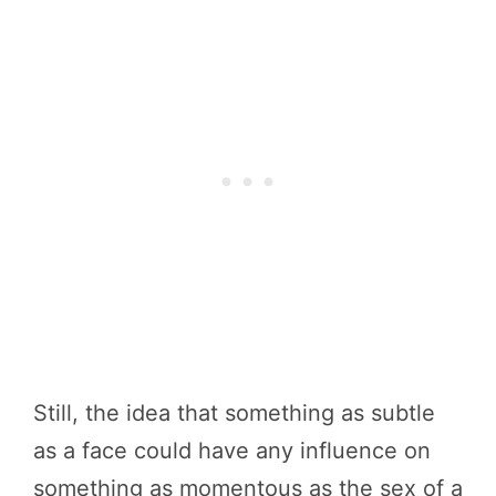
Still, the idea that something as subtle
as a face could have any influence on
something as momentous as the sex of a