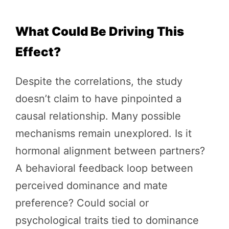
What Could Be Driving This
Effect?
Despite the correlations, the study
doesn’t claim to have pinpointed a
causal relationship. Many possible
mechanisms remain unexplored. Is it
hormonal alignment between partners?
A behavioral feedback loop between
perceived dominance and mate
preference? Could social or
psychological traits tied to dominance