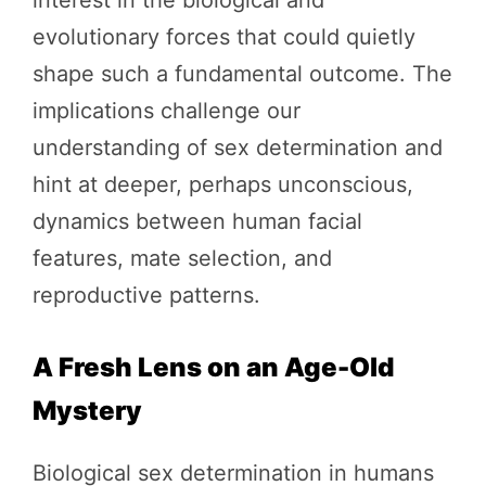
evolutionary forces that could quietly
shape such a fundamental outcome. The
implications challenge our
understanding of sex determination and
hint at deeper, perhaps unconscious,
dynamics between human facial
features, mate selection, and
reproductive patterns.
A Fresh Lens on an Age-Old
Mystery
Biological sex determination in humans