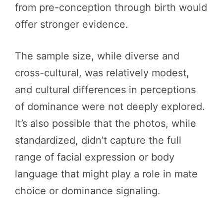
from pre-conception through birth would
offer stronger evidence.
The sample size, while diverse and
cross-cultural, was relatively modest,
and cultural differences in perceptions
of dominance were not deeply explored.
It’s also possible that the photos, while
standardized, didn’t capture the full
range of facial expression or body
language that might play a role in mate
choice or dominance signaling.