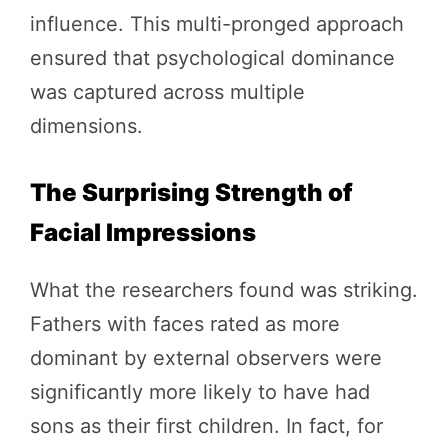
influence. This multi-pronged approach
ensured that psychological dominance
was captured across multiple
dimensions.
The Surprising Strength of
Facial Impressions
What the researchers found was striking.
Fathers with faces rated as more
dominant by external observers were
significantly more likely to have had
sons as their first children. In fact, for