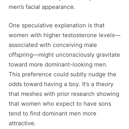
men’s facial appearance.
One speculative explanation is that
women with higher testosterone levels—
associated with conceiving male
offspring—might unconsciously gravitate
toward more dominant-looking men.
This preference could subtly nudge the
odds toward having a boy. It’s a theory
that meshes with prior research showing
that women who expect to have sons
tend to find dominant men more
attractive.