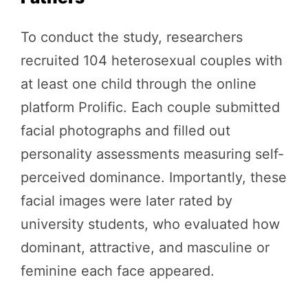
To conduct the study, researchers
recruited 104 heterosexual couples with
at least one child through the online
platform Prolific. Each couple submitted
facial photographs and filled out
personality assessments measuring self-
perceived dominance. Importantly, these
facial images were later rated by
university students, who evaluated how
dominant, attractive, and masculine or
feminine each face appeared.