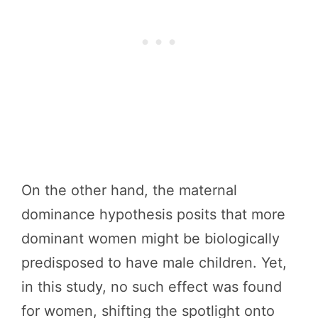
On the other hand, the maternal
dominance hypothesis posits that more
dominant women might be biologically
predisposed to have male children. Yet,
in this study, no such effect was found
for women, shifting the spotlight onto