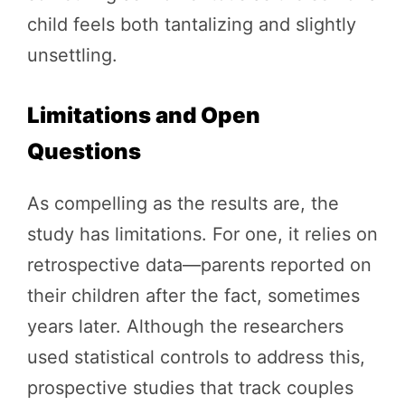
child feels both tantalizing and slightly
unsettling.
Limitations and Open
Questions
As compelling as the results are, the
study has limitations. For one, it relies on
retrospective data—parents reported on
their children after the fact, sometimes
years later. Although the researchers
used statistical controls to address this,
prospective studies that track couples