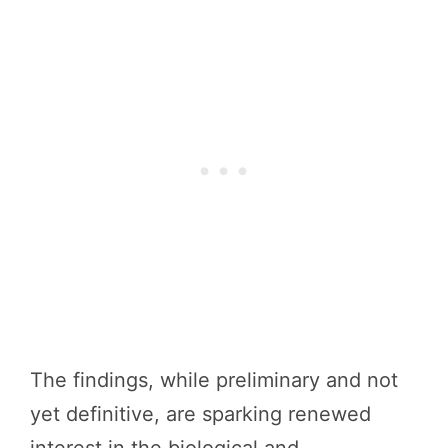
The findings, while preliminary and not
yet definitive, are sparking renewed
interest in the biological and