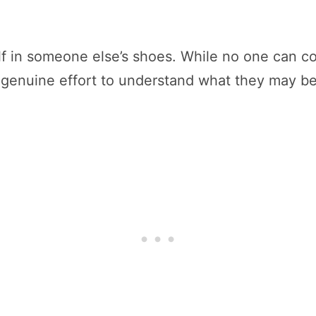
self in someone else’s shoes. While no one can 
genuine effort to understand what they may be