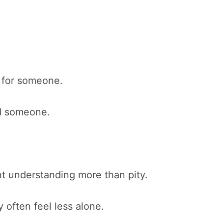
y for someone.
nd someone.
t understanding more than pity.
often feel less alone.