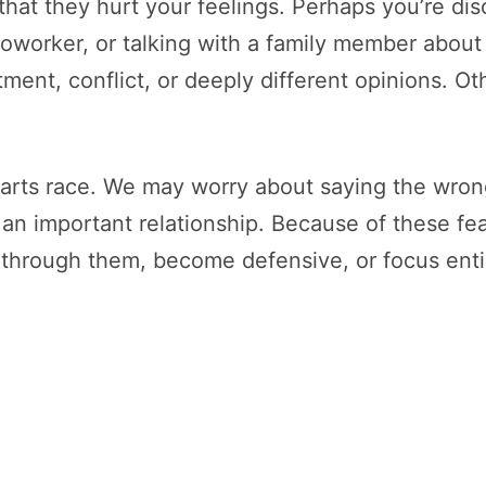
 that they hurt your feelings. Perhaps you’re di
coworker, or talking with a family member about
ment, conflict, or deeply different opinions. Oth
rts race. We may worry about saying the wrong
 important relationship. Because of these fear
 through them, become defensive, or focus entir