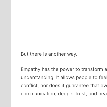
But there is another way.
Empathy has the power to transform e
understanding. It allows people to fe
conflict, nor does it guarantee that ev
communication, deeper trust, and healt