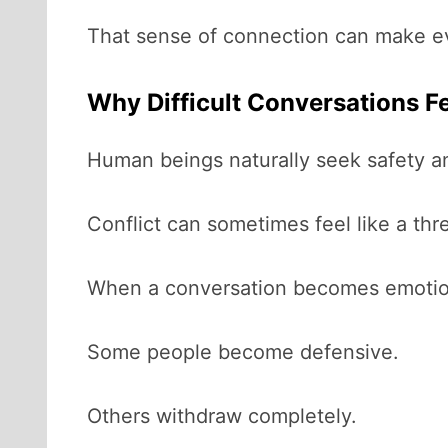
That sense of connection can make eve
Why Difficult Conversations F
Human beings naturally seek safety a
Conflict can sometimes feel like a thre
When a conversation becomes emotional
Some people become defensive.
Others withdraw completely.