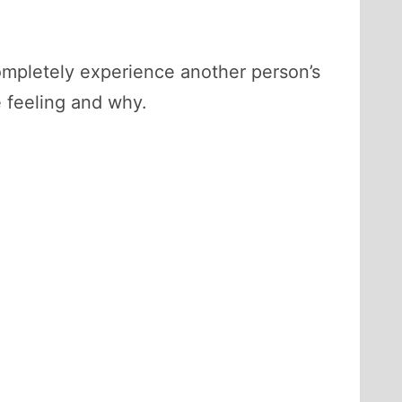
completely experience another person’s
 feeling and why.