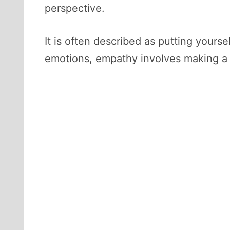
perspective.
It is often described as putting your
emotions, empathy involves making a 