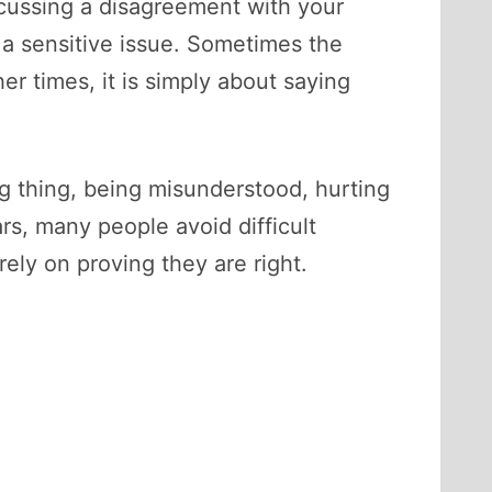
scussing a disagreement with your
 a sensitive issue. Sometimes the
er times, it is simply about saying
 thing, being misunderstood, hurting
s, many people avoid difficult
ely on proving they are right.