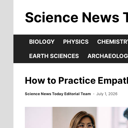
Skip
Science News 
to
content
BIOLOGY
PHYSICS
CHEMISTR
EARTH SCIENCES
ARCHAEOLOG
How to Practice Empath
Science News Today Editorial Team
July 1, 2026