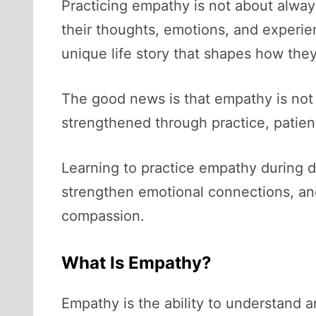
Practicing empathy is not about alway
their thoughts, emotions, and experie
unique life story that shapes how the
The good news is that empathy is not 
strengthened through practice, patien
Learning to practice empathy during d
strengthen emotional connections, and 
compassion.
What Is Empathy?
Empathy is the ability to understand 