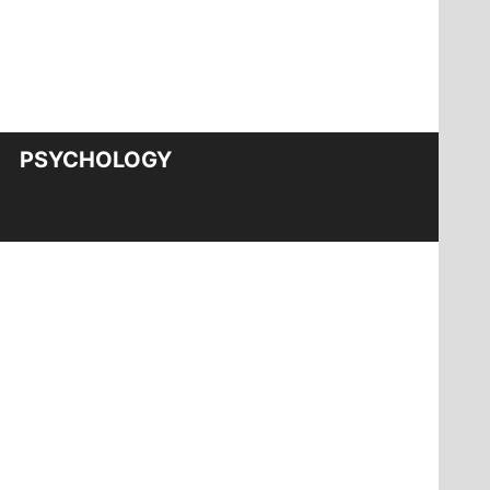
PSYCHOLOGY