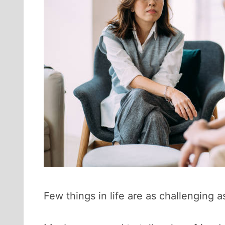
Few things in life are as challenging a