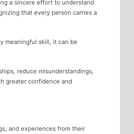
ng a sincere effort to understand
nizing that every person carries a
 meaningful skill, it can be
nships, reduce misunderstandings,
ith greater confidence and
gs, and experiences from their