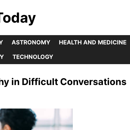
Today
Y
ASTRONOMY
HEALTH AND MEDICINE
Y
TECHNOLOGY
y in Difficult Conversations