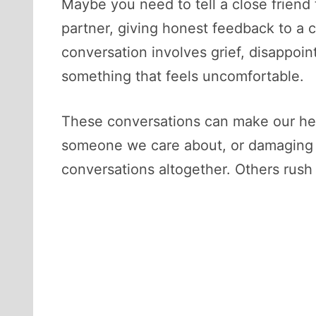
Maybe you need to tell a close friend
partner, giving honest feedback to a 
conversation involves grief, disappoint
something that feels uncomfortable.
These conversations can make our hea
someone we care about, or damaging an
conversations altogether. Others rush