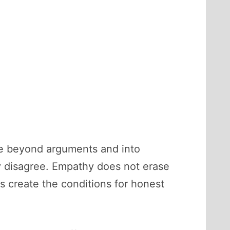
ve beyond arguments and into
y disagree. Empathy does not erase
is create the conditions for honest