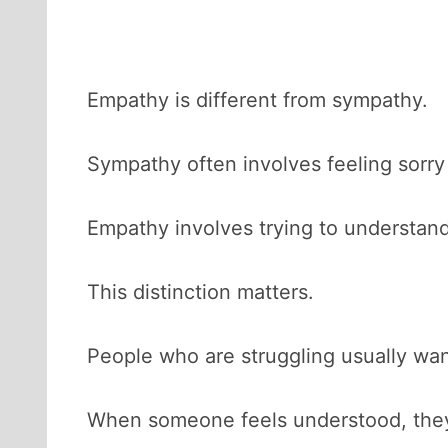
Empathy is different from sympathy.
Sympathy often involves feeling sorr
Empathy involves trying to understa
This distinction matters.
People who are struggling usually wan
When someone feels understood, they 