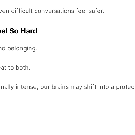
n difficult conversations feel safer.
eel So Hard
nd belonging.
at to both.
ly intense, our brains may shift into a prote