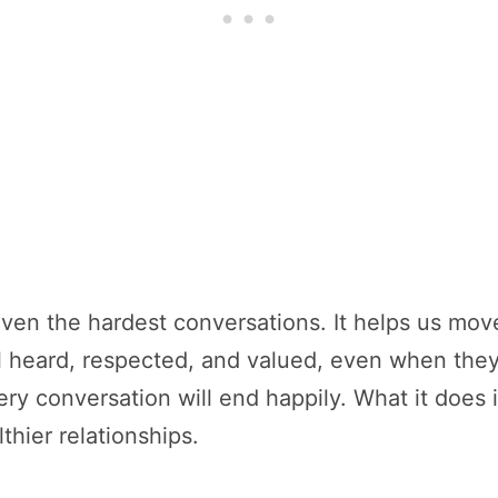
ven the hardest conversations. It helps us mo
el heard, respected, and valued, even when the
ery conversation will end happily. What it does 
hier relationships.