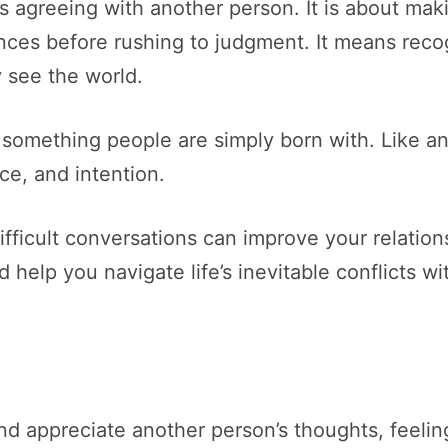
s agreeing with another person. It is about maki
nces before rushing to judgment. It means recog
y see the world.
something people are simply born with. Like any
ce, and intention.
ifficult conversations can improve your relatio
help you navigate life’s inevitable conflicts w
and appreciate another person’s thoughts, feelin