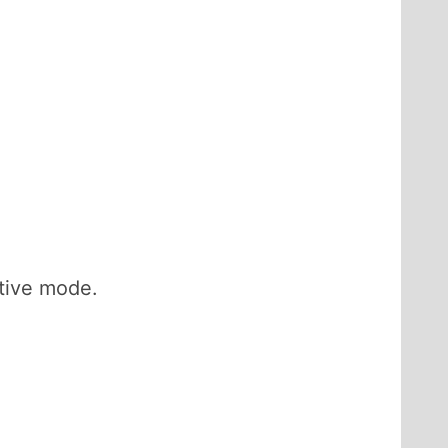
ctive mode.