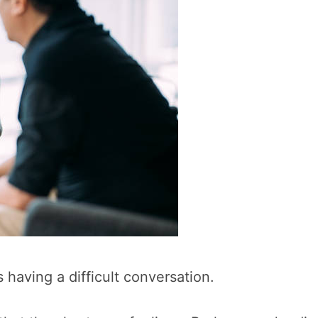
s having a difficult conversation.