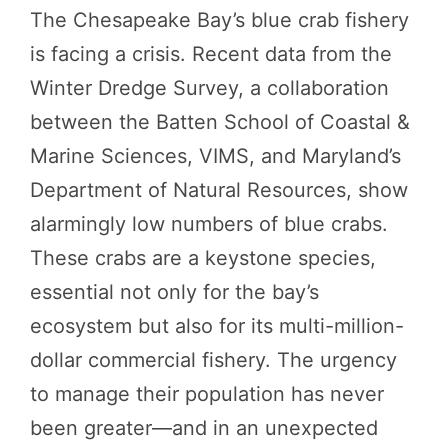
The Chesapeake Bay’s blue crab fishery
is facing a crisis. Recent data from the
Winter Dredge Survey, a collaboration
between the Batten School of Coastal &
Marine Sciences, VIMS, and Maryland’s
Department of Natural Resources, show
alarmingly low numbers of blue crabs.
These crabs are a keystone species,
essential not only for the bay’s
ecosystem but also for its multi-million-
dollar commercial fishery. The urgency
to manage their population has never
been greater—and in an unexpected