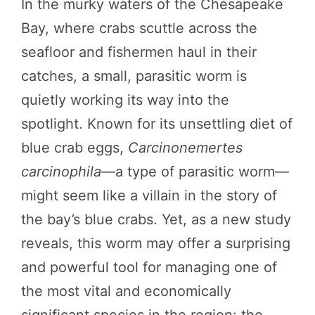
In the murky waters of the Chesapeake
Bay, where crabs scuttle across the
seafloor and fishermen haul in their
catches, a small, parasitic worm is
quietly working its way into the
spotlight. Known for its unsettling diet of
blue crab eggs,
Carcinonemertes
carcinophila
—a type of parasitic worm—
might seem like a villain in the story of
the bay’s blue crabs. Yet, as a new study
reveals, this worm may offer a surprising
and powerful tool for managing one of
the most vital and economically
significant species in the region: the