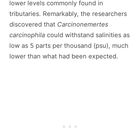
lower levels commonly found in
tributaries. Remarkably, the researchers
discovered that
Carcinonemertes
carcinophila
could withstand salinities as
low as 5 parts per thousand (psu), much
lower than what had been expected.