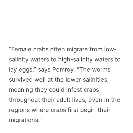
“Female crabs often migrate from low-
salinity waters to high-salinity waters to
lay eggs,” says Pomroy. “The worms
survived well at the lower salinities,
meaning they could infest crabs
throughout their adult lives, even in the
regions where crabs first begin their
migrations.”