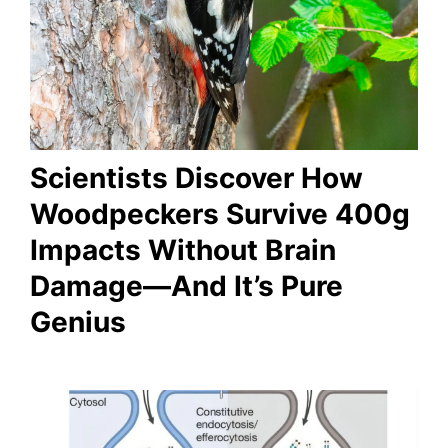
Scientists Discover How
Woodpeckers Survive 400g
Impacts Without Brain
Damage—And It’s Pure
Genius