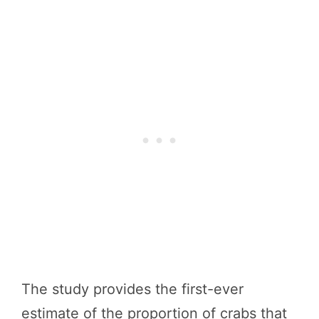
The study provides the first-ever
estimate of the proportion of crabs that