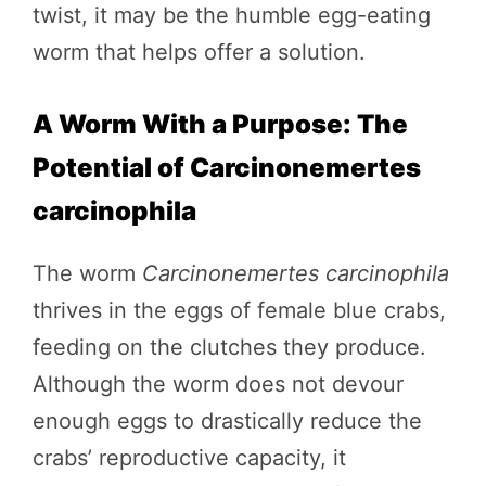
twist, it may be the humble egg-eating
worm that helps offer a solution.
A Worm With a Purpose: The
Potential of Carcinonemertes
carcinophila
The worm
Carcinonemertes carcinophila
thrives in the eggs of female blue crabs,
feeding on the clutches they produce.
Although the worm does not devour
enough eggs to drastically reduce the
crabs’ reproductive capacity, it