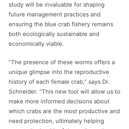
study will be invaluable for shaping
future management practices and
ensuring the blue crab fishery remains
both ecologically sustainable and
economically viable.
“The presence of these worms offers a
unique glimpse into the reproductive
history of each female crab,” says Dr.
Schneider. “This new tool will allow us to
make more informed decisions about
which crabs are the most productive and
need protection, ultimately helping