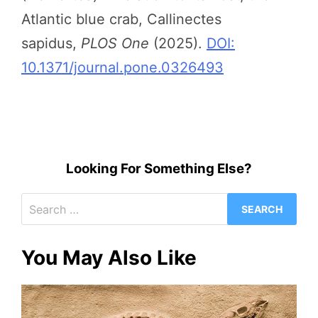
Atlantic blue crab, Callinectes
sapidus,
PLOS One
(2025).
DOI:
10.1371/journal.pone.0326493
Looking For Something Else?
Search
for:
You May Also Like