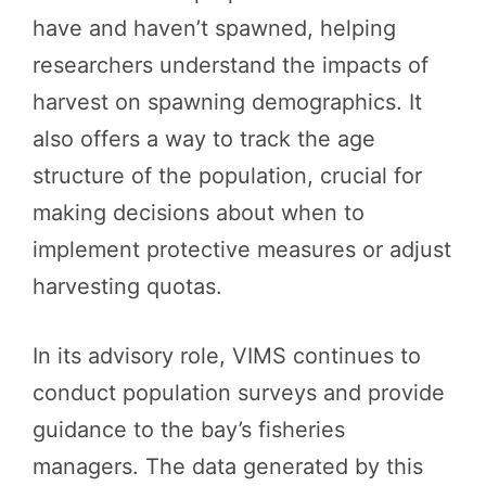
have and haven’t spawned, helping
researchers understand the impacts of
harvest on spawning demographics. It
also offers a way to track the age
structure of the population, crucial for
making decisions about when to
implement protective measures or adjust
harvesting quotas.
In its advisory role, VIMS continues to
conduct population surveys and provide
guidance to the bay’s fisheries
managers. The data generated by this